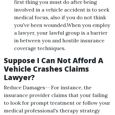
first thing you must do after being
involved in a vehicle accident is to seek
medical focus, also if you do not think
you've been wounded.When you employ
a lawyer, your lawful group is a barrier
in between you and hostile insurance
coverage techniques.
Suppose I Can Not Afford A
Vehicle Crashes Claims
Lawyer?
Reduce Damages-- For instance, the
insurance provider claims that your failing
to look for prompt treatment or follow your
medical professional's therapy strategy