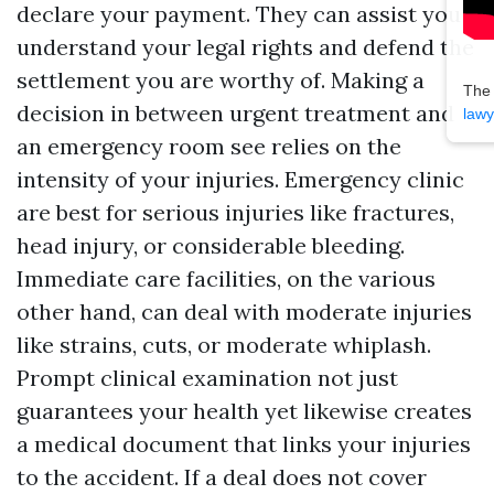
declare your payment. They can assist you
understand your legal rights and defend the
settlement you are worthy of. Making a
The
decision in between urgent treatment and
lawy
an emergency room see relies on the
intensity of your injuries. Emergency clinic
are best for serious injuries like fractures,
head injury, or considerable bleeding.
Immediate care facilities, on the various
other hand, can deal with moderate injuries
like strains, cuts, or moderate whiplash.
Prompt clinical examination not just
guarantees your health yet likewise creates
a medical document that links your injuries
to the accident. If a deal does not cover