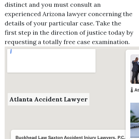
distinct and you must consult an
experienced Arizona lawyer concerning the
details of your particular case. Take the
first step in the direction of justice today by
requesting a totally free case examination.
🌡️
At
Atlanta Accident Lawyer
Buckhead Law Saxton Accident Injury Lawyers, P.C. - Atla