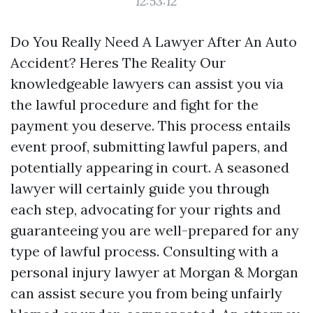
12:53:12
Do You Really Need A Lawyer After An Auto
Accident? Heres The Reality Our
knowledgeable lawyers can assist you via
the lawful procedure and fight for the
payment you deserve. This process entails
event proof, submitting lawful papers, and
potentially appearing in court. A seasoned
lawyer will certainly guide you through
each step, advocating for your rights and
guaranteeing you are well-prepared for any
type of lawful process. Consulting with a
personal injury lawyer at Morgan & Morgan
can assist secure you from being unfairly