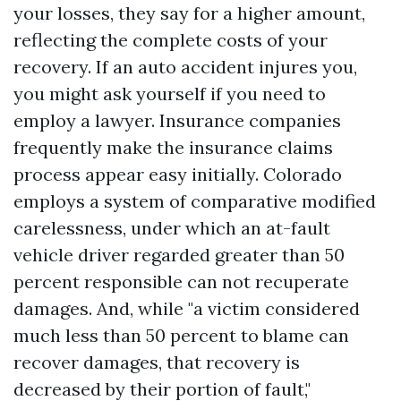
your losses, they say for a higher amount,
reflecting the complete costs of your
recovery. If an auto accident injures you,
you might ask yourself if you need to
employ a lawyer. Insurance companies
frequently make the insurance claims
process appear easy initially. Colorado
employs a system of comparative modified
carelessness, under which an at-fault
vehicle driver regarded greater than 50
percent responsible can not recuperate
damages. And, while "a victim considered
much less than 50 percent to blame can
recover damages, that recovery is
decreased by their portion of fault,"