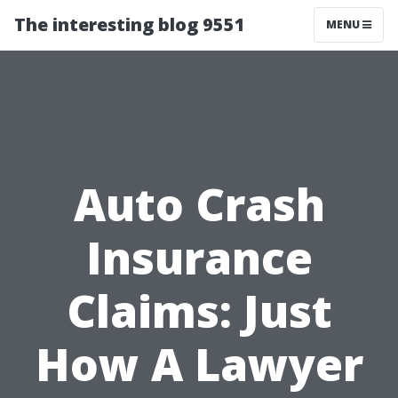
The interesting blog 9551
MENU
Auto Crash
Insurance
Claims: Just
How A Lawyer