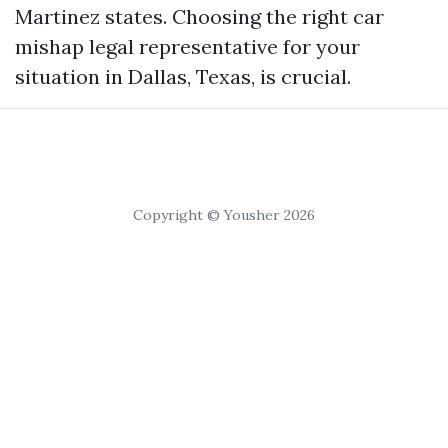
Martinez states. Choosing the right car
mishap legal representative for your
situation in Dallas, Texas, is crucial.
Copyright © Yousher 2026