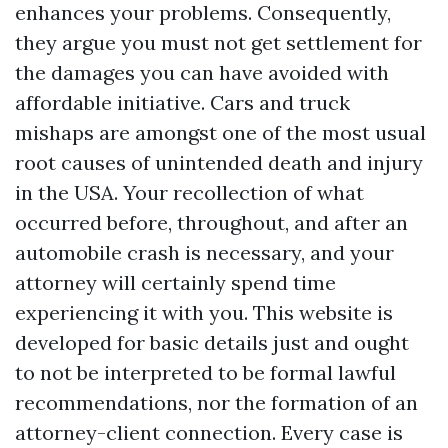
enhances your problems. Consequently,
they argue you must not get settlement for
the damages you can have avoided with
affordable initiative. Cars and truck
mishaps are amongst one of the most usual
root causes of unintended death and injury
in the USA. Your recollection of what
occurred before, throughout, and after an
automobile crash is necessary, and your
attorney will certainly spend time
experiencing it with you. This website is
developed for basic details just and ought
to not be interpreted to be formal lawful
recommendations, nor the formation of an
attorney-client connection. Every case is