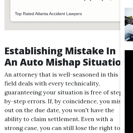
Top Rated Atlanta Accident Lawyers
Establishing Mistake In
An Auto Mishap Situation
An attorney that is well-seasoned in this
field deals with every technicality,
guaranteeing your situation is free of step-
by-step errors. If, by coincidence, you miss
out on the due date, you won't have the
ability to claim settlement. Even with a
strong case, you can still lose the right to