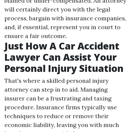
blamed or under-compensated. An attorney
will certainly direct you with the legal
process, bargain with insurance companies,
and, if essential, represent you in court to
ensure a fair outcome.
Just How A Car Accident
Lawyer Can Assist Your
Personal Injury Situation
That's where a skilled personal injury
attorney can step in to aid. Managing
insurer can be a frustrating and taxing
procedure. Insurance firms typically use
techniques to reduce or remove their
economic liability, leaving you with much