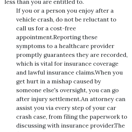
less than you are entitled to.
If you or a person you enjoy after a
vehicle crash, do not be reluctant to
call us for a cost-free
appointment.Reporting these
symptoms to a healthcare provider
promptly guarantees they are recorded,
which is vital for insurance coverage
and lawful insurance claims.When you
get hurt in a mishap caused by
someone else's oversight, you can go
after injury settlement.An attorney can
assist you via every step of your car
crash case, from filing the paperwork to
discussing with insurance provider.The