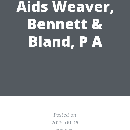
Aids Weaver,
Bennett &
Bland, P A
Posted on
2025-09-16