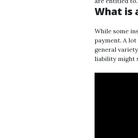
are entitled to.
What is 
While some inst
payment. A lot 
general variet
liability might