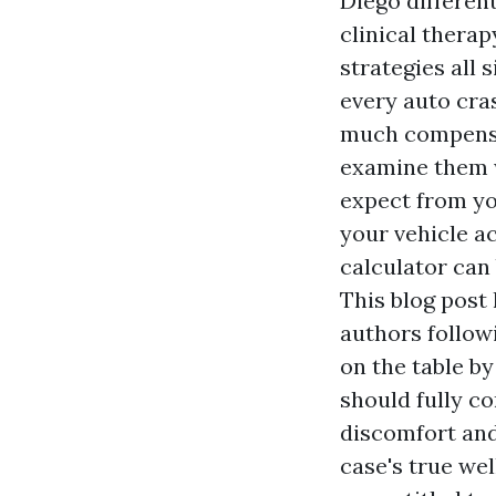
Diego
different
clinical therap
strategies all 
every auto cra
much compensat
examine them 
expect from yo
your vehicle a
calculator can 
This blog post 
authors follow
on the table by
should fully c
discomfort and
case's true wel