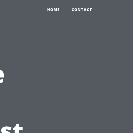
HOME
CONTACT
e
st