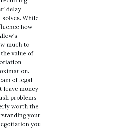
, recurring
r' delay
n solves. While
nfluence how
Allow's
ow much to
the value of
otiation
roximation.
eam of legal
't leave money
crash problems
erly worth the
rstanding your
 negotiation you