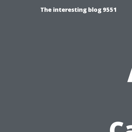
The interesting blog 9551
C