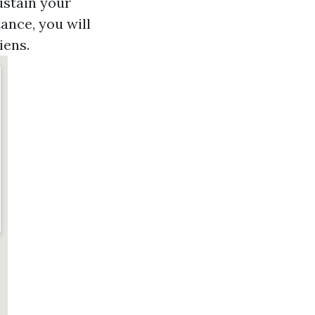
sustain your
ance, you will
iens.