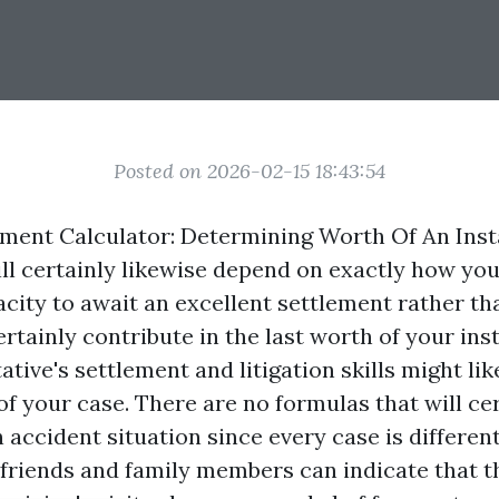
Posted on 2026-02-15 18:43:54
ement Calculator: Determining Worth Of An Ins
ill certainly likewise depend on exactly how yo
acity to await an excellent settlement rather th
certainly contribute in the last worth of your in
ative's settlement and litigation skills might li
of your case. There are no formulas that will cer
 accident situation since every case is different
friends and family members can indicate that t