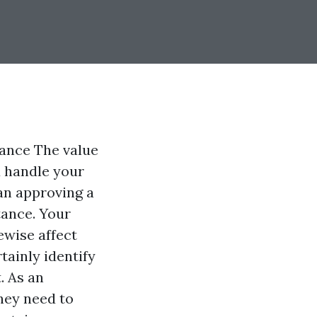
tance The value
u handle your
an approving a
stance. Your
kewise affect
tainly identify
. As an
hey need to