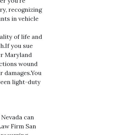
er you're
ury, recognizing
nts in vehicle
lity of life and
h.If you sue
er Maryland
actions wound
our damages.You
ween light-duty
n Nevada can
Law Firm San