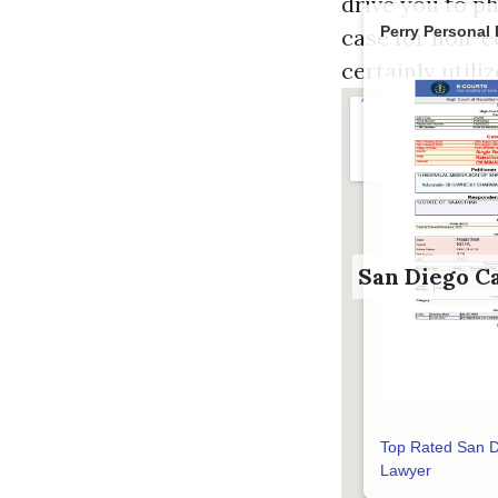
drive you to ph
Perry Personal 
case for non-e
certainly utili
San Diego C
Top Rated San D
Lawyer