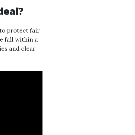
deal?
to protect fair
 fall within a
ies and clear