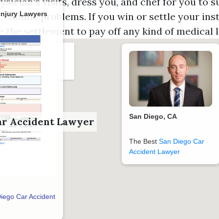
ysician's visits, dress you, and chef for you to 
Injury Lawyers
conomic problems. If you win or settle your inst
ze the settlement to pay off any kind of medical l
San Diego, CA
ar Accident Lawyer
The Best
San Diego Car
Accident Lawyer
iego Car Accident