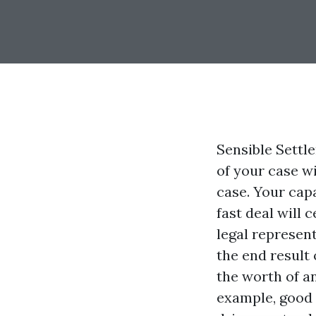
Sensible Settl
of your case w
case. Your cap
fast deal will 
legal represent
the end result 
the worth of an
example, good 