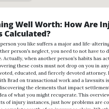
hing Well Worth: How Are In
 Calculated?
erson you like suffers a major and life-altering
ther person's neglect, you need to not have to d
. Actually, when another person's habits has ac
vering these costs must not drop on you in any
evoted, educated, and fiercely devoted attorney. 
ith Brad on transactional work and a lawsuits i
discovering the elements that impact settlemen
idea of what you might recuperate. This overvi
ts of injury instances, just how problems are 