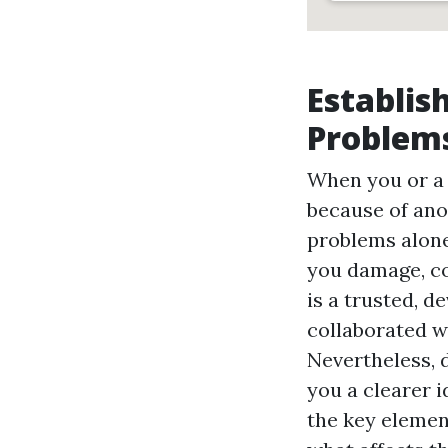
Establis
Problems
When you or a p
because of ano
problems alone
you damage, co
is a trusted, d
collaborated w
Nevertheless, 
you a clearer 
the key elemen