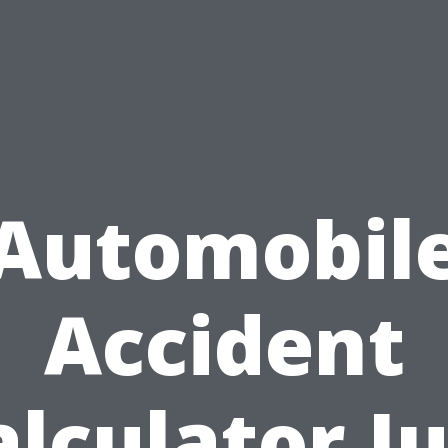
Automobil
Accident
alculator Ju