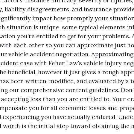
 factors. Instance intricacy, severity of injuries
y, liability disagreements, and insurance provide
significantly impact how promptly your situatio
sh situation is unique, some typical elements i
ion you're entitled to get for your problems. 
with each other so you can approximate just h
ur vehicle accident negotiation. Approximating 
ccident case with Feher Law's vehicle injury neg
be beneficial, however it just gives a rough app
has been written, modified, and evaluated by a t
ing our comprehensive content guidelines. Don
 accepting less than you are entitled to. Your 
ompensate you for all economic losses and prop
 experiencing you have actually endured. Unde
l worth is the initial step toward obtaining the