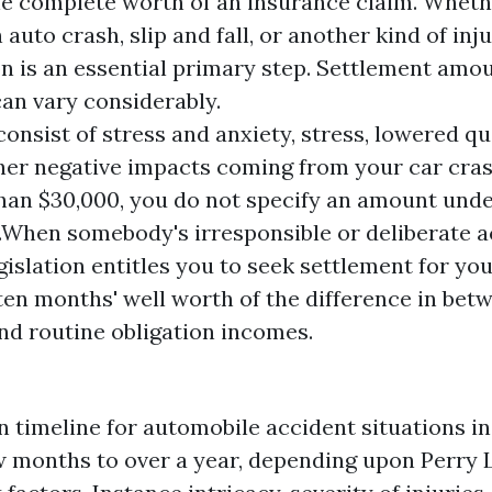
he complete worth of an insurance claim. Wheth
 auto crash, slip and fall, or another kind of inj
on is an essential primary step. Settlement amou
an vary considerably.
onsist of stress and anxiety, stress, lowered qua
her negative impacts coming from your car cras
han $30,000, you do not specify an amount und
n.When somebody's irresponsible or deliberate 
egislation entitles you to seek settlement for y
ten months' well worth of the difference in bet
nd routine obligation incomes.
n timeline for automobile accident situations i
w months to over a year, depending upon
Perry 