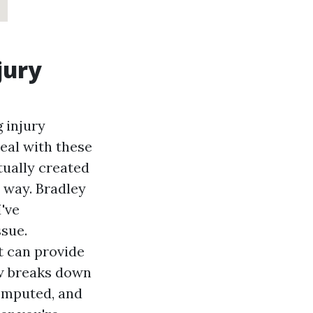
jury
 injury
eal with these
tually created
 way. Bradley
I've
ssue.
t can provide
ew breaks down
computed, and