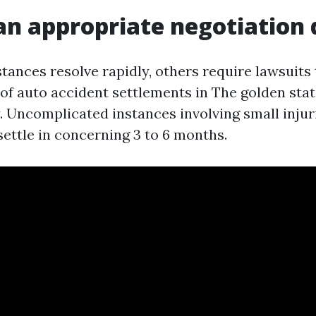
an appropriate negotiation 
ances resolve rapidly, others require lawsuits 
of auto accident settlements in The golden state
y. Uncomplicated instances involving small injur
 settle in concerning 3 to 6 months.