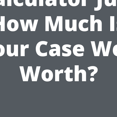
How Much I
our Case We
Worth?