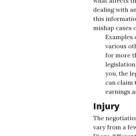
what affects t
dealing with an
this informati
mishap cases c
Examples c
various ot
for more t
legislatio
you, the l
can claim 
earnings a
Injury
The negotiatio
vary from a fe