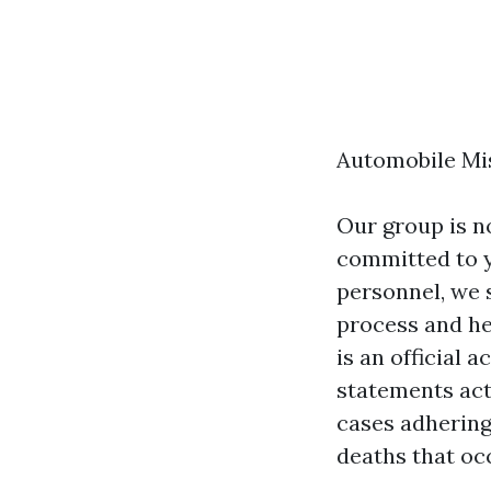
Automobile Mi
Our group is no
committed to y
personnel, we s
process and he
is an official
statements act
cases adhering
deaths that occ