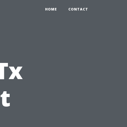
HOME
CONTACT
Tx
t