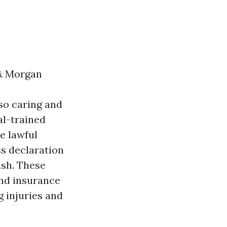
& Morgan
lso caring and
al-trained
e lawful
ss declaration
ash. These
and insurance
g injuries and