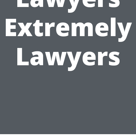
Extremely
Lawyers