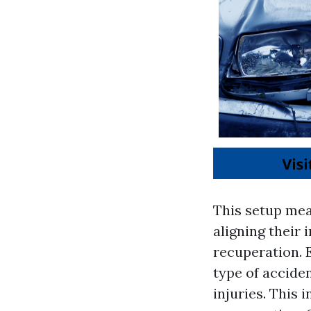
This setup mea
aligning their
recuperation. 
type of accide
injuries. This 