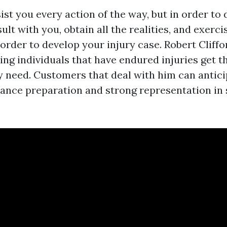
st you every action of the way, but in order to 
ult with you, obtain all the realities, and exerci
order to develop your injury case. Robert Cliff
ing individuals that have endured injuries get th
y need. Customers that deal with him can antic
tance preparation and strong representation in