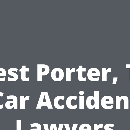
est Porter, 
Car Acciden
Lawyers