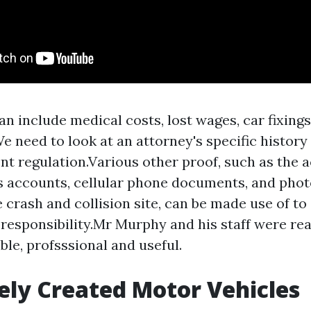
n include medical costs, lost wages, car fixings
We need to look at an attorney's specific histor
nt regulation.Various other proof, such as the a
 accounts, cellular phone documents, and phot
e crash and collision site, can be made use of t
 responsibility.Mr Murphy and his staff were rea
le, profsssional and useful.
ely Created Motor Vehicles