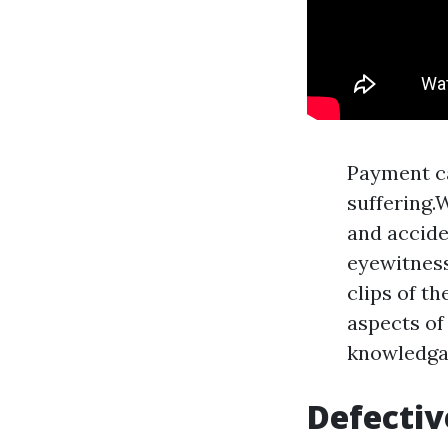
Payment ca
suffering.
and accide
eyewitness
clips of th
aspects of
knowledgab
Defectiv