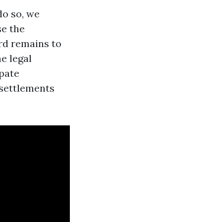
do so, we
se the
ord remains to
e legal
ipate
 settlements