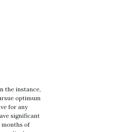
n the instance,
 pursue optimum
ve for any
ave significant
r months of