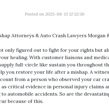
Posted on 2025-08-13 12:52:50
shap Attorneys & Auto Crash Lawyers Morgan 
t only figured out to fight for your rights but a
our healing. With customer liaisons and medic
upply full-circle like sustain you throughout th
lp you restore your life after a mishap. A witne
 account from a person who observed your car cr
 as critical evidence in personal injury claims 
 to automobile accidents. So are the devastatin
ur because of this.