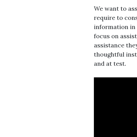
We want to assi
require to cons
information in 
focus on assist
assistance the
thoughtful ins
and at test.