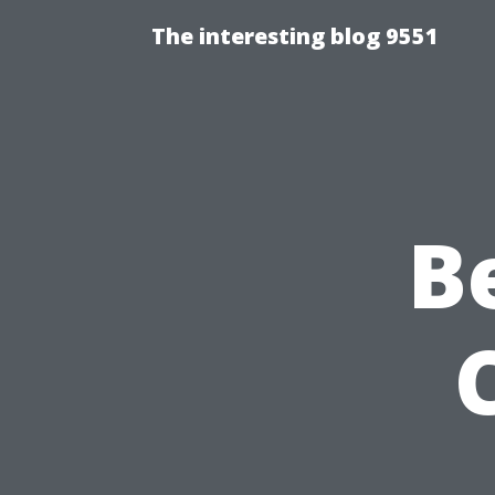
The interesting blog 9551
B