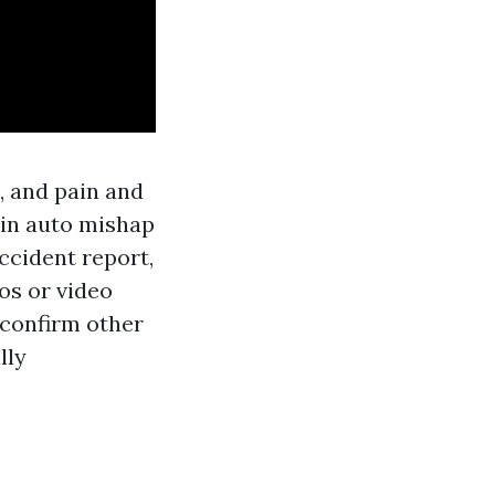
, and pain and
y in auto mishap
ccident report,
os or video
o confirm other
lly