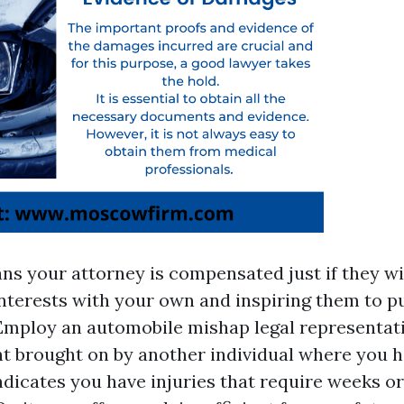
ns your attorney is compensated just if they wi
 interests with your own and inspiring them to
Employ an automobile mishap legal representati
nt brought on by another individual where you h
indicates you have injuries that require weeks o