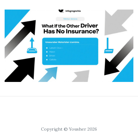
Copyright © Yousher 2026