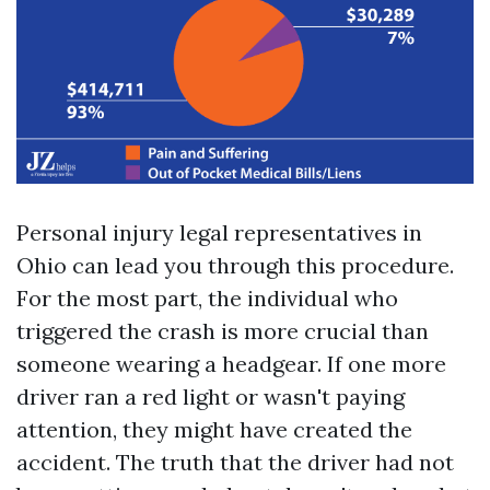
Personal injury legal representatives in
Ohio can lead you through this procedure.
For the most part, the individual who
triggered the crash is more crucial than
someone wearing a headgear. If one more
driver ran a red light or wasn't paying
attention, they might have created the
accident. The truth that the driver had not