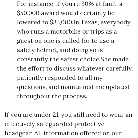
For instance, if you're 30% at fault, a
$50,000 award would certainly be
lowered to $35,000.In Texas, everybody
who runs a motorbike or trips as a
guest on one is called for to use a
safety helmet, and doing so is
constantly the safest choice.She made
the effort to discuss whatever carefully,
patiently responded to all my
questions, and maintained me updated
throughout the process.
If you are under 21, you still need to wear an
effectively safeguarded protective
headgear. All information offered on our