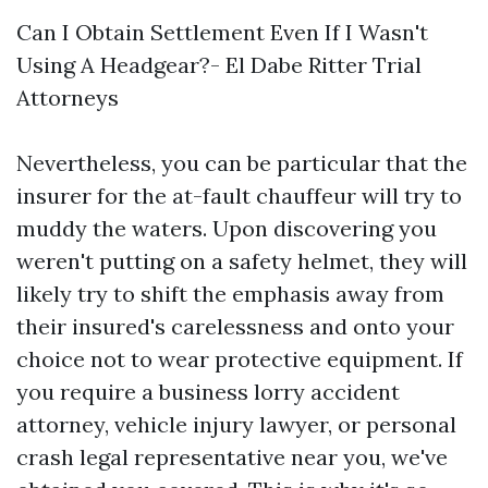
Can I Obtain Settlement Even If I Wasn't
Using A Headgear?- El Dabe Ritter Trial
Attorneys
Nevertheless, you can be particular that the
insurer for the at-fault chauffeur will try to
muddy the waters. Upon discovering you
weren't putting on a safety helmet, they will
likely try to shift the emphasis away from
their insured's carelessness and onto your
choice not to wear protective equipment. If
you require a business lorry accident
attorney, vehicle injury lawyer, or personal
crash legal representative near you, we've