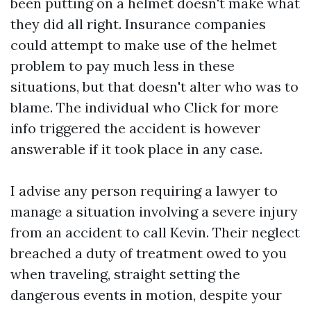
been putting on a helmet doesn't make what
they did all right. Insurance companies
could attempt to make use of the helmet
problem to pay much less in these
situations, but that doesn't alter who was to
blame. The individual who
Click for more
info
triggered the accident is however
answerable if it took place in any case.
I advise any person requiring a lawyer to
manage a situation involving a severe injury
from an accident to call Kevin. Their neglect
breached a duty of treatment owed to you
when traveling, straight setting the
dangerous events in motion, despite your