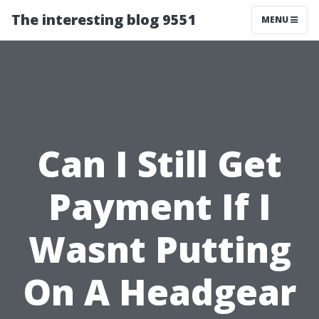
The interesting blog 9551
MENU
Can I Still Get
Payment If I
Wasnt Putting
On A Headgear