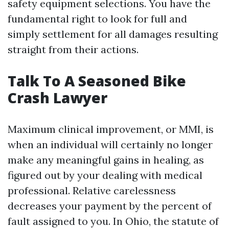
safety equipment selections. You have the
fundamental right to look for full and
simply settlement for all damages resulting
straight from their actions.
Talk To A Seasoned Bike
Crash Lawyer
Maximum clinical improvement, or MMI, is
when an individual will certainly no longer
make any meaningful gains in healing, as
figured out by your dealing with medical
professional. Relative carelessness
decreases your payment by the percent of
fault assigned to you. In Ohio, the statute of