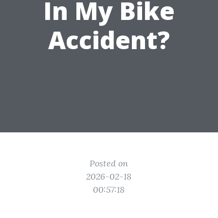
In My Bike
Accident?
Posted on
2026-02-18
00:57:18