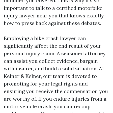
obtained you covered. This is why it's so
important to talk to a certified motorbike
injury lawyer near you that knows exactly
how to press back against these debates.
Employing a bike crash lawyer can
significantly affect the end result of your
personal injury claim. A seasoned attorney
can assist you collect evidence, bargain
with insurer, and build a solid situation. At
Kelner & Kelner, our team is devoted to
promoting for your legal rights and
ensuring you receive the compensation you
are worthy of. If you endure injuries from a
motor vehicle crash, you can recoup