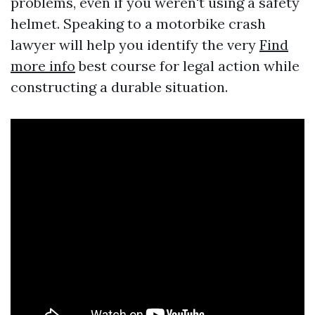
problems, even if you weren't using a safety
helmet. Speaking to a motorbike crash
lawyer will help you identify the very
Find
more info
best course for legal action while
constructing a durable situation.