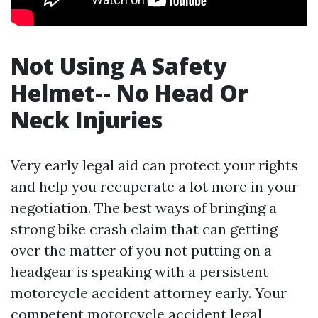
Not Using A Safety
Helmet-- No Head Or
Neck Injuries
Very early legal aid can protect your rights
and help you recuperate a lot more in your
negotiation. The best ways of bringing a
strong bike crash claim that can getting
over the matter of you not putting on a
headgear is speaking with a persistent
motorcycle accident attorney early. Your
competent motorcycle accident legal