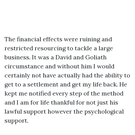
The financial effects were ruining and
restricted resourcing to tackle a large
business. It was a David and Goliath
circumstance and without him I would
certainly not have actually had the ability to
get to a settlement and get my life back. He
kept me notified every step of the method
and I am for life thankful for not just his
lawful support however the psychological
support.