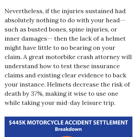
Nevertheless, if the injuries sustained had
absolutely nothing to do with your head--
such as busted bones, spine injuries, or
inner damages-- then the lack of a helmet
might have little to no bearing on your
claim. A great motorbike crash attorney will
understand how to test these insurance
claims and existing clear evidence to back
your instance. Helmets decrease the risk of
death by 37%, making it wise to use one
while taking your mid-day leisure trip.