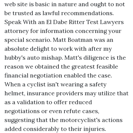
web site is basic in nature and ought to not
be trusted as lawful recommendations.
Speak With an El Dabe Ritter Test Lawyers
attorney for information concerning your
special scenario. Matt Boatman was an
absolute delight to work with after my
hubby's auto mishap. Matt's diligence is the
reason we obtained the greatest feasible
financial negotiation enabled the case.
When a cyclist isn't wearing a safety
helmet, insurance providers may utilize that
as a validation to offer reduced
negotiations or even refute cases,
suggesting that the motorcyclist's actions
added considerably to their injuries.