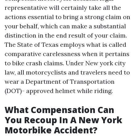
representative will certainly take all the
actions essential to bring a strong claim on
your behalf, which can make a substantial
distinction in the end result of your claim.
The State of Texas employs what is called
comparative carelessness when it pertains
to bike crash claims. Under New york city
law, all motorcyclists and travelers need to
wear a Department of Transportation
(DOT)- approved helmet while riding.
What Compensation Can
You Recoup In A New York
Motorbike Accident?