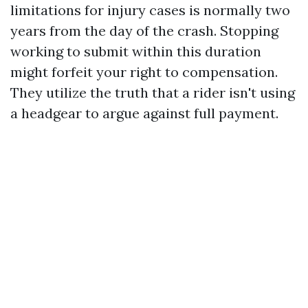
limitations for injury cases is normally two
years from the day of the crash. Stopping
working to submit within this duration
might forfeit your right to compensation.
They utilize the truth that a rider isn't using
a headgear to argue against full payment.