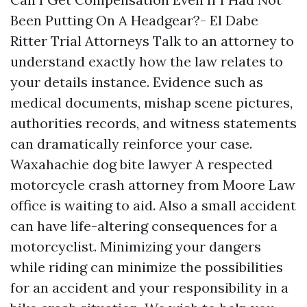
Been Putting On A Headgear?- El Dabe
Ritter Trial Attorneys Talk to an attorney to
understand exactly how the law relates to
your details instance. Evidence such as
medical documents, mishap scene pictures,
authorities records, and witness statements
can dramatically reinforce your case.
Waxahachie dog bite lawyer
A respected
motorcycle crash attorney from Moore Law
office is waiting to aid. Also a small accident
can have life-altering consequences for a
motorcyclist. Minimizing your dangers
while riding can minimize the possibilities
for an accident and your responsibility in a