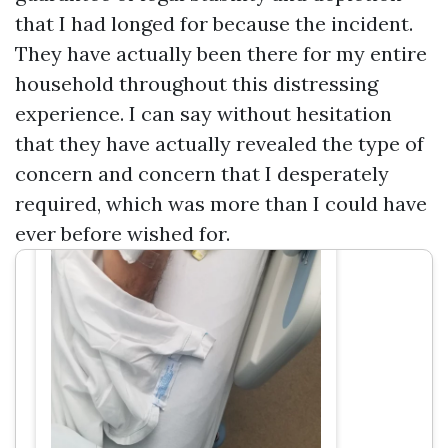
Associates, Car & Truck Accident
that I had longed for because the incident.
Attorneys
They have actually been there for my entire
household throughout this distressing
experience. I can say without hesitation
that they have actually revealed the type of
concern and concern that I desperately
required, which was more than I could have
ever before wished for.