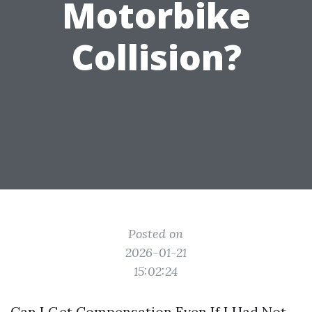
Motorbike
Collision?
Posted on
2026-01-21
15:02:24
Can I Get Compensation Even If I Had Not