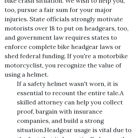
bike crash situation. We wish to help you,
too, pursue a fair sum for your major
injuries. State officials strongly motivate
motorists over 18 to put on headgears, too,
and government law requires states to
enforce complete bike headgear laws or
shed federal funding. If you're a motorbike
motorcyclist, you recognize the value of
using a helmet.
If a safety helmet wasn't worn, it is
essential to recount the entire tale.A
skilled attorney can help you collect
proof, bargain with insurance
companies, and build a strong
situation.Headgear usage is vital due to