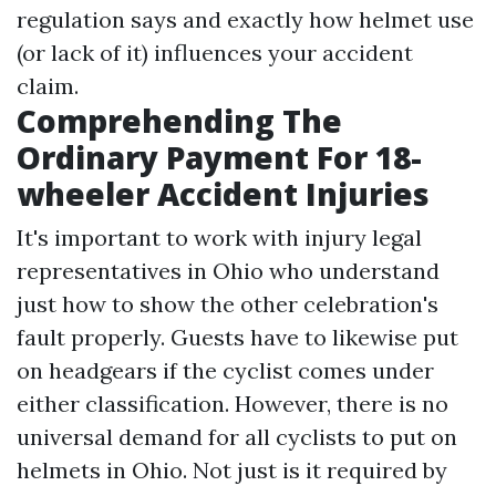
regulation says and exactly how helmet use
(or lack of it) influences your accident
claim.
Comprehending The
Ordinary Payment For 18-
wheeler Accident Injuries
It's important to work with injury legal
representatives in Ohio who understand
just how to show the other celebration's
fault properly. Guests have to likewise put
on headgears if the cyclist comes under
either classification. However, there is no
universal demand for all cyclists to put on
helmets in Ohio. Not just is it required by