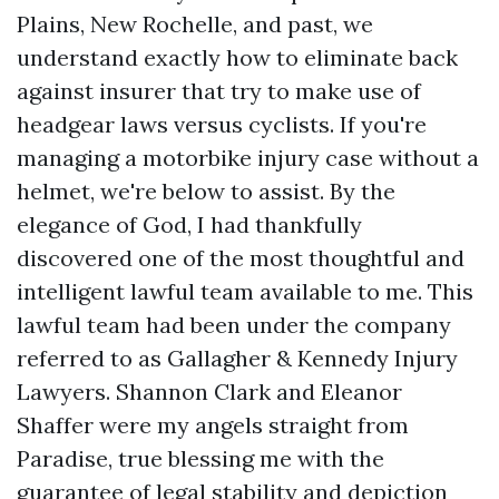
Plains, New Rochelle, and past, we
understand exactly how to eliminate back
against insurer that try to make use of
headgear laws versus cyclists. If you're
managing a motorbike injury case without a
helmet, we're below to assist. By the
elegance of God, I had thankfully
discovered one of the most thoughtful and
intelligent lawful team available to me. This
lawful team had been under the company
referred to as Gallagher & Kennedy Injury
Lawyers. Shannon Clark and Eleanor
Shaffer were my angels straight from
Paradise, true blessing me with the
Directions to Clay Jenkins &
guarantee of legal stability and depiction