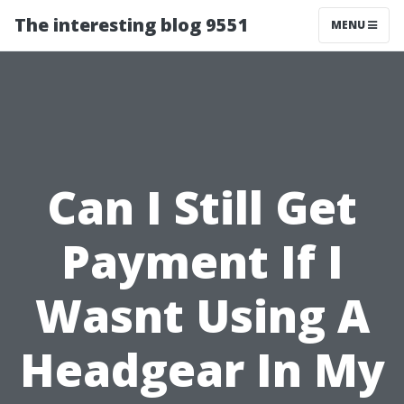
The interesting blog 9551
MENU
Can I Still Get
Payment If I
Wasnt Using A
Headgear In My