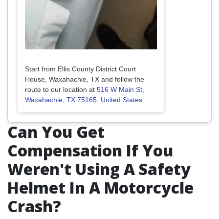
Start from Ellis County District Court
House, Waxahachie, TX and follow the
route to our location at
516 W Main St,
Waxahachie, TX 75165, United States
.
Can You Get
Compensation If You
Weren't Using A Safety
Helmet In A Motorcycle
Crash?