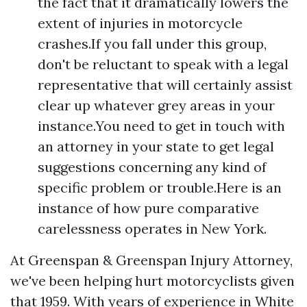
the fact that it dramatically lowers the
extent of injuries in motorcycle
crashes.If you fall under this group,
don't be reluctant to speak with a legal
representative that will certainly assist
clear up whatever grey areas in your
instance.You need to get in touch with
an attorney in your state to get legal
suggestions concerning any kind of
specific problem or trouble.Here is an
instance of how pure comparative
carelessness operates in New York.
At Greenspan & Greenspan Injury Attorney,
we've been helping hurt motorcyclists given
that 1959. With years of experience in White