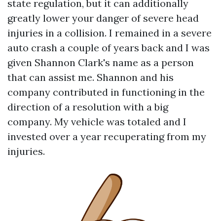
state regulation, but it can additionally
greatly lower your danger of severe head
injuries in a collision. I remained in a severe
auto crash a couple of years back and I was
given Shannon Clark's name as a person
that can assist me. Shannon and his
company contributed in functioning in the
direction of a resolution with a big
company. My vehicle was totaled and I
invested over a year recuperating from my
injuries.