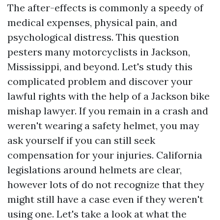
The after-effects is commonly a speedy of
medical expenses, physical pain, and
psychological distress. This question
pesters many motorcyclists in Jackson,
Mississippi, and beyond. Let's study this
complicated problem and discover your
lawful rights with the help of a Jackson bike
mishap lawyer. If you remain in a crash and
weren't wearing a safety helmet, you may
ask yourself if you can still seek
compensation for your injuries. California
legislations around helmets are clear,
however lots of do not recognize that they
might still have a case even if they weren't
using one. Let's take a look at what the