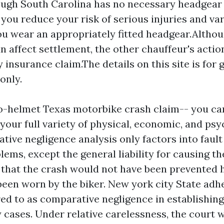
ugh South Carolina has no necessary headgear 
you reduce your risk of serious injuries and va
you wear an appropriately fitted headgear.Altho
n affect settlement, the other chauffeur's action
y insurance claim.The details on this site is for 
only.
 no-helmet Texas motorbike crash claim-- you ca
your full variety of physical, economic, and psy
lative negligence analysis only factors into fault
oblems, except the general liability for causing th
t that the crash would not have been prevented 
been worn by the biker. New york city State adhe
red to as comparative negligence in establishin
 cases. Under relative carelessness, the court w