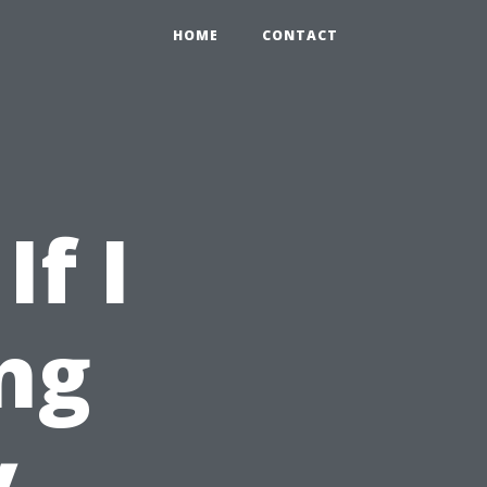
HOME
CONTACT
If I
ng
y