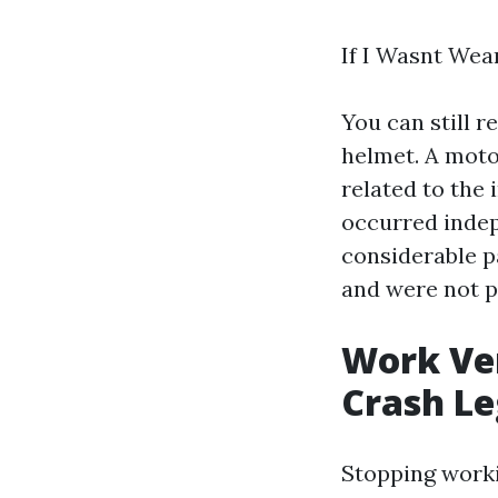
If I Wasnt Wea
You can still 
helmet. A moto
related to the
occurred indep
considerable p
and were not pu
Work Ver
Crash Le
Stopping workin