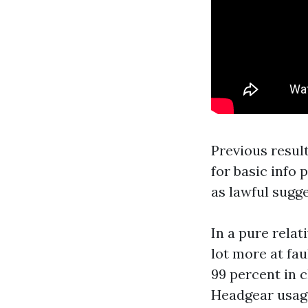
Previous result
for basic info 
as lawful sugge
In a pure relat
lot more at fau
99 percent in 
Headgear usage