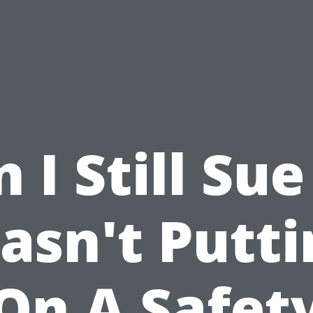
 I Still Sue 
asn't Putti
On A Safet