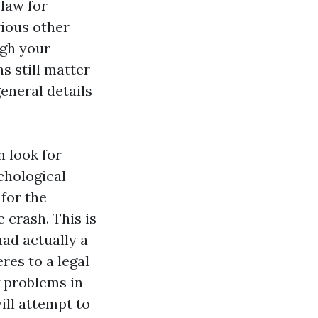
law for
rious other
ugh your
s still matter
general details
n look for
chological
 for the
e crash. This is
had actually a
res to a legal
g problems in
ill attempt to