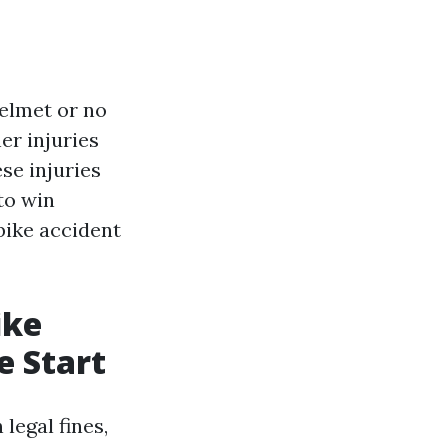
helmet or no
er injuries
se injuries
to win
bike accident
ike
e Start
legal fines,