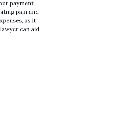
 your payment
uating pain and
xpenses, as it
 lawyer can aid