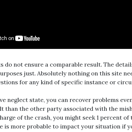
s do not ensure a comparable result. The details
purposes just. Absolutely nothing on this site ne
stions for any kind of specific instance or circ
ive neglect state, you can recover problems even
lt than the other party associated with the mis
charge of the crash, you might seek 1 percent of
 is more probable to impact your situation if y