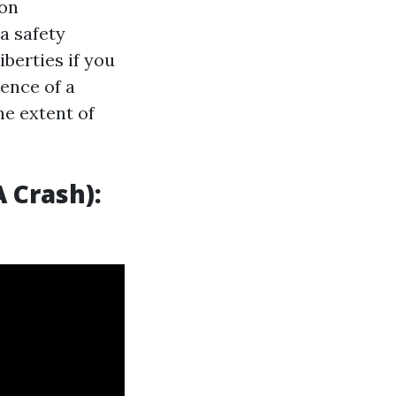
pon
a safety
iberties if you
sence of a
he extent of
 Crash):