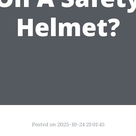
Helmet?
Posted on 2025-10-24 21:01:45