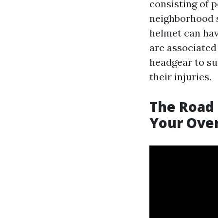
consisting of 
neighborhood s
helmet can have
are associated 
headgear to sug
their injuries.
The Road 
Your Over