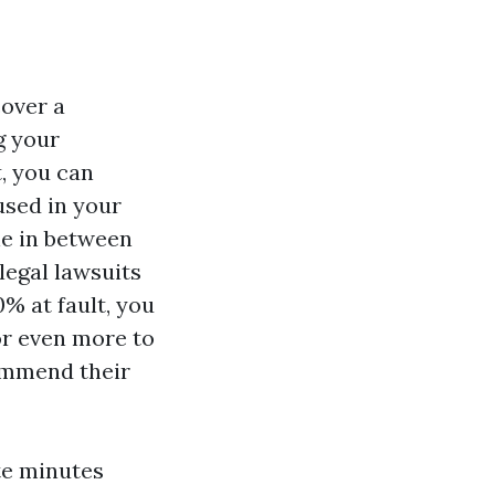
cover a
g your
t, you can
used in your
ine in between
egal lawsuits
% at fault, you
or even more to
ommend their
te minutes