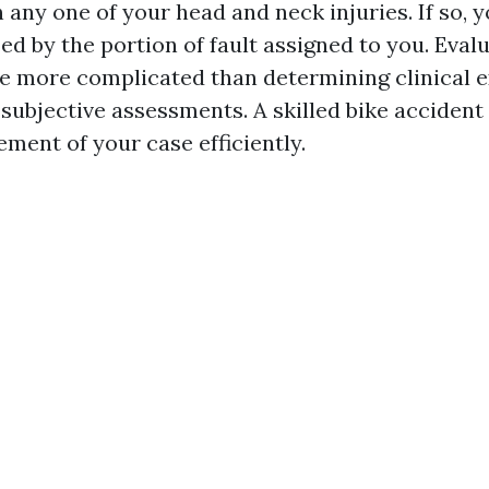
n any one of your head and neck injuries. If so,
ed by the portion of fault assigned to you. Eval
be more complicated than determining clinical e
 subjective assessments. A skilled bike accident
ement of your case efficiently.