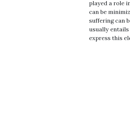
played a role i
can be minimiz
suffering can 
usually entails
express this el