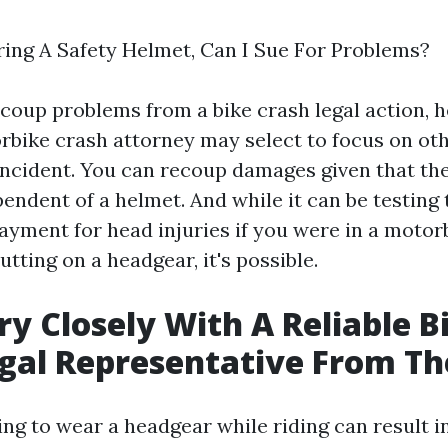
ring A Safety Helmet, Can I Sue For Problems?
recoup problems from a bike crash legal action, 
rbike crash attorney may select to focus on oth
 incident. You can recoup damages given that the
endent of a helmet. And while it can be testing 
ayment for head injuries if you were in a motor
tting on a headgear, it's possible.
y Closely With A Reliable B
gal Representative From Th
g to wear a headgear while riding can result in 