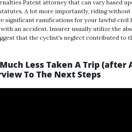
penalties
Patent attorney
that can vary based u
tatutes. A lot more importantly, riding without 
 significant ramifications for your lawful civil l
with an accident. Insurer usually utilize the ab
gest that the cyclist's neglect contributed to t
Much Less Taken A Trip (after A
view To The Next Steps