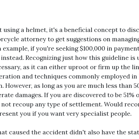
ot using a helmet, it's a beneficial concept to dis
cycle attorney to get suggestions on managin
n example, if you're seeking $100,000 in paymen
instead. Recognizing just how this guideline is 
cessary, as it can either uproot or firm up the l
eration and techniques commonly employed in l
n. However, as long as you are much less than 50
perate damages. If you are discovered to be 51% 
 not recoup any type of settlement. Would rec
resent you if you want very specialist people.
hat caused the accident didn't also have the sta