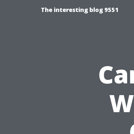
The interesting blog 9551
Can
W