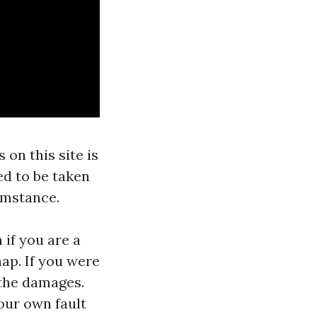
 on this site is
ed to be taken
umstance.
 if you are a
hap. If you were
 the damages.
our own fault