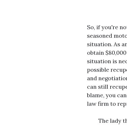
So, if you're n
seasoned motor
situation. As a
obtain $80,000 
situation is ne
possible recup
and negotiatio
can still recu
blame, you can
law firm to rep
The lady t