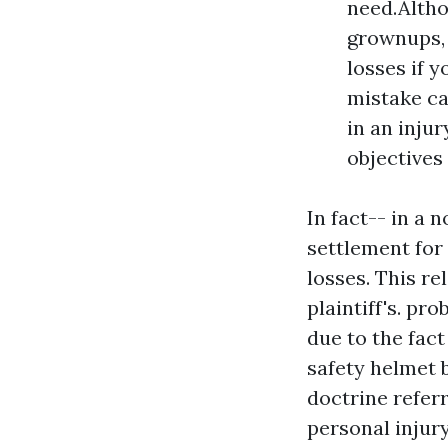
need.Altho
grownups, 
losses if 
mistake ca
in an injur
objectives 
In fact-- in a
settlement for 
losses. This re
plaintiff's. pr
due to the fac
safety helmet 
doctrine refer
personal injury