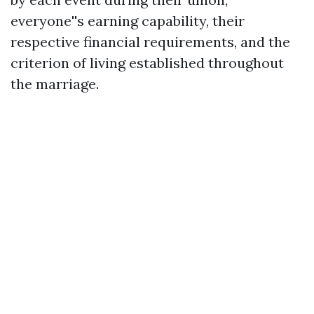
everyone''s earning capability, their
respective financial requirements, and the
criterion of living established throughout
the marriage.