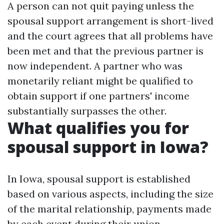
A person can not quit paying unless the
spousal support arrangement is short-lived
and the court agrees that all problems have
been met and that the previous partner is
now independent. A partner who was
monetarily reliant might be qualified to
obtain support if one partners' income
substantially surpasses the other.
What qualifies you for
spousal support in Iowa?
In Iowa, spousal support is established
based on various aspects, including the size
of the marital relationship, payments made
by each event during their union,