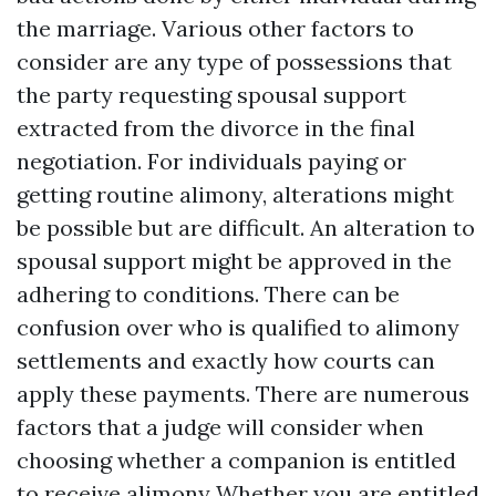
the marriage. Various other factors to
consider are any type of possessions that
the party requesting spousal support
extracted from the divorce in the final
negotiation. For individuals paying or
getting routine alimony, alterations might
be possible but are difficult. An alteration to
spousal support might be approved in the
adhering to conditions. There can be
confusion over who is qualified to alimony
settlements and exactly how courts can
apply these payments. There are numerous
factors that a judge will consider when
choosing whether a companion is entitled
to receive alimony Whether you are entitled