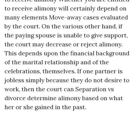
to receive alimony will certainly depend on
many elements
Move-away cases
evaluated
by the court. On the various other hand, if
the paying spouse is unable to give support,
the court may decrease or reject alimony.
This depends upon the financial background
of the marital relationship and of the
celebrations, themselves. If one partner is
jobless simply because they do not desire to
work, then the court can
Separation vs
divorce
determine alimony based on what
her or she gained in the past.