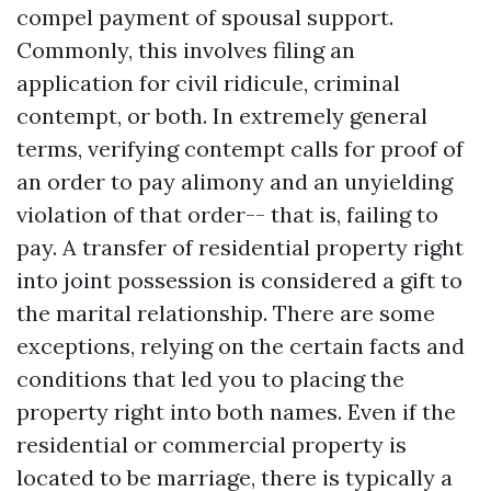
compel payment of spousal support.
Commonly, this involves filing an
application for civil ridicule, criminal
contempt, or both. In extremely general
terms, verifying contempt calls for proof of
an order to pay alimony and an unyielding
violation of that order-- that is, failing to
pay. A transfer of residential property right
into joint possession is considered a gift to
the marital relationship. There are some
exceptions, relying on the certain facts and
conditions that led you to placing the
property right into both names. Even if the
residential or commercial property is
located to be marriage, there is typically a