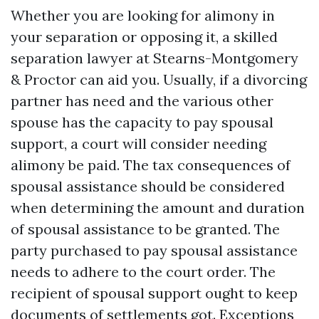
Whether you are looking for alimony in
your separation or opposing it, a skilled
separation lawyer at Stearns-Montgomery
& Proctor can aid you. Usually, if a divorcing
partner has need and the various other
spouse has the capacity to pay spousal
support, a court will consider needing
alimony be paid. The tax consequences of
spousal assistance should be considered
when determining the amount and duration
of spousal assistance to be granted. The
party purchased to pay spousal assistance
needs to adhere to the court order. The
recipient of spousal support ought to keep
documents of settlements got. Exceptions