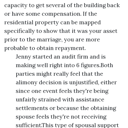
capacity to get several of the building back
or have some compensation. If the
residential property can be mapped
specifically to show that it was your asset
prior to the marriage, you are more
probable to obtain repayment.
Jenny started an audit firm and is
making well right into 6 figures.Both
parties might really feel that the
alimony decision is unjustified, either
since one event feels they're being
unfairly strained with assistance
settlements or because the obtaining
spouse feels they're not receiving
sufficient.This type of spousal support