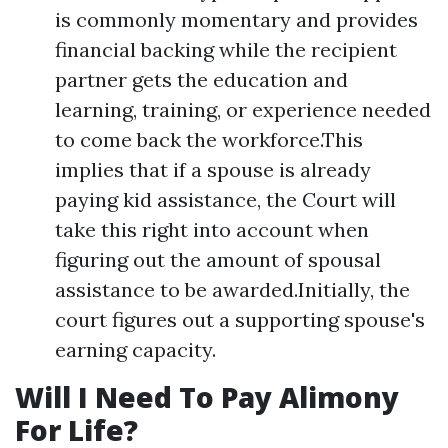
is commonly momentary and provides
financial backing while the recipient
partner gets the education and
learning, training, or experience needed
to come back the workforce.This
implies that if a spouse is already
paying kid assistance, the Court will
take this right into account when
figuring out the amount of spousal
assistance to be awarded.Initially, the
court figures out a supporting spouse's
earning capacity.
Will I Need To Pay Alimony
For Life?