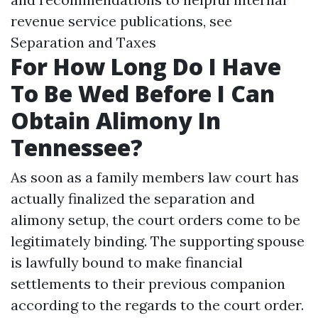
revenue service publications, see
Separation and Taxes
For How Long Do I Have
To Be Wed Before I Can
Obtain Alimony In
Tennessee?
As soon as a family members law court has
actually finalized the separation and
alimony setup, the court orders come to be
legitimately binding. The supporting spouse
is lawfully bound to make financial
settlements to their previous companion
according to the regards to the court order.