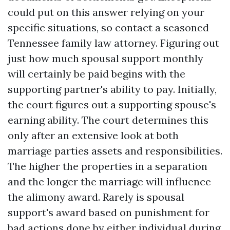
could put on this answer relying on your
specific situations, so contact a seasoned
Tennessee family law attorney. Figuring out
just how much spousal support monthly
will certainly be paid begins with the
supporting partner's ability to pay. Initially,
the court figures out a supporting spouse's
earning ability. The court determines this
only after an extensive look at both
marriage parties assets and responsibilities.
The higher the properties in a separation
and the longer the marriage will influence
the alimony award. Rarely is spousal
support's award based on punishment for
bad actions done by either individual during