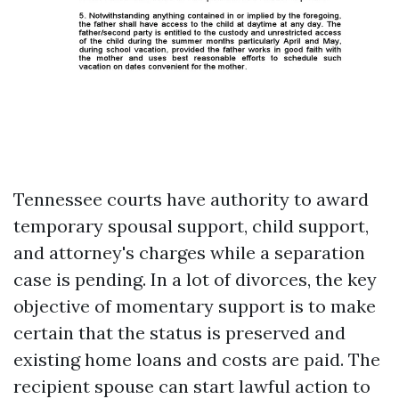
Tennessee courts have authority to award
temporary spousal support, child support,
and attorney's charges while a separation
case is pending. In a lot of divorces, the key
objective of momentary support is to make
certain that the status is preserved and
existing home loans and costs are paid. The
recipient spouse can start lawful action to