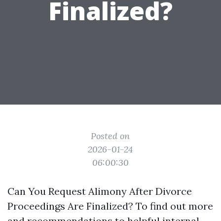
Finalized?
Posted on
2026-01-24
06:00:30
Can You Request Alimony After Divorce
Proceedings Are Finalized? To find out more
and recommendations to helpful internal