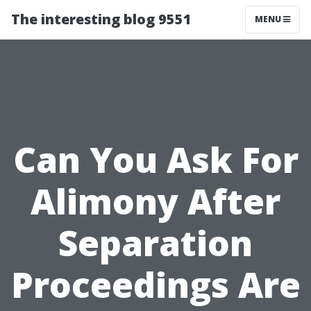
The interesting blog 9551
MENU
Can You Ask For
Alimony After
Separation
Proceedings Are