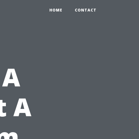
HOME
CONTACT
 A
t A
rm