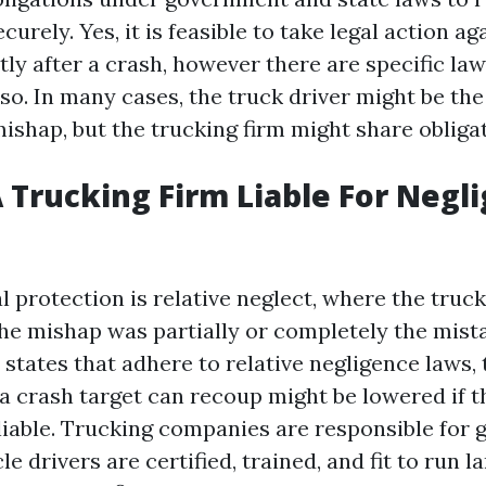
curely. Yes, it is feasible to take legal action ag
ly after a crash, however there are specific la
 so. In many cases, the truck driver might be th
ishap, but the trucking firm might share obligat
 Trucking Firm Liable For Negl
 protection is relative neglect, where the truc
the mishap was partially or completely the mist
n states that adhere to relative negligence laws
 crash target can recoup might be lowered if t
 liable. Trucking companies are responsible for
le drivers are certified, trained, and fit to run l