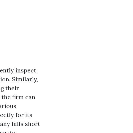
ently inspect
on. Similarly,
g their
 the firm can
arious
ectly for its
ny falls short
un its