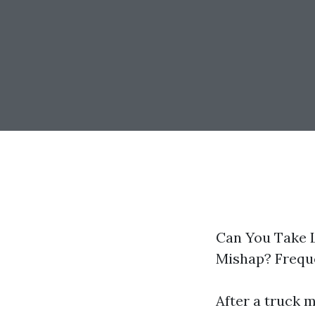
Can You Take L
Mishap? Frequ
After a truck m