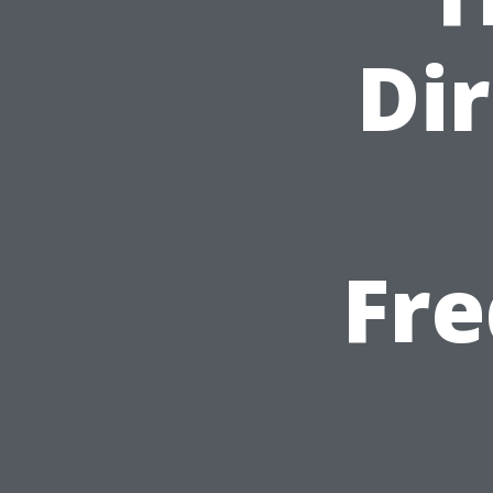
Dir
Fre