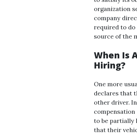
organization se
company direct
required to do
source of the m
When Is A
Hiring?
One more usual
declares that 
other driver. I
compensation a
to be partially
that their vehic