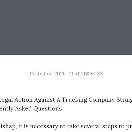
Posted on 2026-01-02 13:20:33
egal Action Against A Trucking Company Straig
ently Asked Questions
ishap, it is necessary to take several steps to p