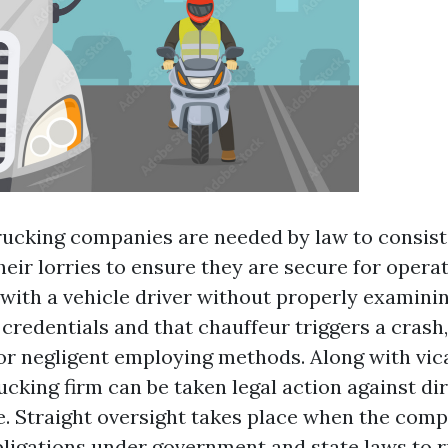
rucking companies are needed by law to consist
eir lorries to ensure they are secure for operati
 with a vehicle driver without properly examinin
credentials and that chauffeur triggers a crash,
 for negligent employing methods. Along with vic
rucking firm can be taken legal action against dir
. Straight oversight takes place when the compa
obligations under government and state laws to r