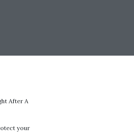
ht After A
rotect your