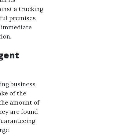
ainst a trucking
wful premises
e immediate
ion.
igent
king business
ake of the
, the amount of
hey are found
 guaranteeing
arge