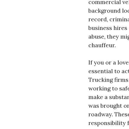
commercial veh
background look
record, crimina
business hires
abuse, they mi
chauffeur.
If you or a lov
essential to ac
Trucking firms
working to saf
make a substan
was brought on
roadway. These
responsibility 