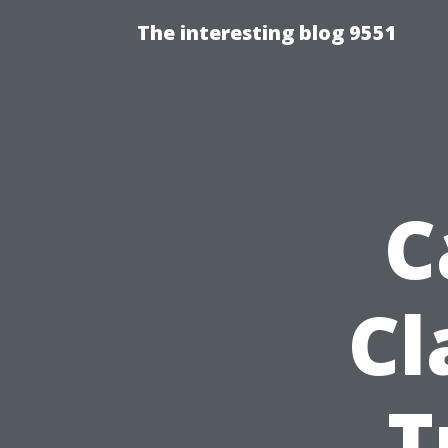
The interesting blog 9551
C
Cl
T