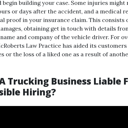
nd begin building your case. Some injuries migh
ours or days after the accident, and a medical r
tal proof in your insurance claim. This consists 
damages, obtaining get in touch with details fro
 name and company of the vehicle driver. For ov
cRoberts Law Practice has aided its customers
es or the loss of a liked one as a result of anoth
A Trucking Business Liable 
sible Hiring?