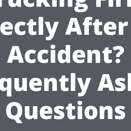
ectly Afte
Accident?
quently A
Questions