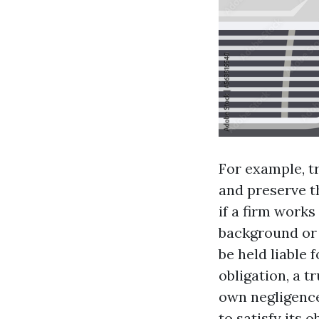
For example, t
and preserve th
if a firm works
background or 
be held liable
obligation, a t
own negligence
to satisfy its 