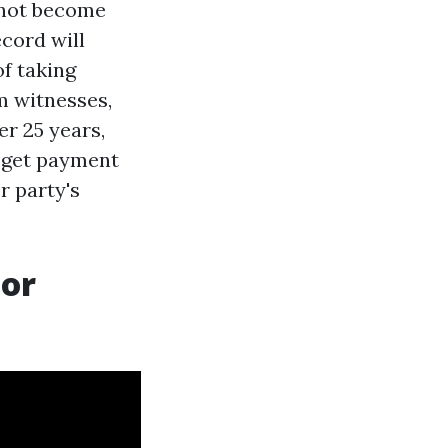
t not become
ecord will
of taking
m witnesses,
er 25 years,
 get payment
er party's
For