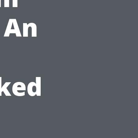
r An
sked