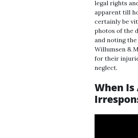
legal rights a
apparent till h
certainly be vi
photos of the 
and noting the
Willumsen & M
for their injuri
neglect.
When Is 
Irrespon