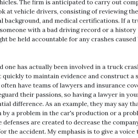
icles. The firm is anticipated to carry out co
 at vehicle drivers, consisting of reviewing the
l background, and medical certifications. If a t
 someone with a bad driving record or a history
ght be held accountable for any crashes caused 
ed one has actually been involved in a truck crash,
t quickly to maintain evidence and construct a s
 often have teams of lawyers and insurance cov
eguard their passions, so having a lawyer in you
tial difference. As an example, they may say th
 by a problem in the car's production or a prob
 defenses are created to decrease the compan
for the accident. My emphasis is to give a voice