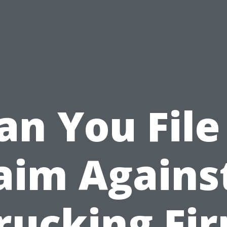
an You File
aim Agains
rucking Fi