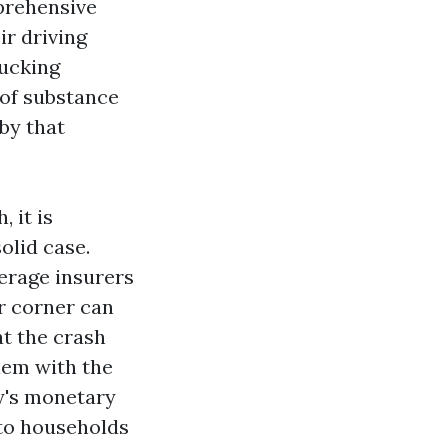
mprehensive
ir driving
rucking
 of substance
by that
 it is
olid case.
erage insurers
r corner can
at the crash
lem with the
y's monetary
 to households