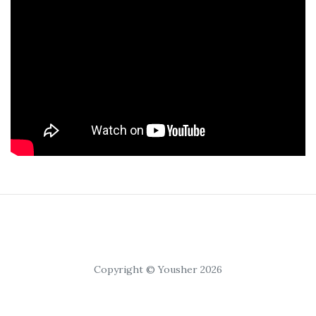
Copyright © Yousher 2026