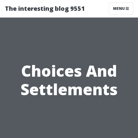
The interesting blog 9551
MENU
Choices And
Settlements