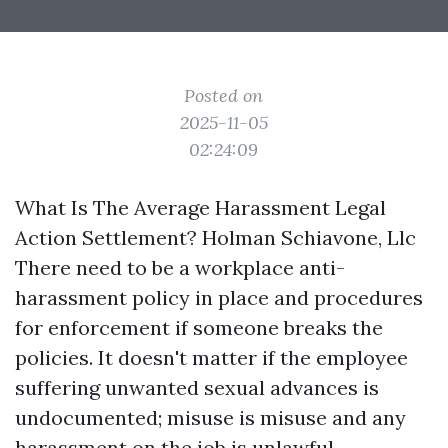
Posted on
2025-11-05
02:24:09
What Is The Average Harassment Legal
Action Settlement? Holman Schiavone, Llc
There need to be a workplace anti-
harassment policy in place and procedures
for enforcement if someone breaks the
policies. It doesn't matter if the employee
suffering unwanted sexual advances is
undocumented; misuse is misuse and any
harassment on the job is unlawful.