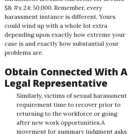
$& #x 24; 50,000. Remember, every
harassment instance is different. Yours
could wind up with a whole lot extra
depending upon exactly how extreme your
case is and exactly how substantial your
problems are.
Obtain Connected With A
Legal Representative
Similarly, victims of sexual harassment
requirement time to recover prior to
returning to the workforce or going
after new work opportunities.A
movement for summary judgment asks