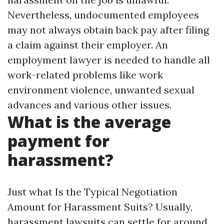
Nevertheless, undocumented employees
may not always obtain back pay after filing
a claim against their employer. An
employment lawyer is needed to handle all
work-related problems like work
environment violence, unwanted sexual
advances and various other issues.
What is the average
payment for
harassment?
Just what Is the Typical Negotiation
Amount for Harassment Suits? Usually,
harassment lawsuits can settle for around