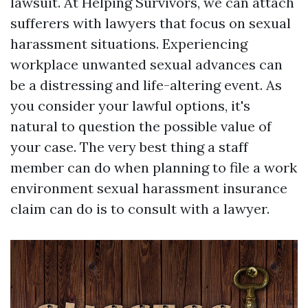
lawsuit. At Helping Survivors, we can attach
sufferers with lawyers that focus on sexual
harassment situations. Experiencing
workplace unwanted sexual advances can
be a distressing and life-altering event. As
you consider your lawful options, it's
natural to question the possible value of
your case. The very best thing a staff
member can do when planning to file a work
environment sexual harassment insurance
claim can do is to consult with a lawyer.