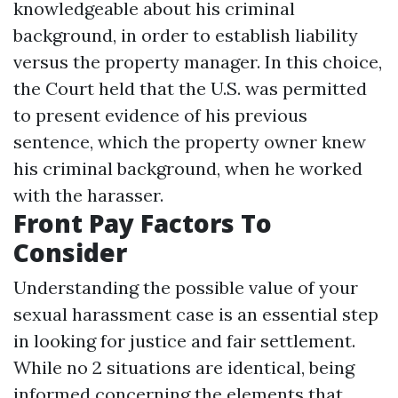
knowledgeable about his criminal
background, in order to establish liability
versus the property manager. In this choice,
the Court held that the U.S. was permitted
to present evidence of his previous
sentence, which the property owner knew
his criminal background, when he worked
with the harasser.
Front Pay Factors To
Consider
Understanding the possible value of your
sexual harassment case is an essential step
in looking for justice and fair settlement.
While no 2 situations are identical, being
informed concerning the elements that