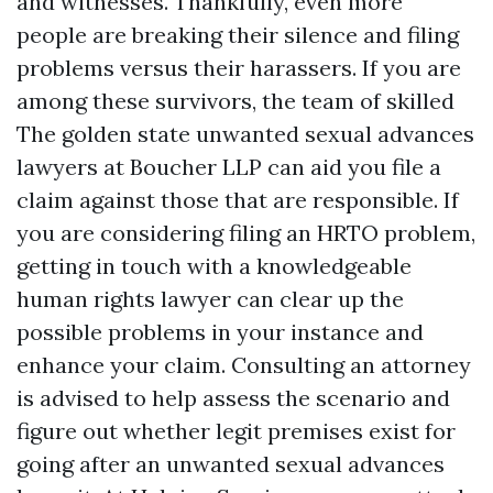
and witnesses. Thankfully, even more
people are breaking their silence and filing
problems versus their harassers. If you are
among these survivors, the team of skilled
The golden state unwanted sexual advances
lawyers at Boucher LLP can aid you file a
claim against those that are responsible. If
you are considering filing an HRTO problem,
getting in touch with a knowledgeable
human rights lawyer can clear up the
possible problems in your instance and
enhance your claim. Consulting an attorney
is advised to help assess the scenario and
figure out whether legit premises exist for
going after an unwanted sexual advances