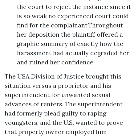
the court to reject the instance since it
is so weak no experienced court could
find for the complainant.Throughout
her deposition the plaintiff offered a
graphic summary of exactly how the
harassment had actually degraded her
and ruined her confidence.
The USA Division of Justice brought this
situation versus a proprietor and his
superintendent for unwanted sexual
advances of renters. The superintendent
had formerly plead guilty to raping
youngsters, and the U.S. wanted to prove
that property owner employed him