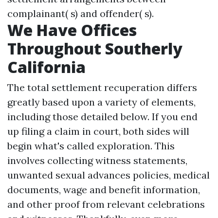
complainant( s) and offender( s).
We Have Offices
Throughout Southerly
California
The total settlement recuperation differs
greatly based upon a variety of elements,
including those detailed below. If you end
up filing a claim in court, both sides will
begin what's called exploration. This
involves collecting witness statements,
unwanted sexual advances policies, medical
documents, wage and benefit information,
and other proof from relevant celebrations