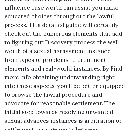
influence case worth can assist you make
educated choices throughout the lawful
process. This detailed guide will certainly
check out the numerous elements that add
to figuring out
Discovery process
the well
worth of a sexual harassment instance,
from types of problems to prominent
elements and real-world instances. By
Find
more info
obtaining understanding right
into these aspects, you'll be better equipped
to browse the lawful procedure and
advocate for reasonable settlement. The
initial step towards resolving unwanted
sexual advances instances is arbitration or
settlement arrangements between