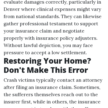
evaluate damages correctly, particularly in
Denver where clinical expenses might vary
from national standards. They can likewise
gather professional testament to support
your insurance claim and negotiate
properly with insurance policy adjusters.
Without lawful depiction, you may face
pressure to accept a low settlement.
Restoring Your Home?
Don't Make This Error
Crash victims typically contact an attorney
after filing an insurance claim. Sometimes,
the sufferers themselves reach out to the
insurer first, while in others, the insurance