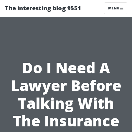
The interesting blog 9551
MENU
Do I Need A
Lawyer Before
Talking With
The Insurance