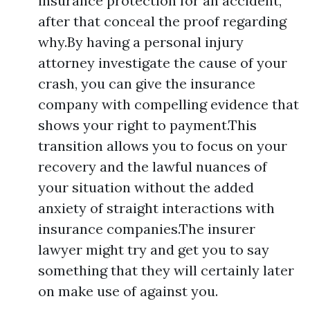
insurance protection for an accident,
after that conceal the proof regarding
why.By having a personal injury
attorney investigate the cause of your
crash, you can give the insurance
company with compelling evidence that
shows your right to payment.This
transition allows you to focus on your
recovery and the lawful nuances of
your situation without the added
anxiety of straight interactions with
insurance companies.The insurer
lawyer might try and get you to say
something that they will certainly later
on make use of against you.