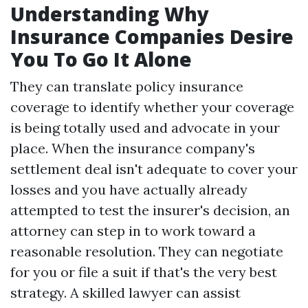
Understanding Why
Insurance Companies Desire
You To Go It Alone
They can translate policy insurance
coverage to identify whether your coverage
is being totally used and advocate in your
place. When the insurance company's
settlement deal isn't adequate to cover your
losses and you have actually already
attempted to test the insurer's decision, an
attorney can step in to work toward a
reasonable resolution. They can negotiate
for you or file a suit if that's the very best
strategy. A skilled lawyer can assist