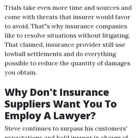
Trials take even more time and sources and
come with threats that insurer would favor
to avoid. That''s why insurance companies
like to resolve situations without litigating.
That claimed, insurance provider still use
lowball settlements and do everything
possible to reduce the quantity of damages
you obtain.
Why Don't Insurance
Suppliers Want You To
Employ A Lawyer?
Steve continues to surpass his customers'
expectations and hold insurer in charge of