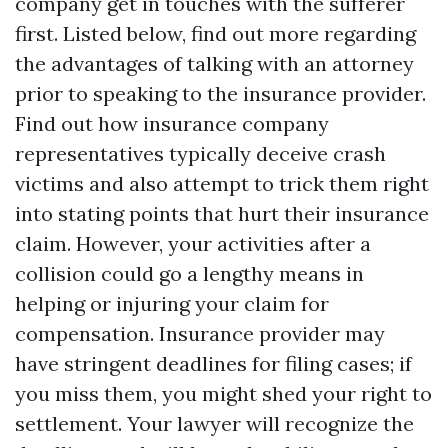
company get in touches with the sufferer
first. Listed below, find out more regarding
the advantages of talking with an attorney
prior to speaking to the insurance provider.
Find out how insurance company
representatives typically deceive crash
victims and also attempt to trick them right
into stating points that hurt their insurance
claim. However, your activities after a
collision could go a lengthy means in
helping or injuring your claim for
compensation. Insurance provider may
have stringent deadlines for filing cases; if
you miss them, you might shed your right to
settlement. Your lawyer will recognize the