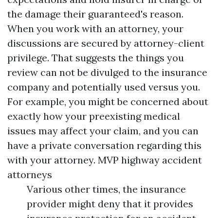
the damage their guaranteed's reason.
When you work with an attorney, your
discussions are secured by attorney-client
privilege. That suggests the things you
review can not be divulged to the insurance
company and potentially used versus you.
For example, you might be concerned about
exactly how your preexisting medical
issues may affect your claim, and you can
have a private conversation regarding this
with your attorney.
MVP highway accident
attorneys
Various other times, the insurance
provider might deny that it provides