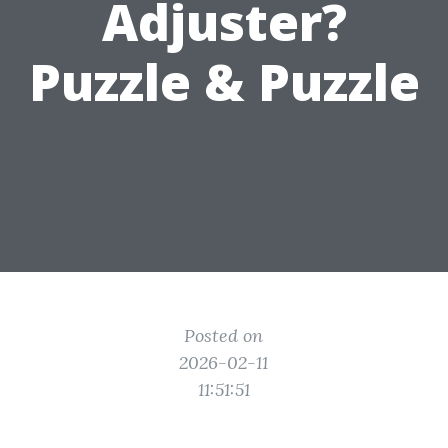
Adjuster?
Puzzle & Puzzle
Posted on
2026-02-11
11:51:51