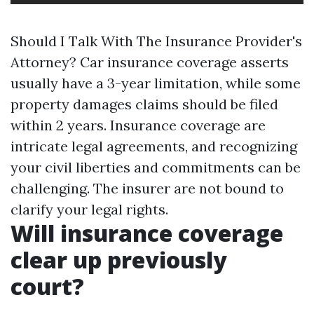
Should I Talk With The Insurance Provider's
Attorney? Car insurance coverage asserts
usually have a 3-year limitation, while some
property damages claims should be filed
within 2 years. Insurance coverage are
intricate legal agreements, and recognizing
your civil liberties and commitments can be
challenging. The insurer are not bound to
clarify your legal rights.
Will insurance coverage
clear up previously
court?