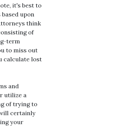
te, it's best to
s based upon
Attorneys think
onsisting of
ong-term
ou to miss out
 calculate lost
ims and
 utilize a
g of trying to
ill certainly
zing your