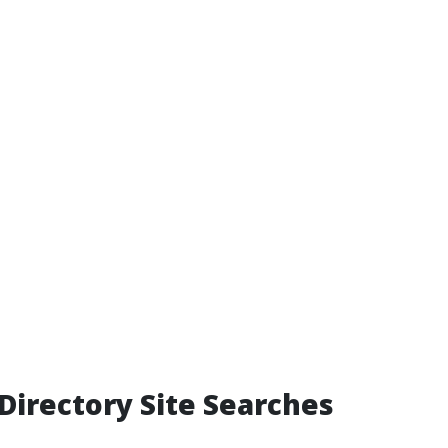
Directory Site Searches