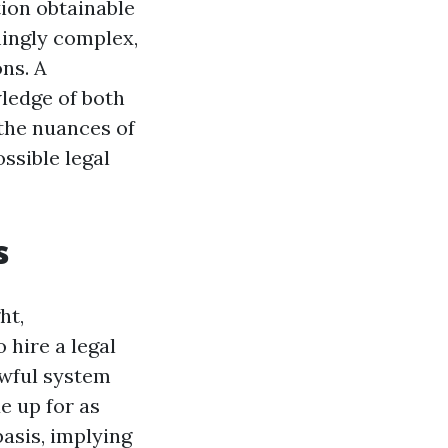
tion obtainable
mingly complex,
ons. A
ledge of both
 the nuances of
ssible legal
s
ht,
 hire a legal
wful system
e up for as
basis, implying