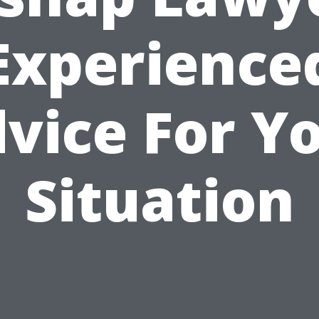
Experience
vice For Y
Situation