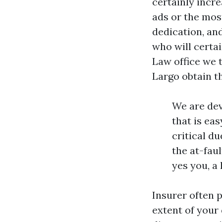
certainly incre
ads or the most
dedication, and
who will certai
Law office we t
Largo obtain t
We are dev
that is ea
critical d
the at-faul
yes you, a
Insurer often 
extent of your