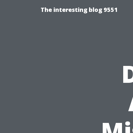
The interesting blog 9551
Mi