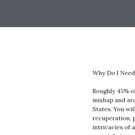
Why Do I Need 
Roughly 45% of
mishap and aro
States. You wil
recuperation, 
intricacies of 