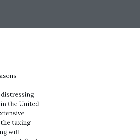
easons
 distressing
in the United
extensive
 the taxing
ng will