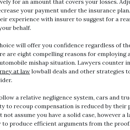
vely for an amount that covers your losses. Adj
decrease your payment under the insurance plan
eir experience with insurer to suggest for a re
your behalf.
hoice will offer you confidence regardless of th
re are eight compelling reasons for employing 
utomobile mishap situation. Lawyers counter i
rney at law
lowball deals and other strategies t
ider.
follow a relative negligence system, cars and t
ity to recoup compensation is reduced by their 
ht not assume you have a solid case, however a 
y to produce efficient arguments from the proof.