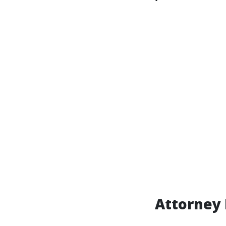
Attorney 