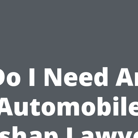
Do I Need A
Automobil
shap Lawy