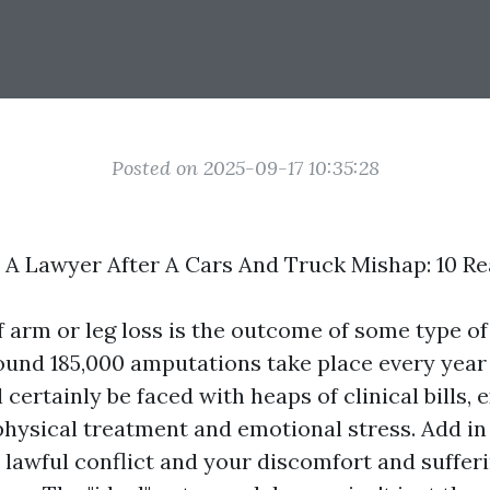
Posted on 2025-09-17 10:35:28
A Lawyer After A Cars And Truck Mishap: 10 R
 arm or leg loss is the outcome of some type of
und 185,000 amputations take place every year 
l certainly be faced with heaps of clinical bills, 
physical treatment and emotional stress. Add in
a lawful conflict and your discomfort and sufferi