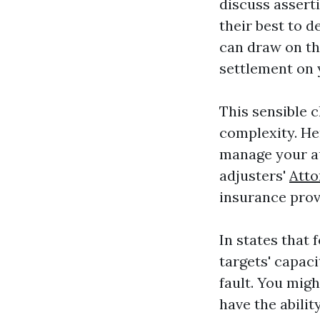
discuss asserti
their best to 
can draw on th
settlement on 
This sensible c
complexity. He
manage your a
adjusters'
Atto
insurance prov
In states that 
targets' capac
fault. You mig
have the abilit