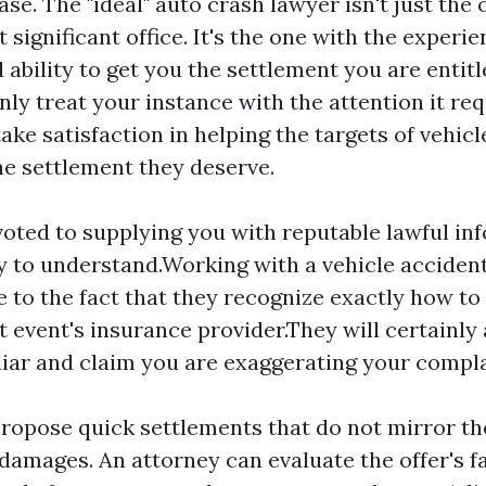
ase. The "ideal" auto crash lawyer isn't just the
 significant office. It's the one with the experie
 ability to get you the settlement you are entit
nly treat your instance with the attention it req
ake satisfaction in helping the targets of vehicl
he settlement they deserve.
oted to supplying you with reputable lawful inf
sy to understand.Working with a vehicle accident
ue to the fact that they recognize exactly how to
t event's insurance provider.They will certainly 
 liar and claim you are exaggerating your compla
propose quick settlements that do not mirror t
 damages. An attorney can evaluate the offer's f