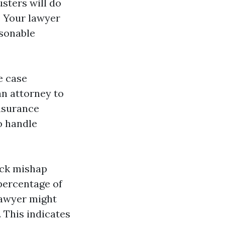
usters will do
. Your lawyer
asonable
e case
an attorney to
nsurance
o handle
ruck mishap
percentage of
lawyer might
 This indicates