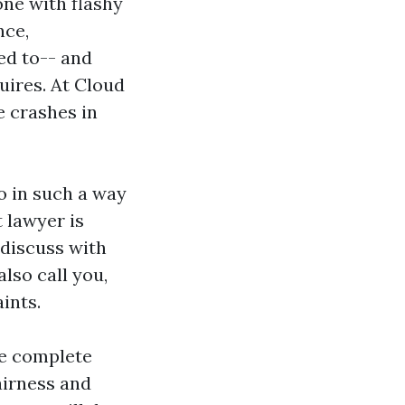
 one with flashy
nce,
led to-- and
uires. At Cloud
e crashes in
o in such a way
 lawyer is
 discuss with
also call you,
ints.
he complete
airness and