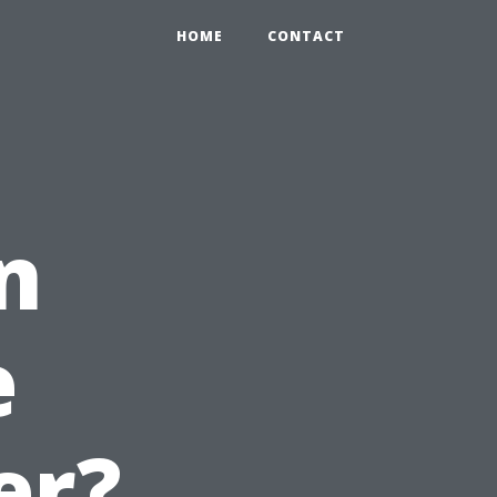
HOME
CONTACT
n
e
er?