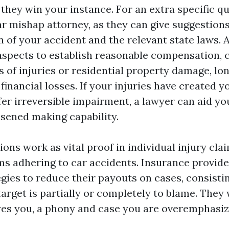
 they win your instance. For an extra specific quo
ar mishap attorney, as they can give suggestion
n of your accident and the relevant state laws. 
aspects to establish reasonable compensation, c
s of injuries or residential property damage, l
financial losses. If your injuries have created y
er irreversible impairment, a lawyer can aid you
sened making capability.
ons work as vital proof in individual injury cla
ms adhering to car accidents. Insurance provider
egies to reduce their payouts on cases, consistin
arget is partially or completely to blame. They w
 yes you, a phony and case you are overemphasi