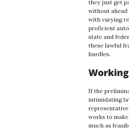
they just get 
without ahead 
with varying re
proficient aut
state and fede
these lawful f
hurdles.
Working 
If the prelimin
intimidating la
representativ
works to make 
much as feasibl