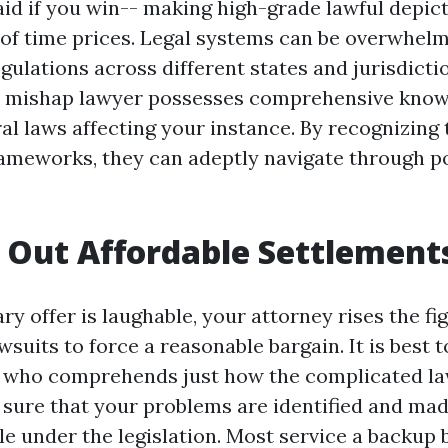
paid if you win-- making high-grade lawful depic
of time prices. Legal systems can be overwhel
gulations across different states and jurisdicti
o mishap lawyer possesses comprehensive know
ral laws affecting your instance. By recognizing
rameworks, they can adeptly navigate through po
Out Affordable Settlement
ary offer is laughable, your attorney rises the fig
wsuits to force a reasonable bargain. It is best to
e who comprehends just how the complicated la
sure that your problems are identified and mad
e under the legislation. Most service a backup 