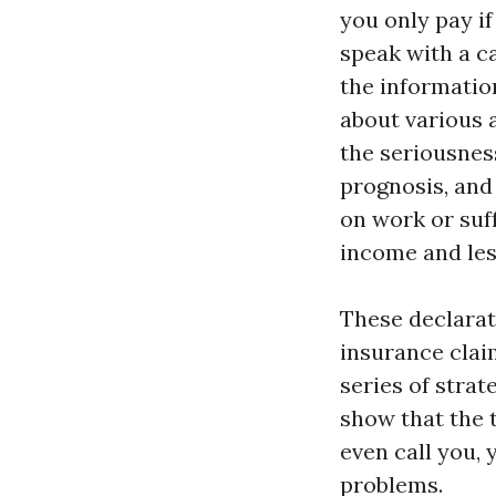
you only pay if
speak with a c
the informatio
about various 
the seriousnes
prognosis, and 
on work or suff
income and les
These declarati
insurance clai
series of strat
show that the t
even call you,
problems.