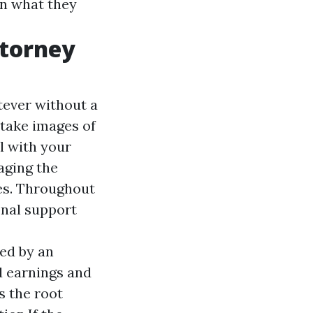
an what they
ttorney
tever without a
o take images of
l with your
aging the
es. Throughout
onal support
ned by an
d earnings and
s the root