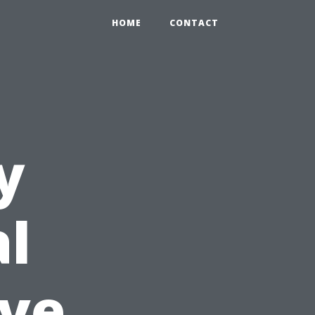
HOME
CONTACT
y
l
ive