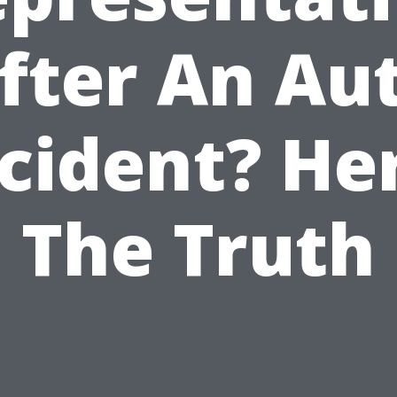
fter An Au
cident? He
The Truth