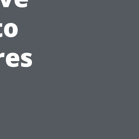
to
res