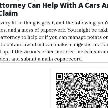
torney Can Help With A Cars A
Claim
ry little thing is great, and the following, yo
ies, and a mess of paperwork. You might be askin
 attorney to help or if you can manage points o
o obtain lawful aid can make a huge distinction
 up. If the various other motorist lacks insuran
ident and submit a main cops record.