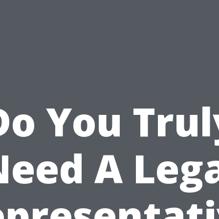
Do You Trul
Need A Lega
presentat