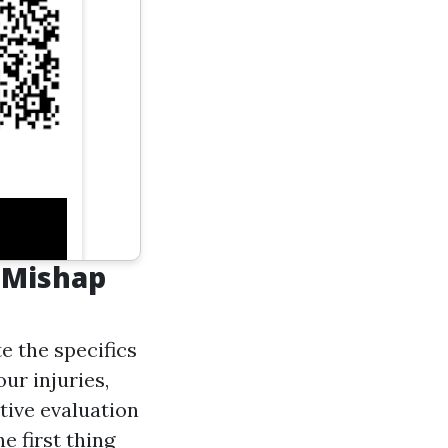
 Mishap
e the specifics
our injuries,
tive evaluation
e first thing