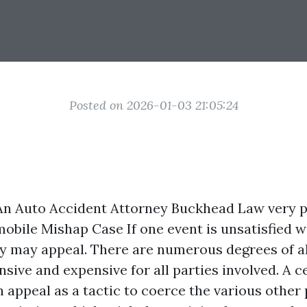
Posted on 2026-01-03 21:05:24
An Auto Accident Attorney
Buckhead Law very p
obile Mishap Case If one event is unsatisfied wi
they may appeal. There are numerous degrees of a
sive and expensive for all parties involved. A c
n appeal as a tactic to coerce the various other 