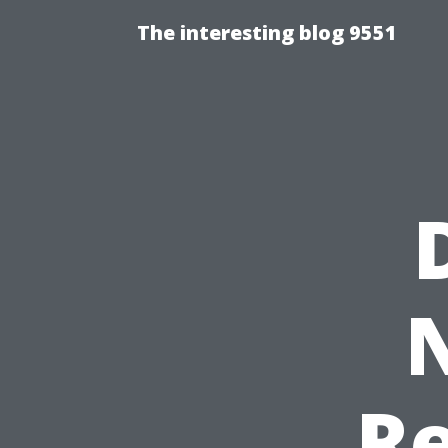
The interesting blog 9551
Re