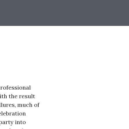
rofessional
th the result
llures, much of
elebration
party into