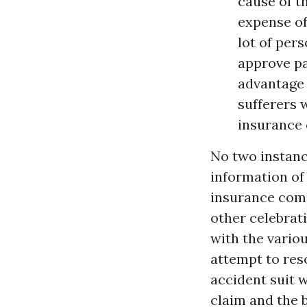
cause of t
expense of 
lot of pers
approve pa
advantage 
sufferers 
insurance 
No two instanc
information of 
insurance comp
other celebrat
with the variou
attempt to reso
accident suit 
claim and the 