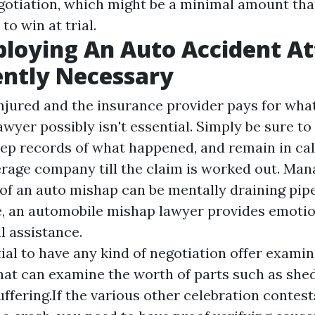
gotiation, which might be a minimal amount th
to win at trial.
loying An Auto Accident A
ently Necessary
injured and the insurance provider pays for wha
 lawyer possibly isn't essential. Simply be sure t
ep records of what happened, and remain in cal
rage company till the claim is worked out. Man
f an auto mishap can be mentally draining pip
e, an automobile mishap lawyer provides emoti
l assistance.
ntial to have any kind of negotiation offer exami
hat can examine the worth of parts such as she
uffering.If the various other celebration contest