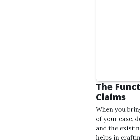
The Funct
Claims
When you bring 
of your case, d
and the existi
helps in crafti