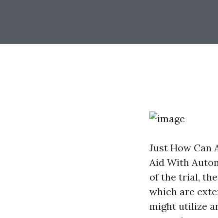
Just How Can 
Aid With Autom
of the trial, 
which are exten
might utilize a