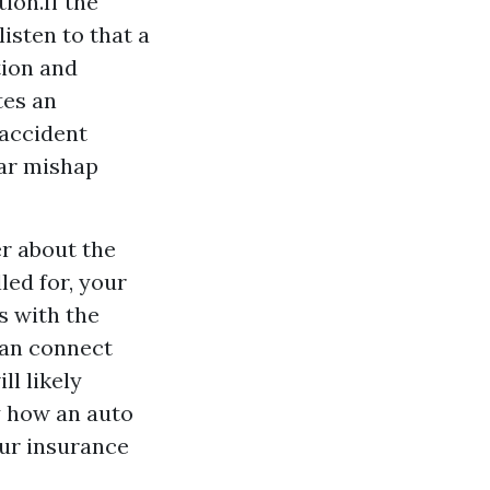
ion.If the
listen to that a
tion and
tes an
 accident
car mishap
r about the
led for, your
s with the
can connect
ll likely
ly how an auto
our insurance