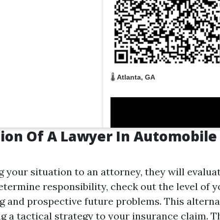
🌡️
Atlanta, GA
ion Of A Lawyer In Automobile
your situation to an attorney, they will evaluat
etermine responsibility, check out the level of y
ng and prospective future problems. This alterna
ng a tactical strategy to your insurance claim. Th