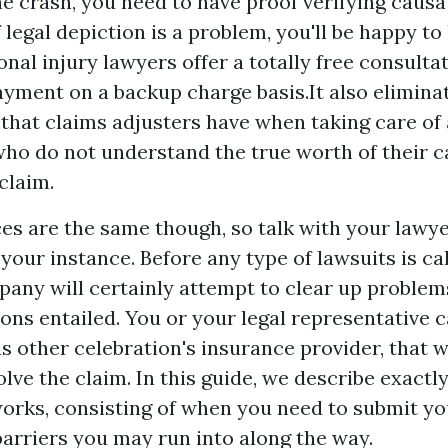
he crash, you need to have proof verifying causat
legal depiction is a problem, you'll be happy to 
onal injury lawyers offer a totally free consulta
yment on a backup charge basis.It also elimina
that claims adjusters have when taking care of
who do not understand the true worth of their 
claim.
es are the same though, so talk with your lawye
your instance. Before any type of lawsuits is cal
any will certainly attempt to clear up problem
ions entailed. You or your legal representative 
s other celebration's insurance provider, that wi
lve the claim. In this guide, we describe exact
works, consisting of when you need to submit y
barriers you may run into along the way.