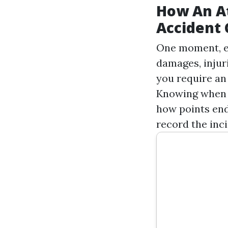
How An At
Accident 
One moment, eve
damages, injur
you require an
Knowing when t
how points end
record the inc