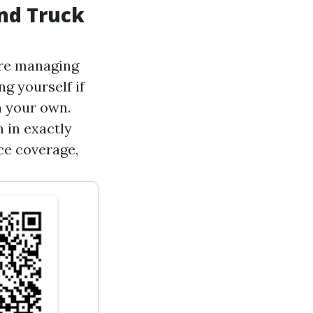
nd Truck
u're managing
g yourself if
n your own.
 in exactly
ce coverage,