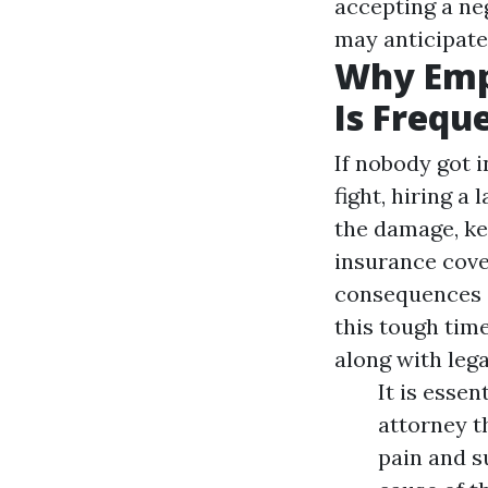
accepting a ne
may anticipate 
Why Emp
Is Frequ
If nobody got 
fight, hiring a
the damage, ke
insurance cove
consequences o
this tough tim
along with lega
It is esse
attorney t
pain and s