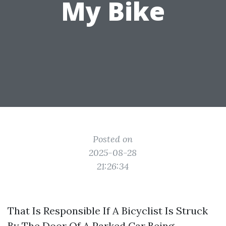
My Bike
Posted on
2025-08-28
21:26:34
That Is Responsible If A Bicyclist Is Struck
By The Door Of A Parked Car Being