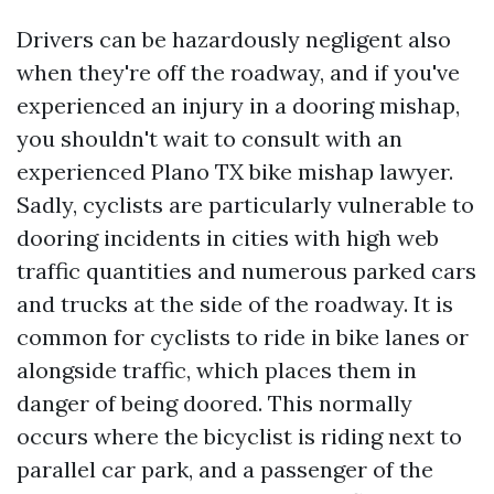
Drivers can be hazardously negligent also
when they're off the roadway, and if you've
experienced an injury in a dooring mishap,
you shouldn't wait to consult with an
experienced Plano TX bike mishap lawyer.
Sadly, cyclists are particularly vulnerable to
dooring incidents in cities with high web
traffic quantities and numerous parked cars
and trucks at the side of the roadway. It is
common for cyclists to ride in bike lanes or
alongside traffic, which places them in
danger of being doored. This normally
occurs where the bicyclist is riding next to
parallel car park, and a passenger of the