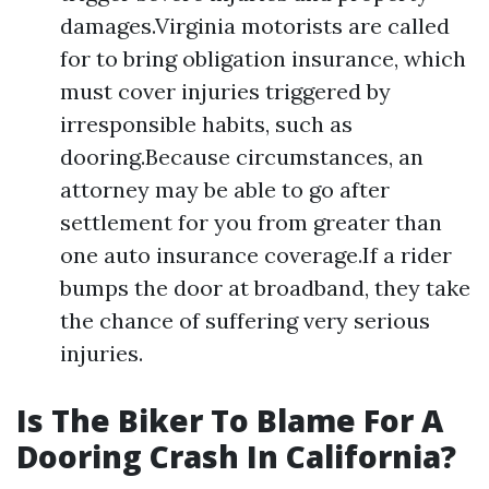
damages.Virginia motorists are called
for to bring obligation insurance, which
must cover injuries triggered by
irresponsible habits, such as
dooring.Because circumstances, an
attorney may be able to go after
settlement for you from greater than
one auto insurance coverage.If a rider
bumps the door at broadband, they take
the chance of suffering very serious
injuries.
Is The Biker To Blame For A
Dooring Crash In California?