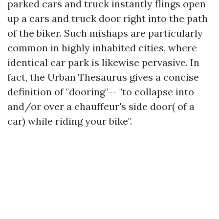
parked cars and truck instantly flings open
up a cars and truck door right into the path
of the biker. Such mishaps are particularly
common in highly inhabited cities, where
identical car park is likewise pervasive. In
fact, the Urban Thesaurus gives a concise
definition of "dooring"-- "to collapse into
and/or over a chauffeur's side door( of a
car) while riding your bike".