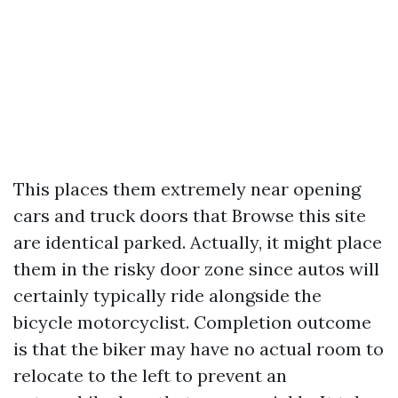
This places them extremely near opening
cars and truck doors that
Browse this site
are identical parked. Actually, it might place
them in the risky door zone since autos will
certainly typically ride alongside the
bicycle motorcyclist. Completion outcome
is that the biker may have no actual room to
relocate to the left to prevent an