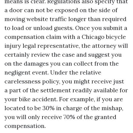
means is clear. Regulations also specify that
a door can not be exposed on the side of
moving website traffic longer than required
to load or unload guests. Once you submit a
compensation claim with a Chicago bicycle
injury legal representative, the attorney will
certainly review the case and suggest you
on the damages you can collect from the
negligent event. Under the relative
carelessness policy, you might receive just
a part of the settlement readily available for
your bike accident. For example, if you are
located to be 30% in charge of the mishap,
you will only receive 70% of the granted
compensation.