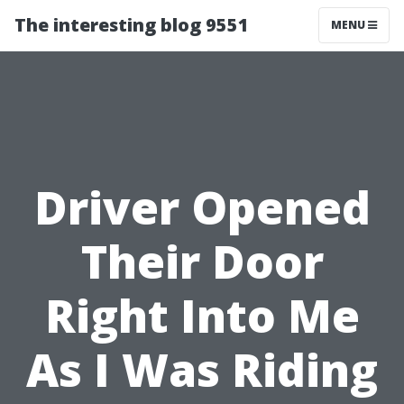
The interesting blog 9551
MENU
Driver Opened
Their Door
Right Into Me
As I Was Riding