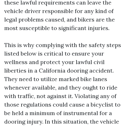
these lawful requirements can leave the
vehicle driver responsible for any kind of
legal problems caused, and bikers are the
most susceptible to significant injuries.
This is why complying with the safety steps
listed below is critical to ensure your
wellness and protect your lawful civil
liberties in a California dooring accident.
They need to utilize marked bike lanes
whenever available, and they ought to ride
with traffic, not against it. Violating any of
those regulations could cause a bicyclist to
be held a minimum of instrumental for a
dooring injury. In this situation, the vehicle