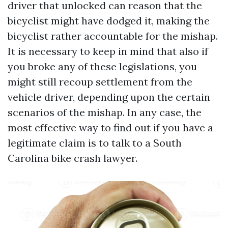
driver that unlocked can reason that the
bicyclist might have dodged it, making the
bicyclist rather accountable for the mishap.
It is necessary to keep in mind that also if
you broke any of these legislations, you
might still recoup settlement from the
vehicle driver, depending upon the certain
scenarios of the mishap. In any case, the
most effective way to find out if you have a
legitimate claim is to talk to a South
Carolina bike crash lawyer.