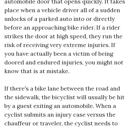
automobile door that opens quickly. It takes
place when a vehicle driver all of a sudden
unlocks of a parked auto into or directly
before an approaching bike rider. If a rider
strikes the door at high speed, they run the
risk of receiving very extreme injuries. If
you have actually been a victim of being
doored and endured injuries, you might not
know that is at mistake.
If there's a bike lane between the road and
the sidewalk, the bicyclist will usually be hit
by a guest exiting an automobile. When a
cyclist submits an injury case versus the
chauffeur or traveler, the cyclist needs to