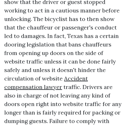
show that the driver or guest stopped
working to act in a cautious manner before
unlocking. The bicyclist has to then show
that the chauffeur or passenger's conduct
led to damages. In fact, Texas has a certain
dooring legislation that bans chauffeurs
from opening up doors on the side of
website traffic unless it can be done fairly
safely and unless it doesn't hinder the
circulation of website
Accident
compensation lawyer
traffic. Drivers are
also in charge of not leaving any kind of
doors open right into website traffic for any
longer than is fairly required for packing or
dumping guests. Failure to comply with