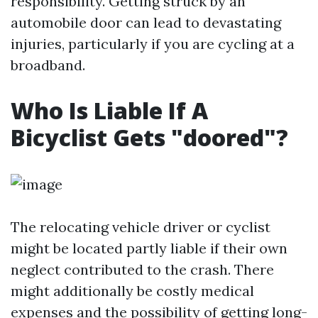
responsibility. Getting struck by an
automobile door can lead to devastating
injuries, particularly if you are cycling at a
broadband.
Who Is Liable If A
Bicyclist Gets "doored"?
The relocating vehicle driver or cyclist
might be located partly liable if their own
neglect contributed to the crash. There
might additionally be costly medical
expenses and the possibility of getting long-