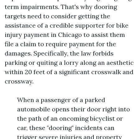
term impairments. That's why dooring
targets need to consider getting the
assistance of a credible supporter for bike
injury payment in Chicago to assist them
file a claim to require payment for the
damages. Specifically, the law forbids
parking or quiting a lorry along an aesthetic
within 20 feet of a significant crosswalk and
crossway.
When a passenger of a parked
automobile opens their door right into
the path of an oncoming bicyclist or
car, these "dooring" incidents can
trigger severe injuries and property