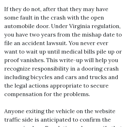
If they do not, after that they may have
some fault in the crash with the open
automobile door. Under Virginia regulation,
you have two years from the mishap date to
file an accident lawsuit. You never ever
want to wait up until medical bills pile up or
proof vanishes. This write-up will help you
recognize responsibility in a dooring crash
including bicycles and cars and trucks and
the legal actions appropriate to secure
compensation for the problems.
Anyone exiting the vehicle on the website
traffic side is anticipated to confirm the