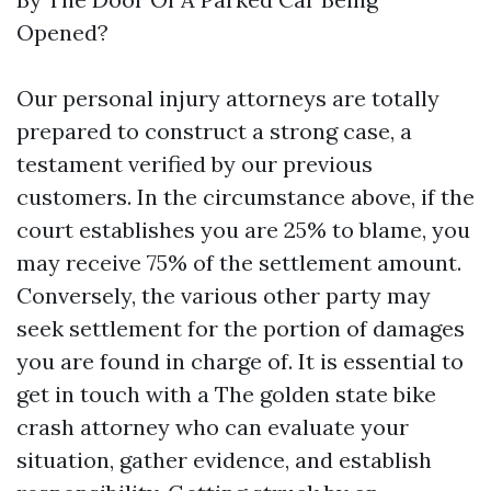
Opened?
Our personal injury attorneys are totally
prepared to construct a strong case, a
testament verified by our previous
customers. In the circumstance above, if the
court establishes you are 25% to blame, you
may receive 75% of the settlement amount.
Conversely, the various other party may
seek settlement for the portion of damages
you are found in charge of. It is essential to
get in touch with a The golden state bike
crash attorney who can evaluate your
situation, gather evidence, and establish