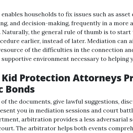
 enables households to fix issues such as asset
ing, and decision-making, frequently in a more 
 Naturally, the general rule of thumb is to start
cedure earlier, instead of later. Mediation can a
esource of the difficulties in the connection an
d supportive environment necessary to helping 
Kid Protection Attorneys P
c Bonds
 of the documents, give lawful suggestions, disc
esent you in mediation sessions and court battle
tment, arbitration provides a less adversarial s
court. The arbitrator helps both events compre