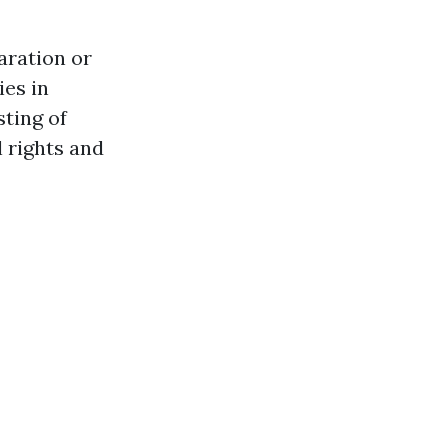
aration or
ies in
sting of
l rights and