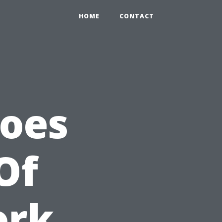
HOME
CONTACT
Does
Of
ork