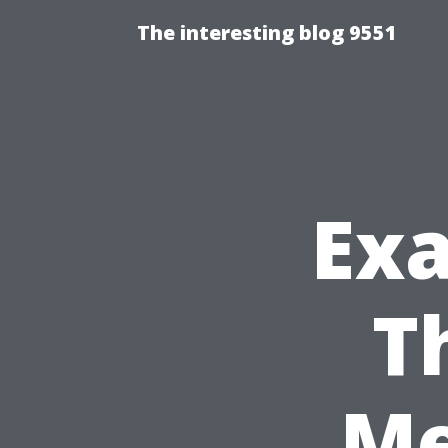
The interesting blog 9551
Exa
T
Me