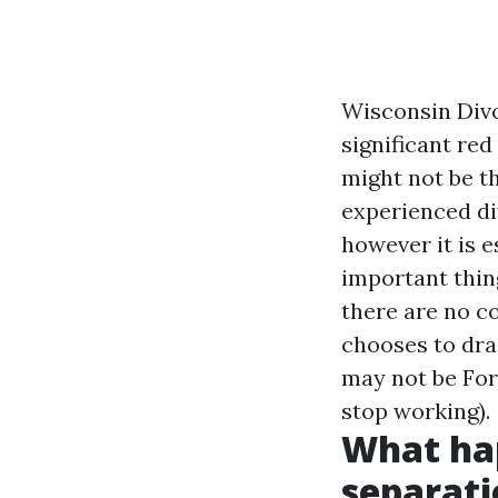
Wisconsin Divo
significant red
might not be t
experienced di
however it is e
important thin
there are no co
chooses to dra
may not be
For
stop working).
What hap
separati