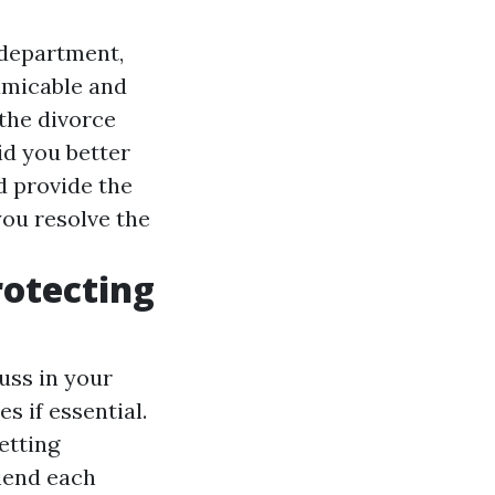
 department,
amicable and
 the divorce
id you better
d provide the
you resolve the
rotecting
uss in your
s if essential.
etting
hend each