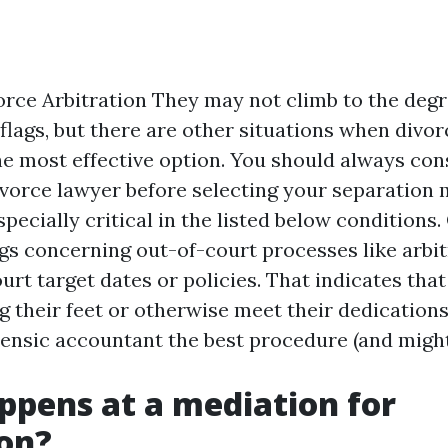
rce Arbitration They may not climb to the degr
 flags, but there are other situations when divor
he most effective option. You should always con
vorce lawyer before selecting your separation 
specially critical in the listed below conditions.
gs concerning out-of-court processes like arbitr
urt target dates or policies. That indicates that
g their feet or otherwise meet their dedication
ensic accountant
the best procedure (and might
pens at a mediation for
on?