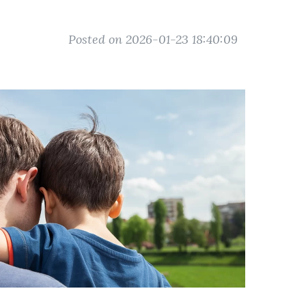
Posted on 2026-01-23 18:40:09