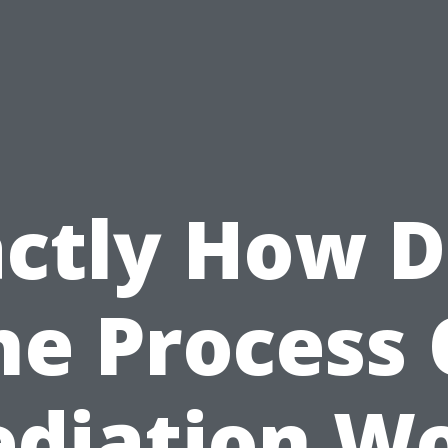
ctly How 
he Process 
diation W