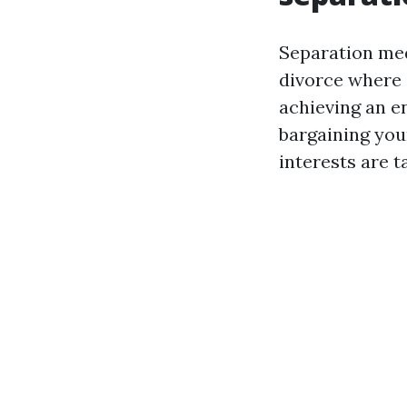
Separation med
divorce where 
achieving an e
bargaining youn
interests are t