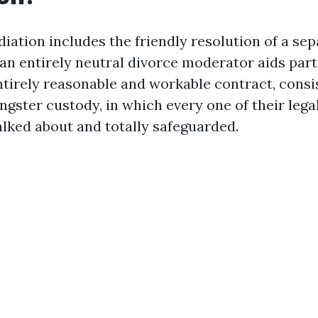
iation includes the friendly resolution of a sep
an entirely neutral divorce moderator aids part
ntirely reasonable and workable contract, consi
gster custody, in which every one of their lega
alked about and totally safeguarded.