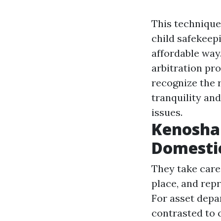
This technique
child safekeep
affordable way.
arbitration pro
recognize the r
tranquility an
issues.
Kenosha 
Domesti
They take care
place, and repr
For asset depar
contrasted to 