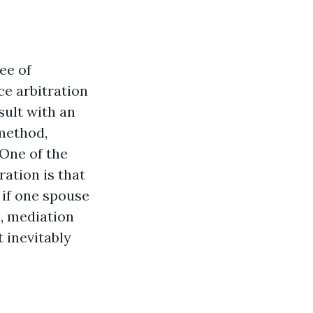
ee of
ce arbitration
sult with an
method,
 One of the
ation is that
 if one spouse
s, mediation
 inevitably