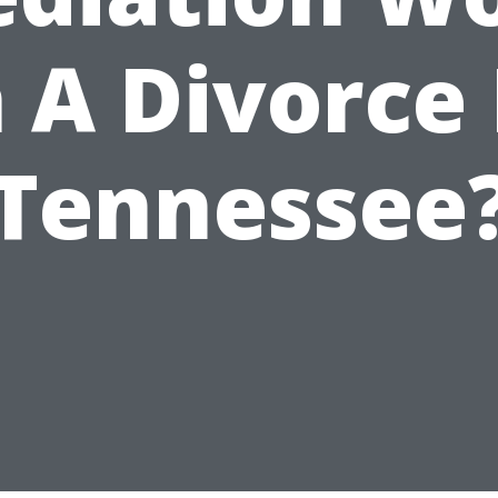
n A Divorce 
Tennessee