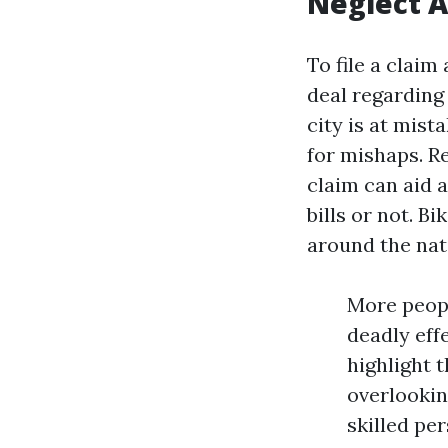
Neglect A
To file a claim
deal regarding
city is at mist
for mishaps. Re
claim can aid 
bills or not. B
around the nat
More peopl
deadly eff
highlight 
overlookin
skilled pe