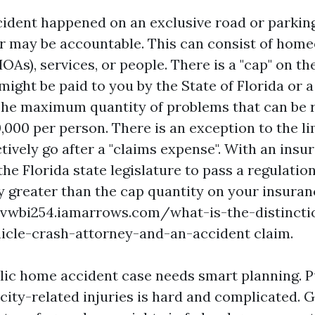
ccident happened on an exclusive road or parking
r may be accountable. This can consist of hom
OAs), services, or people. There is a "cap" on th
might be paid to you by the State of Florida or
The maximum quantity of problems that can be 
,000 per person. There is an exception to the li
ctively go after a "claims expense". With an ins
the Florida state legislature to pass a regulatio
ay greater than the cap quantity on your insuran
yvwbi254.iamarrows.com/what-is-the-distincti
icle-crash-attorney-and-an-accident
claim.
lic home accident case needs smart planning. 
city-related injuries is hard and complicated. G