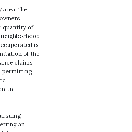
 area, the
eowners
e quantity of
 a neighborhood
recuperated is
mitation of the
urance claims
n permitting
ce
on-in-
Pursuing
etting an