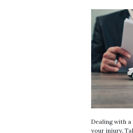
Dealing with a
your injury. Ta