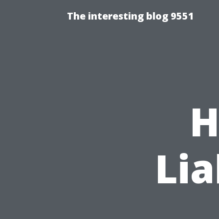
The interesting blog 9551
H
Lia