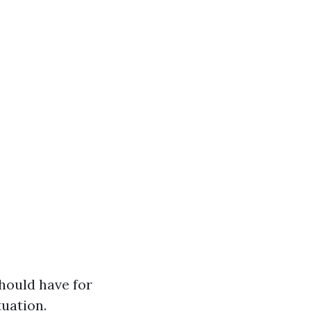
hould have for
tuation.