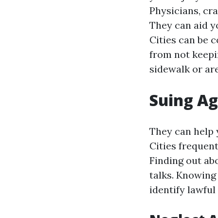
Physicians, cra
They can aid y
Cities can be
from not keepin
sidewalk or are
Suing Ag
They can help y
Cities frequent
Finding out ab
talks. Knowing 
identify lawful