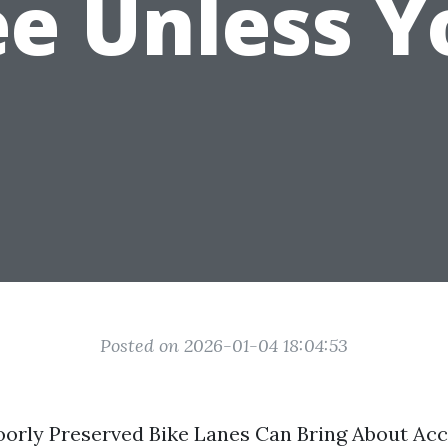
ee Unless Y
Posted on 2026-01-04 18:04:53
orly Preserved Bike Lanes Can Bring About Acc