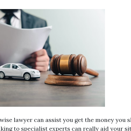
 wise lawyer can assist you get the money you s
lking to specialist experts can really aid your si