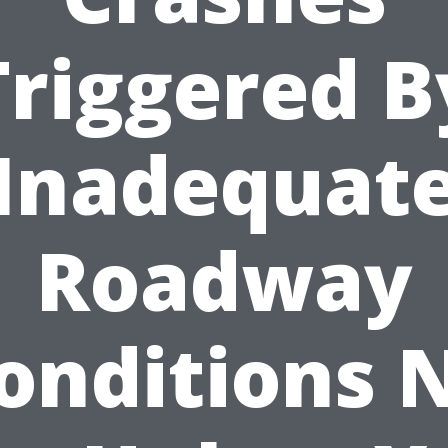
Triggered B
Inadequat
Roadway
onditions 