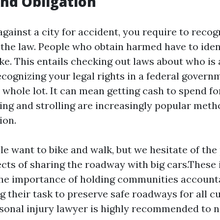
nd Obligation
 against a city for accident, you require to recog
 the law. People who obtain harmed have to iden
ake. This entails checking out laws about who is
cognizing your legal rights in a federal govern
a whole lot. It can mean getting cash to spend f
iking and strolling are increasingly popular meth
ion.
e want to bike and walk, but we hesitate of the
ects of sharing the roadway with big cars.These
the importance of holding communities account
g their task to preserve safe roadways for all c
rsonal injury lawyer is highly recommended to n