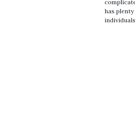
complicate
has plenty
individuals