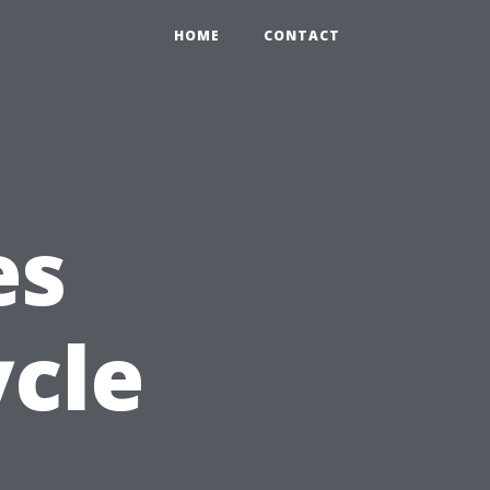
HOME
CONTACT
es
ycle