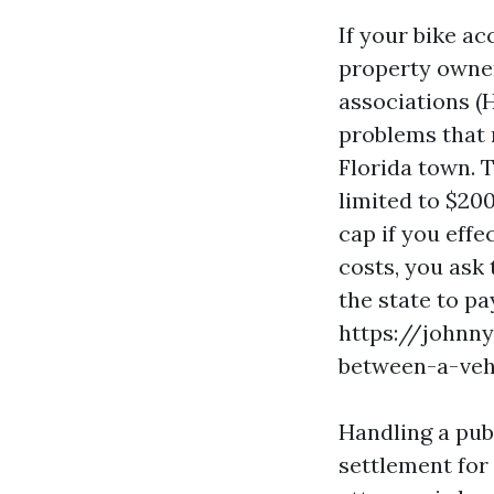
If your bike a
property owne
associations (H
problems that 
Florida town. 
limited to $200
cap if you effe
costs, you ask 
the state to p
https://johnn
between-a-veh
Handling a pub
settlement for 