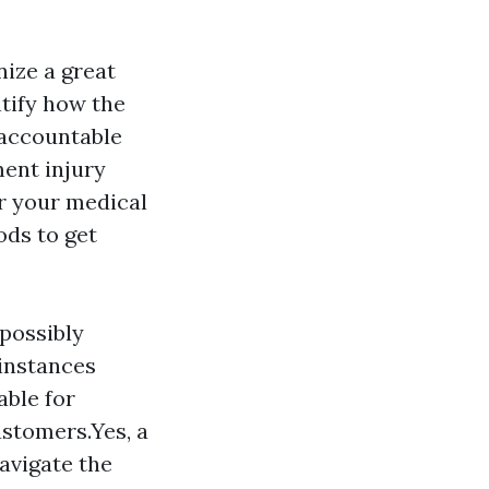
nize a great
tify how the
 accountable
ment injury
or your medical
ods to get
 possibly
 instances
able for
ustomers.Yes, a
avigate the