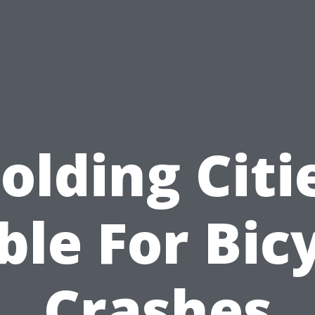
olding Citi
ble For Bic
Crashes