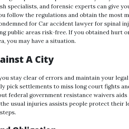
sh specialists, and forensic experts can give you
ou follow the regulations and obtain the most m
 condemned for
Car accident lawyer for spinal in
g public areas risk-free. If you obtained hurt on
a, you may have a situation.
ainst A City
ou stay clear of errors and maintain your legal 
ly pick settlements to miss long court fights an
out federal government resistance waivers aids 
the usual injuries assists people protect their l
 steps.