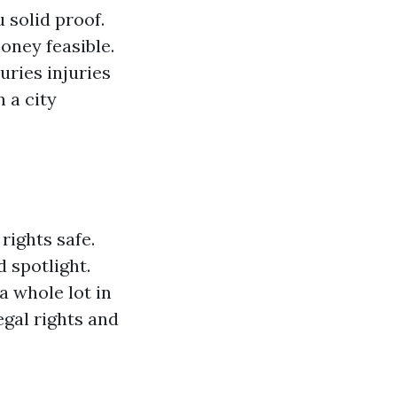
 solid proof.
oney feasible.
juries
injuries
 a city
rights safe.
d spotlight.
a whole lot in
egal rights and