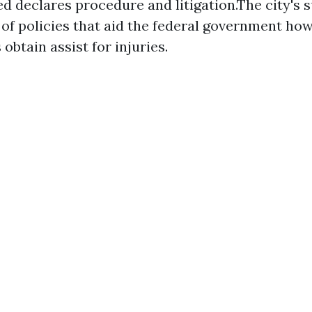
d declares procedure and litigation.The city's s
 of policies that aid the federal government how
 obtain assist for injuries.