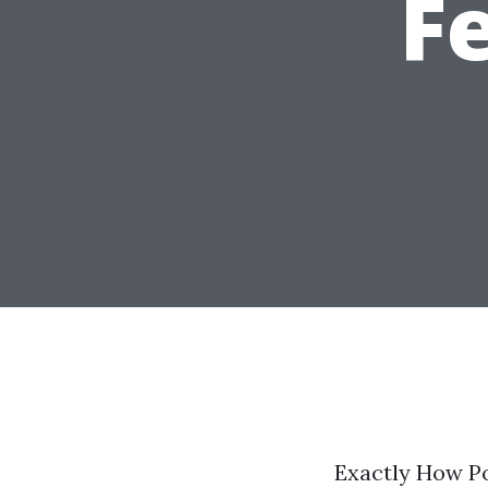
F
Exactly How Po