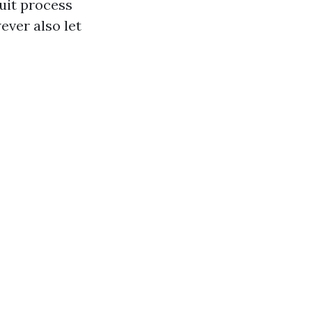
uit process
ever also let