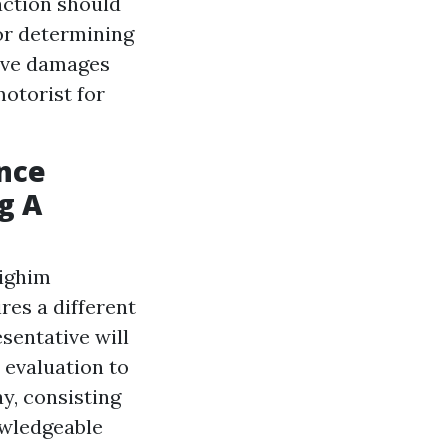
 action should
for determining
have damages
motorist for
ance
g A
dighim
res a different
sentative will
n evaluation to
ay, consisting
owledgeable