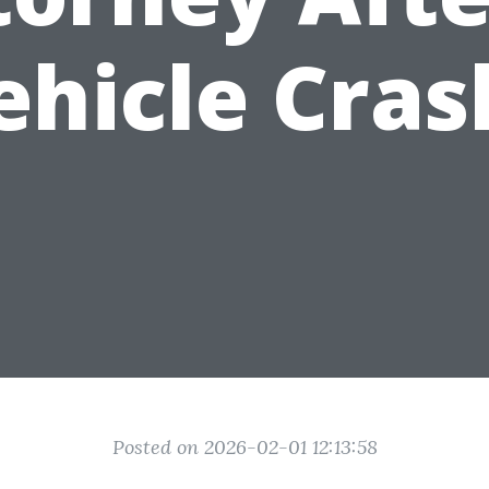
ehicle Cras
Posted on 2026-02-01 12:13:58