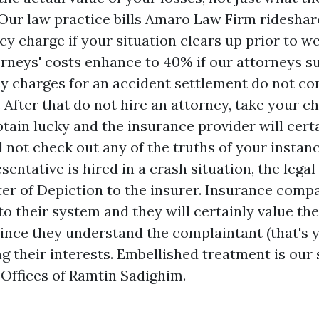
Our law practice bills
Amaro Law Firm rideshar
y charge if your situation clears up prior to w
orneys' costs enhance to 40% if our attorneys su
ey charges for an accident settlement do not co
 After that do not hire an attorney, take your 
btain lucky and the insurance provider will cert
 not check out any of the truths of your instanc
esentative is hired in a crash situation, the lega
ter of Depiction to the insurer. Insurance compa
nto their system and they will certainly value the
since they understand the complaintant (that's y
g their interests. Embellished treatment is our 
 Offices of Ramtin Sadighim.