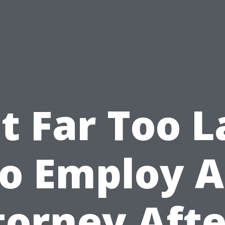
It Far Too 
o Employ 
torney Afte