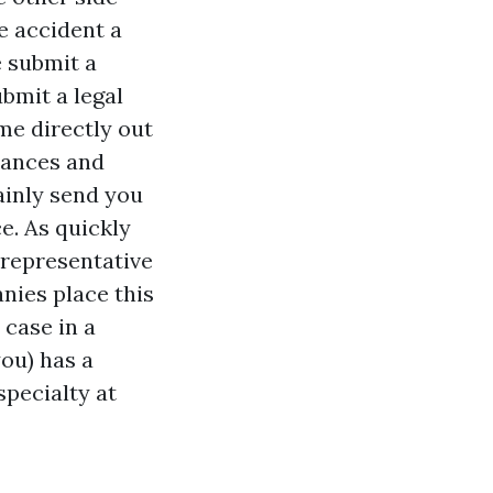
e accident
a
e submit a
bmit a legal
me directly out
chances and
ainly send you
e. As quickly
l representative
nies place this
 case in a
ou) has a
specialty at