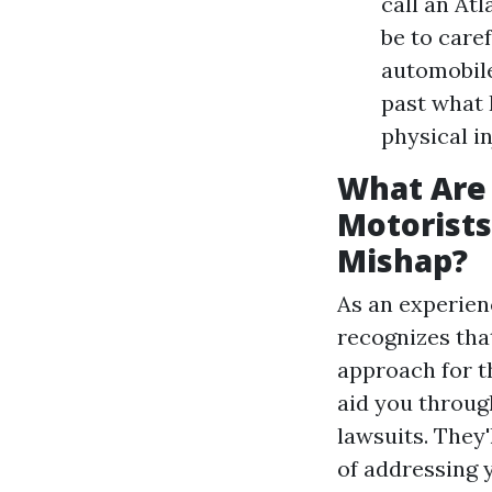
call an At
be to caref
automobile
past what 
physical in
What Are 
Motorists
Mishap?
As an experien
recognizes that
approach for th
aid you through
lawsuits. They'
of addressing 