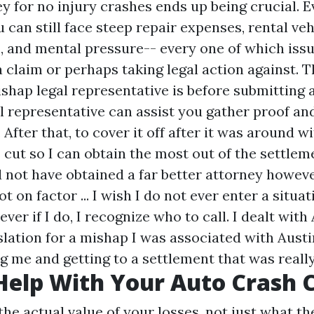
y for no injury crashes ends up being crucial. 
u can still face steep repair expenses, rental ve
 and mental pressure-- every one of which issu
 a claim or perhaps taking legal action against. 
ishap legal representative is before submitting 
l representative can assist you gather proof an
After that, to cover it off after it was around wi
 cut so I can obtain the most out of the settleme
ld not have obtained a far better attorney howev
 on factor ... I wish I do not ever enter a situa
ever if I do, I recognize who to call. I dealt wit
lation for a mishap I was associated with Austin
g me and getting to a settlement that was reall
elp With Your Auto Crash 
he actual value of your losses, not just what th