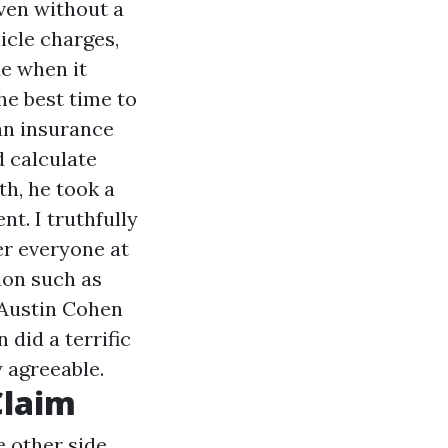
Even without a
hicle charges,
e when it
The best time to
an insurance
d calculate
th, he took a
nt. I truthfully
er everyone at
tion such as
h Austin Cohen
 did a terrific
y agreeable.
Claim
e other side