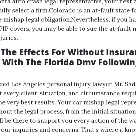
lanta auto crash legal representative, your next
ully select a firm.Colorado is an at-fault state 
 mishap legal obligation.Nevertheless, if you 
PIP covers, you may be able to sue the at-fault 
juries.
The Effects For Without Insur
 With The Florida Dmv Followin
ced Los Angeles personal injury lawyer, Mr. Sa
 every client, situation, and circumstance requi
e very best results. Your car mishap legal repre
out the legal process, from the initial situatio
ll be there to support you every action of the w
your inquiries and concerns. That's where a kn