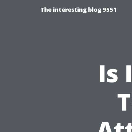
The interesting blog 9551
Is 
T
At