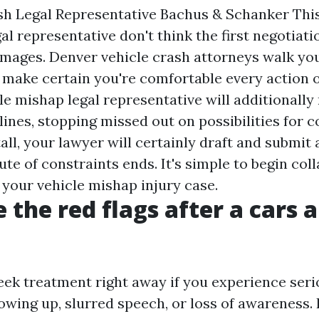
sh Legal Representative Bachus & Schanker This
al representative don't think the first negotiat
mages. Denver vehicle crash attorneys walk you
make certain you're comfortable every action 
e mishap legal representative will additionally 
ines, stopping missed out on possibilities for 
all, your lawyer will certainly draft and submit 
ute of constraints ends. It's simple to begin col
 your vehicle mishap injury case.
 the red flags after a cars 
eek treatment right away if you experience seri
hrowing up, slurred speech, or loss of awareness