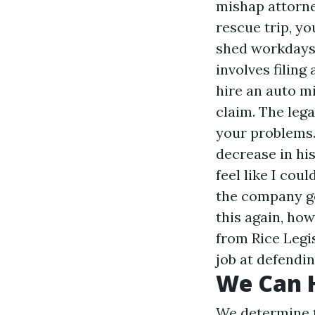
mishap attorne
rescue trip, yo
shed workdays,
involves filing
hire an auto m
claim. The lega
your problems. 
decrease in his
feel like I cou
the company got
this again, how
from Rice Legis
job at defendin
We Can H
We determine t