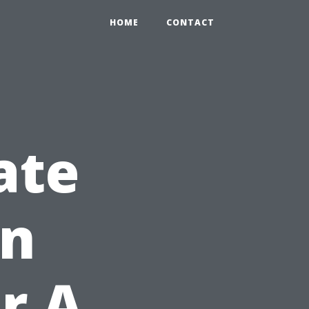
HOME
CONTACT
Late
An
r A