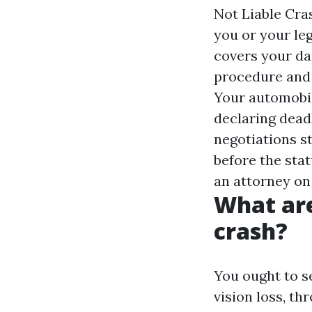
Not Liable Cra
you or your leg
covers your da
procedure and 
Your automobil
declaring deadl
negotiations st
before the stat
an attorney on
What are
crash?
You ought to s
vision loss, t