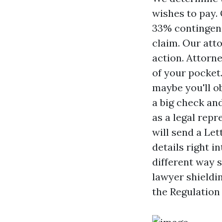
wishes to pay. 
33% contingenc
claim. Our att
action. Attorn
of your pocket.
maybe you'll o
a big check and
as a legal repr
will send a Let
details right i
different way 
lawyer shieldin
the Regulation