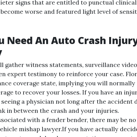
ieter signs that are entitled to punctual clinical
 become worse and featured light level of sensit
u Need An Auto Crash Injur
y
ll gather witness statements, surveillance vide
n expert testimony to reinforce your case. Flor
rance coverage state, implying you will normally
age to recover your losses. If you have an injur
 seeing a physician not long after the accident 
nk in between the crash and your injuries.
associated with a fender bender, there may be no
ehicle mishap lawyer.If you have actually decide