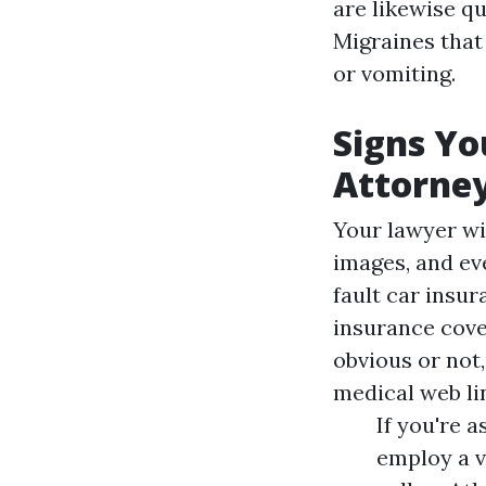
are likewise qu
Migraines that
or vomiting.
Signs Yo
Attorne
Your lawyer wi
images, and eve
fault car insu
insurance cover
obvious or not,
medical web li
If you're 
employ a v