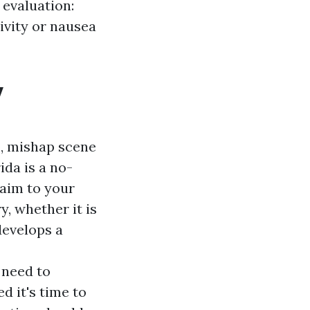
 evaluation:
ivity or nausea
y
o, mishap scene
ida is a no-
 aim to your
y, whether it is
develops a
 need to
d it's time to