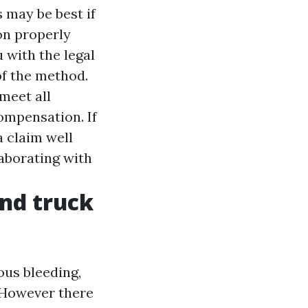
 may be best if
ion properly
 with the legal
of the method.
meet all
compensation. If
a claim well
laborating with
and truck
ous bleeding,
. However there