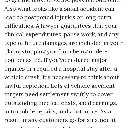
Also what looks like a small accident can
lead to postponed injuries or long-term
difficulties. A lawyer guarantees that your
clinical expenditures, pause work, and any
type of future damages are included in your
claim, stopping you from being under-
compensated. If you've endured major
injuries or required a hospital stay after a
vehicle crash, it's necessary to think about
lawful depiction. Lots of vehicle accident
targets need settlement swiftly to cover
outstanding medical costs, shed earnings,
automobile repairs, and a lot more. As a
result, many customers go for an amount