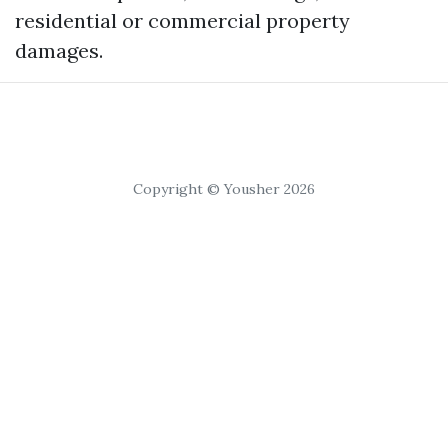
residential or commercial property
damages.
Copyright © Yousher 2026