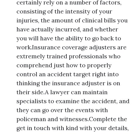
certainly rely on a number of factors,
consisting of the intensity of your
injuries, the amount of clinical bills you
have actually incurred, and whether
you will have the ability to go back to
work.Insurance coverage adjusters are
extremely trained professionals who
comprehend just how to properly
control an accident target right into
thinking the insurance adjuster is on
their side.A lawyer can maintain
specialists to examine the accident, and
they can go over the events with
policeman and witnesses.Complete the
get in touch with kind with your details,