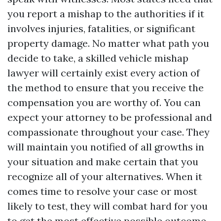
you report a mishap to the authorities if it
involves injuries, fatalities, or significant
property damage. No matter what path you
decide to take, a skilled vehicle mishap
lawyer will certainly exist every action of
the method to ensure that you receive the
compensation you are worthy of. You can
expect your attorney to be professional and
compassionate throughout your case. They
will maintain you notified of all growths in
your situation and make certain that you
recognize all of your alternatives. When it
comes time to resolve your case or most
likely to test, they will combat hard for you
to get the most effective possible outcome.