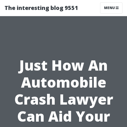
The interesting blog 9551
MENU
Just How An
Automobile
Crash Lawyer
Can Aid Your