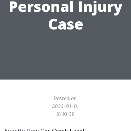
Personal Injury
Case
Posted on
2026-01-01
18:10:38
Exactly How Car Crash Legal