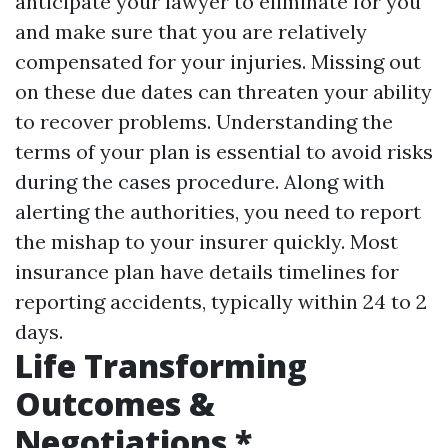
anticipate your lawyer to eliminate for you
and make sure that you are relatively
compensated for your injuries. Missing out
on these due dates can threaten your ability
to recover problems. Understanding the
terms of your plan is essential to avoid risks
during the cases procedure. Along with
alerting the authorities, you need to report
the mishap to your insurer quickly. Most
insurance plan have details timelines for
reporting accidents, typically within 24 to 2
days.
Life Transforming
Outcomes &
Negotiations *