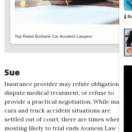
🌡️
B
Top Rated Burbank Car Accident Lawyers
Sue
Insurance provider may refute obligation,
dispute medical treatment, or refuse to
provide a practical negotiation. While many
cars and truck accident situations are
settled out of court, there are times when
mosting likely to trial ends
Avaness Law –