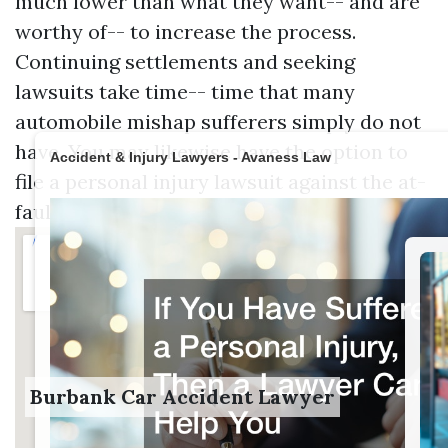
much lower than what they want-- and are
worthy of-- to increase the process.
Continuing settlements and seeking
lawsuits take time-- time that many
automobile mishap sufferers simply do not
have. You may likewise have the option to
Accident & Injury Lawyers - Avaness Law
file a personal injury lawsuit against the at-
fault motorist.
Burbank Car Accident Lawyer