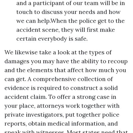
and a participant of our team will be in
touch to discuss your needs and how
we can help.When the police get to the
accident scene, they will first make
certain everybody is safe.
We likewise take a look at the types of
damages you may have the ability to recoup
and the elements that affect how much you
can get. A comprehensive collection of
evidence is required to construct a solid
accident claim. To offer a strong case in
your place, attorneys work together with
private investigators, put together police
reports, obtain medical information, and
speak with witnesses. Most states need that