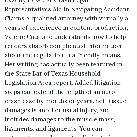
Representatives Aid In Navigating Accident
Claims A qualified attorney with virtually a
years of experience in content production,
Valerie Catalano understands how to help
readers absorb complicated information
about the regulation in a friendly means.
Her writing has actually been featured in
the State Bar of Texas Household
Legislation Area report. Added litigation
steps can extend the length of an auto
crash case by months or years. Soft tissue
damages is another usual injury, and
includes damages to the muscle mass,
ligaments, and ligaments. You can