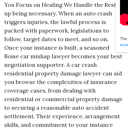
You Focus on Healing We Handle the Rest
up being necessary. When an auto crash
triggers injuries, the lawful process is
packed with paperwork, legislations to
follow, target dates to meet, and so on.
The
acci
Once your instance is built, a seasoned
Boise car mishap lawyer becomes your best
negotiation supporter. A car crash
residential property damage lawyer can aid
you browse the complexities of insurance
coverage cases, from dealing with
residential or commercial property damage
to securing a reasonable auto accident
settlement. Their experience, arrangement
skills, and commitment to your instance