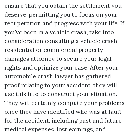
ensure that you obtain the settlement you
deserve, permitting you to focus on your
recuperation and progress with your life. If
you've been in a vehicle crash, take into
consideration consulting a vehicle crash
residential or commercial property
damages attorney to secure your legal
rights and optimize your case. After your
automobile crash lawyer has gathered
proof relating to your accident, they will
use this info to construct your situation.
They will certainly compute your problems
once they have identified who was at fault
for the accident, including past and future
medical expenses, lost earnings, and