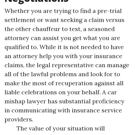
Whether you are trying to find a pre-trial
settlement or want seeking a claim versus
the other chauffeur to test, a seasoned
attorney can assist you get what you are
qualified to. While it is not needed to have
an attorney help you with your insurance
claims, the legal representative can manage
all of the lawful problems and look for to
make the most of recuperation against all
liable celebrations on your behalf. A car
mishap lawyer has substantial proficiency
in communicating with insurance service
providers.
The value of your situation will