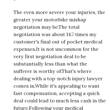
The even more severe your injuries, the
greater your motorbike mishap
negotiation may be.The total
negotiation was about 14.7 times my
customer's final out of pocket medical
expenses.It is not uncommon for the
very first negotiation deal to be
substantially less than what the
sufferer is worthy of.That's where
dealing with a top-notch injury lawyer
comes in.While it's appealing to want
fast compensation, accepting a quick
deal could lead to much less cash in the
future.Following your medical