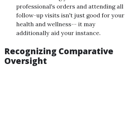
professional's orders and attending all
follow-up visits isn't just good for your
health and wellness-- it may
additionally aid your instance.
Recognizing Comparative
Oversight