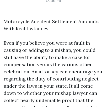
18:56:46
Motorcycle Accident Settlement Amounts
With Real Instances
Even if you believe you were at fault in
causing or adding to a mishap, you could
still have the ability to make a case for
compensation versus the various other
celebration. An attorney can encourage you
regarding the duty of contributing neglect
under the laws in your state. It all come
down to whether your mishap lawyer can
collect nearly undeniable proof that the