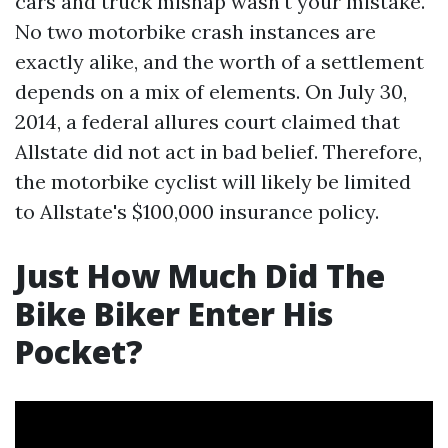
cars and truck mishap wasn't your mistake.
No two motorbike crash instances are
exactly alike, and the worth of a settlement
depends on a mix of elements. On July 30,
2014, a federal allures court claimed that
Allstate did not act in bad belief. Therefore,
the motorbike cyclist will likely be limited
to Allstate's $100,000 insurance policy.
Just How Much Did The
Bike Biker Enter His
Pocket?