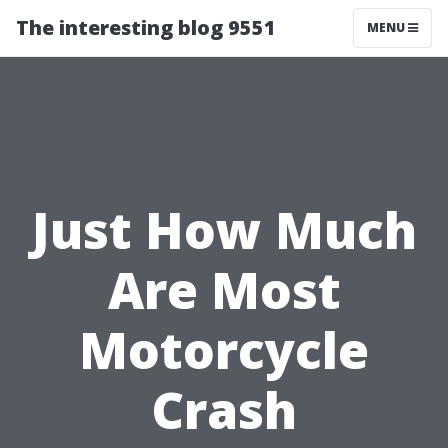
The interesting blog 9551
MENU
Just How Much
Are Most
Motorcycle
Crash