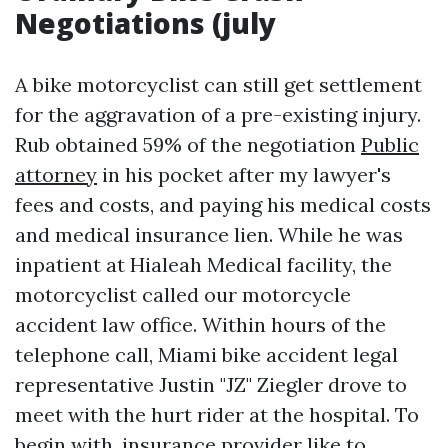
Negotiations (july
A bike motorcyclist can still get settlement
for the aggravation of a pre-existing injury.
Rub obtained 59% of the negotiation
Public
attorney
in his pocket after my lawyer's
fees and costs, and paying his medical costs
and medical insurance lien. While he was
inpatient at Hialeah Medical facility, the
motorcyclist called our motorcycle
accident law office. Within hours of the
telephone call, Miami bike accident legal
representative Justin "JZ" Ziegler drove to
meet with the hurt rider at the hospital. To
begin with, insurance provider like to