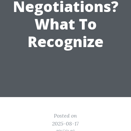
Negotiations?
What To
Recognize
Posted on
2025-08-17