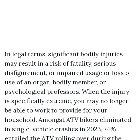
In legal terms, significant bodily injuries
may result in a risk of fatality, serious
disfigurement, or impaired usage or loss of
use of an organ, bodily member, or
psychological professors. When the injury
is specifically extreme, you may no longer
be able to work to provide for your
household. Amongst ATV bikers eliminated
in single-vehicle crashes in 2023, 74%
entailed the ATV rolling over during the