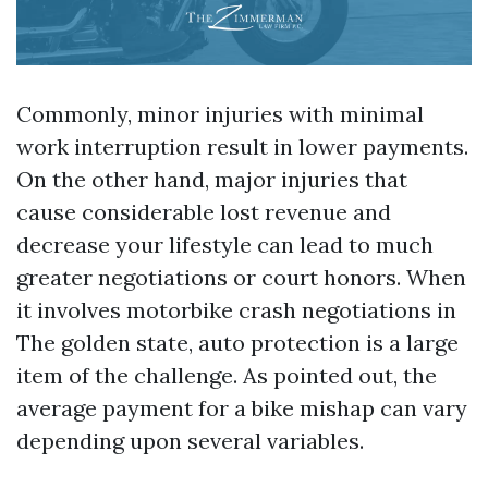
Commonly, minor injuries with minimal
work interruption result in lower payments.
On the other hand, major injuries that
cause considerable lost revenue and
decrease your lifestyle can lead to much
greater negotiations or court honors. When
it involves motorbike crash negotiations in
The golden state, auto protection is a large
item of the challenge. As pointed out, the
average payment for a bike mishap can vary
depending upon several variables.