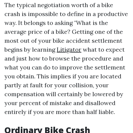
The typical negotiation worth of a bike
crash is impossible to define in a productive
way. It belongs to asking "What is the
average price of a bike? Getting one of the
most out of your bike accident settlement
begins by learning
Litigator
what to expect
and just how to browse the procedure and
what you can do to improve the settlement
you obtain. This implies if you are located
partly at fault for your collision, your
compensation will certainly be lowered by
your percent of mistake and disallowed
entirely if you are more than half liable.
Ordinary Bike Crash