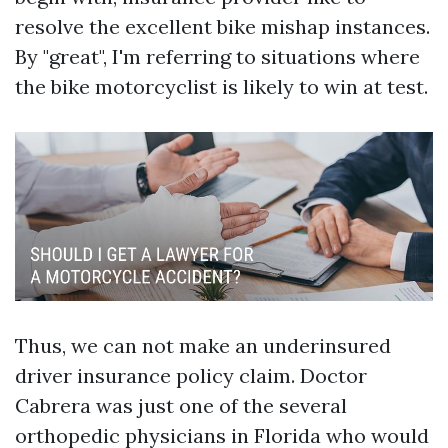
resolve the excellent bike mishap instances.
By "great", I'm referring to situations where
the bike motorcyclist is likely to win at test.
Thus, we can not make an underinsured
driver insurance policy claim. Doctor
Cabrera was just one of the several
orthopedic physicians in Florida who would