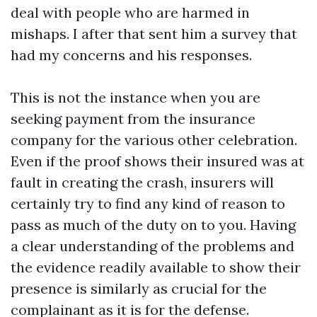
deal with people who are harmed in
mishaps. I after that sent him a survey that
had my concerns and his responses.
This is not the instance when you are
seeking payment from the insurance
company for the various other celebration.
Even if the proof shows their insured was at
fault in creating the crash, insurers will
certainly try to find any kind of reason to
pass as much of the duty on to you. Having
a clear understanding of the problems and
the evidence readily available to show their
presence is similarly as crucial for the
complainant as it is for the defense.