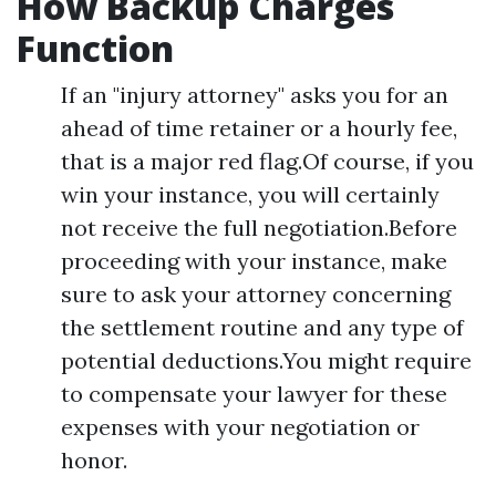
How Backup Charges
Function
If an "injury attorney" asks you for an
ahead of time retainer or a hourly fee,
that is a major red flag.Of course, if you
win your instance, you will certainly
not receive the full negotiation.Before
proceeding with your instance, make
sure to ask your attorney concerning
the settlement routine and any type of
potential deductions.You might require
to compensate your lawyer for these
expenses with your negotiation or
honor.