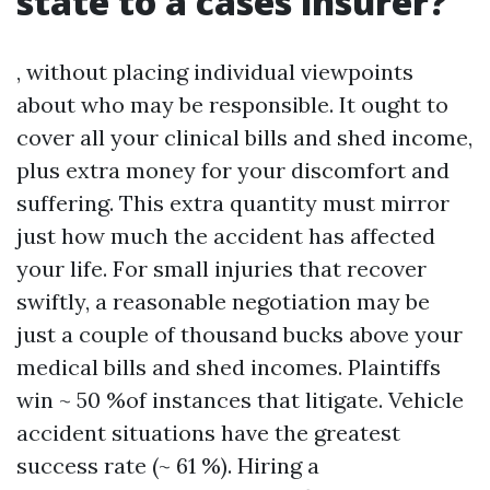
state to a cases insurer?
, without placing individual viewpoints
about who may be responsible. It ought to
cover all your clinical bills and shed income,
plus extra money for your discomfort and
suffering. This extra quantity must mirror
just how much the accident has affected
your life. For small injuries that recover
swiftly, a reasonable negotiation may be
just a couple of thousand bucks above your
medical bills and shed incomes. Plaintiffs
win ~ 50 %of instances that litigate. Vehicle
accident situations have the greatest
success rate (~ 61 %). Hiring a