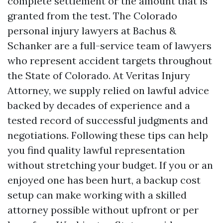
complete settlement or the amount that is
granted from the test. The Colorado
personal injury lawyers at Bachus &
Schanker are a full-service team of lawyers
who represent accident targets throughout
the State of Colorado. At Veritas Injury
Attorney, we supply relied on lawful advice
backed by decades of experience and a
tested record of successful judgments and
negotiations. Following these tips can help
you find quality lawful representation
without stretching your budget. If you or an
enjoyed one has been hurt, a backup cost
setup can make working with a skilled
attorney possible without upfront or per