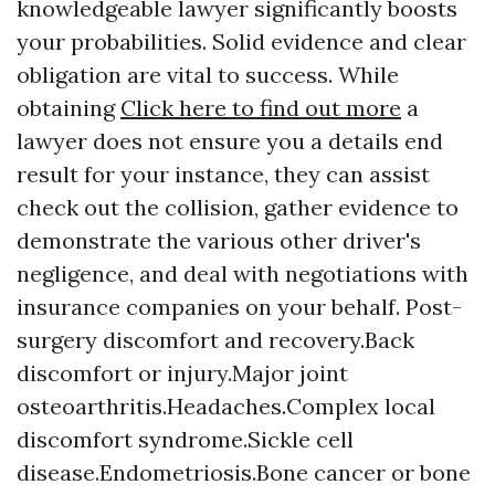
knowledgeable lawyer significantly boosts
your probabilities. Solid evidence and clear
obligation are vital to success. While
obtaining
Click here to find out more
a
lawyer does not ensure you a details end
result for your instance, they can assist
check out the collision, gather evidence to
demonstrate the various other driver's
negligence, and deal with negotiations with
insurance companies on your behalf. Post-
surgery discomfort and recovery.Back
discomfort or injury.Major joint
osteoarthritis.Headaches.Complex local
discomfort syndrome.Sickle cell
disease.Endometriosis.Bone cancer or bone