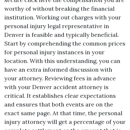
worthy of without breaking the financial
institution. Working out charges with your
personal injury legal representative in
Denver is feasible and typically beneficial.
Start by comprehending the common prices
for personal injury instances in your
location. With this understanding, you can
have an extra informed discussion with
your attorney. Reviewing fees in advance
with your Denver accident attorney is
critical. It establishes clear expectations
and ensures that both events are on the
exact same page. At that time, the personal
injury attorney will get a percentage of your