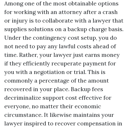
Among one of the most obtainable options
for working with an attorney after a crash
or injury is to collaborate with a lawyer that
supplies solutions on a backup charge basis.
Under the contingency cost setup, you do
not need to pay any lawful costs ahead of
time. Rather, your lawyer just earns money
if they efficiently recuperate payment for
you with a negotiation or trial. This is
commonly a percentage of the amount
recovered in your place. Backup fees
decriminalize support cost effective for
everyone, no matter their economic
circumstance. It likewise maintains your
lawyer inspired to recover compensation in