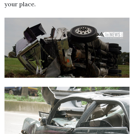
your place.