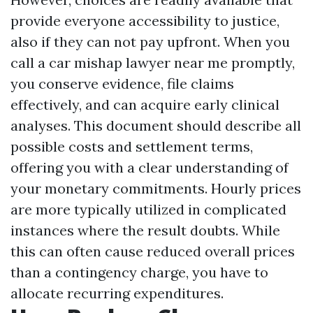
provide everyone accessibility to justice,
also if they can not pay upfront. When you
call a car mishap lawyer near me promptly,
you conserve evidence, file claims
effectively, and can acquire early clinical
analyses. This document should describe all
possible costs and settlement terms,
offering you with a clear understanding of
your monetary commitments. Hourly prices
are more typically utilized in complicated
instances where the result doubts. While
this can often cause reduced overall prices
than a contingency charge, you have to
allocate recurring expenditures.