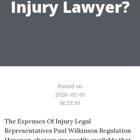
Injury Lawyer?
Posted on
2026-02-01
18:23:30
The Expenses Of Injury Legal
Representatives Paul Wilkinson Regulation
However, choices are readily available that