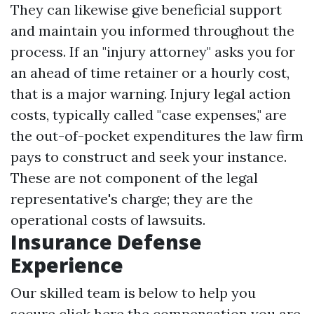
They can likewise give beneficial support
and maintain you informed throughout the
process. If an "injury attorney" asks you for
an ahead of time retainer or a hourly cost,
that is a major warning. Injury legal action
costs, typically called "case expenses," are
the out-of-pocket expenditures the law firm
pays to construct and seek your instance.
These are not component of the legal
representative's charge; they are the
operational costs of lawsuits.
Insurance Defense
Experience
Our skilled team is below to help you
secure
click here
the compensation you are