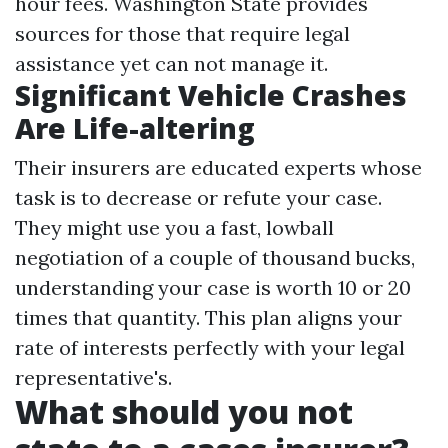
hour fees. Washington State provides
sources for those that require legal
assistance yet can not manage it.
Significant Vehicle Crashes
Are Life-altering
Their insurers are educated experts whose
task is to decrease or refute your case.
They might use you a fast, lowball
negotiation of a couple of thousand bucks,
understanding your case is worth 10 or 20
times that quantity. This plan aligns your
rate of interests perfectly with your legal
representative's.
What should you not