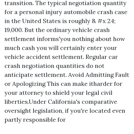
transition. The typical negotiation quantity
for a personal injury automobile crash case
in the United States is roughly & #x 24;
19,000. But the ordinary vehicle crash
settlement informs'you nothing about how
much cash you will certainly enter your
vehicle accident settlement. Regular car
crash negotiation quantities do not
anticipate settlement. Avoid Admitting Fault
or Apologizing This can make itharder for
your attorney to shield your legal civil
liberties.Under California's comparative
oversight legislation, if you're located even
partly responsible for