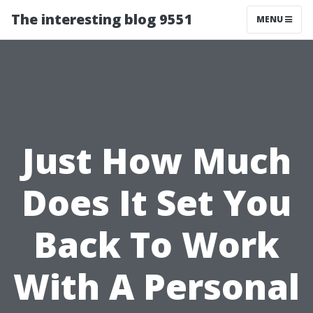
The interesting blog 9551
MENU
Just How Much
Does It Set You
Back To Work
With A Personal