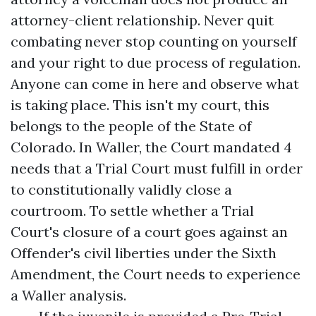
attorney-client relationship. Never quit
combating never stop counting on yourself
and your right to due process of regulation.
Anyone can come in here and observe what
is taking place. This isn't my court, this
belongs to the people of the State of
Colorado. In Waller, the Court mandated 4
needs that a Trial Court must fulfill in order
to constitutionally validly close a
courtroom. To settle whether a Trial
Court's closure of a court goes against an
Offender's civil liberties under the Sixth
Amendment, the Court needs to experience
a Waller analysis.