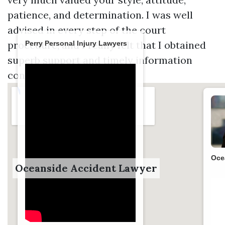
patience, and determination. I was well
advised in every step of the court
procedure, and I really felt that I obtained
Perry Personal Injury Lawyers
superb support and timely information
concerning my situation.
Oce
Oceanside Accident Lawyer