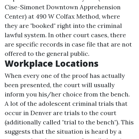
Cise-Simonet Downtown Apprehension
Center) at 490 W Colfax Method, where
they are "booked" right into the criminal
lawful system. In other court cases, there
are specific records in case file that are not
offered to the general public.
Workplace Locations
When every one of the proof has actually
been presented, the court will usually
inform you his/her choice from the bench.
A lot of the adolescent criminal trials that
occur in Denver are trials to the court
(additionally called "trial to the bench"). This
suggests that the situation is heard by a