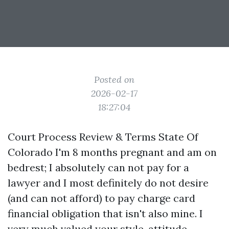
Posted on
2026-02-17
18:27:04
Court Process Review & Terms State Of
Colorado I'm 8 months pregnant and am on
bedrest; I absolutely can not pay for a
lawyer and I most definitely do not desire
(and can not afford) to pay charge card
financial obligation that isn't also mine. I
very much valued your style, attitude,