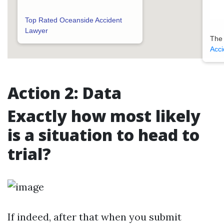
Top Rated Oceanside Accident
Lawyer
The
Acci
Action 2: Data
Exactly how most likely
is a situation to head to
trial?
If indeed, after that when you submit