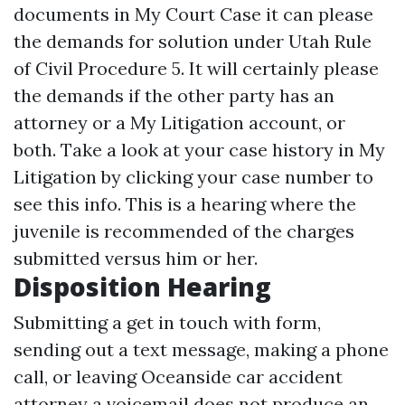
documents in My Court Case it can please
the demands for solution under Utah Rule
of Civil Procedure 5. It will certainly please
the demands if the other party has an
attorney or a My Litigation account, or
both. Take a look at your case history in My
Litigation by clicking your case number to
see this info. This is a hearing where the
juvenile is recommended of the charges
submitted versus him or her.
Disposition Hearing
Submitting a get in touch with form,
sending out a text message, making a phone
call, or leaving
Oceanside car accident
attorney
a voicemail does not produce an