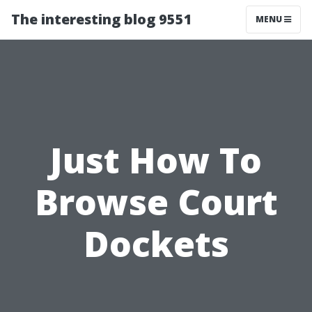
The interesting blog 9551
MENU
Just How To
Browse Court
Dockets