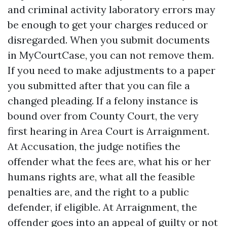
and criminal activity laboratory errors may
be enough to get your charges reduced or
disregarded. When you submit documents
in MyCourtCase, you can not remove them.
If you need to make adjustments to a paper
you submitted after that you can file a
changed pleading. If a felony instance is
bound over from County Court, the very
first hearing in Area Court is Arraignment.
At Accusation, the judge notifies the
offender what the fees are, what his or her
humans rights are, what all the feasible
penalties are, and the right to a public
defender, if eligible. At Arraignment, the
offender goes into an appeal of guilty or not