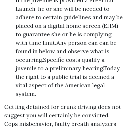
If the juvenile is provided a Pre-Trial
Launch, he or she will be needed to
adhere to certain guidelines and may be
placed on a digital home screen (EHM)
to guarantee she or he is complying
with time limit.Any person can can be
found in below and observe what is
occurring.Specific costs qualify a
juvenile to a preliminary hearing.Today
the right to a public trial is deemed a
vital aspect of the American legal
system.
Getting detained for drunk driving does not
suggest you will certainly be convicted.
Cops misbehavior, faulty breath analyzers