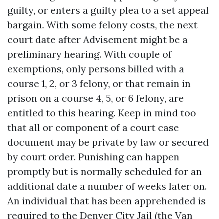
guilty, or enters a guilty plea to a set appeal
bargain. With some felony costs, the next
court date after Advisement might be a
preliminary hearing. With couple of
exemptions, only persons billed with a
course 1, 2, or 3 felony, or that remain in
prison on a course 4, 5, or 6 felony, are
entitled to this hearing. Keep in mind too
that all or component of a court case
document may be private by law or secured
by court order. Punishing can happen
promptly but is normally scheduled for an
additional date a number of weeks later on.
An individual that has been apprehended is
required to the Denver City Jail (the Van