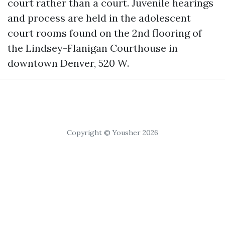
court rather than a court. Juvenile hearings
and process are held in the adolescent
court rooms found on the 2nd flooring of
the Lindsey-Flanigan Courthouse in
downtown Denver, 520 W.
Copyright © Yousher 2026