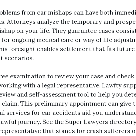
roblems from car mishaps can have both immed
lts. Attorneys analyze the temporary and prospec
ishap on your life. They guarantee cases consist
 for ongoing medical care or way of life adjus
his foresight enables settlement that fits futur
t scenarios.
free examination to review your case and check 
orking with a legal representative. Lawfty suppl
review and self-assessment tool to help you det
e claim. This preliminary appointment can give t
al services for car accidents
aid you understand
 lawful journey. See the Super Lawyers directory
representative that stands for crash sufferers o