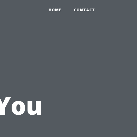
HOME
CONTACT
You