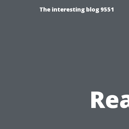
The interesting blog 9551
Re