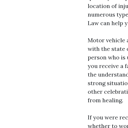
location of inj
numerous types
Law can help y
Motor vehicle 
with the state 
person who is 
you receive a f
the understand
strong situatio
other celebrati
from healing.
If you were rec
whether to work