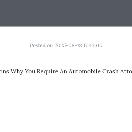
Posted on 2025-08-18 17:43:00
sons Why You Require An Automobile Crash Att