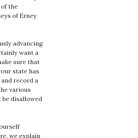
 of the
neys of Erney
ously advancing
rtainly want a
make sure that
your state has
 and record a
the various
t be disallowed
ourself
ere, we explain