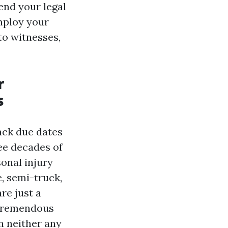
end your legal
employ your
to witnesses,
r
s
ack due dates
ee decades of
onal injury
e, semi-truck,
re just a
tremendous
n neither any