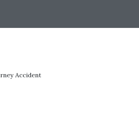
orney Accident