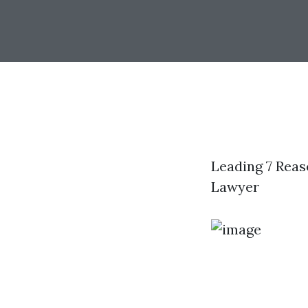
Leading 7 Rea
Lawyer