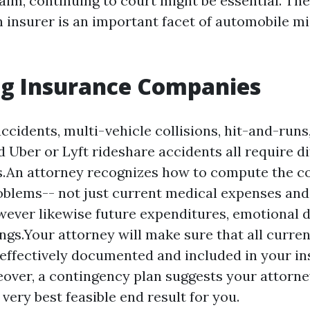
laim, continuing to court might be essential. T
 insurer is an important facet of automobile m
g Insurance Companies
ccidents, multi-vehicle collisions, hit-and-runs
d Uber or Lyft rideshare accidents all require di
.An attorney recognizes how to compute the co
oblems-- not just current medical expenses an
owever likewise future expenditures, emotional d
ngs.Your attorney will make sure that all curren
 effectively documented and included in your i
over, a contingency plan suggests your attorney
very best feasible end result for you.