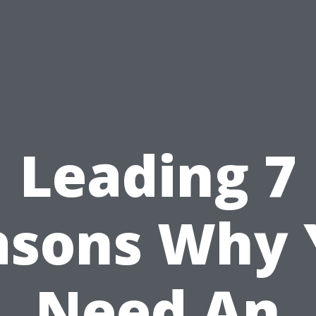
Leading 7
asons Why 
Need An