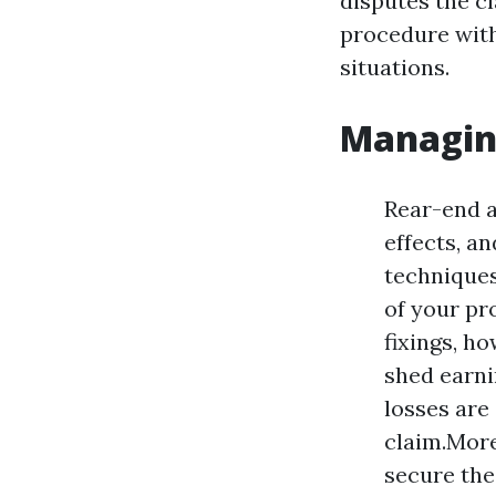
disputes the c
procedure with
situations.
Managin
Rear-end a
effects, an
techniques
of your pr
fixings, h
shed earni
losses are
claim.More
secure the 