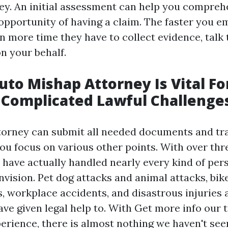
ey. An initial assessment can help you compreh
 opportunity of having a claim. The faster you 
n more time they have to collect evidence, talk 
n your behalf.
to Mishap Attorney Is Vital Fo
 Complicated Lawful Challenge
ttorney can submit all needed documents and tr
you focus on various other points. With over thr
 have actually handled nearly every kind of pers
vision. Pet dog attacks and animal attacks, bik
, workplace accidents, and disastrous injuries a
ave given legal help to. With
Get more info
our 
perience, there is almost nothing we haven't see