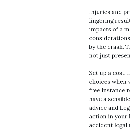
Injuries and p
lingering resu
impacts of a m
considerations
by the crash. T
not just presen
Set up a cost-
choices when w
free instance 
have a sensibl
advice and
Leg
action in your
accident legal 