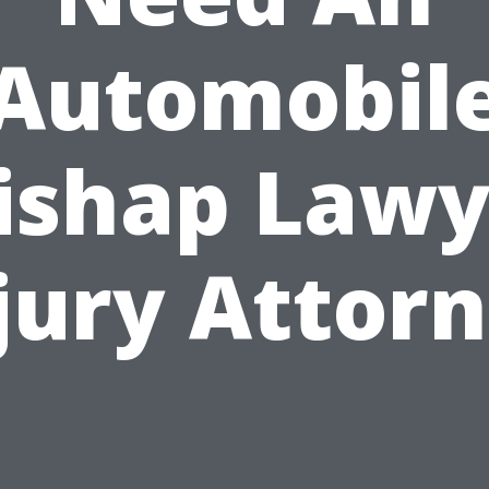
Automobil
ishap Lawy
jury Attor