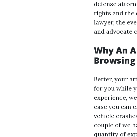
defense attorn
rights and the
lawyer, the eve
and advocate o
Why An Au
Browsing
Better, your a
for you while 
experience, we
case you can en
vehicle crashes
couple of we h
quantity of ex