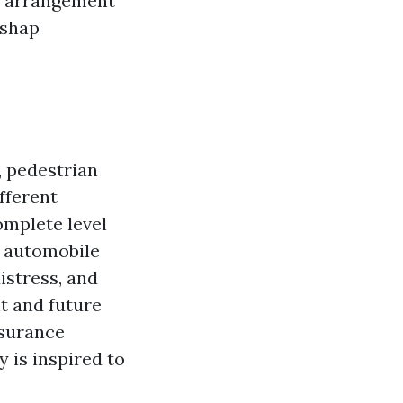
he arrangement
ishap
, pedestrian
fferent
mplete level
d automobile
istress, and
t and future
nsurance
 is inspired to