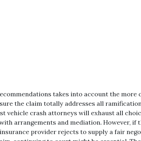
 recommendations takes into account the more
ure the claim totally addresses all ramification
t vehicle crash attorneys will exhaust all choic
 with arrangements and mediation. However, if t
insurance provider rejects to supply a fair nego