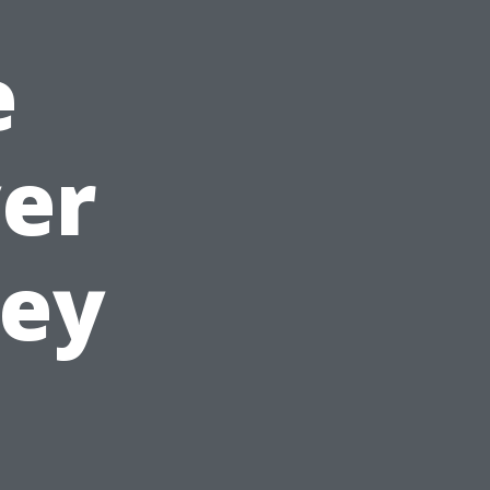
e
er
ney