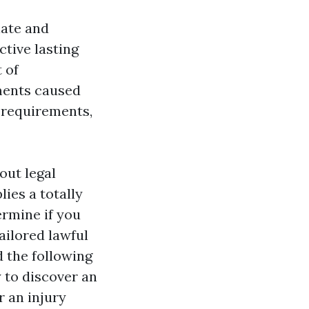
iate and
tive lasting
 of
tments caused
e requirements,
out legal
ies a totally
ermine if you
ailored lawful
 the following
 to discover an
r an injury