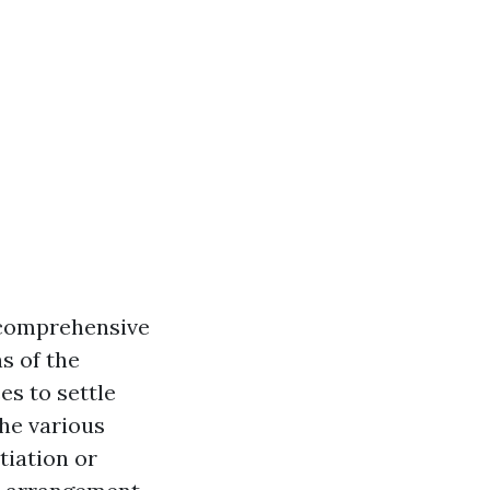
 comprehensive
s of the
es to settle
he various
tiation or