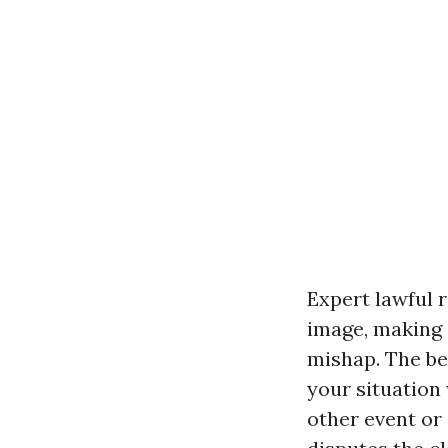
Expert lawful
image, making s
mishap. The bes
your situation
other event or 