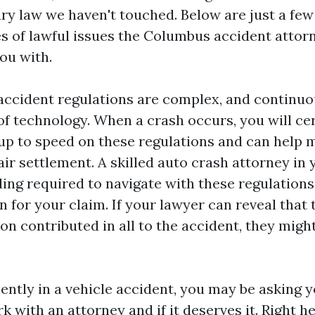
ury law we haven't touched. Below are just a few
 of lawful issues the Columbus accident attor
ou with.
accident regulations are complex, and continu
of technology. When a crash occurs, you will ce
up to speed on these regulations and can help 
air settlement. A skilled auto crash attorney in 
ing required to navigate with these regulations
n for your claim. If your lawyer can reveal that 
on contributed in all to the accident, they migh
ently in a vehicle accident, you may be asking y
 with an attorney and if it deserves it. Right h