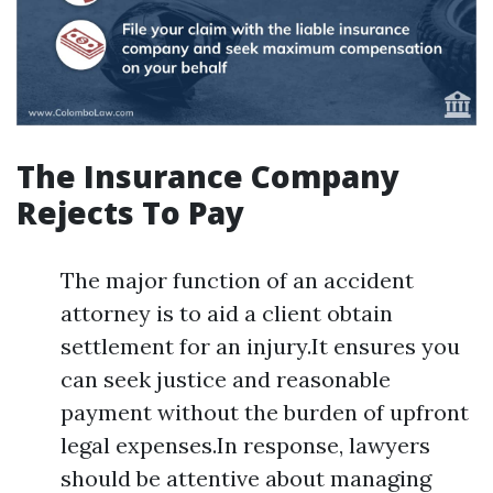
The Insurance Company
Rejects To Pay
The major function of an accident
attorney is to aid a client obtain
settlement for an injury.It ensures you
can seek justice and reasonable
payment without the burden of upfront
legal expenses.In response, lawyers
should be attentive about managing