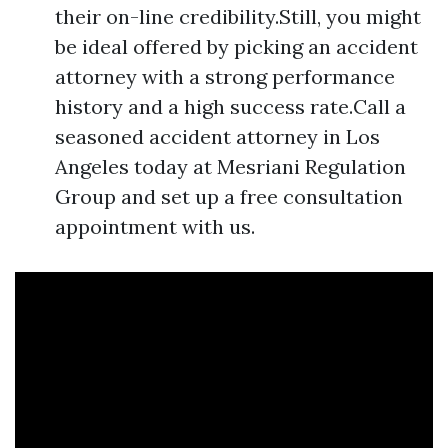
their on-line credibility.Still, you might
be ideal offered by picking an accident
attorney with a strong performance
history and a high success rate.Call a
seasoned accident attorney in Los
Angeles today at Mesriani Regulation
Group and set up a free consultation
appointment with us.