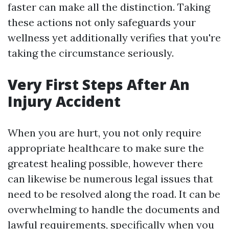
faster can make all the distinction. Taking
these actions not only safeguards your
wellness yet additionally verifies that you're
taking the circumstance seriously.
Very First Steps After An
Injury Accident
When you are hurt, you not only require
appropriate healthcare to make sure the
greatest healing possible, however there
can likewise be numerous legal issues that
need to be resolved along the road. It can be
overwhelming to handle the documents and
lawful requirements, specifically when you