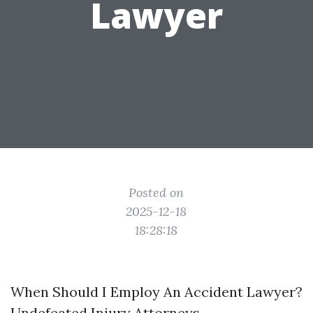
Lawyer
Posted on
2025-12-18
18:28:18
When Should I Employ An Accident Lawyer?
Undefeated Injury Attorneys