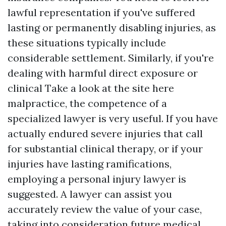
lawful representation if you've suffered
lasting or permanently disabling injuries, as
these situations typically include
considerable settlement. Similarly, if you're
dealing with harmful direct exposure or
clinical
Take a look at the site here
malpractice, the competence of a
specialized lawyer is very useful. If you have
actually endured severe injuries that call
for substantial clinical therapy, or if your
injuries have lasting ramifications,
employing a personal injury lawyer is
suggested. A lawyer can assist you
accurately review the value of your case,
taking into consideration future medical