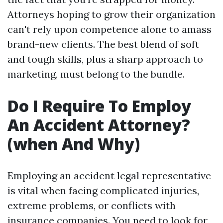
Attorneys hoping to grow their organization
can't rely upon competence alone to amass
brand-new clients. The best blend of soft
and tough skills, plus a sharp approach to
marketing, must belong to the bundle.
Do I Require To Employ
An Accident Attorney?
(when And Why)
Employing an accident legal representative
is vital when facing complicated injuries,
extreme problems, or conflicts with
insurance companies. You need to look for