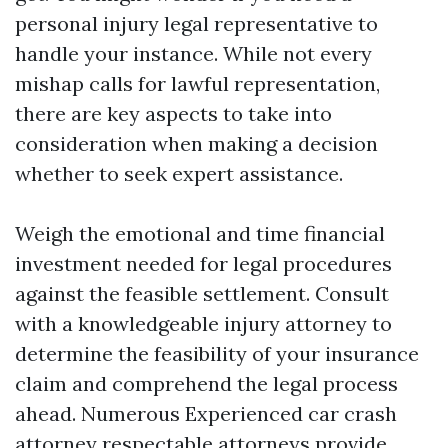
personal injury legal representative to
handle your instance. While not every
mishap calls for lawful representation,
there are key aspects to take into
consideration when making a decision
whether to seek expert assistance.
Weigh the emotional and time financial
investment needed for legal procedures
against the feasible settlement. Consult
with a knowledgeable injury attorney to
determine the feasibility of your insurance
claim and comprehend the legal process
ahead. Numerous
Experienced car crash
attorney
respectable attorneys provide