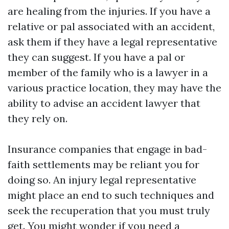
are healing from the injuries. If you have a
relative or pal associated with an accident,
ask them if they have a legal representative
they can suggest. If you have a pal or
member of the family who is a lawyer in a
various practice location, they may have the
ability to advise an accident lawyer that
they rely on.
Insurance companies that engage in bad-
faith settlements may be reliant you for
doing so. An injury legal representative
might place an end to such techniques and
seek the recuperation that you must truly
get. You might wonder if you need a