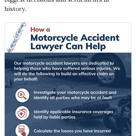
history.