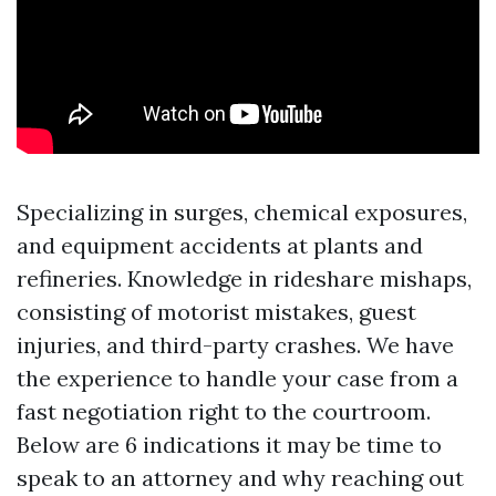
Specializing in surges, chemical exposures,
and equipment accidents at plants and
refineries. Knowledge in rideshare mishaps,
consisting of motorist mistakes, guest
injuries, and third-party crashes. We have
the experience to handle your case from a
fast negotiation right to the courtroom.
Below are 6 indications it may be time to
speak to an attorney and why reaching out