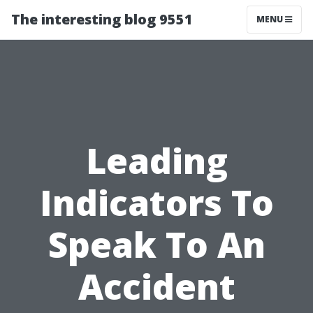
The interesting blog 9551
MENU
Leading
Indicators To
Speak To An
Accident