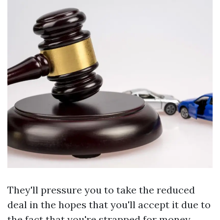
They'll pressure you to take the reduced
deal in the hopes that you'll accept it due to
the fact that you're strapped for money.