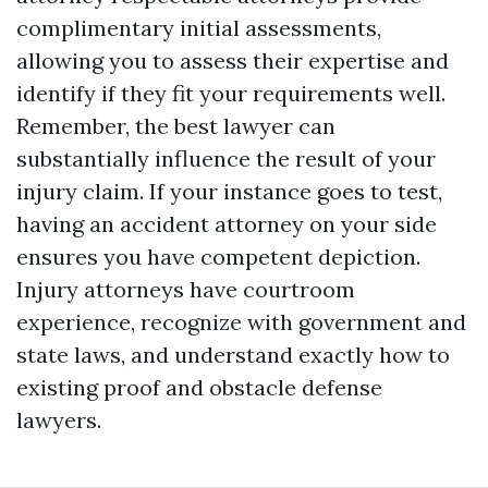
complimentary initial assessments,
allowing you to assess their expertise and
identify if they fit your requirements well.
Remember, the best lawyer can
substantially influence the result of your
injury claim. If your instance goes to test,
having an accident attorney on your side
ensures you have competent depiction.
Injury attorneys have courtroom
experience, recognize with government and
state laws, and understand exactly how to
existing proof and obstacle defense
lawyers.