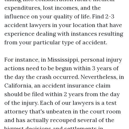
expenditures, lost incomes, and the
influence on your quality of life. Find 2-3
accident lawyers in your location that have
experience dealing with instances resulting
from your particular type of accident.
For instance, in Mississippi, personal injury
actions need to be begun within 3 years of
the day the crash occurred. Nevertheless, in
California, an accident insurance claim
should be filed within 2 years from the day
of the injury. Each of our lawyers is a test
attorney that's unbeaten in the court room
and has actually recouped several of the
biggest decisions and settlements in