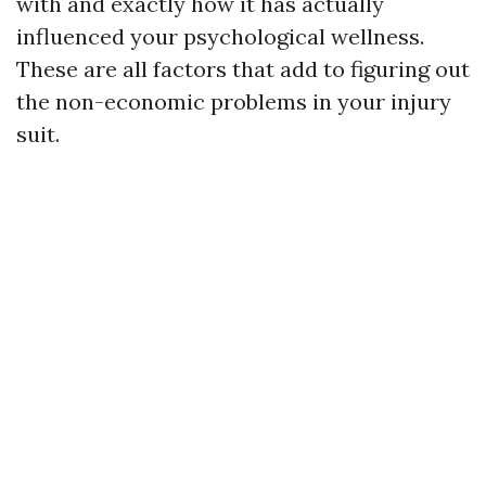
with and exactly how it has actually
influenced your psychological wellness.
These are all factors that add to figuring out
the non-economic problems in your injury
suit.