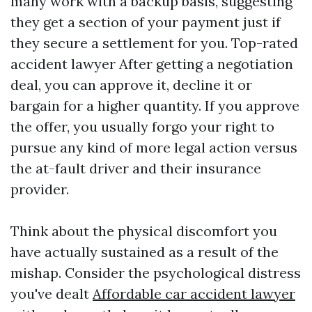
many work with a backup basis, suggesting
they get a section of your payment just if
they secure a settlement for you.
Top-rated
accident lawyer
After getting a negotiation
deal, you can approve it, decline it or
bargain for a higher quantity. If you approve
the offer, you usually forgo your right to
pursue any kind of more legal action versus
the at-fault driver and their insurance
provider.
Think about the physical discomfort you
have actually sustained as a result of the
mishap. Consider the psychological distress
you've dealt
Affordable car accident lawyer