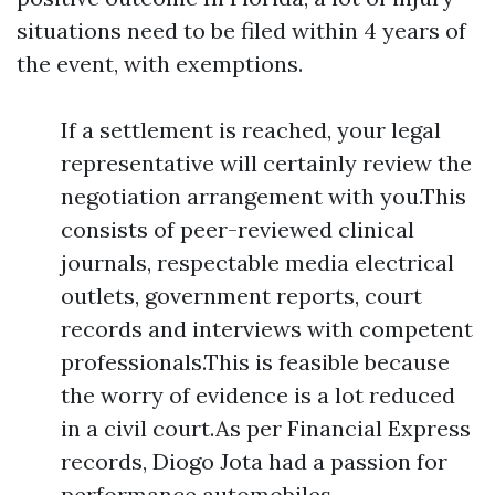
situations need to be filed within 4 years of
the event, with exemptions.
If a settlement is reached, your legal
representative will certainly review the
negotiation arrangement with you.This
consists of peer-reviewed clinical
journals, respectable media electrical
outlets, government reports, court
records and interviews with competent
professionals.This is feasible because
the worry of evidence is a lot reduced
in a civil court.As per Financial Express
records, Diogo Jota had a passion for
performance automobiles.