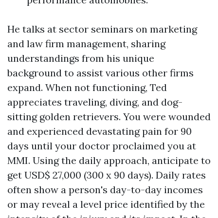
He talks at sector seminars on marketing
and law firm management, sharing
understandings from his unique
background to assist various other firms
expand. When not functioning, Ted
appreciates traveling, diving, and dog-
sitting golden retrievers. You were wounded
and experienced devastating pain for 90
days until your doctor proclaimed you at
MMI. Using the daily approach, anticipate to
get USD$ 27,000 (300 x 90 days). Daily rates
often show a person's day-to-day incomes
or may reveal a level price identified by the