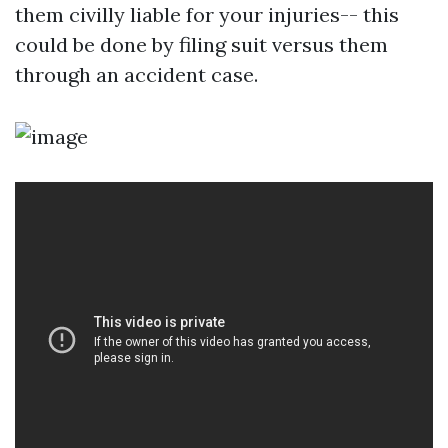
them civilly liable for your injuries-- this
could be done by filing suit versus them
through an accident case.