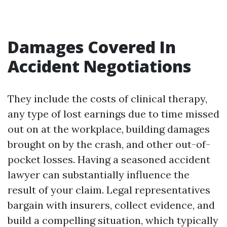
Damages Covered In
Accident Negotiations
They include the costs of clinical therapy,
any type of lost earnings due to time missed
out on at the workplace, building damages
brought on by the crash, and other out-of-
pocket losses. Having a seasoned accident
lawyer can substantially influence the
result of your claim. Legal representatives
bargain with insurers, collect evidence, and
build a compelling situation, which typically