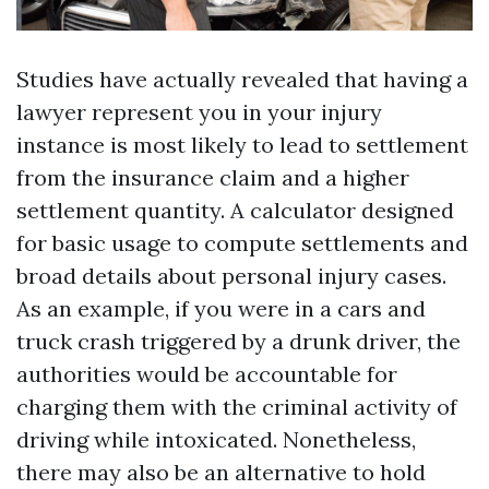
Studies have actually revealed that having a
lawyer represent you in your injury
instance is most likely to lead to settlement
from the insurance claim and a higher
settlement quantity. A calculator designed
for basic usage to compute settlements and
broad details about personal injury cases.
As an example, if you were in a cars and
truck crash triggered by a drunk driver, the
authorities would be accountable for
charging them with the criminal activity of
driving while intoxicated. Nonetheless,
there may also be an alternative to hold