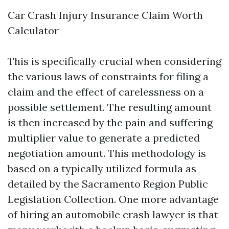
Car Crash Injury Insurance Claim Worth
Calculator
This is specifically crucial when considering
the various laws of constraints for filing a
claim and the effect of carelessness on a
possible settlement. The resulting amount
is then increased by the pain and suffering
multiplier value to generate a predicted
negotiation amount. This methodology is
based on a typically utilized formula as
detailed by the Sacramento Region Public
Legislation Collection. One more advantage
of hiring an automobile crash lawyer is that