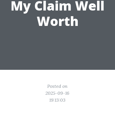
My Claim Well
Worth
Posted on
2025-09-16
19:13:03