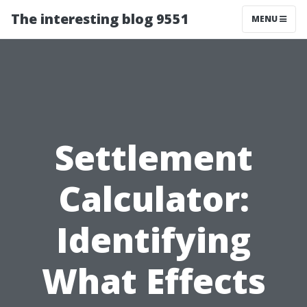
The interesting blog 9551
MENU
Settlement
Calculator:
Identifying
What Effects