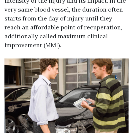
intensity of the injury and its impact. In the
very same blood vessel, the duration often
starts from the day of injury until they
reach an affordable point of recuperation,
additionally called maximum clinical
improvement (MMI).