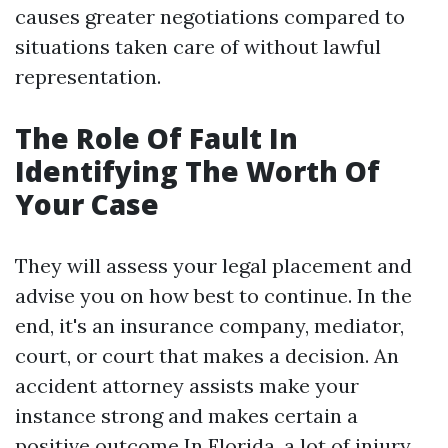
causes greater negotiations compared to
situations taken care of without lawful
representation.
The Role Of Fault In
Identifying The Worth Of
Your Case
They will assess your legal placement and
advise you on how best to continue. In the
end, it's an insurance company, mediator,
court, or court that makes a decision. An
accident attorney assists make your
instance strong and makes certain a
positive outcome In Florida, a lot of injury