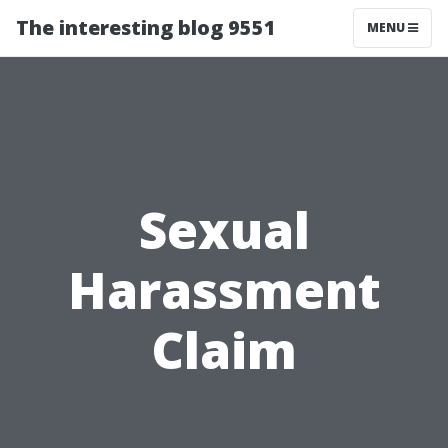
The interesting blog 9551
MENU
Sexual
Harassment
Claim