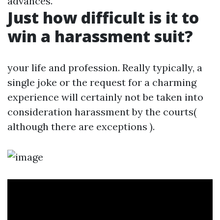
advances.
Just how difficult is it to
win a harassment suit?
your life and profession. Really typically, a
single joke or the request for a charming
experience will certainly not be taken into
consideration harassment by the courts(
although there are exceptions ).