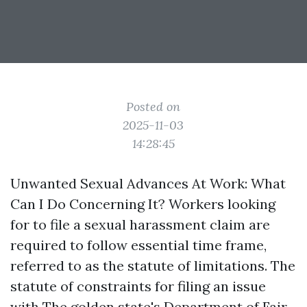
Posted on
2025-11-03
14:28:45
Unwanted Sexual Advances At Work: What
Can I Do Concerning It? Workers looking
for to file a sexual harassment claim are
required to follow essential time frame,
referred to as the statute of limitations. The
statute of constraints for filing an issue
with The golden state's Department of Fair