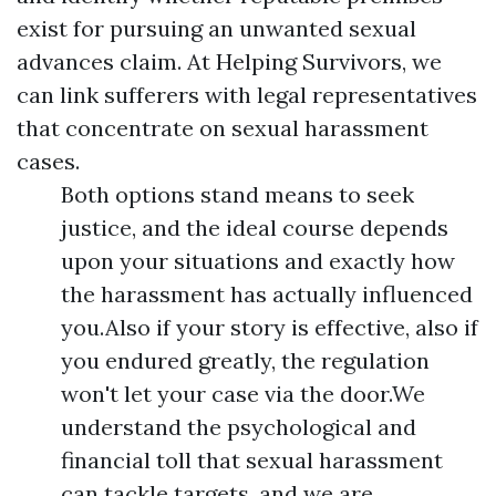
exist for pursuing an unwanted sexual
advances claim. At Helping Survivors, we
can link sufferers with legal representatives
that concentrate on sexual harassment
cases.
Both options stand means to seek
justice, and the ideal course depends
upon your situations and exactly how
the harassment has actually influenced
you.Also if your story is effective, also if
you endured greatly, the regulation
won't let your case via the door.We
understand the psychological and
financial toll that sexual harassment
can tackle targets, and we are