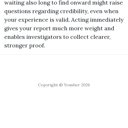
waiting also long to find onward might raise
questions regarding credibility, even when
your experience is valid. Acting immediately
gives your report much more weight and
enables investigators to collect clearer,
stronger proof.
Copyright © Yousher 2026