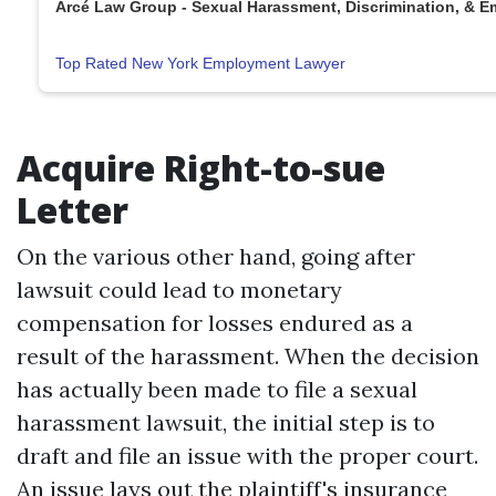
Arcé Law Group - Sexual Harassment, Discrimination, & 
Top Rated New York Employment Lawyer
Acquire Right-to-sue
Letter
On the various other hand, going after
lawsuit could lead to monetary
compensation for losses endured as a
result of the harassment. When the decision
has actually been made to file a sexual
harassment lawsuit, the initial step is to
draft and file an issue with the proper court.
An issue lays out the plaintiff's insurance