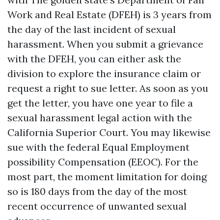
Work and Real Estate (DFEH) is 3 years from
the day of the last incident of sexual
harassment. When you submit a grievance
with the DFEH, you can either ask the
division to explore the insurance claim or
request a right to sue letter. As soon as you
get the letter, you have one year to file a
sexual harassment legal action with the
California Superior Court. You may likewise
sue with the federal Equal Employment
possibility Compensation (EEOC). For the
most part, the moment limitation for doing
so is 180 days from the day of the most
recent occurrence of unwanted sexual