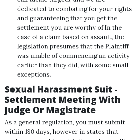
dedicated to combating for your rights
and guaranteeing that you get the
settlement you are worthy of.In the
case of a claim based on assault, the
legislation presumes that the Plaintiff
was unable of commencing an activity
earlier than they did, with some small
exceptions.
Sexual Harassment Suit -
Settlement Meeting With
Judge Or Magistrate
As a general regulation, you must submit
within 180 days, however in states that