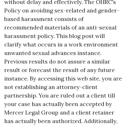
without delay and effectively. The OHRC's
Policy on avoiding sex-related and gender-
based harassment consists of
recommended materials of an anti-sexual
harassment policy. This blog post will
clarify what occurs in a work environment
unwanted sexual advances instance.
Previous results do not assure a similar
result or forecast the result of any future
instance. By accessing this web site, you are
not establishing an attorney-client
partnership. You are ruled out a client till
your case has actually been accepted by
Mercer Legal Group and a client retainer
has actually been authorized. Additionally,