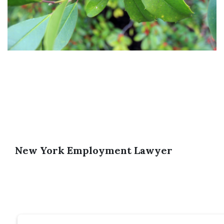
New York Employment Lawyer