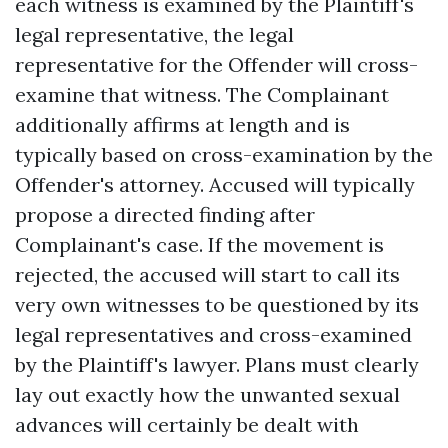
each witness is examined by the Plaintiff's
legal representative, the legal
representative for the Offender will cross-
examine that witness. The Complainant
additionally affirms at length and is
typically based on cross-examination by the
Offender's attorney. Accused will typically
propose a directed finding after
Complainant's case. If the movement is
rejected, the accused will start to call its
very own witnesses to be questioned by its
legal representatives and cross-examined
by the Plaintiff's lawyer. Plans must clearly
lay out exactly how the unwanted sexual
advances will certainly be dealt with