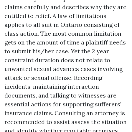
claims carefully and describes why they are
entitled to relief. A law of limitations
applies to all suit in Ontario consisting of
class action. The most common limitation
gets on the amount of time a plaintiff needs
to submit his/her case. Yet the 2 year
constraint duration does not relate to
unwanted sexual advances cases involving
attack or sexual offense. Recording
incidents, maintaining interaction
documents, and talking to witnesses are
essential actions for supporting sufferers'
insurance claims. Consulting an attorney is
recommended to assist assess the situation
and identify whether reputable premises