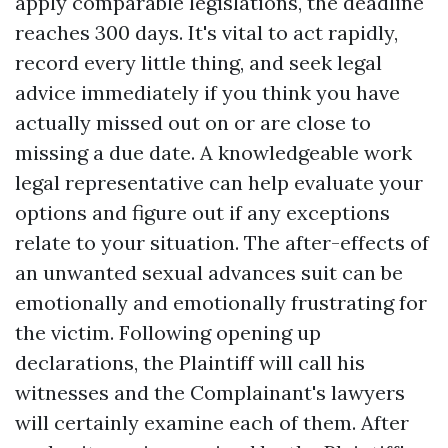
apply comparable legislations, the deadline
reaches 300 days. It's vital to act rapidly,
record every little thing, and seek legal
advice immediately if you think you have
actually missed out on or are close to
missing a due date. A knowledgeable work
legal representative can help evaluate your
options and figure out if any exceptions
relate to your situation. The after-effects of
an unwanted sexual advances suit can be
emotionally and emotionally frustrating for
the victim. Following opening up
declarations, the Plaintiff will call his
witnesses and the Complainant's lawyers
will certainly examine each of them. After