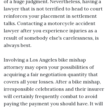
of a huge judgment. Nevertheless, having a
lawyer that is not terrified to head to court
reinforces your placement in settlement
talks. Contacting a motorcycle accident
lawyer after you experience injuries as a
result of somebody else's carelessness, is
always best.
Involving a Los Angeles bike mishap
attorney may open your possibilities of
acquiring a fair negotiation quantity that
covers all your losses. After a bike mishap,
irresponsible celebrations and their insurer
will certainly frequently combat to avoid
paying the payment you should have. It will