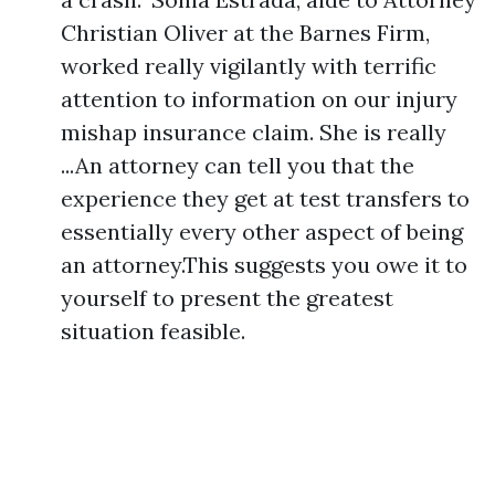
Christian Oliver at the Barnes Firm,
worked really vigilantly with terrific
attention to information on our injury
mishap insurance claim. She is really
...An attorney can tell you that the
experience they get at test transfers to
essentially every other aspect of being
an attorney.This suggests you owe it to
yourself to present the greatest
situation feasible.