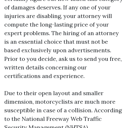
of damages deserves. If any one of your
injuries are disabling, your attorney will
compute the long-lasting price of your
expert problems. The hiring of an attorney
is an essential choice that must not be
based exclusively upon advertisements.
Prior to you decide, ask us to send you free,
written details concerning our
certifications and experience.
Due to their open layout and smaller
dimension, motorcyclists are much more
susceptible in case of a collision. According
to the National Freeway Web Traffic
Security Management (NHTSA),