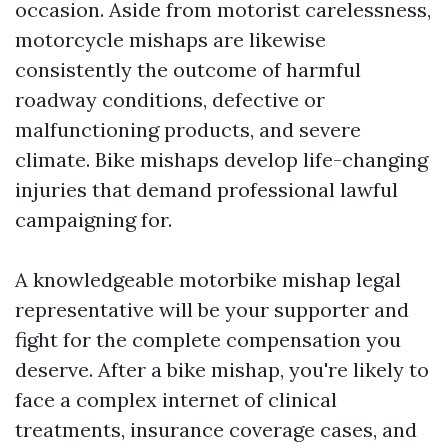
occasion. Aside from motorist carelessness,
motorcycle mishaps are likewise
consistently the outcome of harmful
roadway conditions, defective or
malfunctioning products, and severe
climate. Bike mishaps develop life-changing
injuries that demand professional lawful
campaigning for.
A knowledgeable motorbike mishap legal
representative will be your supporter and
fight for the complete compensation you
deserve. After a bike mishap, you're likely to
face a complex internet of clinical
treatments, insurance coverage cases, and