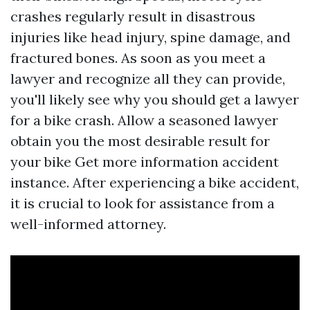
crashes regularly result in disastrous
injuries like head injury, spine damage, and
fractured bones. As soon as you meet a
lawyer and recognize all they can provide,
you'll likely see why you should get a lawyer
for a bike crash. Allow a seasoned lawyer
obtain you the most desirable result for
your bike
Get more information
accident
instance. After experiencing a bike accident,
it is crucial to look for assistance from a
well-informed attorney.