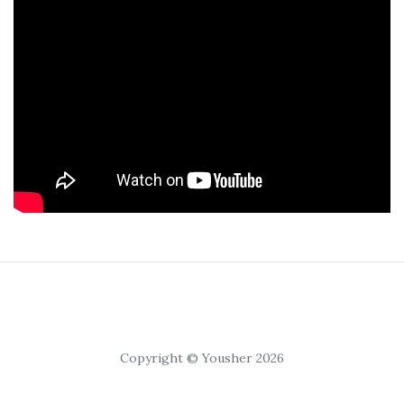
Copyright © Yousher 2026