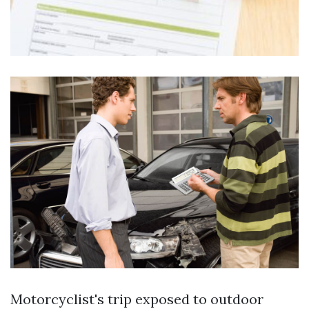
Motorcyclist's trip exposed to outdoor