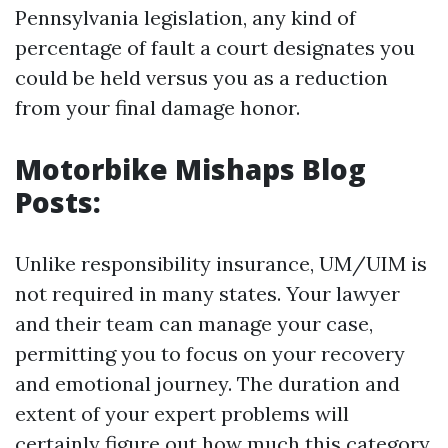
Pennsylvania legislation, any kind of
percentage of fault a court designates you
could be held versus you as a reduction
from your final damage honor.
Motorbike Mishaps Blog
Posts:
Unlike responsibility insurance, UM/UIM is
not required in many states. Your lawyer
and their team can manage your case,
permitting you to focus on your recovery
and emotional journey. The duration and
extent of your expert problems will
certainly figure out how much this category