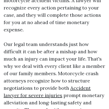
motorcycle accident victims. A lawyer will
recognize every action pertaining to your
case, and they will complete those actions
for you at no ahead of time monetary
expense.
Our legal team understands just how
difficult it can be after a mishap and how
much an injury can impact your life. That's
why we deal with every client like a member
of our family members. Motorcycle crash
attorneys recognize how to structure
negotiations to provide both
Accident
lawyer for severe injuries
prompt monetary
alleviation and long-lasting safety and