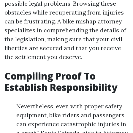
possible legal problems. Browsing these
obstacles while recuperating from injuries
can be frustrating. A bike mishap attorney
specializes in comprehending the details of
the legislation, making sure that your civil
liberties are secured and that you receive
the settlement you deserve.
Compiling Proof To
Establish Responsibility
Nevertheless, even with proper safety
equipment, bike riders and passengers
can experience catastrophic injuries in
a crash." Sonia Estrada, aide to Attorney