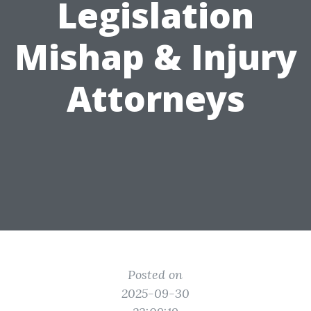
Legislation
Mishap & Injury
Attorneys
Posted on
2025-09-30