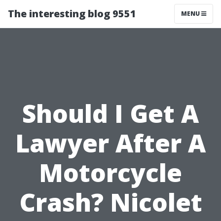
The interesting blog 9551
MENU
Should I Get A
Lawyer After A
Motorcycle
Crash? Nicolet