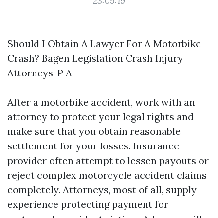
23:09:19
Should I Obtain A Lawyer For A Motorbike
Crash? Bagen Legislation Crash Injury
Attorneys, P A
After a motorbike accident, work with an
attorney to protect your legal rights and
make sure that you obtain reasonable
settlement for your losses. Insurance
provider often attempt to lessen payouts or
reject complex motorcycle accident claims
completely. Attorneys, most of all, supply
experience protecting payment for