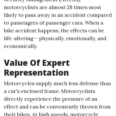
motorcyclists are almost 28 times most
likely to pass away in an accident compared
to passengers of passenger cars. When a
bike accident happens, the effects can be
life-altering-- physically, emotionally, and
economically.
Value Of Expert
Representation
Motorcycles supply much less defense than
a car's enclosed frame. Motorcyclists
directly experience the pressure of an
effect and can be conveniently thrown from
their bikes. At high speeds, motorcycle