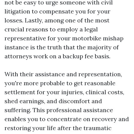
not be easy to urge someone with civil
litigation to compensate you for your
losses. Lastly, among one of the most
crucial reasons to employ a legal
representative for your motorbike mishap
instance is the truth that the majority of
attorneys work on a backup fee basis.
With their assistance and representation,
you're more probable to get reasonable
settlement for your injuries, clinical costs,
shed earnings, and discomfort and
suffering. This professional assistance
enables you to concentrate on recovery and
restoring your life after the traumatic