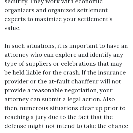
security. They work with economic
organizers and organized settlement
experts to maximize your settlement's
value.
In such situations, it is important to have an
attorney who can explore and identify any
type of suppliers or celebrations that may
be held liable for the crash. If the insurance
provider or the at-fault chauffeur will not
provide a reasonable negotiation, your
attorney can submit a legal action. Also
then, numerous situations clear up prior to
reaching a jury due to the fact that the
defense might not intend to take the chance