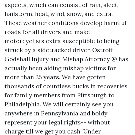
aspects, which can consist of rain, sleet,
hailstorm, heat, wind, snow, and extra.
These weather conditions develop harmful
roads for all drivers and make
motorcyclists extra susceptible to being
struck by a sidetracked driver. Ostroff
Godshall Injury and Mishap Attorney ® has
actually been aiding mishap victims for
more than 25 years. We have gotten
thousands of countless bucks in recoveries
for family members from Pittsburgh to
Philadelphia. We will certainly see you
anywhere in Pennsylvania and boldy
represent your legal rights-- without
charge till we get you cash. Under