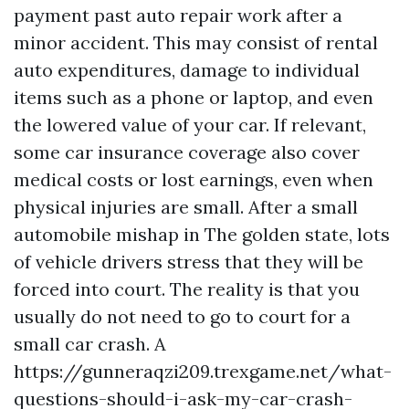
payment past auto repair work after a
minor accident. This may consist of rental
auto expenditures, damage to individual
items such as a phone or laptop, and even
the lowered value of your car. If relevant,
some car insurance coverage also cover
medical costs or lost earnings, even when
physical injuries are small. After a small
automobile mishap in The golden state, lots
of vehicle drivers stress that they will be
forced into court. The reality is that you
usually do not need to go to court for a
small car crash. A
https://gunneraqzi209.trexgame.net/what-
questions-should-i-ask-my-car-crash-