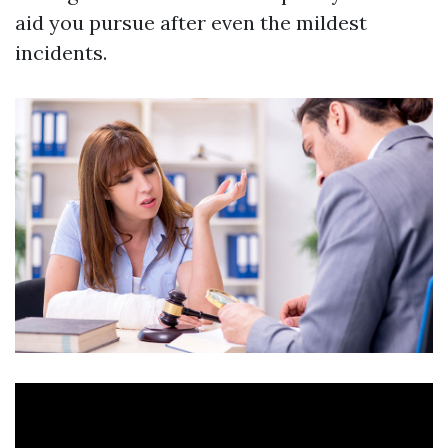
aid you pursue after even the mildest
incidents.