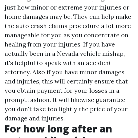
just how minor or extreme your injuries or
home damages may be. They can help make
the auto crash claims procedure a lot more
manageable for you as you concentrate on
healing from your injuries. If you have
actually been in a Nevada vehicle mishap,
it's helpful to speak with an accident
attorney. Also if you have minor damages
and injuries, this will certainly ensure that
you obtain payment for your losses in a
prompt fashion. It will likewise guarantee
you don't take too lightly the price of your
damage and injuries.
For how long after an