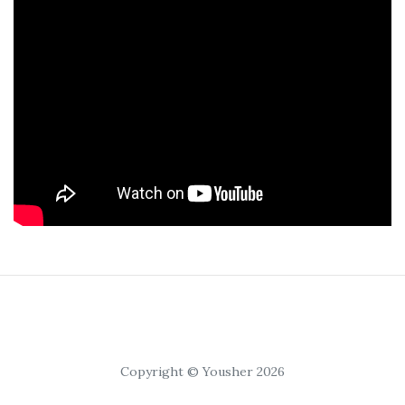
Copyright © Yousher 2026