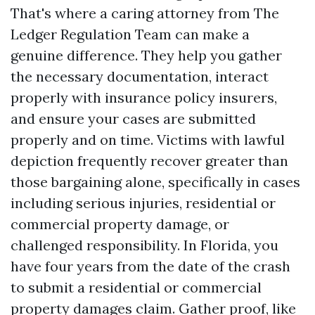
That's where a caring attorney from The
Ledger Regulation Team can make a
genuine difference. They help you gather
the necessary documentation, interact
properly with insurance policy insurers,
and ensure your cases are submitted
properly and on time. Victims with lawful
depiction frequently recover greater than
those bargaining alone, specifically in cases
including serious injuries, residential or
commercial property damage, or
challenged responsibility. In Florida, you
have four years from the date of the crash
to submit a residential or commercial
property damages claim. Gather proof, like