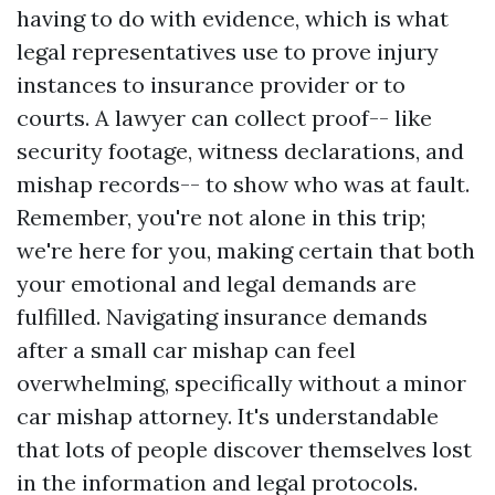
having to do with evidence, which is what
legal representatives use to prove injury
instances to insurance provider or to
courts. A lawyer can collect proof-- like
security footage, witness declarations, and
mishap records-- to show who was at fault.
Remember, you're not alone in this trip;
we're here for you, making certain that both
your emotional and legal demands are
fulfilled. Navigating insurance demands
after a small car mishap can feel
overwhelming, specifically without a minor
car mishap attorney. It's understandable
that lots of people discover themselves lost
in the information and legal protocols.