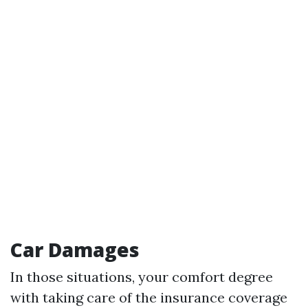
Car Damages
In those situations, your comfort degree
with taking care of the insurance coverage