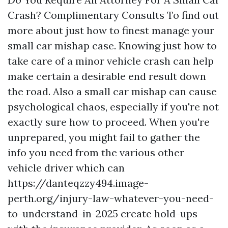
Crash? Complimentary Consults To find out
more about just how to finest manage your
small car mishap case. Knowing just how to
take care of a minor vehicle crash can help
make certain a desirable end result down
the road. Also a small car mishap can cause
psychological chaos, especially if you're not
exactly sure how to proceed. When you're
unprepared, you might fail to gather the
info you need from the various other
vehicle driver which can
https://danteqzzy494.image-
perth.org/injury-law-whatever-you-need-
to-understand-in-2025
create hold-ups