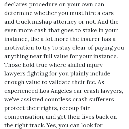
declares procedure on your own can
determine whether you must hire a cars
and truck mishap attorney or not. And the
even more cash that goes to stake in your
instance, the a lot more the insurer has a
motivation to try to stay clear of paying you
anything near full value for your instance.
Those hold true where skilled injury
lawyers fighting for you plainly include
enough value to validate their fee. As
experienced Los Angeles car crash lawyers,
we've assisted countless crash sufferers
protect their rights, recoup fair
compensation, and get their lives back on
the right track. Yes, you can look for