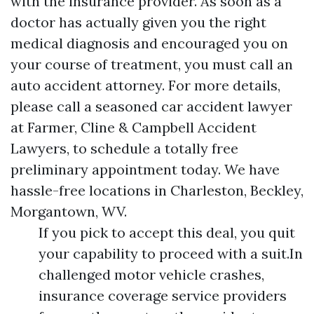
with the insurance provider. As soon as a
doctor has actually given you the right
medical diagnosis and encouraged you on
your course of treatment, you must call an
auto accident attorney. For more details,
please call a seasoned car accident lawyer
at Farmer, Cline & Campbell Accident
Lawyers, to schedule a totally free
preliminary appointment today. We have
hassle-free locations in Charleston, Beckley,
Morgantown, WV.
If you pick to accept this deal, you quit
your capability to proceed with a suit.In
challenged motor vehicle crashes,
insurance coverage service providers