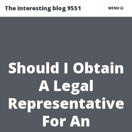
The interesting blog 9551
MENU
Should I Obtain
A Legal
Representative
For An