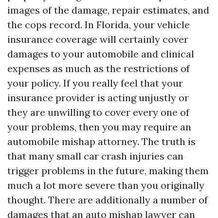
images of the damage, repair estimates, and
the cops record. In Florida, your vehicle
insurance coverage will certainly cover
damages to your automobile and clinical
expenses as much as the restrictions of
your policy. If you really feel that your
insurance provider is acting unjustly or
they are unwilling to cover every one of
your problems, then you may require an
automobile mishap attorney. The truth is
that many small car crash injuries can
trigger problems in the future, making them
much a lot more severe than you originally
thought. There are additionally a number of
damages that an auto mishap lawyer can