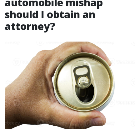
automobile mishap
should I obtain an
attorney?