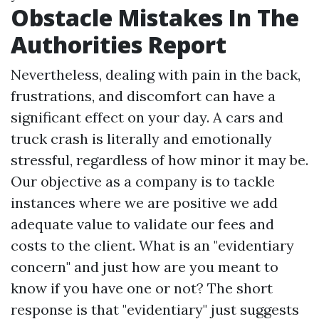
Obstacle Mistakes In The
Authorities Report
Nevertheless, dealing with pain in the back,
frustrations, and discomfort can have a
significant effect on your day. A cars and
truck crash is literally and emotionally
stressful, regardless of how minor it may be.
Our objective as a company is to tackle
instances where we are positive we add
adequate value to validate our fees and
costs to the client. What is an "evidentiary
concern" and just how are you meant to
know if you have one or not? The short
response is that "evidentiary" just suggests