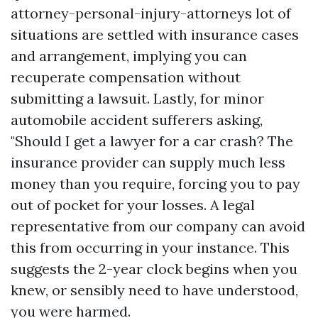
attorney-personal-injury-attorneys
lot of
situations are settled with insurance cases
and arrangement, implying you can
recuperate compensation without
submitting a lawsuit. Lastly, for minor
automobile accident sufferers asking,
"Should I get a lawyer for a car crash? The
insurance provider can supply much less
money than you require, forcing you to pay
out of pocket for your losses. A legal
representative from our company can avoid
this from occurring in your instance. This
suggests the 2-year clock begins when you
knew, or sensibly need to have understood,
you were harmed.