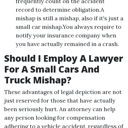
frequently count on the accident
record to determine obligation.A
mishap is still a mishap, also if it's just a
small car mishap.You always require to
notify your insurance company when
you have actually remained in a crash.
Should I Employ A Lawyer
For A Small Cars And
Truck Mishap?
These advantages of legal depiction are not
just reserved for those that have actually
been seriously hurt. An attorney can help
any person looking for compensation
adhering to a vehicle accident, regardless of