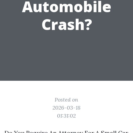
Automobile
Crash?
Posted on
2026-03-18
01:31:02
Do You Require An Attorney For A Small Car