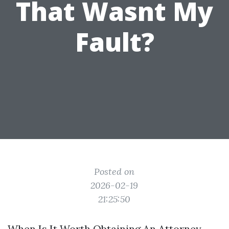
That Wasnt My
Fault?
Directions to Daytona Beach Car
Accident Lawyer
Posted on
2026-02-19
21:25:50
When Is It Worth Obtaining An Attorney