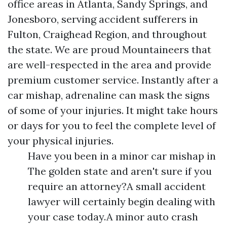
office areas in Atlanta, Sandy Springs, and
Jonesboro, serving accident sufferers in
Fulton, Craighead Region, and throughout
the state. We are proud Mountaineers that
are well-respected in the area and provide
premium customer service. Instantly after a
car mishap, adrenaline can mask the signs
of some of your injuries. It might take hours
or days for you to feel the complete level of
your physical injuries.
Have you been in a minor car mishap in
The golden state and aren't sure if you
require an attorney?A small accident
lawyer will certainly begin dealing with
your case today.A minor auto crash