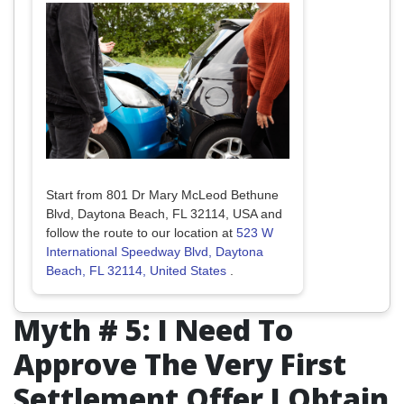
Start from 801 Dr Mary McLeod Bethune
Blvd, Daytona Beach, FL 32114, USA and
follow the route to our location at
523 W
International Speedway Blvd, Daytona
Beach, FL 32114, United States
.
Myth # 5: I Need To
Approve The Very First
Settlement Offer I Obtain