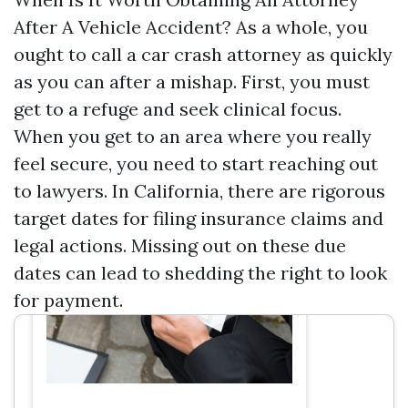
After A Vehicle Accident? As a whole, you
ought to call a car crash attorney as quickly
as you can after a mishap. First, you must
get to a refuge and seek clinical focus.
When you get to an area where you really
feel secure, you need to start reaching out
to lawyers. In California, there are rigorous
target dates for filing insurance claims and
legal actions. Missing out on these due
dates can lead to shedding the right to look
for payment.