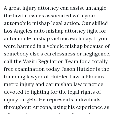
A great injury attorney can assist untangle
the lawful issues associated with your
automobile mishap legal action. Our skilled
Los Angeles auto mishap attorney fight for
automobile mishap victims each day. If you
were harmed in a vehicle mishap because of
somebody else's carelessness or negligence,
call the Vaziri Regulation Team for a totally
free examination today. Jason Hutzler is the
founding lawyer of Hutzler Law, a Phoenix
metro injury and car mishap law practice
devoted to fighting for the legal rights of
injury targets. He represents individuals
throughout Arizona, using his experience as