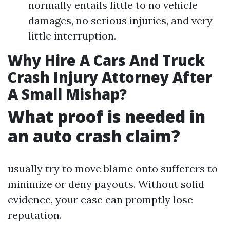
normally entails little to no vehicle
damages, no serious injuries, and very
little interruption.
Why Hire A Cars And Truck
Crash Injury Attorney After
A Small Mishap?
What proof is needed in
an auto crash claim?
usually try to move blame onto sufferers to
minimize or deny payouts. Without solid
evidence, your case can promptly lose
reputation.