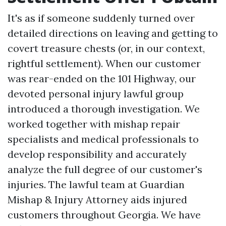
It's as if someone suddenly turned over
detailed directions on leaving and getting to
covert treasure chests (or, in our context,
rightful settlement). When our customer
was rear-ended on the 101 Highway, our
devoted personal injury lawful group
introduced a thorough investigation. We
worked together with mishap repair
specialists and medical professionals to
develop responsibility and accurately
analyze the full degree of our customer's
injuries. The lawful team at Guardian
Mishap & Injury Attorney aids injured
customers throughout Georgia. We have