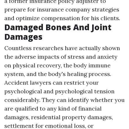
a former insurance policy adjuster to
prepare for insurance company strategies
and optimize compensation for his clients.
Damaged Bones And Joint
Damages
Countless researches have actually shown
the adverse impacts of stress and anxiety
on physical recovery, the body immune
system, and the body's healing process.
Accident lawyers can restrict your
psychological and psychological tension
considerably. They can identify whether you
are qualified to any kind of financial
damages, residential property damages,
settlement for emotional loss, or