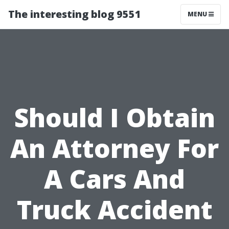
The interesting blog 9551
MENU
Should I Obtain
An Attorney For
A Cars And
Truck Accident