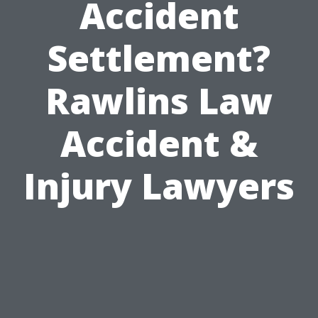
Accident
Settlement?
Rawlins Law
Accident &
Injury Lawyers