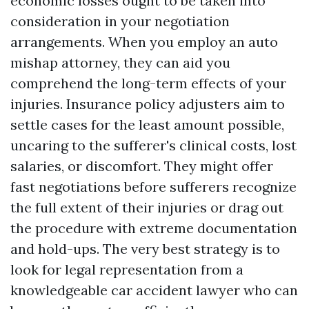
economic losses ought to be taken into
consideration in your negotiation
arrangements. When you employ an auto
mishap attorney, they can aid you
comprehend the long-term effects of your
injuries. Insurance policy adjusters aim to
settle cases for the least amount possible,
uncaring to the sufferer's clinical costs, lost
salaries, or discomfort. They might offer
fast negotiations before sufferers recognize
the full extent of their injuries or drag out
the procedure with extreme documentation
and hold-ups. The very best strategy is to
look for legal representation from a
knowledgeable car accident lawyer who can