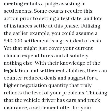
meeting entails a judge assisting in
settlements. Some courts require this
action prior to setting a test date, and lots
of instances settle at this phase. Utilizing
the earlier example, you could assume a
$40,000 settlement is a great deal of cash.
Yet that might just cover your current
clinical expenditures and absolutely
nothing else. With their knowledge of the
legislation and settlement abilities, they can
counter reduced deals and suggest for a
higher negotiation quantity that truly
reflects the level of your problems. Thinking
that the vehicle driver has cars and truck
insurance, a settlement offer for your