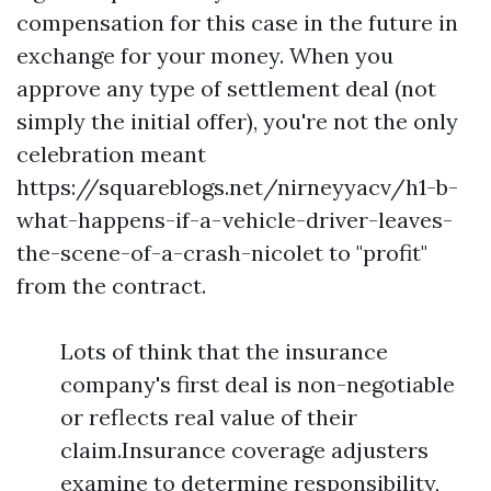
compensation for this case in the future in
exchange for your money. When you
approve any type of settlement deal (not
simply the initial offer), you're not the only
celebration meant
https://squareblogs.net/nirneyyacv/h1-b-
what-happens-if-a-vehicle-driver-leaves-
the-scene-of-a-crash-nicolet
to "profit"
from the contract.
Lots of think that the insurance
company's first deal is non-negotiable
or reflects real value of their
claim.Insurance coverage adjusters
examine to determine responsibility,