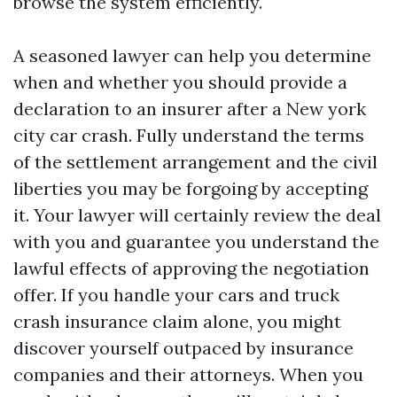
browse the system efficiently.
A seasoned lawyer can help you determine
when and whether you should provide a
declaration to an insurer after a New york
city car crash. Fully understand the terms
of the settlement arrangement and the civil
liberties you may be forgoing by accepting
it. Your lawyer will certainly review the deal
with you and guarantee you understand the
lawful effects of approving the negotiation
offer. If you handle your cars and truck
crash insurance claim alone, you might
discover yourself outpaced by insurance
companies and their attorneys. When you