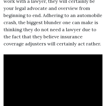
work with a lawyer, they will certainly be
your legal advocate and overview from
beginning to end. Adhering to an automobile
crash, the biggest blunder one can make is
thinking they do not need a lawyer due to
the fact that they believe insurance
coverage adjusters will certainly act rather.