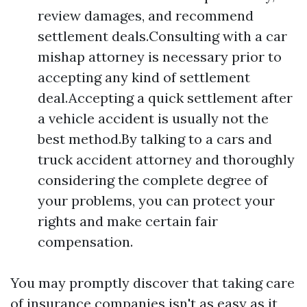
review damages, and recommend
settlement deals.Consulting with a car
mishap attorney is necessary prior to
accepting any kind of settlement
deal.Accepting a quick settlement after
a vehicle accident is usually not the
best method.By talking to a cars and
truck accident attorney and thoroughly
considering the complete degree of
your problems, you can protect your
rights and make certain fair
compensation.
You may promptly discover that taking care
of insurance companies isn't as easy as it