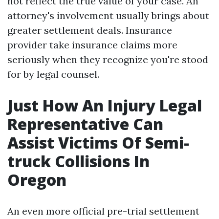
not reflect the true value of your case. An
attorney's involvement usually brings about
greater settlement deals. Insurance
provider take insurance claims more
seriously when they recognize you're stood
for by legal counsel.
Just How An Injury Legal
Representative Can
Assist Victims Of Semi-
truck Collisions In
Oregon
An even more official pre-trial settlement