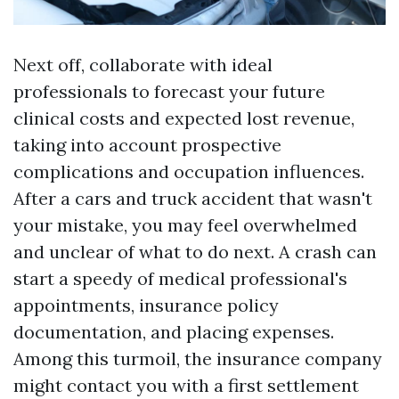
Next off, collaborate with ideal
professionals to forecast your future
clinical costs and expected lost revenue,
taking into account prospective
complications and occupation influences.
After a cars and truck accident that wasn't
your mistake, you may feel overwhelmed
and unclear of what to do next. A crash can
start a speedy of medical professional's
appointments, insurance policy
documentation, and placing expenses.
Among this turmoil, the insurance company
might contact you with a first settlement