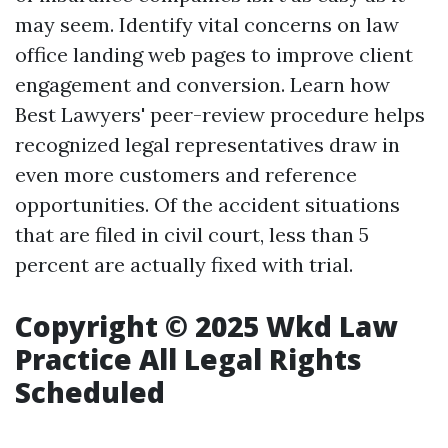
may seem. Identify vital concerns on law
office landing web pages to improve client
engagement and conversion. Learn how
Best Lawyers' peer-review procedure helps
recognized legal representatives draw in
even more customers and reference
opportunities. Of the accident situations
that are filed in civil court, less than 5
percent are actually fixed with trial.
Copyright © 2025 Wkd Law
Practice All Legal Rights
Scheduled