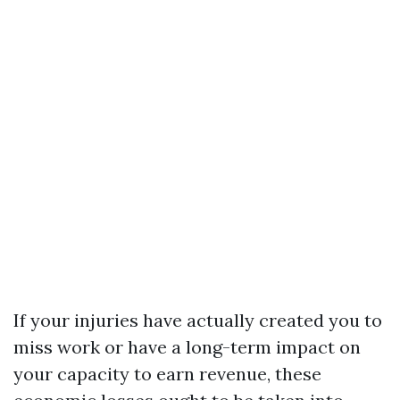
If your injuries have actually created you to
miss work or have a long-term impact on
your capacity to earn revenue, these