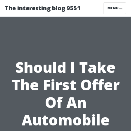
The interesting blog 9551
MENU
Should I Take
The First Offer
Of An
Automobile