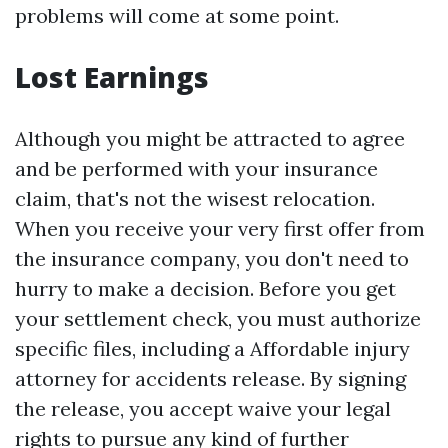
problems will come at some point.
Lost Earnings
Although you might be attracted to agree
and be performed with your insurance
claim, that's not the wisest relocation.
When you receive your very first offer from
the insurance company, you don't need to
hurry to make a decision. Before you get
your settlement check, you must authorize
specific files, including a
Affordable injury
attorney for accidents
release. By signing
the release, you accept waive your legal
rights to pursue any kind of further