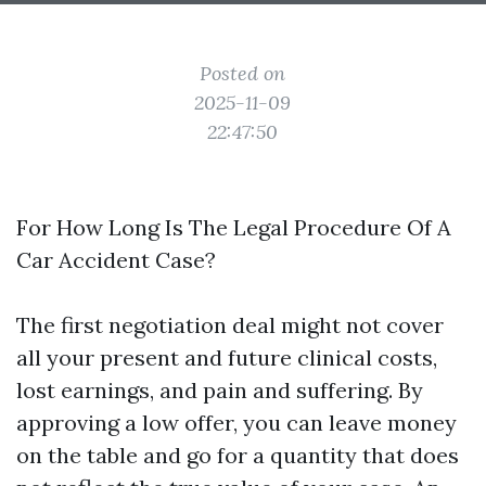
Posted on
2025-11-09
22:47:50
For How Long Is The Legal Procedure Of A
Car Accident Case?
The first negotiation deal might not cover
all your present and future clinical costs,
lost earnings, and pain and suffering. By
approving a low offer, you can leave money
on the table and go for a quantity that does