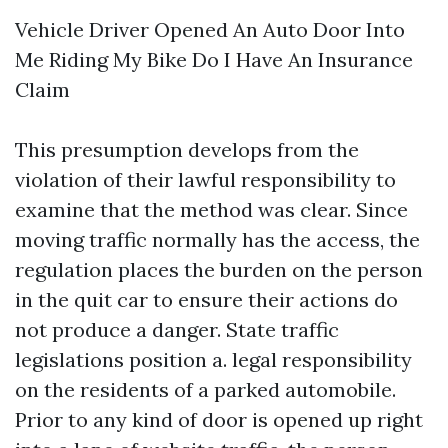
Vehicle Driver Opened An Auto Door Into
Me Riding My Bike Do I Have An Insurance
Claim
This presumption develops from the
violation of their lawful responsibility to
examine that the method was clear. Since
moving traffic normally has the access, the
regulation places the burden on the person
in the quit car to ensure their actions do
not produce a danger. State traffic
legislations position a. legal responsibility
on the residents of a parked automobile.
Prior to any kind of door is opened up right