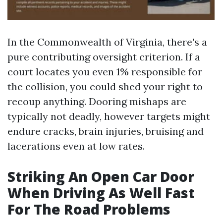
In the Commonwealth of Virginia, there's a
pure contributing oversight criterion. If a
court locates you even 1% responsible for
the collision, you could shed your right to
recoup anything. Dooring mishaps are
typically not deadly, however targets might
endure cracks, brain injuries, bruising and
lacerations even at low rates.
Striking An Open Car Door
When Driving As Well Fast
For The Road Problems