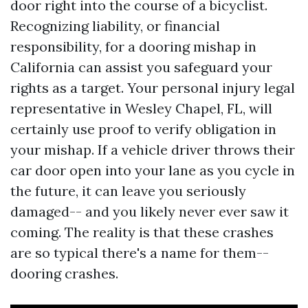
door right into the course of a bicyclist.
Recognizing liability, or financial
responsibility, for a dooring mishap in
California can assist you safeguard your
rights as a target. Your personal injury legal
representative in Wesley Chapel, FL, will
certainly use proof to verify obligation in
your mishap. If a vehicle driver throws their
car door open into your lane as you cycle in
the future, it can leave you seriously
damaged-- and you likely never ever saw it
coming. The reality is that these crashes
are so typical there's a name for them--
dooring crashes.