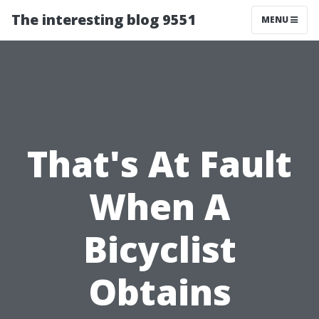
The interesting blog 9551
MENU
That's At Fault
When A
Bicyclist
Obtains