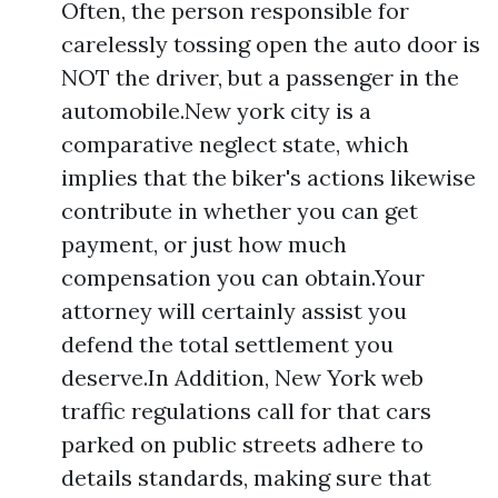
Often, the person responsible for
carelessly tossing open the auto door is
NOT the driver, but a passenger in the
automobile.New york city is a
comparative neglect state, which
implies that the biker's actions likewise
contribute in whether you can get
payment, or just how much
compensation you can obtain.Your
attorney will certainly assist you
defend the total settlement you
deserve.In Addition, New York web
traffic regulations call for that cars
parked on public streets adhere to
details standards, making sure that