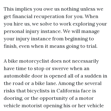
This implies you owe us nothing unless we
get financial recuperation for you. When
you hire us, we solve to work exploring your
personal injury instance. We will manage
your injury instance from beginning to
finish, even when it means going to trial.
A bike motorcyclist does not necessarily
have time to stop or swerve when an
automobile door is opened all of a sudden in
the road or a bike lane. Among the several
risks that bicyclists in California face is
dooring, or the opportunity of a motor
vehicle motorist opening his or her vehicle