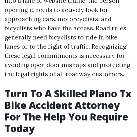
into a lane of website traffic, the person
opening it needs to actively look for
approaching cars, motorcyclists, and
bicyclists who have the access. Road rules
generally need bicyclists to ride in bike
lanes or to the right of traffic. Recognizing
these legal commitments is necessary for
avoiding open door mishaps and protecting
the legal rights of all roadway customers.
Turn To A Skilled Plano Tx
Bike Accident Attorney
For The Help You Require
Today