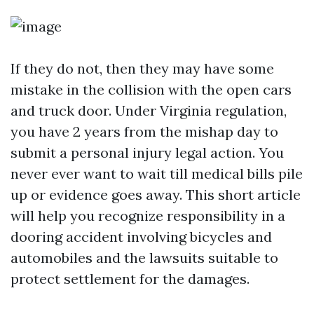
If they do not, then they may have some
mistake in the collision with the open cars
and truck door. Under Virginia regulation,
you have 2 years from the mishap day to
submit a personal injury legal action. You
never ever want to wait till medical bills pile
up or evidence goes away. This short article
will help you recognize responsibility in a
dooring accident involving bicycles and
automobiles and the lawsuits suitable to
protect settlement for the damages.