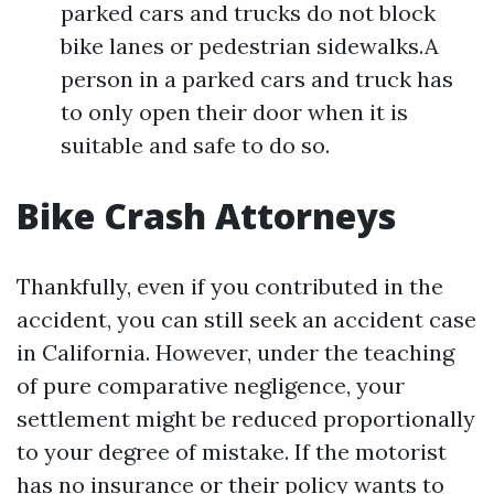
parked cars and trucks do not block
bike lanes or pedestrian sidewalks.A
person in a parked cars and truck has
to only open their door when it is
suitable and safe to do so.
Bike Crash Attorneys
Thankfully, even if you contributed in the
accident, you can still seek an accident case
in California. However, under the teaching
of pure comparative negligence, your
settlement might be reduced proportionally
to your degree of mistake. If the motorist
has no insurance or their policy wants to