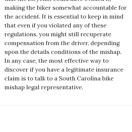
making the biker somewhat accountable for
the accident. It is essential to keep in mind
that even if you violated any of these
regulations, you might still recuperate
compensation from the driver, depending
upon the details conditions of the mishap.
In any case, the most effective way to
discover if you have a legitimate insurance
claim is to talk to a South Carolina bike
mishap legal representative.