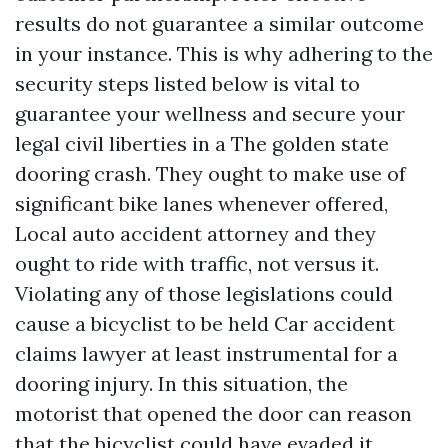
results do not guarantee a similar outcome
in your instance. This is why adhering to the
security steps listed below is vital to
guarantee your wellness and secure your
legal civil liberties in a The golden state
dooring crash. They ought to make use of
significant bike lanes whenever offered,
Local auto accident attorney
and they
ought to ride with traffic, not versus it.
Violating any of those legislations could
cause a bicyclist to be held
Car accident
claims lawyer
at least instrumental for a
dooring injury. In this situation, the
motorist that opened the door can reason
that the bicyclist could have evaded it,