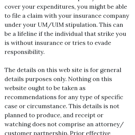
cover your expenditures, you might be able
to file a claim with your insurance company
under your UM/UIM stipulation. This can
be a lifeline if the individual that strike you
is without insurance or tries to evade
responsibility.
The details on this web site is for general
details purposes only. Nothing on this
website ought to be taken as
recommendations for any type of specific
case or circumstance. This details is not
planned to produce, and receipt or
watching does not comprise an attorney/
customer partnership. Prior effective