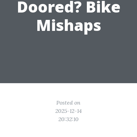
Doored? Bike
Mishaps
Posted on
2025-12-14
20:32:10