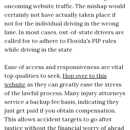
oncoming website traffic. The mishap would
certainly not have actually taken place if
not for the individual driving in the wrong
lane. In most cases, out-of-state drivers are
called for to adhere to Florida's PIP rules
while driving in the state
Ease of access and responsiveness are vital
top qualities to seek,
Hop over to this
website
as they can greatly ease the stress
of the lawful process. Many injury attorneys
service a backup fee basis, indicating they
just get paid if you obtain compensation.
This allows accident targets to go after
justice without the financial worry of ahead