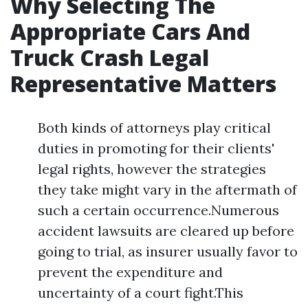
Why Selecting The
Appropriate Cars And
Truck Crash Legal
Representative Matters
Both kinds of attorneys play critical
duties in promoting for their clients'
legal rights, however the strategies
they take might vary in the aftermath of
such a certain occurrence.Numerous
accident lawsuits are cleared up before
going to trial, as insurer usually favor to
prevent the expenditure and
uncertainty of a court fight.This