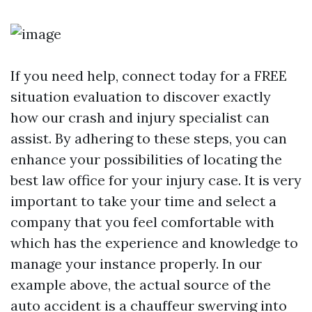
If you need help, connect today for a FREE
situation evaluation to discover exactly
how our crash and injury specialist can
assist. By adhering to these steps, you can
enhance your possibilities of locating the
best law office for your injury case. It is very
important to take your time and select a
company that you feel comfortable with
which has the experience and knowledge to
manage your instance properly. In our
example above, the actual source of the
auto accident is a chauffeur swerving into