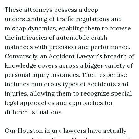
These attorneys possess a deep
understanding of traffic regulations and
mishap dynamics, enabling them to browse
the intricacies of automobile crash
instances with precision and performance.
Conversely, an Accident Lawyer's breadth of
knowledge covers across a bigger variety of
personal injury instances. Their expertise
includes numerous types of accidents and
injuries, allowing them to recognize special
legal approaches and approaches for
different situations.
Our Houston injury lawyers have actually