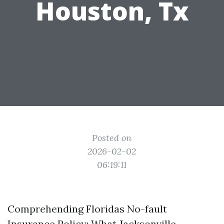
Houston, Tx
Posted on
2026-02-02
06:19:11
Comprehending Floridas No-fault
Insurance Policy: What Jacksonville