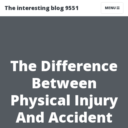
The interesting blog 9551
MENU
The Difference
Between
Physical Injury
And Accident