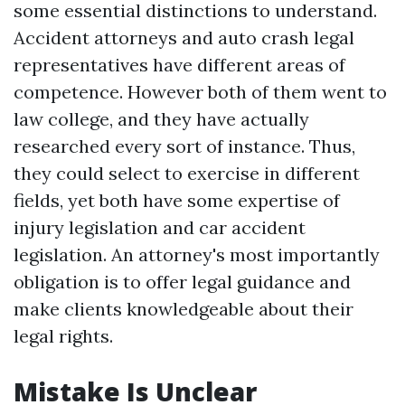
some essential distinctions to understand.
Accident attorneys and auto crash legal
representatives have different areas of
competence. However both of them went to
law college, and they have actually
researched every sort of instance. Thus,
they could select to exercise in different
fields, yet both have some expertise of
injury legislation and car accident
legislation. An attorney's most importantly
obligation is to offer legal guidance and
make clients knowledgeable about their
legal rights.
Mistake Is Unclear