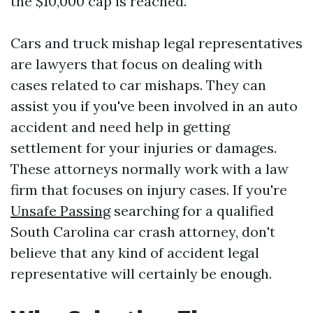
the $10,000 cap is reached.
Cars and truck mishap legal representatives
are lawyers that focus on dealing with
cases related to car mishaps. They can
assist you if you've been involved in an auto
accident and need help in getting
settlement for your injuries or damages.
These attorneys normally work with a law
firm that focuses on injury cases. If you're
Unsafe Passing
searching for a qualified
South Carolina car crash attorney, don't
believe that any kind of accident legal
representative will certainly be enough.