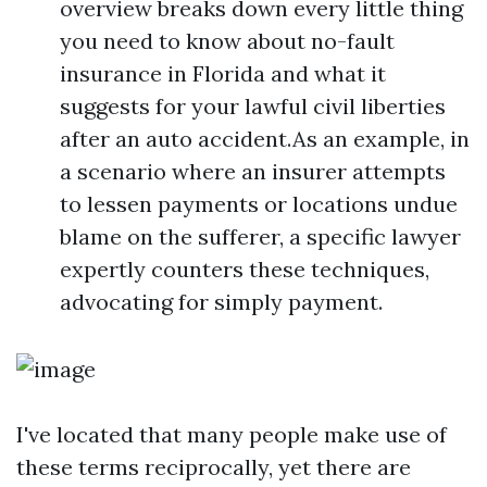
overview breaks down every little thing
you need to know about no-fault
insurance in Florida and what it
suggests for your lawful civil liberties
after an auto accident.As an example, in
a scenario where an insurer attempts
to lessen payments or locations undue
blame on the sufferer, a specific lawyer
expertly counters these techniques,
advocating for simply payment.
I've located that many people make use of
these terms reciprocally, yet there are