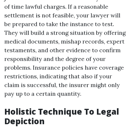
of time lawful charges. If a reasonable
settlement is not feasible, your lawyer will
be prepared to take the instance to test.
They will build a strong situation by offering
medical documents, mishap records, expert
testaments, and other evidence to confirm
responsibility and the degree of your
problems. Insurance policies have coverage
restrictions, indicating that also if your
claim is successful, the insurer might only
pay up to a certain quantity.
Holistic Technique To Legal
Depiction