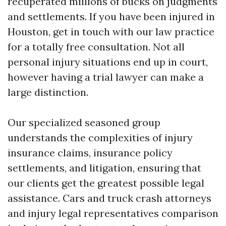
recuperated millions of bucks on judgments
and settlements. If you have been injured in
Houston, get in touch with our law practice
for a totally free consultation. Not all
personal injury situations end up in court,
however having a trial lawyer can make a
large distinction.
Our specialized seasoned group
understands the complexities of injury
insurance claims, insurance policy
settlements, and litigation, ensuring that
our clients get the greatest possible legal
assistance. Cars and truck crash attorneys
and injury legal representatives comparison