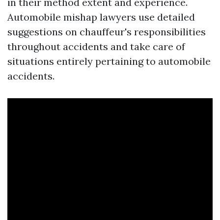
in their method extent and experience.
Automobile mishap lawyers use detailed
suggestions on chauffeur's responsibilities
throughout accidents and take care of
situations entirely pertaining to automobile
accidents.