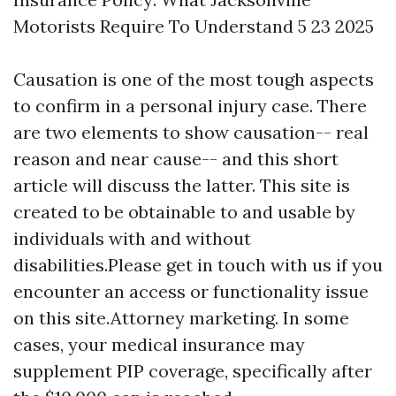
Motorists Require To Understand 5 23 2025
Causation is one of the most tough aspects
to confirm in a personal injury case. There
are two elements to show causation-- real
reason and near cause-- and this short
article will discuss the latter. This site is
created to be obtainable to and usable by
individuals with and without
disabilities.Please get in touch with us if you
encounter an access or functionality issue
on this site.Attorney marketing. In some
cases, your medical insurance may
supplement PIP coverage, specifically after