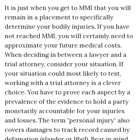
It is just when you get to MMI that you will
remain in a placement to specifically
determine your bodily injuries. If you have
not reached MMI, you will certainly need to
approximate your future medical costs.
When deciding in between a lawyer and a
trial attorney, consider your situation. If
your situation could most likely to test,
working with a trial attorney is a clever
choice. You have to prove each aspect by a
prevalence of the evidence to hold a party
monetarily accountable for your injuries
and losses. The term "personal injury" also
covers damages to track record caused by
defamation (slander or libel). Bear in mind,