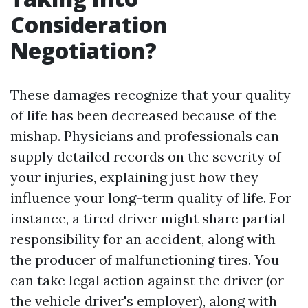
Consideration
Negotiation?
These damages recognize that your quality
of life has been decreased because of the
mishap. Physicians and professionals can
supply detailed records on the severity of
your injuries, explaining just how they
influence your long-term quality of life. For
instance, a tired driver might share partial
responsibility for an accident, along with
the producer of malfunctioning tires. You
can take legal action against the driver (or
the vehicle driver's employer), along with