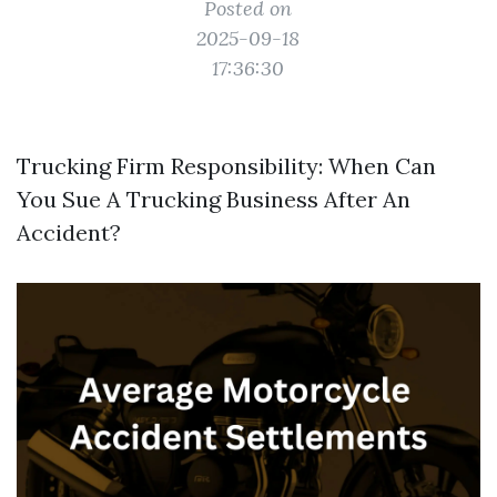
Posted on
2025-09-18
17:36:30
Trucking Firm Responsibility: When Can
You Sue A Trucking Business After An
Accident?