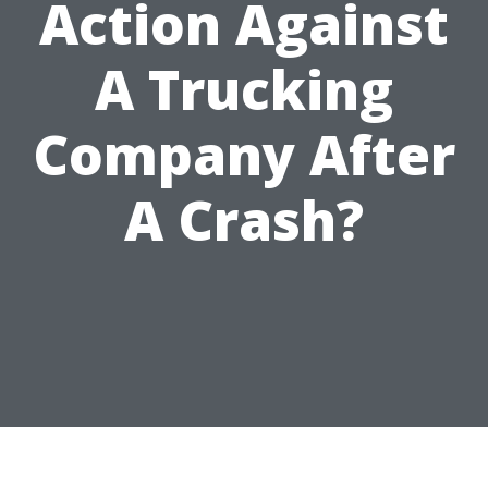
Action Against
A Trucking
Company After
A Crash?