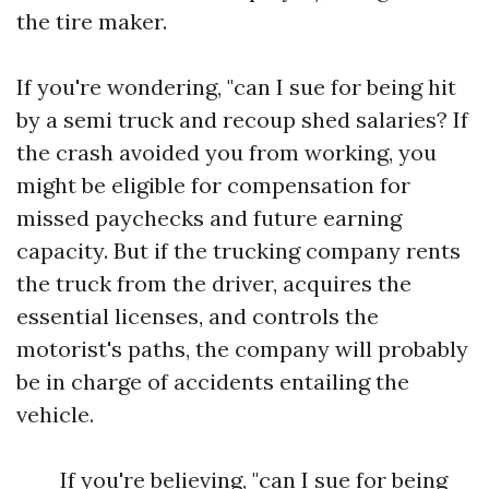
the tire maker.
If you're wondering, "can I sue for being hit
by a semi truck and recoup shed salaries? If
the crash avoided you from working, you
might be eligible for compensation for
missed paychecks and future earning
capacity. But if the trucking company rents
the truck from the driver, acquires the
essential licenses, and controls the
motorist's paths, the company will probably
be in charge of accidents entailing the
vehicle.
If you're believing, "can I sue for being