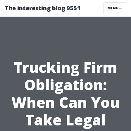
The interesting blog 9551
MENU
Trucking Firm
Obligation:
When Can You
Take Legal