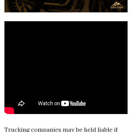
Trucking companies may be held liable if