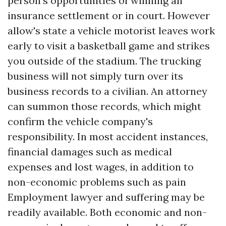
person's opportunities of winning an
insurance settlement or in court. However
allow's state a vehicle motorist leaves work
early to visit a basketball game and strikes
you outside of the stadium. The trucking
business will not simply turn over its
business records to a civilian. An attorney
can summon those records, which might
confirm the vehicle company's
responsibility. In most accident instances,
financial damages such as medical
expenses and lost wages, in addition to
non-economic problems such as pain
Employment lawyer
and suffering may be
readily available. Both economic and non-