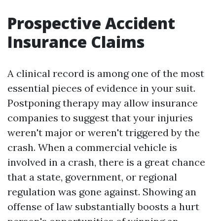
Prospective Accident
Insurance Claims
A clinical record is among one of the most
essential pieces of evidence in your suit.
Postponing therapy may allow insurance
companies to suggest that your injuries
weren't major or weren't triggered by the
crash. When a commercial vehicle is
involved in a crash, there is a great chance
that a state, government, or regional
regulation was gone against. Showing an
offense of law substantially boosts a hurt