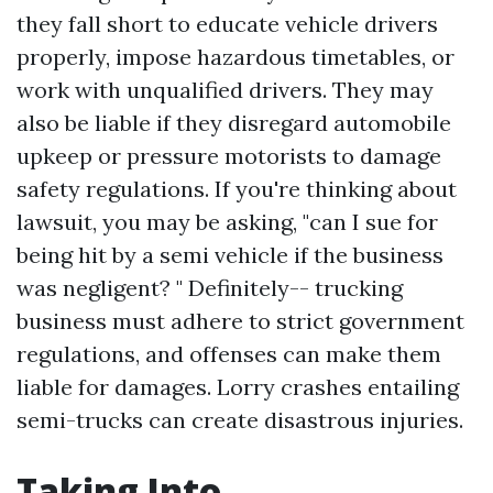
they fall short to educate vehicle drivers
properly, impose hazardous timetables, or
work with unqualified drivers. They may
also be liable if they disregard automobile
upkeep or pressure motorists to damage
safety regulations. If you're thinking about
lawsuit, you may be asking, "can I sue for
being hit by a semi vehicle if the business
was negligent? " Definitely-- trucking
business must adhere to strict government
regulations, and offenses can make them
liable for damages. Lorry crashes entailing
semi-trucks can create disastrous injuries.
Taking Into