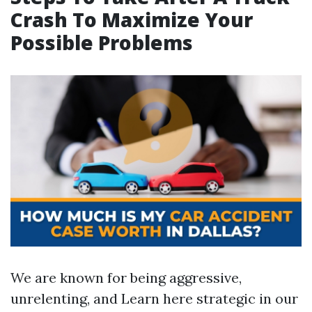
Crash To Maximize Your
Possible Problems
We are known for being aggressive,
unrelenting, and
Learn here
strategic in our