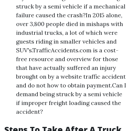
struck by a semi vehicle if a mechanical
failure caused the crash?In 2015 alone,
over 3,800 people died in mishaps with
industrial trucks, a lot of which were
guests riding in smaller vehicles and
SUV's.TrafficAccidents.com is a cost-
free resource and overview for those
that have actually suffered an injury
brought on by a website traffic accident
and do not how to obtain payment.Can I
demand being struck by a semi vehicle
if improper freight loading caused the
accident?
Steps To Take After A Truck