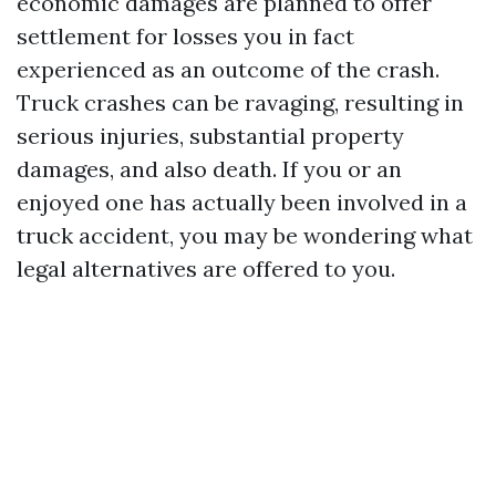
economic damages are planned to offer
settlement for losses you in fact
experienced as an outcome of the crash.
Truck crashes can be ravaging, resulting in
serious injuries, substantial property
damages, and also death. If you or an
enjoyed one has actually been involved in a
truck accident, you may be wondering what
legal alternatives are offered to you.