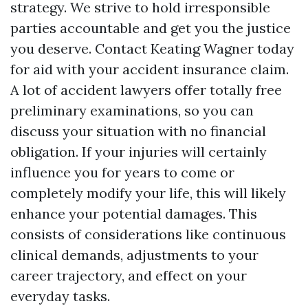
strategy. We strive to hold irresponsible
parties accountable and get you the justice
you deserve. Contact Keating Wagner today
for aid with your accident insurance claim.
A lot of accident lawyers offer totally free
preliminary examinations, so you can
discuss your situation with no financial
obligation. If your injuries will certainly
influence you for years to come or
completely modify your life, this will likely
enhance your potential damages. This
consists of considerations like continuous
clinical demands, adjustments to your
career trajectory, and effect on your
everyday tasks.