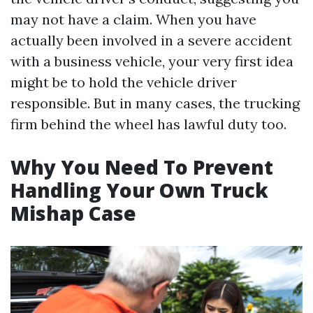
may not have a claim. When you have
actually been involved in a severe accident
with a business vehicle, your very first idea
might be to hold the vehicle driver
responsible. But in many cases, the trucking
firm behind the wheel has lawful duty too.
Why You Need To Prevent
Handling Your Own Truck
Mishap Case