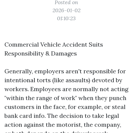
Posted on
2026-01-02
01:10:23
Commercial Vehicle Accident Suits
Responsibility & Damages
Generally, employers aren't responsible for
intentional torts (like assaults) devoted by
workers. Employees are normally not acting
"within the range of work" when they punch
customers in the face, for example, or steal
bank card info. The decision to take legal
action against the motorist, the company,