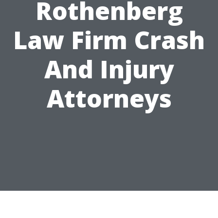
Rothenberg
Law Firm Crash
And Injury
Attorneys