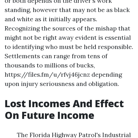
or both depends on the driver's work
standing, however that may not be as black
and white as it initially appears.
Recognizing the sources of the mishap that
might not be right away evident is essential
to identifying who must be held responsible.
Settlements can range from tens of
thousands to millions of bucks,
https://files.fm/u/rfvj46jcnz
depending
upon injury seriousness and obligation.
Lost Incomes And Effect
On Future Income
The Florida Highway Patrol's Industrial