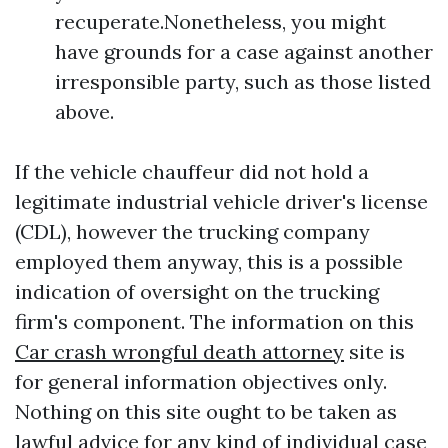
recuperate.Nonetheless, you might
have grounds for a case against another
irresponsible party, such as those listed
above.
If the vehicle chauffeur did not hold a
legitimate industrial vehicle driver's license
(CDL), however the trucking company
employed them anyway, this is a possible
indication of oversight on the trucking
firm's component. The information on this
Car crash wrongful death attorney
site is
for general information objectives only.
Nothing on this site ought to be taken as
lawful advice for any kind of individual case