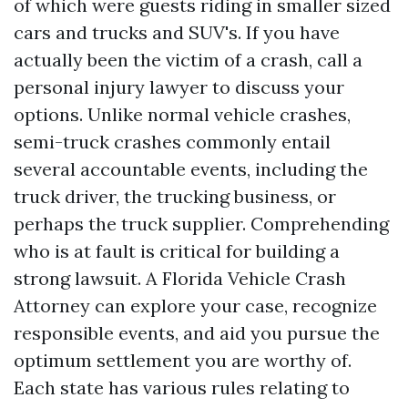
of which were guests riding in smaller sized
cars and trucks and SUV's. If you have
actually been the victim of a crash, call a
personal injury lawyer to discuss your
options. Unlike normal vehicle crashes,
semi-truck crashes commonly entail
several accountable events, including the
truck driver, the trucking business, or
perhaps the truck supplier. Comprehending
who is at fault is critical for building a
strong lawsuit. A Florida Vehicle Crash
Attorney can explore your case, recognize
responsible events, and aid you pursue the
optimum settlement you are worthy of.
Each state has various rules relating to