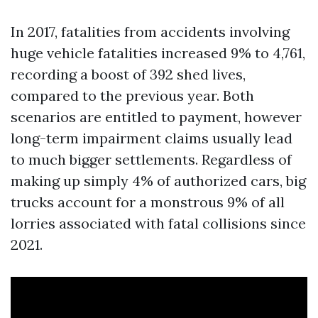
In 2017, fatalities from accidents involving
huge vehicle fatalities increased 9% to 4,761,
recording a boost of 392 shed lives,
compared to the previous year. Both
scenarios are entitled to payment, however
long-term impairment claims usually lead
to much bigger settlements. Regardless of
making up simply 4% of authorized cars, big
trucks account for a monstrous 9% of all
lorries associated with fatal collisions since
2021.