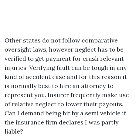
Other states do not follow comparative
oversight laws, however neglect has to be
verified to get payment for crash relevant
injuries. Verifying fault can be tough in any
kind of accident case and for this reason it
is normally best to hire an attorney to
represent you. Insurer frequently make use
of relative neglect to lower their payouts.
Can I demand being hit by a semi vehicle if
the insurance firm declares I was partly
liable?