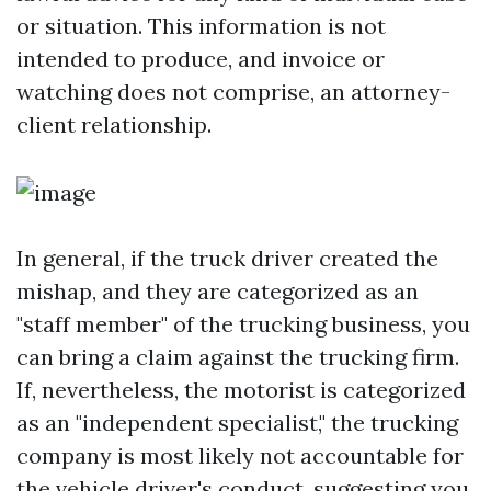
or situation. This information is not
intended to produce, and invoice or
watching does not comprise, an attorney-
client relationship.
In general, if the truck driver created the
mishap, and they are categorized as an
"staff member" of the trucking business, you
can bring a claim against the trucking firm.
If, nevertheless, the motorist is categorized
as an "independent specialist," the trucking
company is most likely not accountable for
the vehicle driver's conduct, suggesting you