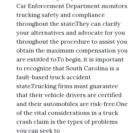
Car Enforcement Department monitors
trucking safety and compliance
throughout the state.They can clarify
your alternatives and advocate for you
throughout the procedure to assist you
obtain the maximum compensation you
are entitled to.To begin, it is important
to recognize that South Carolina is a
fault-based truck accident
state.Trucking firms must guarantee
that their vehicle drivers are certified
and their automobiles are risk-free.One
of the vital considerations in a truck
crash claim is the types of problems
you can seek to