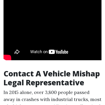
Contact A Vehicle Mishap
Legal Representative
In 2015 alone, over 3,800 people passed
away in crashes with industrial trucks, most