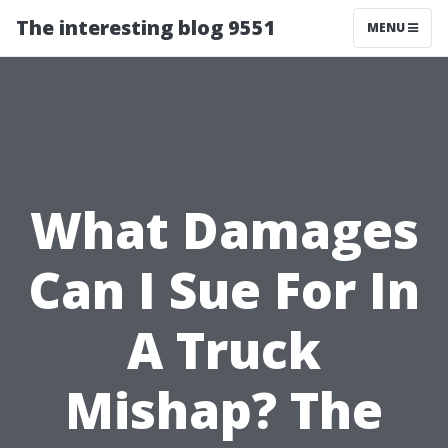
The interesting blog 9551
MENU
What Damages
Can I Sue For In
A Truck
Mishap? The