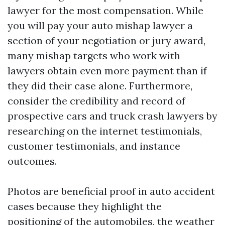
lawyer for the most compensation. While
you will pay your auto mishap lawyer a
section of your negotiation or jury award,
many mishap targets who work with
lawyers obtain even more payment than if
they did their case alone. Furthermore,
consider the credibility and record of
prospective cars and truck crash lawyers by
researching on the internet testimonials,
customer testimonials, and instance
outcomes.
Photos are beneficial proof in auto accident
cases because they highlight the
positioning of the automobiles, the weather