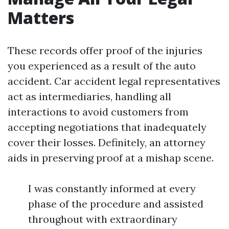
Matters
These records offer proof of the injuries
you experienced as a result of the auto
accident. Car accident legal representatives
act as intermediaries, handling all
interactions to avoid customers from
accepting negotiations that inadequately
cover their losses. Definitely, an attorney
aids in preserving proof at a mishap scene.
I was constantly informed at every
phase of the procedure and assisted
throughout with extraordinary