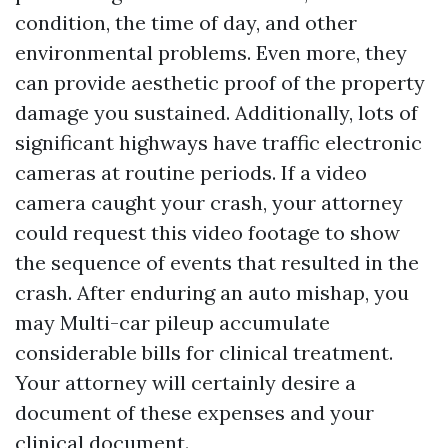
condition, the time of day, and other
environmental problems. Even more, they
can provide aesthetic proof of the property
damage you sustained. Additionally, lots of
significant highways have traffic electronic
cameras at routine periods. If a video
camera caught your crash, your attorney
could request this video footage to show
the sequence of events that resulted in the
crash. After enduring an auto mishap, you
may
Multi-car pileup
accumulate
considerable bills for clinical treatment.
Your attorney will certainly desire a
document of these expenses and your
clinical document.