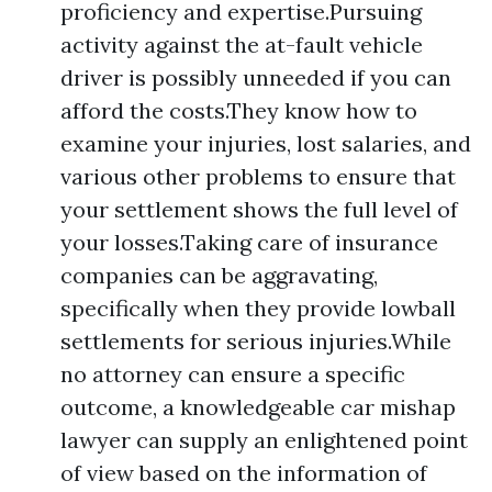
proficiency and expertise.Pursuing
activity against the at-fault vehicle
driver is possibly unneeded if you can
afford the costs.They know how to
examine your injuries, lost salaries, and
various other problems to ensure that
your settlement shows the full level of
your losses.Taking care of insurance
companies can be aggravating,
specifically when they provide lowball
settlements for serious injuries.While
no attorney can ensure a specific
outcome, a knowledgeable car mishap
lawyer can supply an enlightened point
of view based on the information of