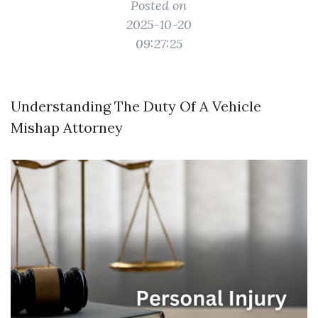
Posted on
2025-10-20
09:27:25
Understanding The Duty Of A Vehicle
Mishap Attorney