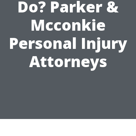
Do? Parker &
Mcconkie
Personal Injury
Attorneys