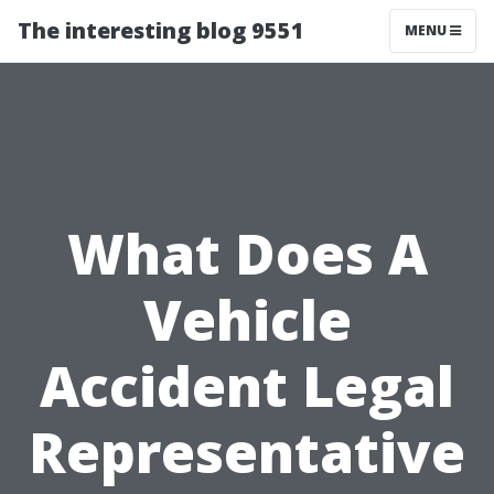
The interesting blog 9551
MENU
What Does A
Vehicle
Accident Legal
Representative