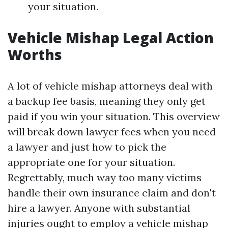
your situation.
Vehicle Mishap Legal Action
Worths
A lot of vehicle mishap attorneys deal with
a backup fee basis, meaning they only get
paid if you win your situation. This overview
will break down lawyer fees when you need
a lawyer and just how to pick the
appropriate one for your situation.
Regrettably, much way too many victims
handle their own insurance claim and don't
hire a lawyer. Anyone with substantial
injuries ought to employ a vehicle mishap