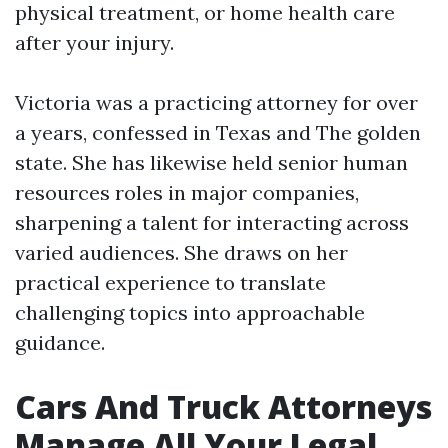
physical treatment, or home health care
after your injury.
Victoria was a practicing attorney for over
a years, confessed in Texas and The golden
state. She has likewise held senior human
resources roles in major companies,
sharpening a talent for interacting across
varied audiences. She draws on her
practical experience to translate
challenging topics into approachable
guidance.
Cars And Truck Attorneys
Manage All Your Legal