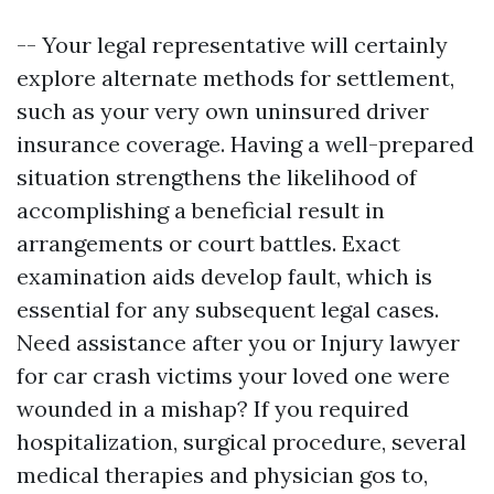
-- Your legal representative will certainly
explore alternate methods for settlement,
such as your very own uninsured driver
insurance coverage. Having a well-prepared
situation strengthens the likelihood of
accomplishing a beneficial result in
arrangements or court battles. Exact
examination aids develop fault, which is
essential for any subsequent legal cases.
Need assistance after you or
Injury lawyer
for car crash victims
your loved one were
wounded in a mishap? If you required
hospitalization, surgical procedure, several
medical therapies and physician gos to,