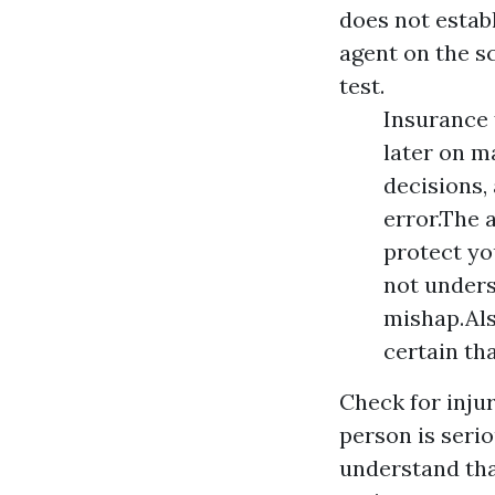
does not establ
agent on the sc
test.
Insurance 
later on m
decisions,
error.The 
protect yo
not underst
mishap.Als
certain th
Check for injur
person is seri
understand tha