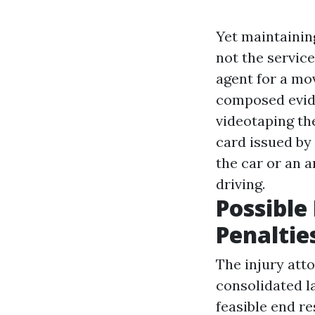
Yet maintaining
not the servic
agent for a mov
composed evide
videotaping th
card issued by
the car or an a
driving.
Possible
Penaltie
The injury att
consolidated l
feasible end re