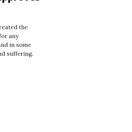
created the
for any
 and in some
d suffering.