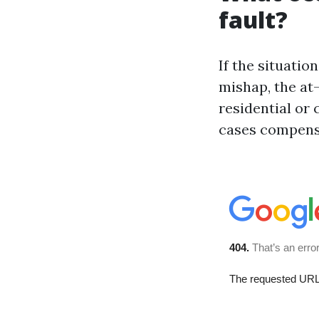
fault?
If the situatio
mishap, the at-
residential or
cases compensa