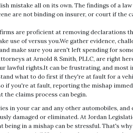
ish mistake all on its own. The findings of a l
ene are not binding on insurer, or court if the c
firms are proficient at removing declarations t
ake use of versus you.We gather evidence, chall
 and make sure you aren't left spending for som
attorneys at Arnold & Smith, PLLC, are right her
ur lawful rights.It can be frustrating, and most 
and what to do first if they're at fault for a veh
o if you're at fault, reporting the mishap imme
at the claims process can begin.
ies in your car and any other automobiles, and ca
ously damaged or eliminated. At Jordan Legislat
t being in a mishap can be stressful. That's why