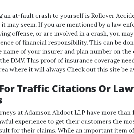
 an at-fault crash to yourself is
Rollover Accid
e it may seem. If you are mentioned by a law en
ing offense, or are involved in a crash, you may
nce of financial responsibility. This can be don
e name of your insurer and plan number on the 
 the DMV. This proof of insurance coverage need
rea where it will always
Check out this site
be a
 For Traffic Citations Or Law
s
orneys at Adamson Ahdoot LLP have more than 1
awful experience to get their customers the mos
sult for their claims. While an important item of