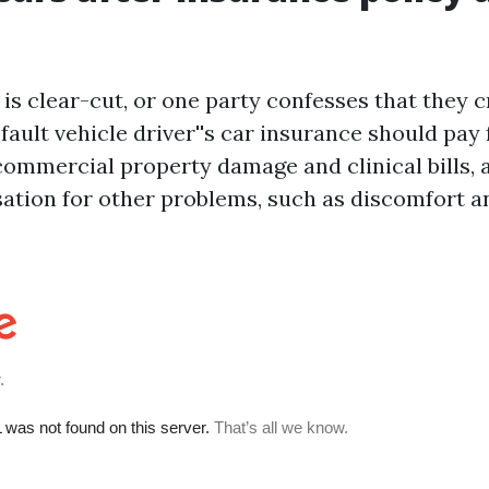
n is clear-cut, or one party confesses that they 
fault vehicle driver''s car insurance should pay 
 commercial property damage and clinical bills,
tion for other problems, such as discomfort an