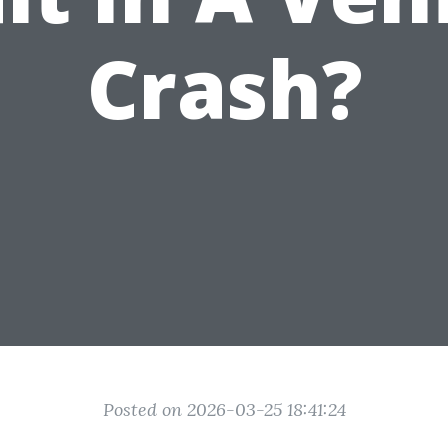
Crash?
Posted on 2026-03-25 18:41:24