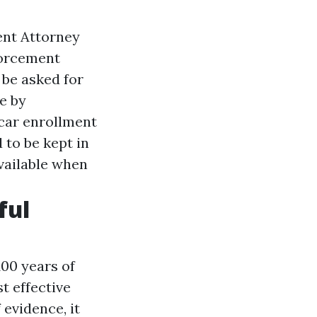
ent Attorney
forcement
 be asked for
e by
car enrollment
 to be kept in
vailable when
ful
00 years of
t effective
 evidence, it