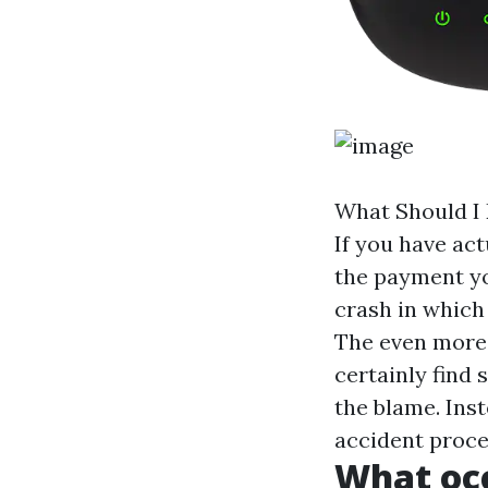
What Should I 
If you have act
the payment yo
crash in which
The even more 
certainly find 
the blame. Inst
accident proces
What occ