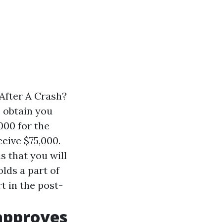
After A Crash?
o obtain you
000 for the
eive $75,000.
s that you will
lds a part of
t in the post-
 approves