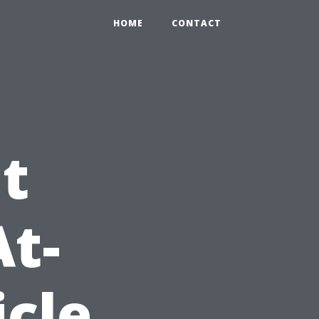
HOME
CONTACT
t
At-
icle