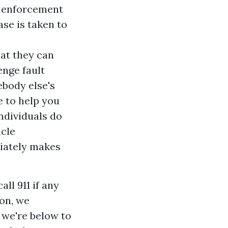
aw enforcement
ase is taken to
hat they can
enge fault
ebody else's
e to help you
individuals do
icle
diately makes
ll 911 if any
ion, we
 we're below to