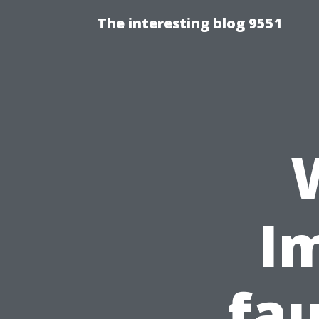
The interesting blog 9551
Im
fau