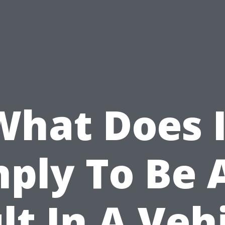
What Does I
ply To Be 
lt In A Veh