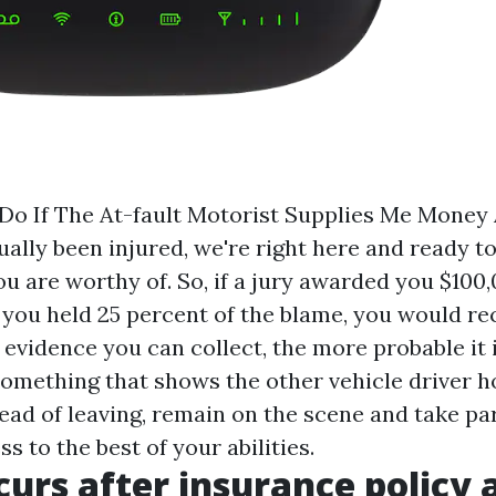
Do If The At-fault Motorist Supplies Me Money 
ually been injured, we're right here and ready t
u are worthy of. So, if a jury awarded you $100,
 you held 25 percent of the blame, you would rec
evidence you can collect, the more probable it i
something that shows the other vehicle driver ho
ead of leaving, remain on the scene and take par
s to the best of your abilities.
urs after insurance policy