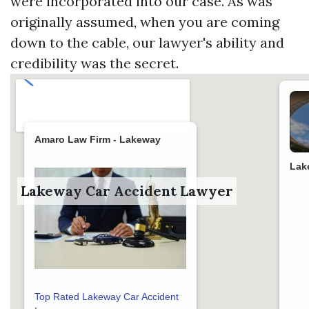
were incorporated into our case. As was
originally assumed, when you are coming
down to the cable, our lawyer's ability and
credibility was the secret.
Amaro Law Firm - Lakeway
Lak
Lakeway Car Accident Lawyer
Top Rated Lakeway Car Accident