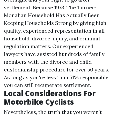
settlement. Because 1973, The Turner-
Monahan Household Has Actually Been
Keeping Households Strong by giving high-
quality, experienced representation in all
household, divorce, injury, and criminal
regulation matters. Our experienced
lawyers have assisted hundreds of family
members with the divorce and child
custodianship procedure for over 50 years.
As long as you're less than 51% responsible,
you can still recuperate settlement.
Local Considerations For
Motorbike Cyclists
Nevertheless, the truth that you weren't