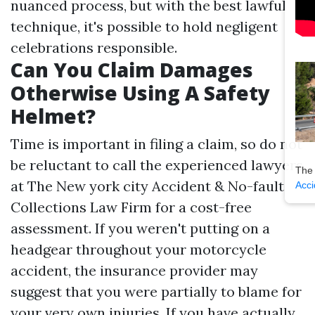
nuanced process, but with the best lawful
technique, it's possible to hold negligent
celebrations responsible.
Can You Claim Damages
Otherwise Using A Safety
Helmet?
Time is important in filing a claim, so do not
be reluctant to call the experienced lawyers
The
at The New york city Accident & No-fault
Acci
Collections Law Firm for a cost-free
assessment. If you weren't putting on a
headgear throughout your motorcycle
accident, the insurance provider may
suggest that you were partially to blame for
your very own injuries. If you have actually