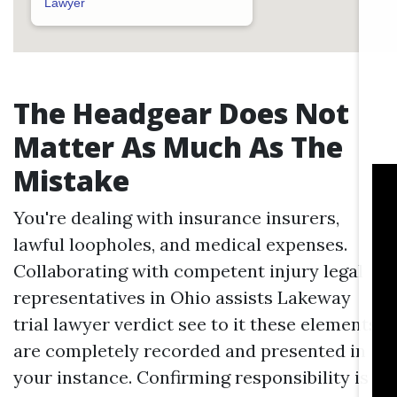
Lawyer
The Headgear Does Not
Matter As Much As The
Mistake
You're dealing with insurance insurers,
lawful loopholes, and medical expenses.
Collaborating with competent injury legal
representatives in Ohio assists
Lakeway
trial lawyer verdict
see to it these elements
are completely recorded and presented in
your instance. Confirming responsibility is a