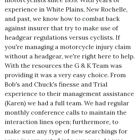
experience in White Plains, New Rochelle,
and past, we know how to combat back
against insurer that try to make use of
headgear regulations versus cyclists. If
you're managing a motorcycle injury claim
without a headgear, we're right here to help.
With the resources the G & K Team was
providing it was a very easy choice. From
Bob's and Chuck's finesse and Trial
experience to their management assistance
(Karen) we had a full team. We had regular
monthly conference calls to maintain the
interaction lines open; furthermore, to
make sure any type of new searchings for