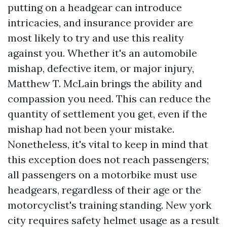
putting on a headgear can introduce
intricacies, and insurance provider are
most likely to try and use this reality
against you. Whether it's an automobile
mishap, defective item, or major injury,
Matthew T. McLain brings the ability and
compassion you need. This can reduce the
quantity of settlement you get, even if the
mishap had not been your mistake.
Nonetheless, it's vital to keep in mind that
this exception does not reach passengers;
all passengers on a motorbike must use
headgears, regardless of their age or the
motorcyclist's training standing. New york
city requires safety helmet usage as a result