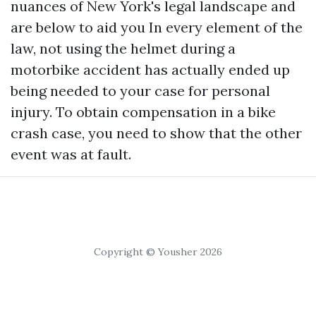
nuances of New York's legal landscape and
are below to aid you In every element of the
law, not using the helmet during a
motorbike accident has actually ended up
being needed to your case for personal
injury. To obtain compensation in a bike
crash case, you need to show that the other
event was at fault.
Copyright © Yousher 2026