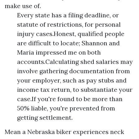
make use of.
Every state has a filing deadline, or
statute of restrictions, for personal
injury cases.Honest, qualified people
are difficult to locate; Shannon and
Maria impressed me on both
accounts.Calculating shed salaries may
involve gathering documentation from
your employer, such as pay stubs and
income tax return, to substantiate your
case.If you're found to be more than
50% liable, you're prevented from
getting settlement.
Mean a Nebraska biker experiences neck