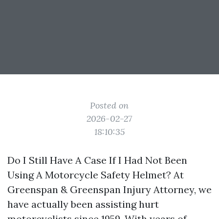
Posted on
2026-02-27
18:10:35
Do I Still Have A Case If I Had Not Been
Using A Motorcycle Safety Helmet? At
Greenspan & Greenspan Injury Attorney, we
have actually been assisting hurt
motorcyclists since 1959. With years of