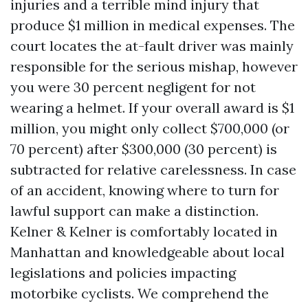
injuries and a terrible mind injury that
produce $1 million in medical expenses. The
court locates the at-fault driver was mainly
responsible for the serious mishap, however
you were 30 percent negligent for not
wearing a helmet. If your overall award is $1
million, you might only collect $700,000 (or
70 percent) after $300,000 (30 percent) is
subtracted for relative carelessness. In case
of an accident, knowing where to turn for
lawful support can make a distinction.
Kelner & Kelner is comfortably located in
Manhattan and knowledgeable about local
legislations and policies impacting
motorbike cyclists. We comprehend the