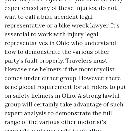
experienced any of these injuries, do not
wait to call a bike accident legal
representative or a bike wreck lawyer. It's
essential to work with injury legal
representatives in Ohio who understand
how to demonstrate the various other
party's fault properly. Travelers must
likewise use helmets if the motorcyclist
comes under either group. However, there
is no global requirement for all riders to put
on safety helmets in Ohio. A strong lawful
group will certainly take advantage of such
expert analysis to demonstrate the full
range of the various other motorist's
oversight and your right to go after