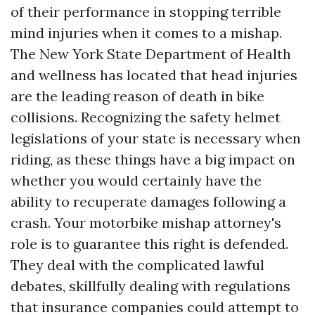
of their performance in stopping terrible
mind injuries when it comes to a mishap.
The New York State Department of Health
and wellness has located that head injuries
are the leading reason of death in bike
collisions. Recognizing the safety helmet
legislations of your state is necessary when
riding, as these things have a big impact on
whether you would certainly have the
ability to recuperate damages following a
crash. Your motorbike mishap attorney's
role is to guarantee this right is defended.
They deal with the complicated lawful
debates, skillfully dealing with regulations
that insurance companies could attempt to