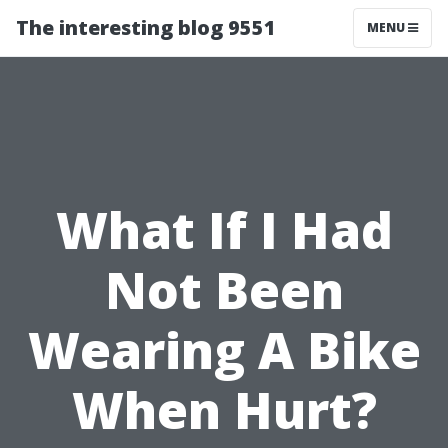
The interesting blog 9551
MENU
What If I Had
Not Been
Wearing A Bike
When Hurt?