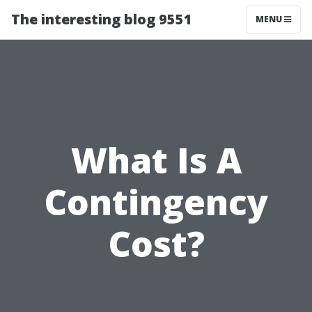
The interesting blog 9551
MENU
What Is A
Contingency
Cost?