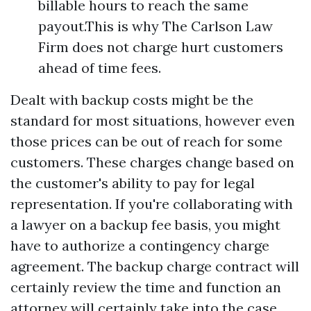
billable hours to reach the same
payout.This is why The Carlson Law
Firm does not charge hurt customers
ahead of time fees.
Dealt with backup costs might be the
standard for most situations, however even
those prices can be out of reach for some
customers. These charges change based on
the customer's ability to pay for legal
representation. If you're collaborating with
a lawyer on a backup fee basis, you might
have to authorize a contingency charge
agreement. The backup charge contract will
certainly review the time and function an
attorney will certainly take into the case.