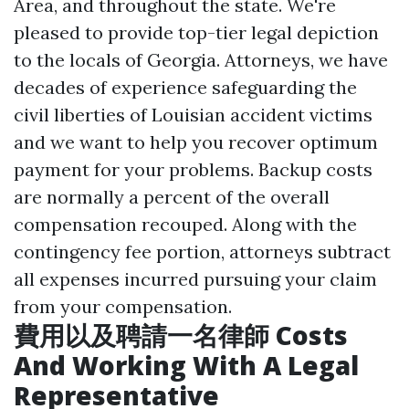
Area, and throughout the state. We're
pleased to provide top-tier legal depiction
to the locals of Georgia. Attorneys, we have
decades of experience safeguarding the
civil liberties of Louisian accident victims
and we want to help you recover optimum
payment for your problems. Backup costs
are normally a percent of the overall
compensation recouped. Along with the
contingency fee portion, attorneys subtract
all expenses incurred pursuing your claim
from your compensation.
費用以及聘請一名律師 Costs
And Working With A Legal
Representative