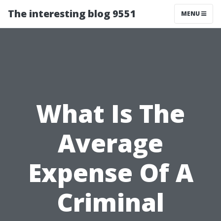
The interesting blog 9551
MENU
What Is The
Average
Expense Of A
Criminal