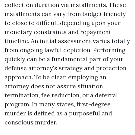
collection duration via installments. These
installments can vary from budget friendly
to close to difficult depending upon your
monetary constraints and repayment
timeline. An initial assessment varies totally
from ongoing lawful depiction. Performing
quickly can be a fundamental part of your
defense attorney's strategy and protection
approach. To be clear, employing an
attorney does not assure situation
termination, fee reduction, or a deferral
program. In many states, first-degree
murder is defined as a purposeful and
conscious murder.