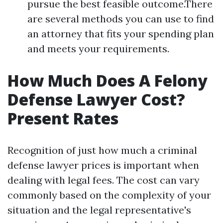
pursue the best feasible outcome.There
are several methods you can use to find
an attorney that fits your spending plan
and meets your requirements.
How Much Does A Felony
Defense Lawyer Cost?
Present Rates
Recognition of just how much a criminal
defense lawyer prices is important when
dealing with legal fees. The cost can vary
commonly based on the complexity of your
situation and the legal representative's