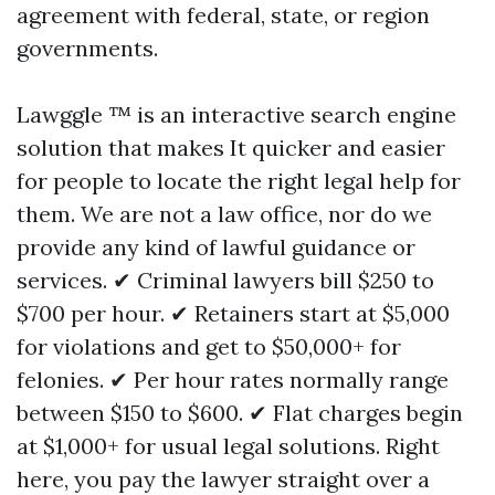
agreement with federal, state, or region
governments.
Lawggle ™ is an interactive search engine
solution that makes It quicker and easier
for people to locate the right legal help for
them. We are not a law office, nor do we
provide any kind of lawful guidance or
services. ✔ Criminal lawyers bill $250 to
$700 per hour. ✔ Retainers start at $5,000
for violations and get to $50,000+ for
felonies. ✔ Per hour rates normally range
between $150 to $600. ✔ Flat charges begin
at $1,000+ for usual legal solutions. Right
here, you pay the lawyer straight over a