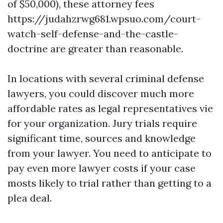
of $50,000), these attorney fees
https://judahzrwg681.wpsuo.com/court-
watch-self-defense-and-the-castle-
doctrine
are greater than reasonable.
In locations with several criminal defense
lawyers, you could discover much more
affordable rates as legal representatives vie
for your organization. Jury trials require
significant time, sources and knowledge
from your lawyer. You need to anticipate to
pay even more lawyer costs if your case
mosts likely to trial rather than getting to a
plea deal.