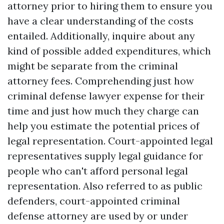
attorney prior to hiring them to ensure you
have a clear understanding of the costs
entailed. Additionally, inquire about any
kind of possible added expenditures, which
might be separate from the criminal
attorney fees. Comprehending just how
criminal defense lawyer expense for their
time and just how much they charge can
help you estimate the potential prices of
legal representation. Court-appointed legal
representatives supply legal guidance for
people who can't afford personal legal
representation. Also referred to as public
defenders, court-appointed criminal
defense attorney are used by or under