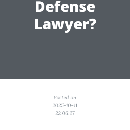
Defense
Lawyer?
Posted on
2025-10-11
22:06:27