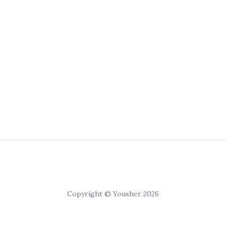
Copyright © Yousher 2026