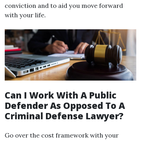
conviction and to aid you move forward
with your life.
Can I Work With A Public
Defender As Opposed To A
Criminal Defense Lawyer?
Go over the cost framework with your