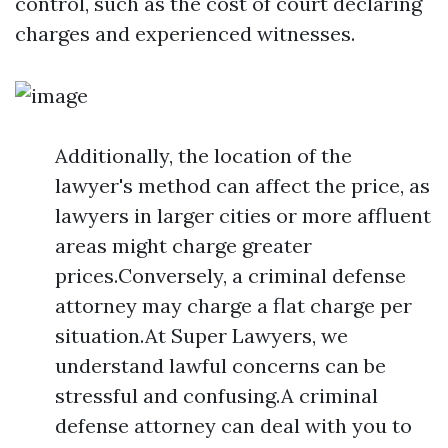
control, such as the cost of court declaring
charges and experienced witnesses.
Additionally, the location of the
lawyer's method can affect the price, as
lawyers in larger cities or more affluent
areas might charge greater
prices.Conversely, a criminal defense
attorney may charge a flat charge per
situation.At Super Lawyers, we
understand lawful concerns can be
stressful and confusing.A criminal
defense attorney can deal with you to