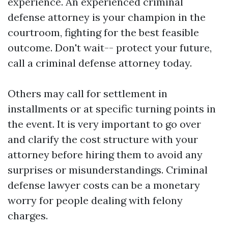
experience. An experienced criminal
defense attorney is your champion in the
courtroom, fighting for the best feasible
outcome. Don't wait-- protect your future,
call a criminal defense attorney today.
Others may call for settlement in
installments or at specific turning points in
the event. It is very important to go over
and clarify the cost structure with your
attorney before hiring them to avoid any
surprises or misunderstandings. Criminal
defense lawyer costs can be a monetary
worry for people dealing with felony
charges.