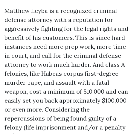
Matthew Leyba is a recognized criminal
defense attorney with a reputation for
aggressively fighting for the legal rights and
benefit of his customers. This is since hard
instances need more prep work, more time
in court, and call for the criminal defense
attorney to work much harder. And class A
felonies, like
Habeas corpus
first-degree
murder, rape, and assault with a fatal
weapon, cost a minimum of $10,000 and can
easily set you back approximately $100,000
or even more. Considering the
repercussions of being found guilty of a
felony (life imprisonment and/or a penalty