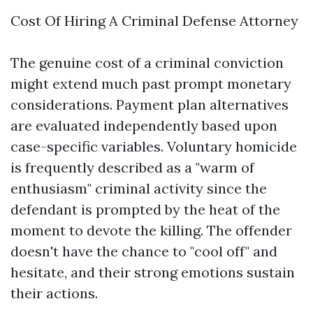
Cost Of Hiring A Criminal Defense Attorney
The genuine cost of a criminal conviction
might extend much past prompt monetary
considerations. Payment plan alternatives
are evaluated independently based upon
case-specific variables. Voluntary homicide
is frequently described as a "warm of
enthusiasm" criminal activity since the
defendant is prompted by the heat of the
moment to devote the killing. The offender
doesn't have the chance to "cool off" and
hesitate, and their strong emotions sustain
their actions.