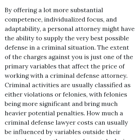
By offering a lot more substantial
competence, individualized focus, and
adaptability, a personal attorney might have
the ability to supply the very best possible
defense in a criminal situation. The extent
of the charges against you is just one of the
primary variables that affect the price of
working with a criminal defense attorney.
Criminal activities are usually classified as
either violations or felonies, with felonies
being more significant and bring much
heavier potential penalties. How much a
criminal defense lawyer costs can usually
be influenced by variables outside their