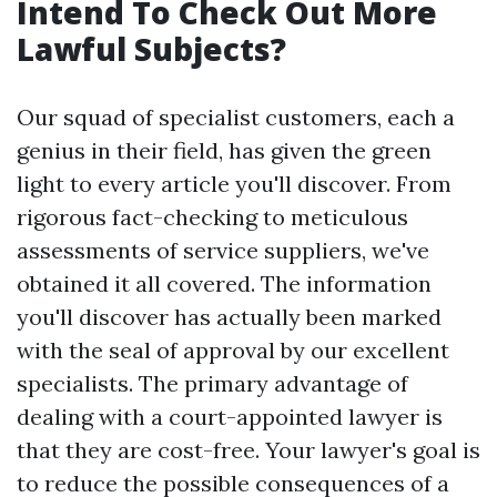
Intend To Check Out More
Lawful Subjects?
Our squad of specialist customers, each a
genius in their field, has given the green
light to every article you'll discover. From
rigorous fact-checking to meticulous
assessments of service suppliers, we've
obtained it all covered. The information
you'll discover has actually been marked
with the seal of approval by our excellent
specialists. The primary advantage of
dealing with a court-appointed lawyer is
that they are cost-free. Your lawyer's goal is
to reduce the possible consequences of a