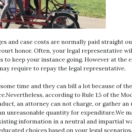
es and case costs are normally paid straight out
court honor. Often, your legal representative wi
s to keep your instance going. However at the e
may require to repay the legal representative.
 some time and they can bill a lot because of the
.Nevertheless, according to Rule 1.5 of the Mod
duct, an attorney can not charge, or gather an
an unreasonable quantity for expenditure.We m
xisting information in a neutral and impartial w
ducated choices based on your legal scenarios.I