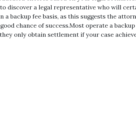
to discover a legal representative who will cert
on a backup fee basis, as this suggests the attor
 good chance of success.Most operate a backup 
 they only obtain settlement if your case achiev