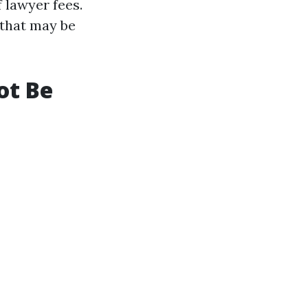
 lawyer fees.
 that may be
ot Be