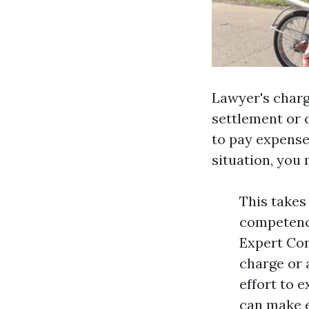
Lawyer's charg
settlement or 
to pay expense
situation, you 
This takes
competence
Expert Con
charge or 
effort to e
can make e