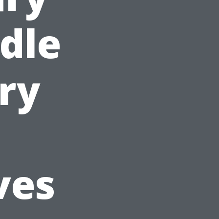
ddle
ury
ves