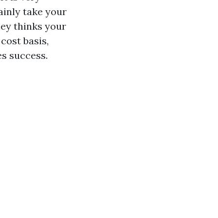
ainly take your
ney thinks your
cost basis,
es success.