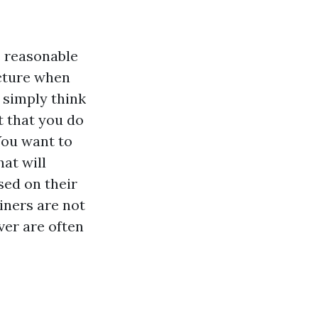
s reasonable
icture when
 simply think
t that you do
You want to
hat will
sed on their
iners are not
ver are often