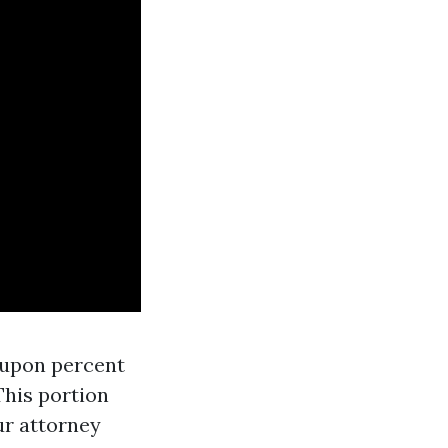
d-upon percent
This portion
ur attorney