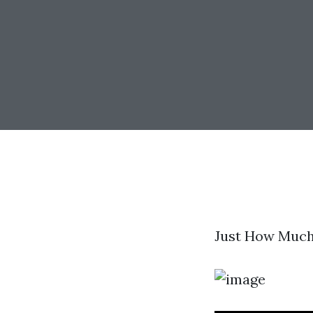
Just How Much 