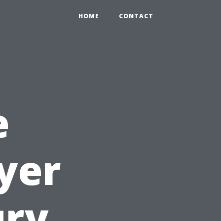
HOME
CONTACT
e
yer
ury