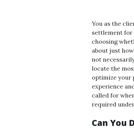
You as the cli
settlement for
choosing wheth
about just how
not necessaril
locate the most
optimize your p
experience and
called for whe
required under
Can You D