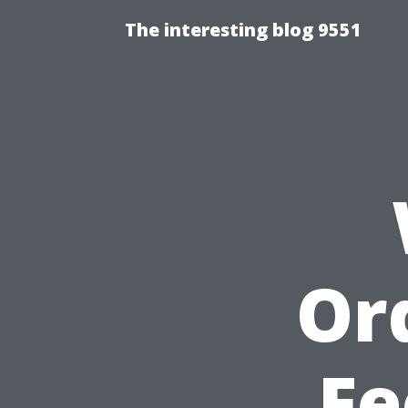
The interesting blog 9551
Or
Fe