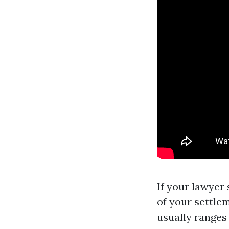
If your lawyer
of your settlem
usually ranges