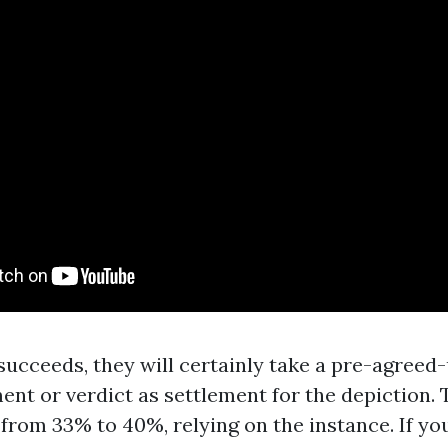
 succeeds, they will certainly take a pre-agree
ent or verdict as settlement for the depiction. 
 from 33% to 40%, relying on the instance. If yo