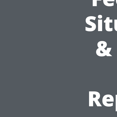
Sit
& 
Re