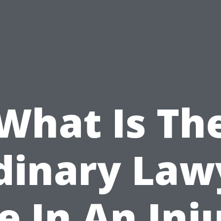
What Is Th
dinary Law
e In An Inj