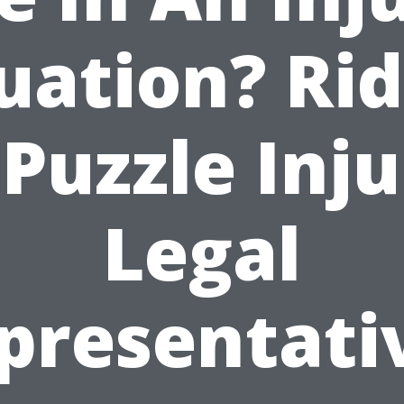
uation? Ri
Puzzle Inj
Legal
presentati