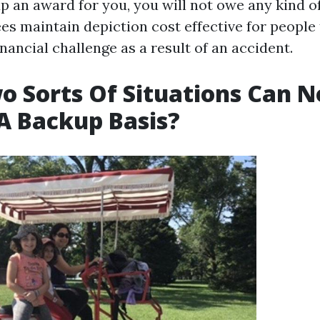
p an award for you, you will not owe any kind of
es maintain depiction cost effective for people
nancial challenge as a result of an accident.
 Sorts Of Situations Can N
A Backup Basis?