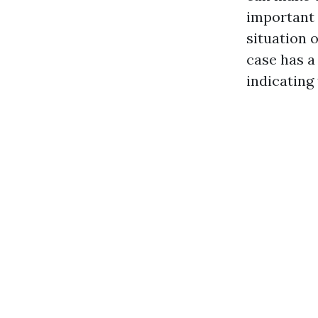
important 
situation 
case has a
indicating