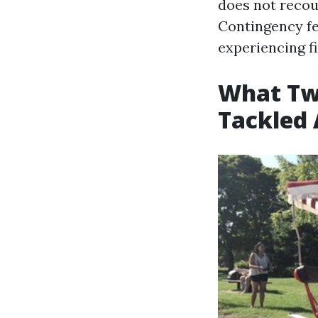
does not recou
Contingency fe
experiencing fi
What Two
Tackled 