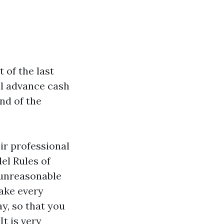
 of the last
ll advance cash
nd of the
ir professional
el Rules of
 unreasonable
ake every
ay, so that you
t is very