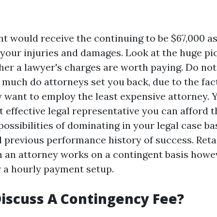
ent would receive the continuing to be $67,000 a
 your injuries and damages. Look at the huge p
er a lawyer's charges are worth paying. Do not
 much do attorneys set you back, due to the fac
y want to employ the least expensive attorney. 
 effective legal representative you can afford t
ossibilities of dominating in your legal case ba
 previous performance history of success. Reta
n an attorney works on a contingent basis howe
 a hourly payment setup.
iscuss A Contingency Fee?