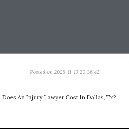
Posted on 2025-11-19 20:36:42
Does An Injury Lawyer Cost In Dallas, Tx?