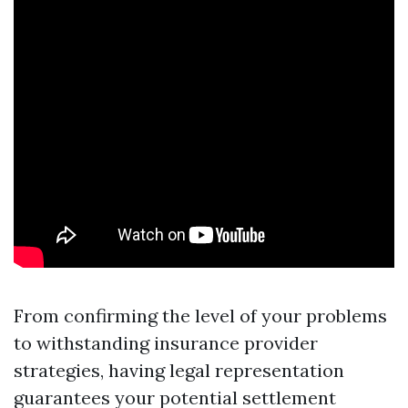
From confirming the level of your problems
to withstanding insurance provider
strategies, having legal representation
guarantees your potential settlement