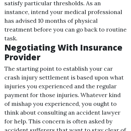
satisfy particular thresholds. As an
instance, intend your medical professional
has advised 10 months of physical
treatment before you can go back to routine
task.
Negotiating With Insurance
Provider
The starting point to establish your car
crash injury settlement is based upon what
injuries you experienced and the regular
payment for those injuries. Whatever kind
of mishap you experienced, you ought to
think about consulting an accident lawyer
for help. This concern is often asked by
accident sufferers that want to stay clear of