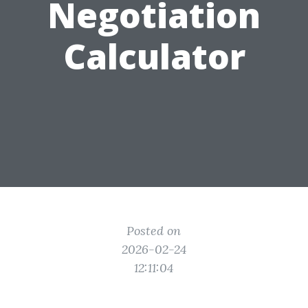
Negotiation
Calculator
Posted on
2026-02-24
12:11:04