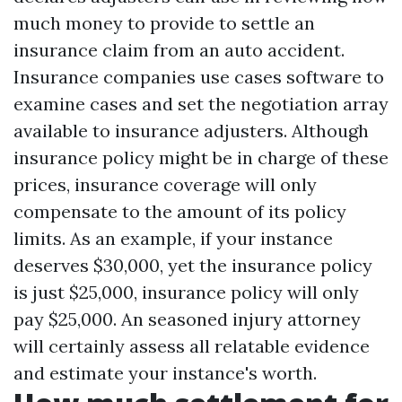
much money to provide to settle an
insurance claim from an auto accident.
Insurance companies use cases software to
examine cases and set the negotiation array
available to insurance adjusters. Although
insurance policy might be in charge of these
prices, insurance coverage will only
compensate to the amount of its policy
limits. As an example, if your instance
deserves $30,000, yet the insurance policy
is just $25,000, insurance policy will only
pay $25,000. An seasoned injury attorney
will certainly assess all relatable evidence
and estimate your instance's worth.