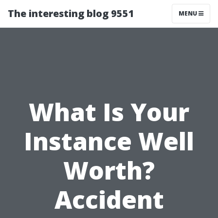
The interesting blog 9551
MENU
What Is Your
Instance Well
Worth?
Accident