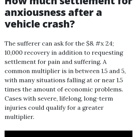
How much settlement for
anxiousness after a
vehicle crash?
The sufferer can ask for the $& #x 24;
10,000 recovery in addition to requesting
settlement for pain and suffering. A
common multiplier is in between 1.5 and 5,
with many situations falling at or near 1.5
times the amount of economic problems.
Cases with severe, lifelong, long-term
injuries could qualify for a greater
multiplier.