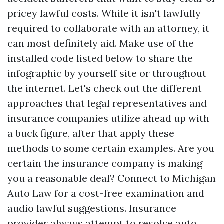
pricey lawful costs. While it isn't lawfully
required to collaborate with an attorney, it
can most definitely aid. Make use of the
installed code listed below to share the
infographic by yourself site or throughout
the internet. Let's check out the different
approaches that legal representatives and
insurance companies utilize ahead up with
a buck figure, after that apply these
methods to some certain examples. Are you
certain the insurance company is making
you a reasonable deal? Connect to Michigan
Auto Law for a cost-free examination and
audio lawful suggestions. Insurance
provider always attempt to resolve auto