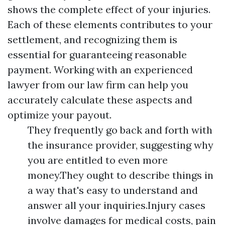
shows the complete effect of your injuries.
Each of these elements contributes to your
settlement, and recognizing them is
essential for guaranteeing reasonable
payment. Working with an experienced
lawyer from our law firm can help you
accurately calculate these aspects and
optimize your payout.
They frequently go back and forth with
the insurance provider, suggesting why
you are entitled to even more
money.They ought to describe things in
a way that's easy to understand and
answer all your inquiries.Injury cases
involve damages for medical costs, pain