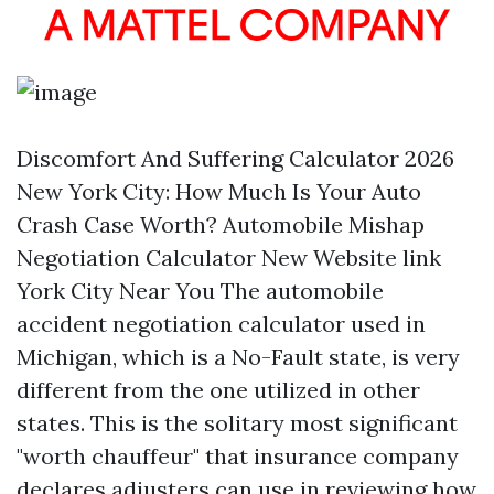
Discomfort And Suffering Calculator 2026
New York City: How Much Is Your Auto
Crash Case Worth? Automobile Mishap
Negotiation Calculator New
Website link
York City Near You The automobile
accident negotiation calculator used in
Michigan, which is a No-Fault state, is very
different from the one utilized in other
states. This is the solitary most significant
"worth chauffeur" that insurance company
declares adjusters can use in reviewing how