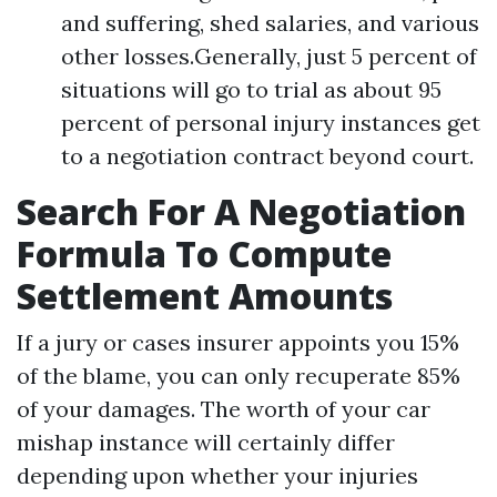
and suffering, shed salaries, and various
other losses.Generally, just 5 percent of
situations will go to trial as about 95
percent of personal injury instances get
to a negotiation contract beyond court.
Search For A Negotiation
Formula To Compute
Settlement Amounts
If a jury or cases insurer appoints you 15%
of the blame, you can only recuperate 85%
of your damages. The worth of your car
mishap instance will certainly differ
depending upon whether your injuries