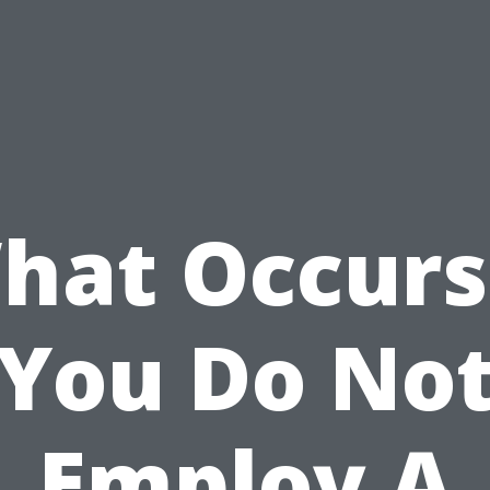
hat Occurs 
You Do No
Employ A