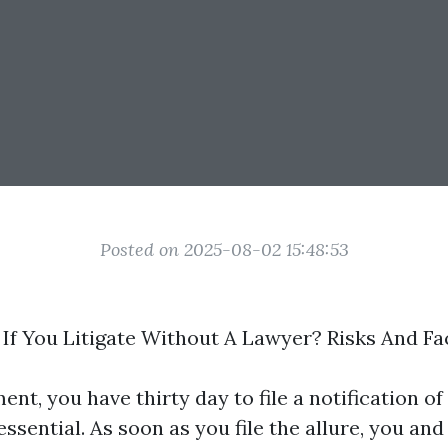
Posted on 2025-08-02 15:48:53
f You Litigate Without A Lawyer? Risks And Fa
ent, you have thirty day to file a notification 
ssential. As soon as you file the allure, you an