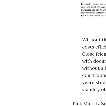
Without th
costs effic
Close frien
with docum
without a
courtroom 
years stud
viability o
Pick Mark L. S