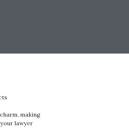
cts
of charm, making
d your lawyer