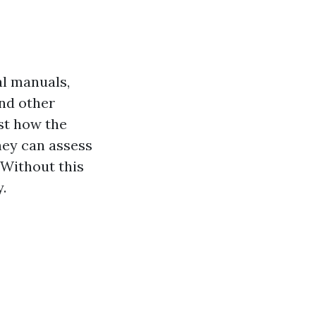
al manuals,
and other
st how the
ney can assess
 Without this
.