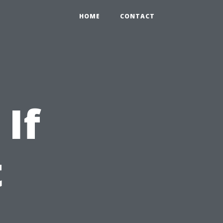
HOME
CONTACT
If
t