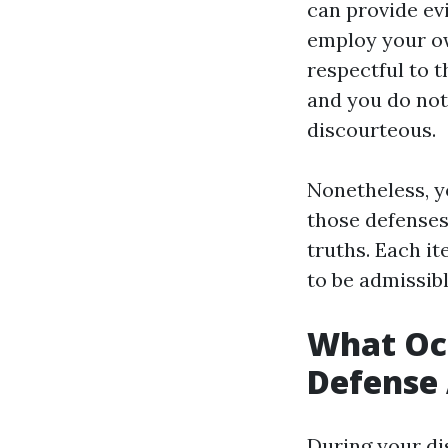
can provide evi
employ your own
respectful to t
and you do not
discourteous.
Nonetheless, y
those defenses
truths. Each i
to be admissibl
What Occ
Defense 
During your di