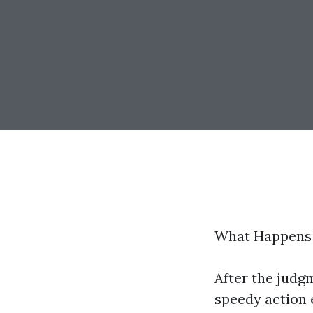
What Happens I
After the judgm
speedy action e