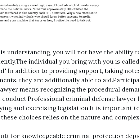
is understanding, you will not have the ability 
iently.The individual you bring with you is calle
d.' In addition to providing support, taking note
ents, they are additionally able to aid.Participa
 lawyer means recognizing the procedural dema
conduct.Professional criminal defense lawyer 
ying and exercising legislation.It is important t
f these choices relies on the nature and complex
cott for knowledgeable criminal protection depi