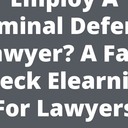
iminal Defe
awyer? A Fa
eck Elearn
For Lawyer