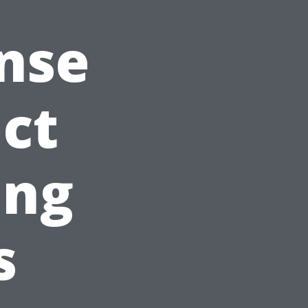
nse
ct
ing
s