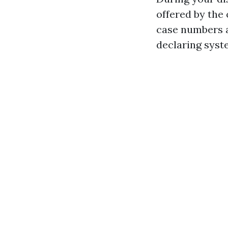
offered by the 
case numbers a
declaring syst