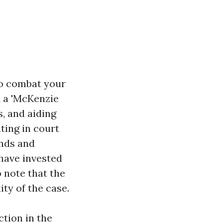
to combat your
d a 'McKenzie
s, and aiding
ting in court
nds and
have invested
o note that the
ity of the case.
ction in the