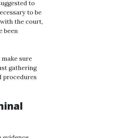
 suggested to
necessary to be
 with the court,
ve been
o make sure
ust gathering
ul procedures
minal
e evidence