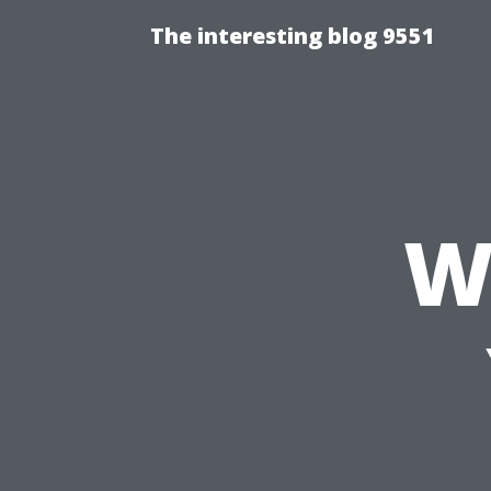
The interesting blog 9551
W