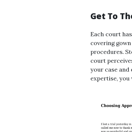
Get To Th
Each court has
covering gown 
procedures. St
court perceive
your case and 
expertise, you 