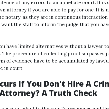
dence of any errors to an appellate court. It is
 attorney if you are able to pay for one. It is 
he notary, as they are in continuous interaction
 want the staff to inform the judge that you ha
ou have limited alternatives without a lawyer t
. The procedure of collecting proof surpasses j
tem of evidence have to be accumulated by lawf
e in court.
urs If You Don't Hire A Cri
Attorney? A Truth Check
scussion, adapt to the court's responses and th