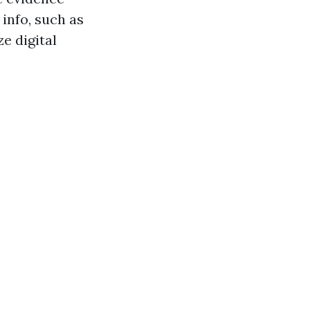
 info, such as
e digital