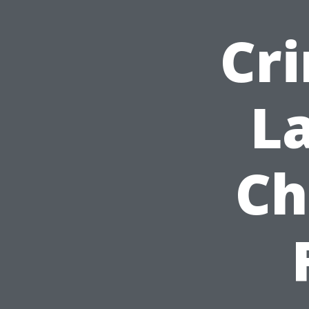
Cr
L
Ch