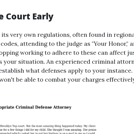
e Court Early
 its very own regulations, often found in region
codes, attending to the judge as "Your Honor," 
opping working to adhere to these can affect ju
s your situation. An experienced criminal attor
establish what defenses apply to your instance.
won't be able to combat your charges effectively