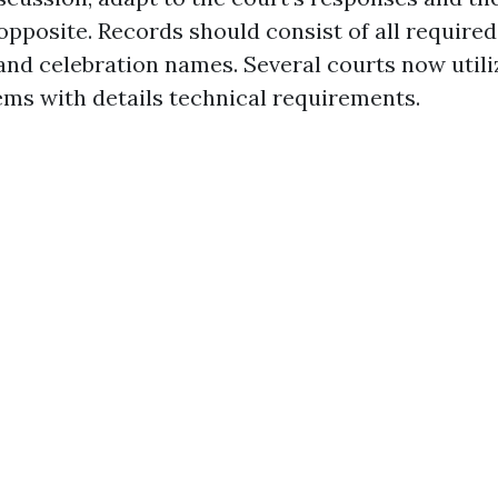
opposite. Records should consist of all required
nd celebration names. Several courts now utiliz
ems with details technical requirements.