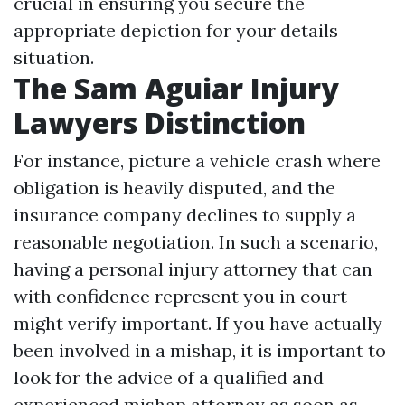
crucial in ensuring you secure the
appropriate depiction for your details
situation.
The Sam Aguiar Injury
Lawyers Distinction
For instance, picture a vehicle crash where
obligation is heavily disputed, and the
insurance company declines to supply a
reasonable negotiation. In such a scenario,
having a personal injury attorney that can
with confidence represent you in court
might verify important. If you have actually
been involved in a mishap, it is important to
look for the advice of a qualified and
experienced mishap attorney as soon as