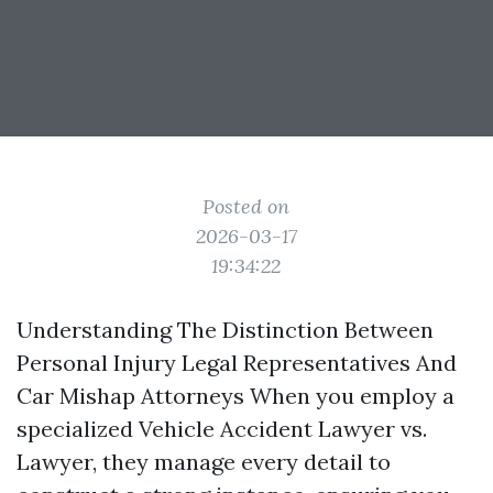
Posted on
2026-03-17
19:34:22
Understanding The Distinction Between
Personal Injury Legal Representatives And
Car Mishap Attorneys When you employ a
specialized Vehicle Accident Lawyer vs.
Lawyer, they manage every detail to