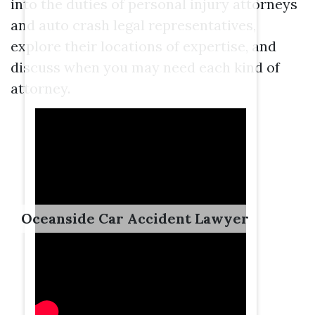
into the duties of personal injury attorneys
and auto crash legal representatives,
explore their locations of expertise, and
discuss when you may need each kind of
attorney.
Oceanside Car Accident Lawyer