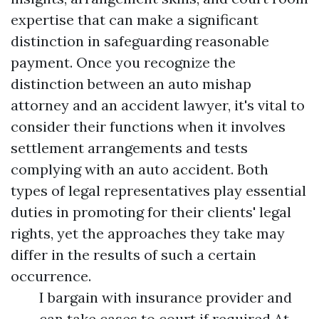
expertise that can make a significant
distinction in safeguarding reasonable
payment. Once you recognize the
distinction between an auto mishap
attorney and an accident lawyer, it's vital to
consider their functions when it involves
settlement arrangements and tests
complying with an auto accident. Both
types of legal representatives play essential
duties in promoting for their clients' legal
rights, yet the approaches they take may
differ in the results of such a certain
occurrence.
I bargain with insurance provider and
can take cases to court if required.At