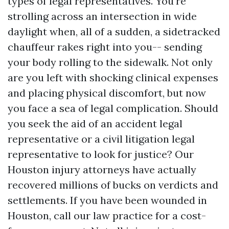
types of legal representatives. You're
strolling across an intersection in wide
daylight when, all of a sudden, a sidetracked
chauffeur rakes right into you-- sending
your body rolling to the sidewalk. Not only
are you left with shocking clinical expenses
and placing physical discomfort, but now
you face a sea of legal complication. Should
you seek the aid of an accident legal
representative or a civil litigation legal
representative to look for justice? Our
Houston injury attorneys have actually
recovered millions of bucks on verdicts and
settlements. If you have been wounded in
Houston, call our law practice for a cost-