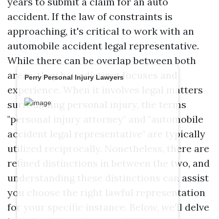
years to submit a claim for an auto
accident. If the law of constraints is
approaching, it's critical to work with an
automobile accident legal representative.
While there can be overlap between both
areas, they have distinct focuses and
Perry Personal Injury Lawyers
experience. When it involves legal matters
surrounding personal injury, the terms
"personal injury attorney" and "automobile
accident legal representative" are typically
utilized reciprocally. Nonetheless, there are
refined distinctions in between the two, and
understanding these distinctions can assist
you choose the right lawful representation
for your specific instance. Below, we'll delve