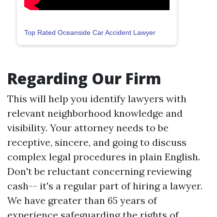
Top Rated Oceanside Car Accident Lawyer
Regarding Our Firm
This will help you identify lawyers with
relevant neighborhood knowledge and
visibility. Your attorney needs to be
receptive, sincere, and going to discuss
complex legal procedures in plain English.
Don't be reluctant concerning reviewing
cash-- it's a regular part of hiring a lawyer.
We have greater than 65 years of
experience safeguarding the rights of