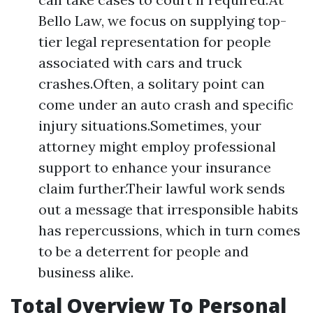
Bello Law, we focus on supplying top-
tier legal representation for people
associated with cars and truck
crashes.Often, a solitary point can
come under an auto crash and specific
injury situations.Sometimes, your
attorney might employ professional
support to enhance your insurance
claim further.Their lawful work sends
out a message that irresponsible habits
has repercussions, which in turn comes
to be a deterrent for people and
business alike.
Total Overview To Personal