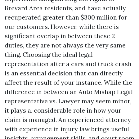
Brevard Area residents, and have actually
recuperated greater than $300 million for
our customers. However, while there is
significant overlap in between these 2
duties, they are not always the very same
thing. Choosing the ideal legal
representation after a cars and truck crash
is an essential decision that can directly
affect the result of your instance. While the
difference in between an Auto Mishap Legal
representative vs. Lawyer may seem minor,
it plays a. considerable role in how your
claim is managed. An experienced attorney
with experience in injury law brings useful
insights, arrangement skills, and court room