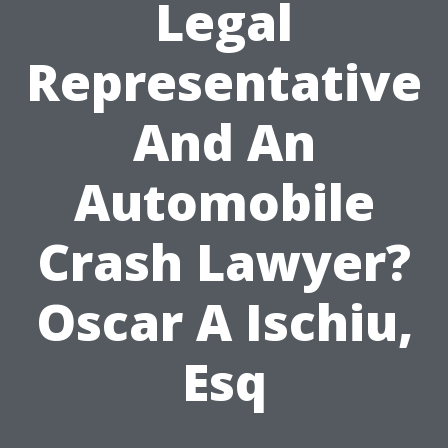
Legal
Representative
And An
Automobile
Crash Lawyer?
Oscar A Ischiu,
Esq