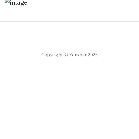
Copyright © Yousher 2026