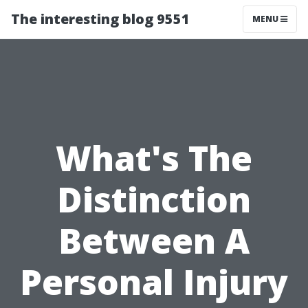
The interesting blog 9551
MENU
What's The
Distinction
Between A
Personal Injury