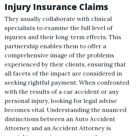
Injury Insurance Claims
They usually collaborate with clinical
specialists to examine the full level of
injuries and their long-term effects. This
partnership enables them to offer a
comprehensive image of the problems
experienced by their clients, ensuring that
all facets of the impact are considered in
seeking rightful payment. When confronted
with the results of a car accident or any
personal injury, looking for legal advise
becomes vital. Understanding the nuanced
distinctions between an Auto Accident
Attorney and an Accident Attorney is