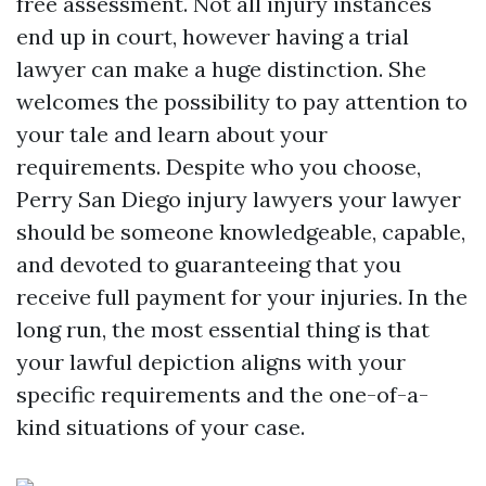
free assessment. Not all injury instances
end up in court, however having a trial
lawyer can make a huge distinction. She
welcomes the possibility to pay attention to
your tale and learn about your
requirements. Despite who you choose,
Perry San Diego injury lawyers
your lawyer
should be someone knowledgeable, capable,
and devoted to guaranteeing that you
receive full payment for your injuries. In the
long run, the most essential thing is that
your lawful depiction aligns with your
specific requirements and the one-of-a-
kind situations of your case.