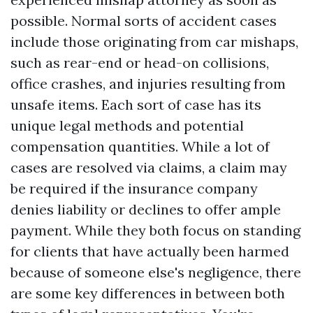
possible. Normal sorts of accident cases
include those originating from car mishaps,
such as rear-end or head-on collisions,
office crashes, and injuries resulting from
unsafe items. Each sort of case has its
unique legal methods and potential
compensation quantities. While a lot of
cases are resolved via claims, a claim may
be required if the insurance company
denies liability or declines to offer ample
payment. While they both focus on standing
for clients that have actually been harmed
because of someone else's negligence, there
are some key differences in between both