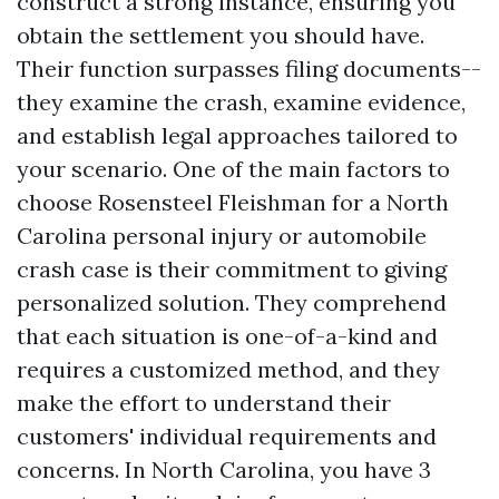
construct a strong instance, ensuring you
obtain the settlement you should have.
Their function surpasses filing documents--
they examine the crash, examine evidence,
and establish legal approaches tailored to
your scenario. One of the main factors to
choose Rosensteel Fleishman for a North
Carolina personal injury or automobile
crash case is their commitment to giving
personalized solution. They comprehend
that each situation is one-of-a-kind and
requires a customized method, and they
make the effort to understand their
customers' individual requirements and
concerns. In North Carolina, you have 3