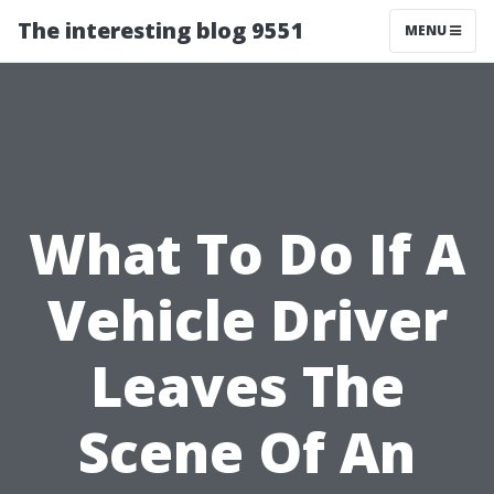
The interesting blog 9551
MENU
What To Do If A
Vehicle Driver
Leaves The
Scene Of An