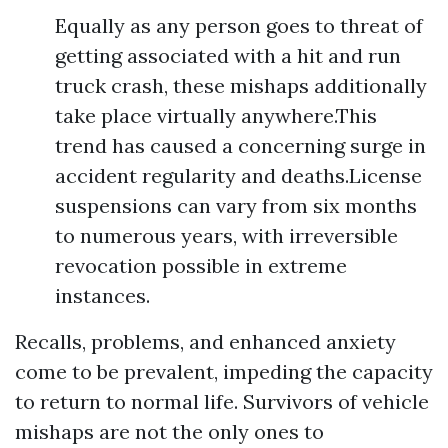
Equally as any person goes to threat of
getting associated with a hit and run
truck crash, these mishaps additionally
take place virtually anywhere.This
trend has caused a concerning surge in
accident regularity and deaths.License
suspensions can vary from six months
to numerous years, with irreversible
revocation possible in extreme
instances.
Recalls, problems, and enhanced anxiety
come to be prevalent, impeding the capacity
to return to normal life. Survivors of vehicle
mishaps are not the only ones to