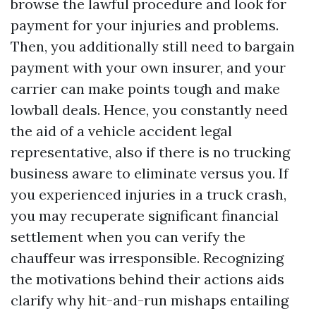
browse the lawful procedure and look for
payment for your injuries and problems.
Then, you additionally still need to bargain
payment with your own insurer, and your
carrier can make points tough and make
lowball deals. Hence, you constantly need
the aid of a vehicle accident legal
representative, also if there is no trucking
business aware to eliminate versus you. If
you experienced injuries in a truck crash,
you may recuperate significant financial
settlement when you can verify the
chauffeur was irresponsible. Recognizing
the motivations behind their actions aids
clarify why hit-and-run mishaps entailing