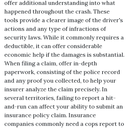
offer additional understanding into what
happened throughout the crash. These
tools provide a clearer image of the driver's
actions and any type of infractions of
security laws. While it commonly requires a
deductible, it can offer considerable
economic help if the damages is substantial.
When filing a claim, offer in-depth
paperwork, consisting of the police record
and any proof you collected, to help your
insurer analyze the claim precisely. In
several territories, failing to report a hit-
and-run can affect your ability to submit an
insurance policy claim. Insurance
companies commonly need a cops report to