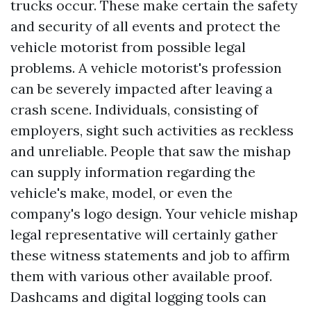
trucks occur. These make certain the safety
and security of all events and protect the
vehicle motorist from possible legal
problems. A vehicle motorist's profession
can be severely impacted after leaving a
crash scene. Individuals, consisting of
employers, sight such activities as reckless
and unreliable. People that saw the mishap
can supply information regarding the
vehicle's make, model, or even the
company's logo design. Your vehicle mishap
legal representative will certainly gather
these witness statements and job to affirm
them with various other available proof.
Dashcams and digital logging tools can