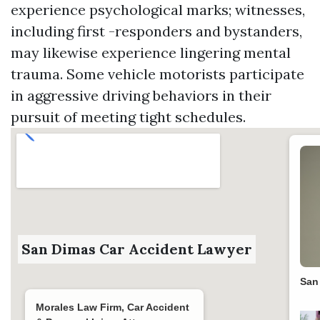
experience psychological marks; witnesses,
including first -responders and bystanders,
may likewise experience lingering mental
trauma. Some vehicle motorists participate
in aggressive driving behaviors in their
pursuit of meeting tight schedules.
San Dimas Car Accident Lawyer
San
Morales Law Firm, Car Accident