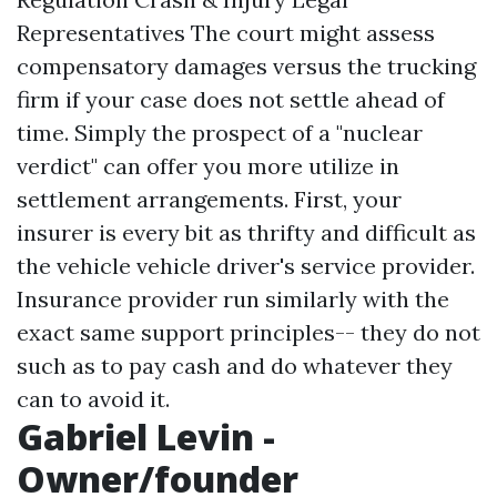
Representatives The court might assess
compensatory damages versus the trucking
firm if your case does not settle ahead of
time. Simply the prospect of a "nuclear
verdict" can offer you more utilize in
settlement arrangements. First, your
insurer is every bit as thrifty and difficult as
the vehicle vehicle driver's service provider.
Insurance provider run similarly with the
exact same support principles-- they do not
such as to pay cash and do whatever they
can to avoid it.
Gabriel Levin -
Owner/founder