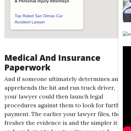
& Personal Injury Attorneys
Top Rated San Dimas Car
Accident Lawyer
Medical And Insurance
Paperwork
And if someone ultimately determines and
apprehends the hit and run truck driver,
your lawyer could then launch legal
procedures against them to look for further
payment. The earlier your lawyer files, the
fresher the evidence is and the simpler it