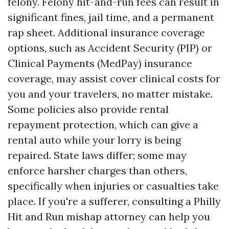
felony. Felony hit-and-run fees can result in
significant fines, jail time, and a permanent
rap sheet. Additional insurance coverage
options, such as Accident Security (PIP) or
Clinical Payments (MedPay) insurance
coverage, may assist cover clinical costs for
you and your travelers, no matter mistake.
Some policies also provide rental
repayment protection, which can give a
rental auto while your lorry is being
repaired. State laws differ; some may
enforce harsher charges than others,
specifically when injuries or casualties take
place. If you're a sufferer, consulting a Philly
Hit and Run mishap attorney can help you