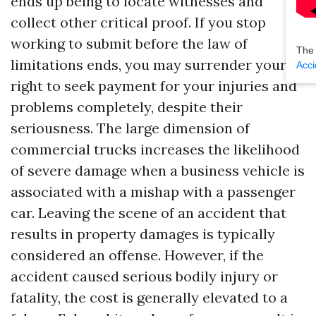
ends up being to locate witnesses and
collect other critical proof. If you stop
working to submit before the law of
The
limitations ends, you may surrender your
Acci
right to seek payment for your injuries and
problems completely, despite their
seriousness. The large dimension of
commercial trucks increases the likelihood
of severe damage when a business vehicle is
associated with a mishap with a passenger
car. Leaving the scene of an accident that
results in property damages is typically
considered an offense. However, if the
accident caused serious bodily injury or
fatality, the cost is generally elevated to a