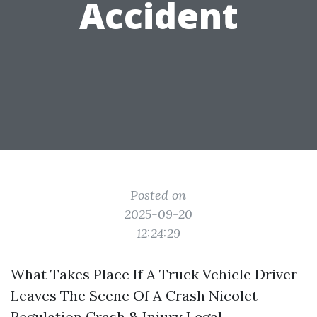
Accident
Posted on
2025-09-20
12:24:29
What Takes Place If A Truck Vehicle Driver
Leaves The Scene Of A Crash Nicolet
Regulation Crash & Injury Legal