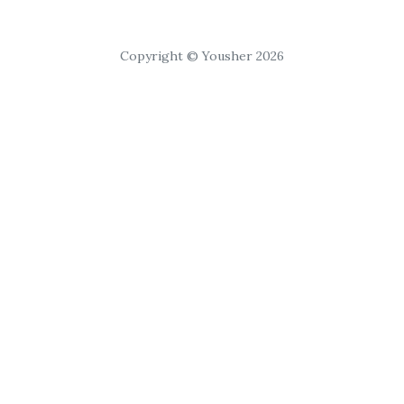
Copyright © Yousher 2026