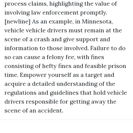
process claims, highlighting the value of
involving law enforcement promptly.
[newline] As an example, in Minnesota,
vehicle vehicle drivers must remain at the
scene of a crash and give support and
information to those involved. Failure to do
so can cause a felony fee, with fines
consisting of hefty fines and feasible prison
time. Empower yourself as a target and
acquire a detailed understanding of the
regulations and guidelines that hold vehicle
drivers responsible for getting away the
scene of an accident.