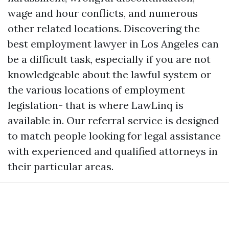
wage and hour conflicts, and numerous
other related locations. Discovering the
best employment lawyer in Los Angeles can
be a difficult task, especially if you are not
knowledgeable about the lawful system or
the various locations of employment
legislation- that is where LawLinq is
available in. Our referral service is designed
to match people looking for legal assistance
with experienced and qualified attorneys in
their particular areas.