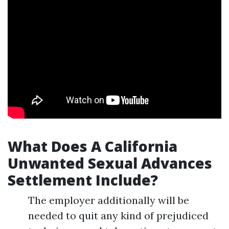
What Does A California
Unwanted Sexual Advances
Settlement Include?
The employer additionally will be
needed to quit any kind of prejudiced