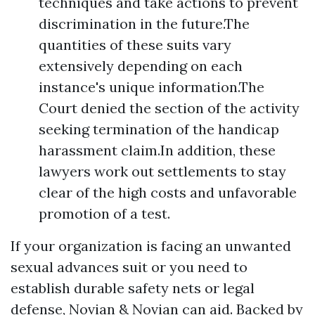
techniques and take actions to prevent
discrimination in the future.The
quantities of these suits vary
extensively depending on each
instance's unique information.The
Court denied the section of the activity
seeking termination of the handicap
harassment claim.In addition, these
lawyers work out settlements to stay
clear of the high costs and unfavorable
promotion of a test.
If your organization is facing an unwanted
sexual advances suit or you need to
establish durable safety nets or legal
defense, Novian & Novian can aid. Backed by