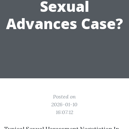
Sexual
Advances Case?
Posted on
2026-01-10
16:07:12
Typical Sexual Harassment Negotiation In