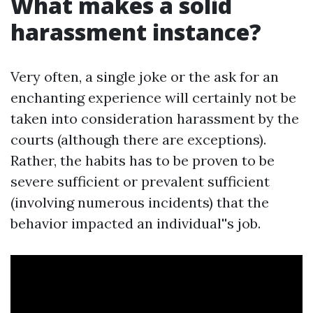
What makes a solid
harassment instance?
Very often, a single joke or the ask for an
enchanting experience will certainly not be
taken into consideration harassment by the
courts (although there are exceptions).
Rather, the habits has to be proven to be
severe sufficient or prevalent sufficient
(involving numerous incidents) that the
behavior impacted an individual''s job.