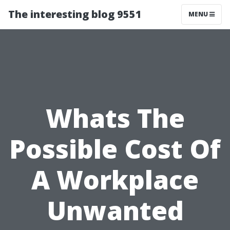
The interesting blog 9551
MENU
Whats The
Possible Cost Of
A Workplace
Unwanted