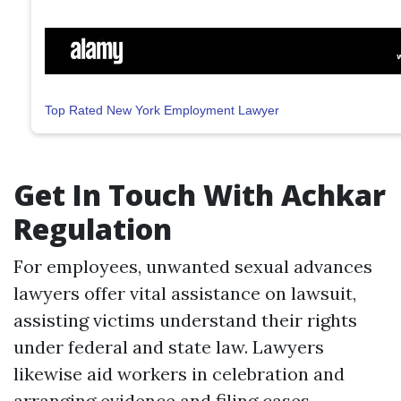
Top Rated New York Employment Lawyer
Get In Touch With Achkar
Regulation
For employees, unwanted sexual advances
lawyers offer vital assistance on lawsuit,
assisting victims understand their rights
under federal and state law. Lawyers
likewise aid workers in celebration and
arranging evidence and filing cases.