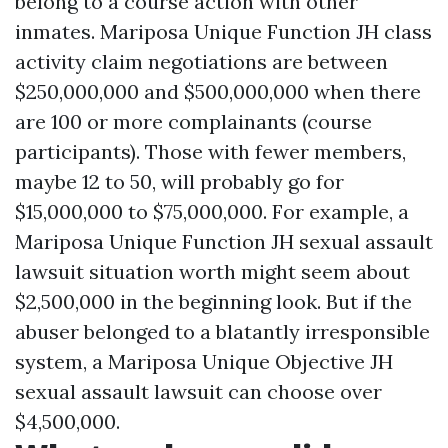
belong to a course action with other
inmates. Mariposa Unique Function JH class
activity claim negotiations are between
$250,000,000 and $500,000,000 when there
are 100 or more complainants (course
participants). Those with fewer members,
maybe 12 to 50, will probably go for
$15,000,000 to $75,000,000. For example, a
Mariposa Unique Function JH sexual assault
lawsuit situation worth might seem about
$2,500,000 in the beginning look. But if the
abuser belonged to a blatantly irresponsible
system, a Mariposa Unique Objective JH
sexual assault lawsuit can choose over
$4,500,000.