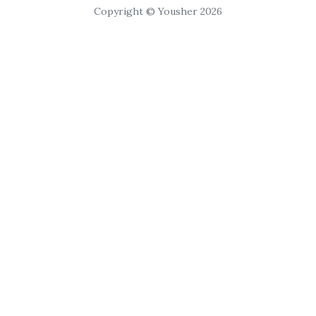
Copyright © Yousher 2026