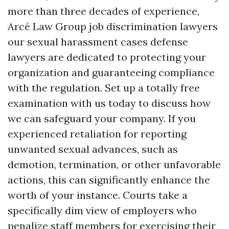
more than three decades of experience,
Arcé Law Group job discrimination lawyers
our sexual harassment cases defense
lawyers are dedicated to protecting your
organization and guaranteeing compliance
with the regulation. Set up a totally free
examination with us today to discuss how
we can safeguard your company. If you
experienced retaliation for reporting
unwanted sexual advances, such as
demotion, termination, or other unfavorable
actions, this can significantly enhance the
worth of your instance. Courts take a
specifically dim view of employers who
penalize staff members for exercising their