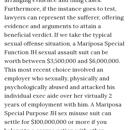
Furthermore, if the instance goes to test,
lawyers can represent the sufferer, offering
evidence and arguments to attain a
beneficial verdict. If we take the typical
sexual offense situation, a Mariposa Special
Function JH sexual assault suit can be
worth between $3,500,000 and $6,000,000.
This most recent choice involved an
employer who sexually, physically and
psychologically abused and attacked his
individual exec aide over her virtually 2
years of employment with him. A Mariposa
Special Purpose JH sex misuse suit can
settle for $100,000,000 or more if you