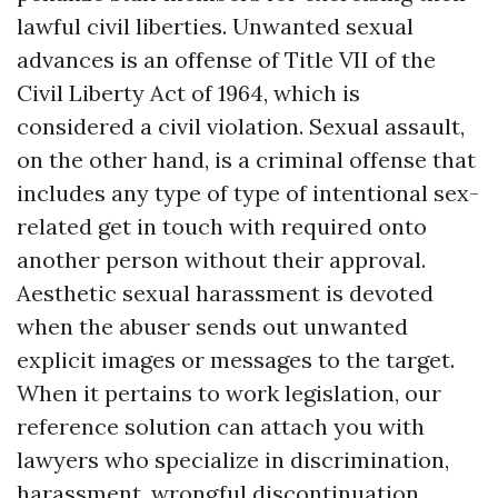
lawful civil liberties. Unwanted sexual
advances is an offense of Title VII of the
Civil Liberty Act of 1964, which is
considered a civil violation. Sexual assault,
on the other hand, is a criminal offense that
includes any type of type of intentional sex-
related get in touch with required onto
another person without their approval.
Aesthetic sexual harassment is devoted
when the abuser sends out unwanted
explicit images or messages to the target.
When it pertains to work legislation, our
reference solution can attach you with
lawyers who specialize in discrimination,
harassment, wrongful discontinuation,