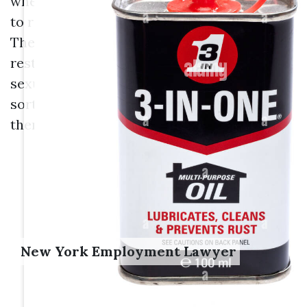
when the abuser makes conditions of work
to require the target right into an edge.
There is no details compensation
restriction in California for unwanted
sexual advances situations or any other
sort of work discrimination case, though
there are limits at the federal degree.
New York Employment Lawyer