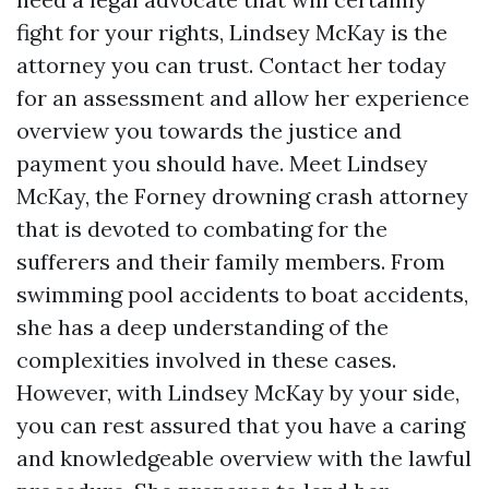
fight for your rights, Lindsey McKay is the
attorney you can trust. Contact her today
for an assessment and allow her experience
overview you towards the justice and
payment you should have. Meet Lindsey
McKay, the Forney drowning crash attorney
that is devoted to combating for the
sufferers and their family members. From
swimming pool accidents to boat accidents,
she has a deep understanding of the
complexities involved in these cases.
However, with Lindsey McKay by your side,
you can rest assured that you have a caring
and knowledgeable overview with the lawful