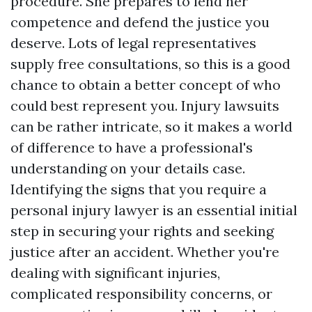
procedure. She prepares to lend her
competence and defend the justice you
deserve. Lots of legal representatives
supply free consultations, so this is a good
chance to obtain a better concept of who
could best represent you. Injury lawsuits
can be rather intricate, so it makes a world
of difference to have a professional's
understanding on your details case.
Identifying the signs that you require a
personal injury lawyer is an essential initial
step in securing your rights and seeking
justice after an accident. Whether you're
dealing with significant injuries,
complicated responsibility concerns, or