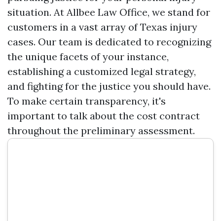
situation. At Allbee Law Office, we stand for
customers in a vast array of Texas injury
cases. Our team is dedicated to recognizing
the unique facets of your instance,
establishing a customized legal strategy,
and fighting for the justice you should have.
To make certain transparency, it's
important to talk about the cost contract
throughout the preliminary assessment.