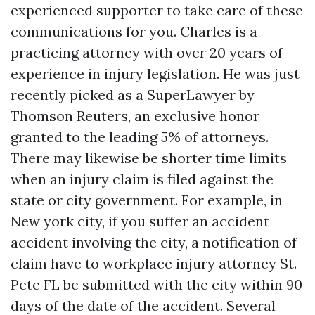
experienced supporter to take care of these
communications for you. Charles is a
practicing attorney with over 20 years of
experience in injury legislation. He was just
recently picked as a SuperLawyer by
Thomson Reuters, an exclusive honor
granted to the leading 5% of attorneys.
There may likewise be shorter time limits
when an injury claim is filed against the
state or city government. For example, in
New york city, if you suffer an accident
accident involving the city, a notification of
claim have to
workplace injury attorney St.
Pete FL
be submitted with the city within 90
days of the date of the accident. Several