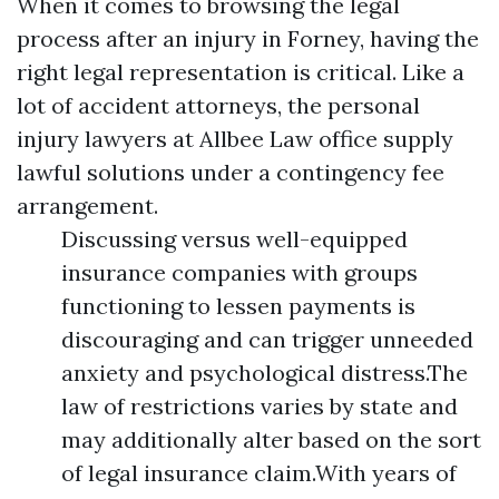
When it comes to browsing the legal
process after an injury in Forney, having the
right legal representation is critical. Like a
lot of accident attorneys, the personal
injury lawyers at Allbee Law office supply
lawful solutions under a contingency fee
arrangement.
Discussing versus well-equipped
insurance companies with groups
functioning to lessen payments is
discouraging and can trigger unneeded
anxiety and psychological distress.The
law of restrictions varies by state and
may additionally alter based on the sort
of legal insurance claim.With years of