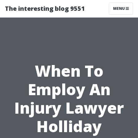
The interesting blog 9551
MENU
When To
Employ An
Injury Lawyer
Holliday