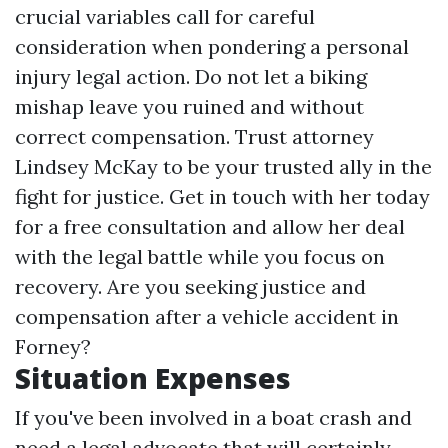
crucial variables call for careful
consideration when pondering a personal
injury legal action. Do not let a biking
mishap leave you ruined and without
correct compensation. Trust attorney
Lindsey McKay to be your trusted ally in the
fight for justice. Get in touch with her today
for a free consultation and allow her deal
with the legal battle while you focus on
recovery. Are you seeking justice and
compensation after a vehicle accident in
Forney?
Situation Expenses
If you've been involved in a boat crash and
need a legal advocate that will certainly