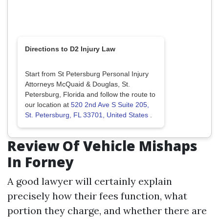
Directions to D2 Injury Law
Start from St Petersburg Personal Injury
Attorneys McQuaid & Douglas, St.
Petersburg, Florida and follow the route to
our location at
520 2nd Ave S Suite 205,
St. Petersburg, FL 33701, United States
.
Review Of Vehicle Mishaps
In Forney
A good lawyer will certainly explain
precisely how their fees function, what
portion they charge, and whether there are