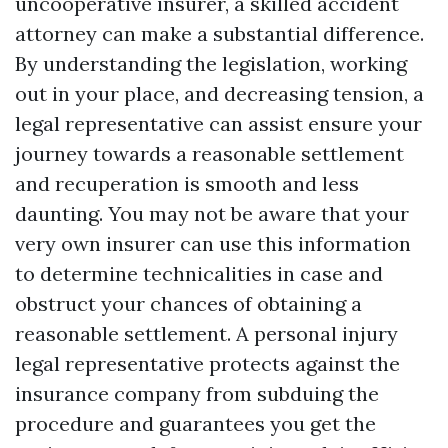
uncooperative insurer, a skilled accident
attorney can make a substantial difference.
By understanding the legislation, working
out in your place, and decreasing tension, a
legal representative can assist ensure your
journey towards a reasonable settlement
and recuperation is smooth and less
daunting. You may not be aware that your
very own insurer can use this information
to determine technicalities in case and
obstruct your chances of obtaining a
reasonable settlement. A personal injury
legal representative protects against the
insurance company from subduing the
procedure and guarantees you get the