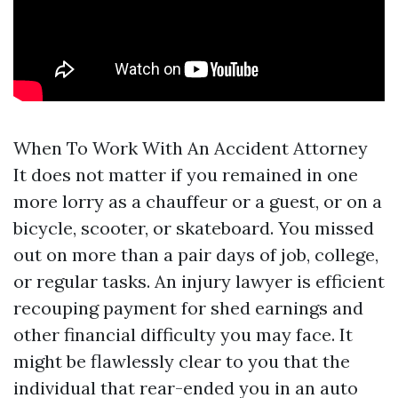
When To Work With An Accident Attorney
It does not matter if you remained in one
more lorry as a chauffeur or a guest, or on a
bicycle, scooter, or skateboard. You missed
out on more than a pair days of job, college,
or regular tasks. An injury lawyer is efficient
recouping payment for shed earnings and
other financial difficulty you may face. It
might be flawlessly clear to you that the
individual that rear-ended you in an auto