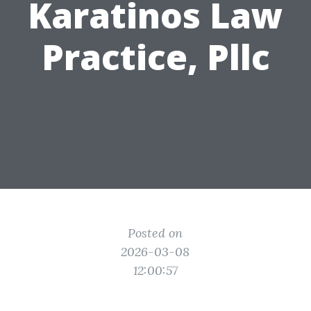
Karatinos Law
Practice, Pllc
Posted on
2026-03-08
12:00:57