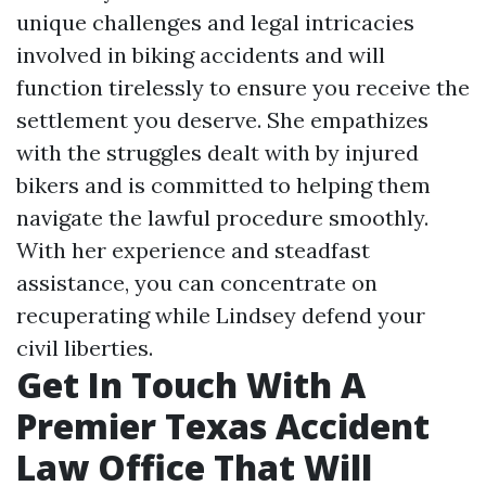
unique challenges and legal intricacies
involved in biking accidents and will
function tirelessly to ensure you receive the
settlement you deserve. She empathizes
with the struggles dealt with by injured
bikers and is committed to helping them
navigate the lawful procedure smoothly.
With her experience and steadfast
assistance, you can concentrate on
recuperating while Lindsey defend your
civil liberties.
Get In Touch With A
Premier Texas Accident
Law Office That Will