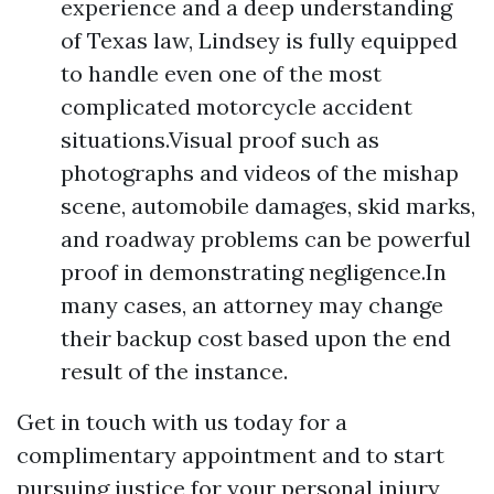
experience and a deep understanding
of Texas law, Lindsey is fully equipped
to handle even one of the most
complicated motorcycle accident
situations.Visual proof such as
photographs and videos of the mishap
scene, automobile damages, skid marks,
and roadway problems can be powerful
proof in demonstrating negligence.In
many cases, an attorney may change
their backup cost based upon the end
result of the instance.
Get in touch with us today for a
complimentary appointment and to start
pursuing justice for your personal injury