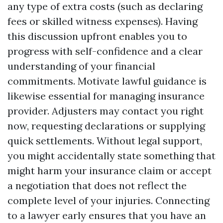
any type of extra costs (such as declaring
fees or skilled witness expenses). Having
this discussion upfront enables you to
progress with self-confidence and a clear
understanding of your financial
commitments. Motivate lawful guidance is
likewise essential for managing insurance
provider. Adjusters may contact you right
now, requesting declarations or supplying
quick settlements. Without legal support,
you might accidentally state something that
might harm your insurance claim or accept
a negotiation that does not reflect the
complete level of your injuries. Connecting
to a lawyer early ensures that you have an