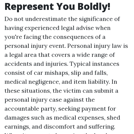
Represent You Boldly!
Do not underestimate the significance of
having experienced legal advise when
you're facing the consequences of a
personal injury event. Personal injury law is
a legal area that covers a wide range of
accidents and injuries. Typical instances
consist of car mishaps, slip and falls,
medical negligence, and item liability. In
these situations, the victim can submit a
personal injury case against the
accountable party, seeking payment for
damages such as medical expenses, shed
earnings, and discomfort and suffering.