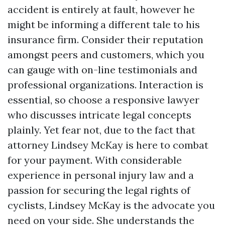
accident is entirely at fault, however he
might be informing a different tale to his
insurance firm. Consider their reputation
amongst peers and customers, which you
can gauge with on-line testimonials and
professional organizations. Interaction is
essential, so choose a responsive lawyer
who discusses intricate legal concepts
plainly. Yet fear not, due to the fact that
attorney Lindsey McKay is here to combat
for your payment. With considerable
experience in personal injury law and a
passion for securing the legal rights of
cyclists, Lindsey McKay is the advocate you
need on your side. She understands the