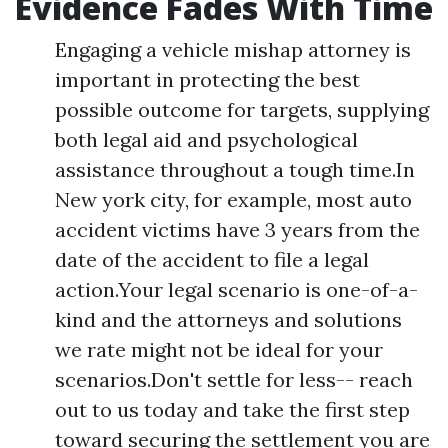
Evidence Fades With Time
Engaging a vehicle mishap attorney is
important in protecting the best
possible outcome for targets, supplying
both legal aid and psychological
assistance throughout a tough time.In
New york city, for example, most auto
accident victims have 3 years from the
date of the accident to file a legal
action.Your legal scenario is one-of-a-
kind and the attorneys and solutions
we rate might not be ideal for your
scenarios.Don't settle for less-- reach
out to us today and take the first step
toward securing the settlement you are