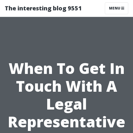
The interesting blog 9551
MENU
When To Get In
Touch With A
Legal
Representative