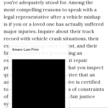
you're adequately stood for. Among the
most compelling reasons to speak with a
legal representative after a vehicle mishap
is if you or a loved one has actually suffered
major injuries. Inquire about their track
record with vehicle crash situations, their
experience taking cases to test, and their
Amaro Law Firm
firm's resources for performing an
examination, such as accident repair
professionals. It's essential that you inspect
qualifications, also, to guarantee that an
auto crash legal representative is certified
to exercise in Kentucky. Laws of constraints
offer multiple purposes for a fair justice
system.