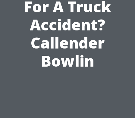
For A Truck
Accident?
Callender
Bowlin