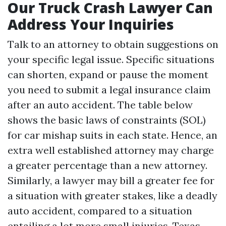
Our Truck Crash Lawyer Can
Address Your Inquiries
Talk to an attorney to obtain suggestions on
your specific legal issue. Specific situations
can shorten, expand or pause the moment
you need to submit a legal insurance claim
after an auto accident. The table below
shows the basic laws of constraints (SOL)
for car mishap suits in each state. Hence, an
extra well established attorney may charge
a greater percentage than a new attorney.
Similarly, a lawyer may bill a greater fee for
a situation with greater stakes, like a deadly
auto accident, compared to a situation
entailing a lot more small injuries. Texas