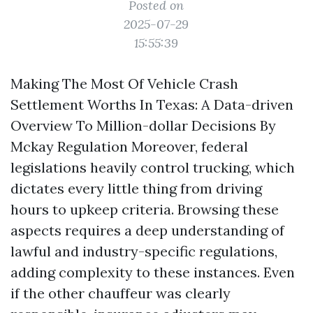
Posted on
2025-07-29
15:55:39
Making The Most Of Vehicle Crash
Settlement Worths In Texas: A Data-driven
Overview To Million-dollar Decisions By
Mckay Regulation Moreover, federal
legislations heavily control trucking, which
dictates every little thing from driving
hours to upkeep criteria. Browsing these
aspects requires a deep understanding of
lawful and industry-specific regulations,
adding complexity to these instances. Even
if the other chauffeur was clearly