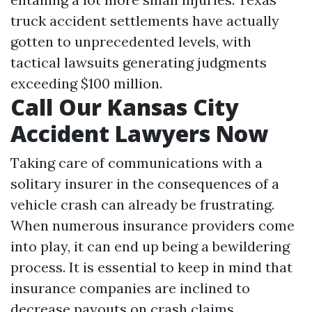
truck accident settlements have actually
gotten to unprecedented levels, with
tactical lawsuits generating judgments
exceeding $100 million.
Call Our Kansas City
Accident Lawyers Now
Taking care of communications with a
solitary insurer in the consequences of a
vehicle crash can already be frustrating.
When numerous insurance providers come
into play, it can end up being a bewildering
process. It is essential to keep in mind that
insurance companies are inclined to
decrease payouts on crash claims,