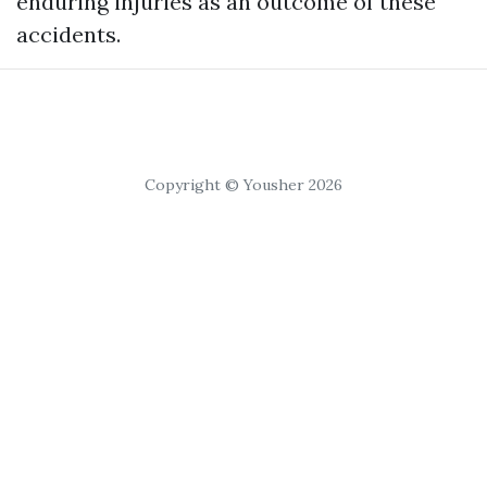
enduring injuries as an outcome of these
accidents.
Copyright © Yousher 2026