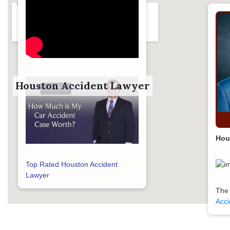
Houston Accident Lawyer
Hou
Top Rated Houston Accident
Lawyer
The
Acci