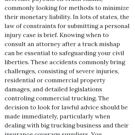
commonly looking for methods to minimize
their monetary liability. In lots of states, the
law of constraints for submitting a personal
injury case is brief. Knowing when to
consult an attorney after a truck mishap
can be essential to safeguarding your civil
liberties. These accidents commonly bring
challenges, consisting of severe injuries,
residential or commercial property
damages, and detailed legislations
controling commercial trucking. The
decision to look for lawful advice should be
made immediately, particularly when
dealing with big trucking business and their
insurance coverage suppliers. You