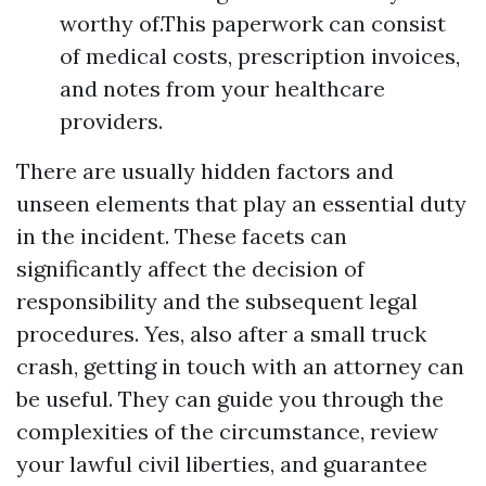
worthy of.This paperwork can consist
of medical costs, prescription invoices,
and notes from your healthcare
providers.
There are usually hidden factors and
unseen elements that play an essential duty
in the incident. These facets can
significantly affect the decision of
responsibility and the subsequent legal
procedures. Yes, also after a small truck
crash, getting in touch with an attorney can
be useful. They can guide you through the
complexities of the circumstance, review
your lawful civil liberties, and guarantee