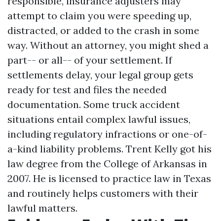
responsible, insurance adjusters may
attempt to claim you were speeding up,
distracted, or added to the crash in some
way. Without an attorney, you might shed a
part-- or all-- of your settlement. If
settlements delay, your legal group gets
ready for test and files the needed
documentation. Some truck accident
situations entail complex lawful issues,
including regulatory infractions or one-of-
a-kind liability problems. Trent Kelly got his
law degree from the College of Arkansas in
2007. He is licensed to practice law in Texas
and routinely helps customers with their
lawful matters.