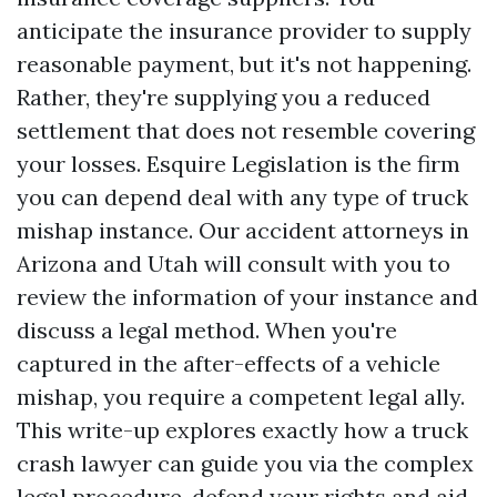
anticipate the insurance provider to supply
reasonable payment, but it's not happening.
Rather, they're supplying you a reduced
settlement that does not resemble covering
your losses. Esquire Legislation is the firm
you can depend deal with any type of truck
mishap instance. Our accident attorneys in
Arizona and Utah will consult with you to
review the information of your instance and
discuss a legal method. When you're
captured in the after-effects of a vehicle
mishap, you require a competent legal ally.
This write-up explores exactly how a truck
crash lawyer can guide you via the complex
legal procedure, defend your rights and aid