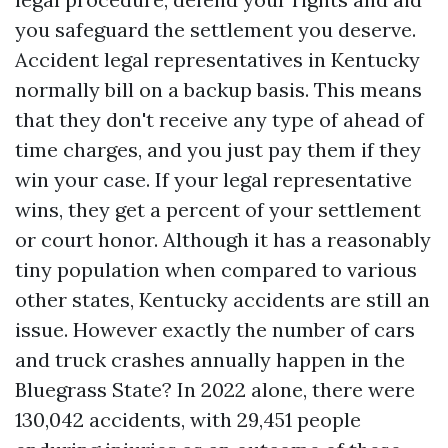
you safeguard the settlement you deserve.
Accident legal representatives in Kentucky
normally bill on a backup basis. This means
that they don't receive any type of ahead of
time charges, and you just pay them if they
win your case. If your legal representative
wins, they get a percent of your settlement
or court honor. Although it has a reasonably
tiny population when compared to various
other states, Kentucky accidents are still an
issue. However exactly the number of cars
and truck crashes annually happen in the
Bluegrass State? In 2022 alone, there were
130,042 accidents, with 29,451 people