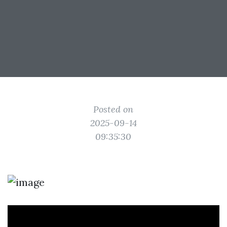
Posted on
2025-09-14
09:35:30