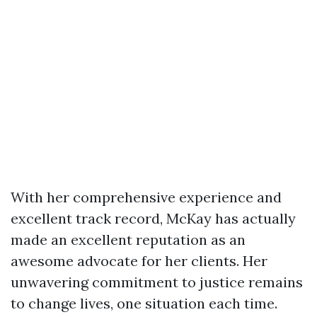
With her comprehensive experience and
excellent track record, McKay has actually
made an excellent reputation as an
awesome advocate for her clients. Her
unwavering commitment to justice remains
to change lives, one situation each time.