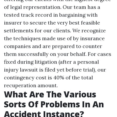
of legal representation. Our team has a
tested track record in bargaining with
insurer to secure the very best feasible
settlements for our clients. We recognize
the techniques made use of by insurance
companies and are prepared to counter
them successfully on your behalf. For cases
fixed during litigation (after a personal
injury lawsuit is filed yet before trial), our
contingency cost is 40% of the total
recuperation amount.
What Are The Various
Sorts Of Problems In An
Accident Instance?