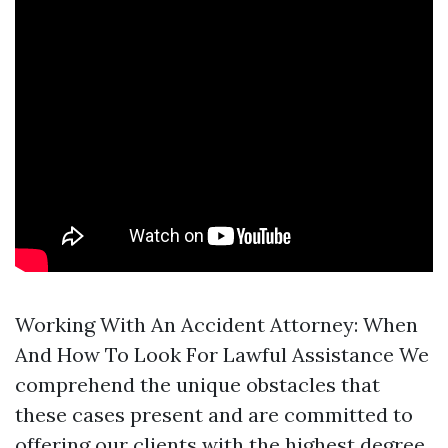
Working With An Accident Attorney: When
And How To Look For Lawful Assistance We
comprehend the unique obstacles that
these cases present and are committed to
offering our clients with the highest degree