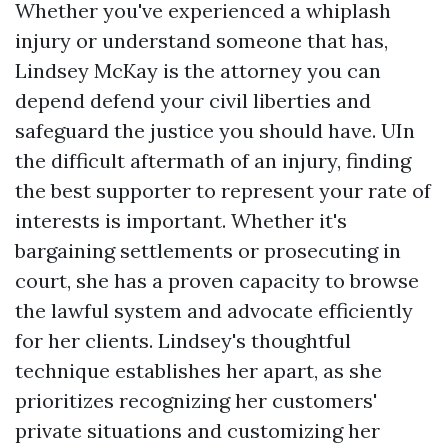
Whether you've experienced a whiplash
injury or understand someone that has,
Lindsey McKay is the attorney you can
depend defend your civil liberties and
safeguard the justice you should have. UIn
the difficult aftermath of an injury, finding
the best supporter to represent your rate of
interests is important. Whether it's
bargaining settlements or prosecuting in
court, she has a proven capacity to browse
the lawful system and advocate efficiently
for her clients. Lindsey's thoughtful
technique establishes her apart, as she
prioritizes recognizing her customers'
private situations and customizing her