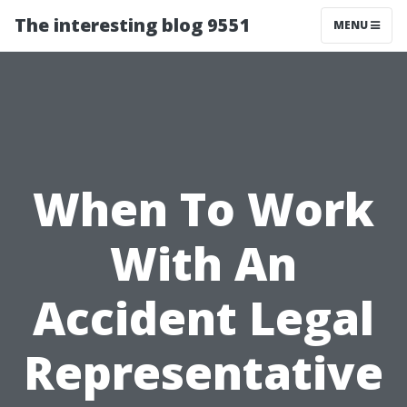
The interesting blog 9551
MENU
When To Work
With An
Accident Legal
Representative