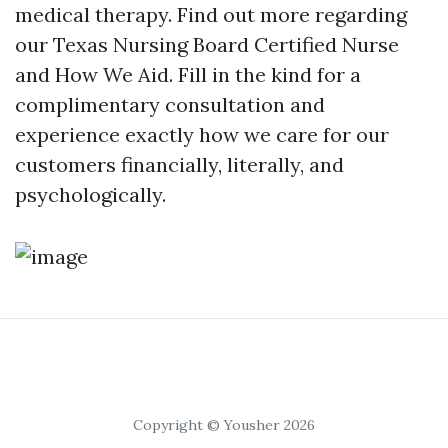
medical therapy. Find out more regarding
our Texas Nursing Board Certified Nurse
and How We Aid. Fill in the kind for a
complimentary consultation and
experience exactly how we care for our
customers financially, literally, and
psychologically.
Copyright © Yousher 2026