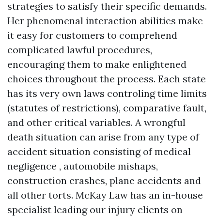
strategies to satisfy their specific demands.
Her phenomenal interaction abilities make
it easy for customers to comprehend
complicated lawful procedures,
encouraging them to make enlightened
choices throughout the process. Each state
has its very own laws controling time limits
(statutes of restrictions), comparative fault,
and other critical variables. A wrongful
death situation can arise from any type of
accident situation consisting of medical
negligence , automobile mishaps,
construction crashes, plane accidents and
all other torts. McKay Law has an in-house
specialist leading our injury clients on