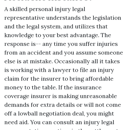
A skilled personal injury legal
representative understands the legislation
and the legal system, and utilizes that
knowledge to your best advantage. The
response is-- any time you suffer injuries
from an accident and you assume someone
else is at mistake. Occasionally all it takes
is working with a lawyer to file an injury
claim for the insurer to bring affordable
money to the table. If the insurance
coverage insurer is making unreasonable
demands for extra details or will not come
off a lowball negotiation deal, you might
need aid. You can consult an injury legal