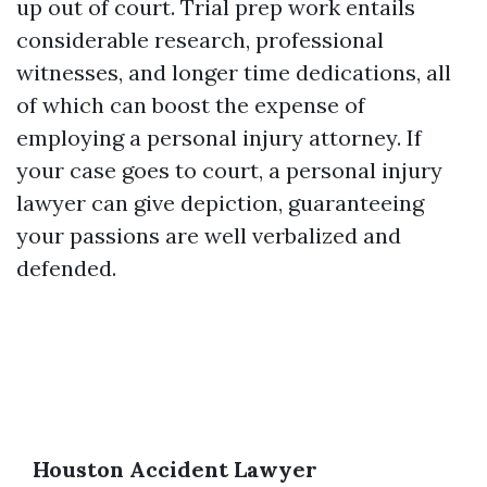
up out of court. Trial prep work entails
considerable research, professional
witnesses, and longer time dedications, all
of which can boost the expense of
employing a personal injury attorney. If
your case goes to court, a personal injury
lawyer can give depiction, guaranteeing
your passions are well verbalized and
defended.
Houston Accident Lawyer