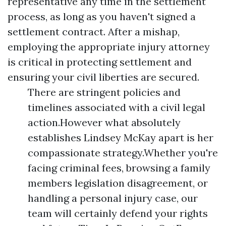
representative any time in the settlement
process, as long as you haven't signed a
settlement contract. After a mishap,
employing the appropriate injury attorney
is critical in protecting settlement and
ensuring your civil liberties are secured.
There are stringent policies and
timelines associated with a civil legal
action.However what absolutely
establishes Lindsey McKay apart is her
compassionate strategy.Whether you're
facing criminal fees, browsing a family
members legislation disagreement, or
handling a personal injury case, our
team will certainly defend your rights