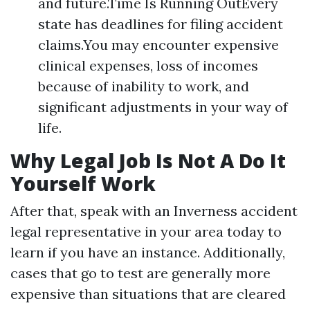
and future.Time Is Running OutEvery
state has deadlines for filing accident
claims.You may encounter expensive
clinical expenses, loss of incomes
because of inability to work, and
significant adjustments in your way of
life.
Why Legal Job Is Not A Do It
Yourself Work
After that, speak with an Inverness accident
legal representative in your area today to
learn if you have an instance. Additionally,
cases that go to test are generally more
expensive than situations that are cleared