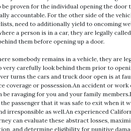
o be proven for the individual opening the door 
lly accountable. For the other side of the vehicl
lists, need to additionally yield to oncoming web
here a person is in a car, they are legally called
 behind them before opening up a door.
ere somebody remains in a vehicle, they are le
o very carefully look behind them prior to openi
er turns the cars and truck door open is at faul
ce coverage or possession.An accident or work
 be ravaging for you and your family members.I
 the passenger that it was safe to exit when it w
nd irresponsible as well.An experienced Califor
rney can evaluate these abstract losses, maxim
on, and determine eligibility for punitive dama