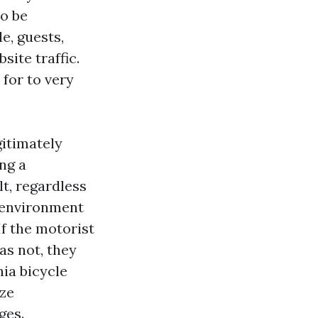
to be
e, guests,
site traffic.
 for to very
gitimately
ng a
t, regardless
 environment
f the motorist
as not, they
nia bicycle
ize
ges.