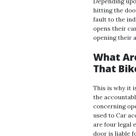
Depending upon
hitting the doo
fault to the in
opens their car
opening their 
What Are
That Bi
This is why it 
the accountabl
concerning ope
used to
Car acc
are four legal
door is liable 