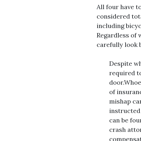
All four have t
considered tota
including bicyc
Regardless of w
carefully look
Despite wh
required t
door.Whoev
of insuran
mishap can
instructed
can be fou
crash atto
compensati