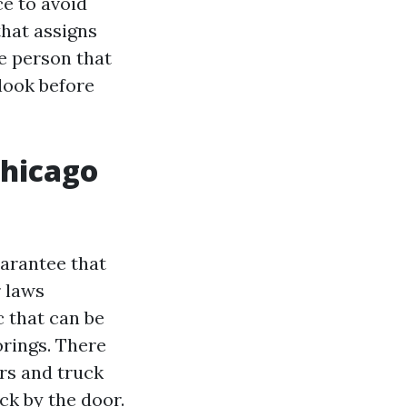
ce to avoid
that assigns
he person that
 look before
Chicago
uarantee that
 laws
c that can be
oorings. There
rs and truck
uck by the door.