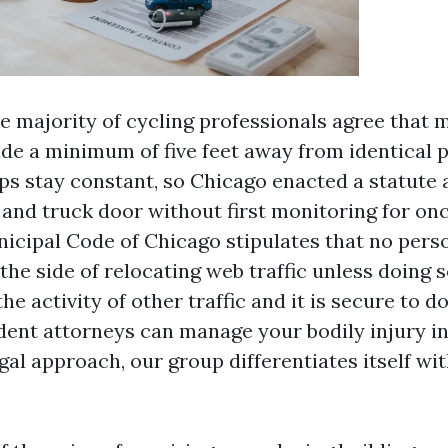
e majority of cycling professionals agree that 
ide a minimum of five feet away from identical 
s stay constant, so Chicago enacted a statute 
 and truck door without first monitoring for o
unicipal Code of Chicago stipulates that no pers
 the side of relocating web traffic unless doing 
the activity of other traffic and it is secure to d
dent attorneys can manage your bodily injury i
gal approach, our group differentiates itself w