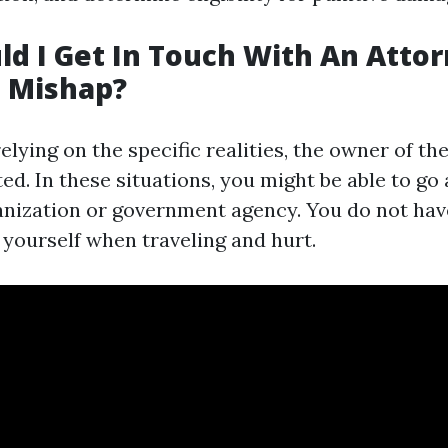
d I Get In Touch With An Attor
g Mishap?
elying on the specific realities, the owner of the 
ed. In these situations, you might be able to go 
anization or government agency. You do not have
 yourself when traveling and hurt.