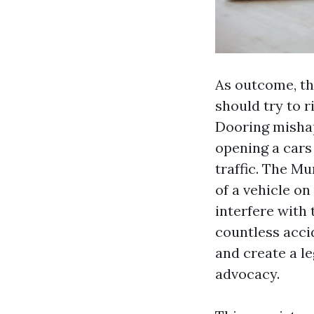
As outcome, th
should try to r
Dooring mishap
opening a cars
traffic. The M
of a vehicle on
interfere with 
countless acci
and create a le
advocacy.