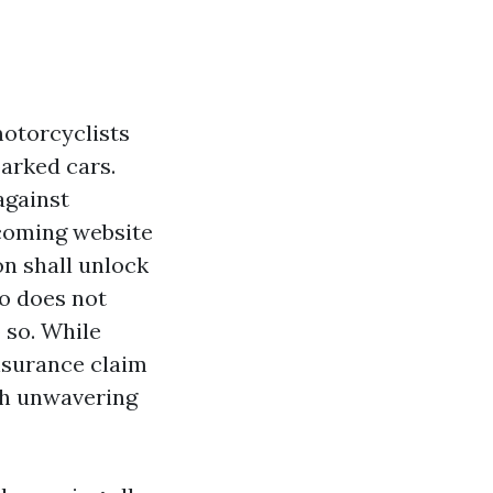
motorcyclists
parked cars.
against
ncoming website
on shall unlock
so does not
o so. While
nsurance claim
ith unwavering