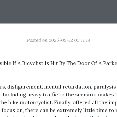
Posted on 2025-09-12 03:17:19
ible If A Bicyclist Is Hit By The Door Of A Park
s, disfigurement, mental retardation, paralysis 
e. Including heavy traffic to the scenario makes t
he bike motorcyclist. Finally, offered all the im
o focus on, there can be extremely little time to