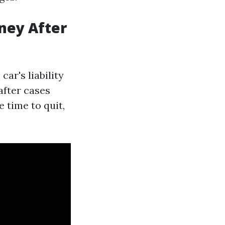
ney After
car's liability
after cases
 time to quit,