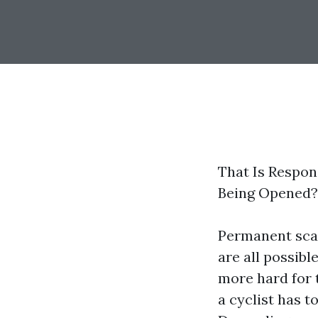
That Is Respons
Being Opened?
Permanent scar
are all possibl
more hard for t
a cyclist has t