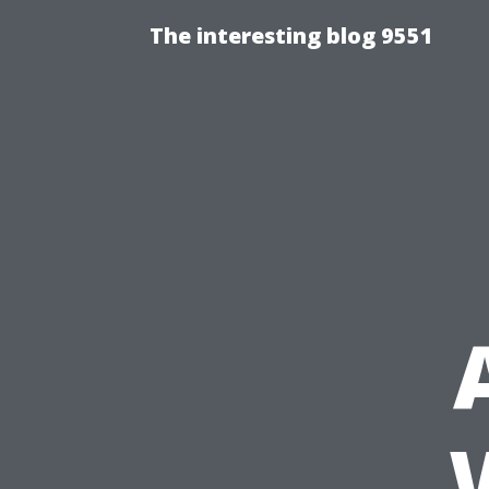
The interesting blog 9551