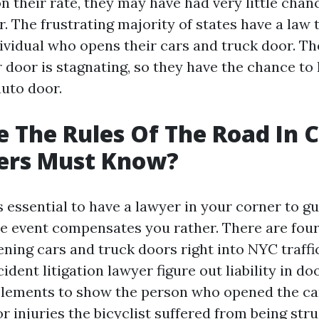
 their rate, they may have had very little chan
r. The frustrating majority of states have a law 
dividual who opens their cars and truck door. T
 door is stagnating, so they have the chance to
auto door.
 The Rules Of The Road In 
kers Must Know?
is essential to have a lawyer in your corner to g
e event compensates you rather. There are four
ning cars and truck doors right into NYC traffi
ident litigation lawyer
figure out liability in d
 elements to show the person who opened the ca
for injuries the bicyclist suffered from being str