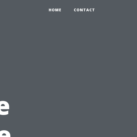
HOME
CONTACT
e
e