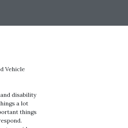
ed Vehicle
and disability
hings a lot
portant things
 respond.