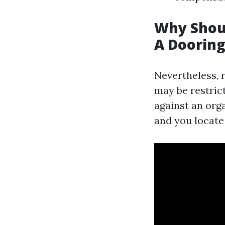
Why Shoul
A Doorin
Nevertheless, r
may be restrict
against an org
and you locate