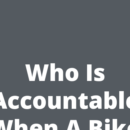
Who Is
Accountabl
When A Bik