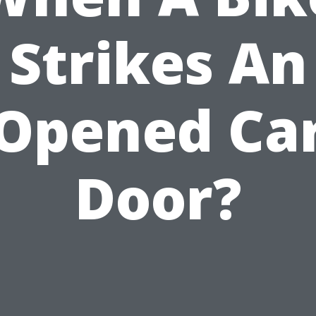
Strikes An
Opened Ca
Door?