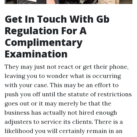
Get In Touch With Gb
Regulation For A
Complimentary
Examination
They may just not react or get their phone,
leaving you to wonder what is occurring
with your case. This may be an effort to
push you off until the statute of restrictions
goes out or it may merely be that the
business has actually not hired enough
adjusters to service its clients. There is a
likelihood you will certainly remain in an