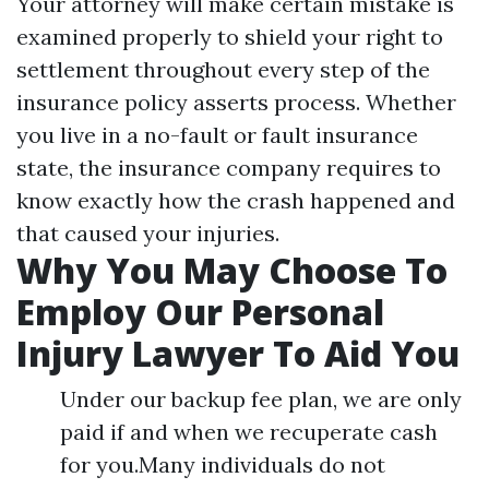
Your attorney will make certain mistake is
examined properly to shield your right to
settlement throughout every step of the
insurance policy asserts process. Whether
you live in a no-fault or fault insurance
state, the insurance company requires to
know exactly how the crash happened and
that caused your injuries.
Why You May Choose To
Employ Our Personal
Injury Lawyer To Aid You
Under our backup fee plan, we are only
paid if and when we recuperate cash
for you.Many individuals do not