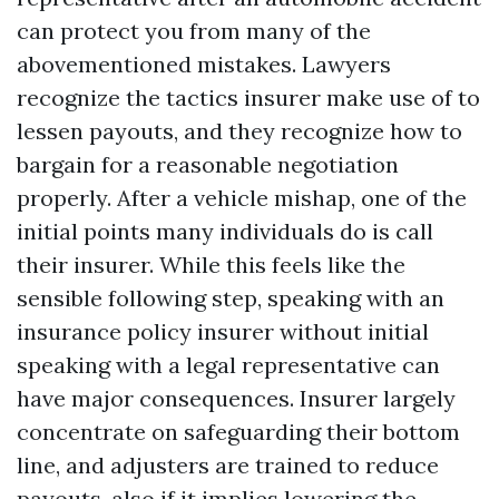
can protect you from many of the
abovementioned mistakes. Lawyers
recognize the tactics insurer make use of to
lessen payouts, and they recognize how to
bargain for a reasonable negotiation
properly. After a vehicle mishap, one of the
initial points many individuals do is call
their insurer. While this feels like the
sensible following step, speaking with an
insurance policy insurer without initial
speaking with a legal representative can
have major consequences. Insurer largely
concentrate on safeguarding their bottom
line, and adjusters are trained to reduce
payouts, also if it implies lowering the