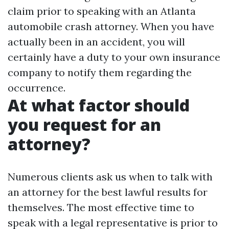
claim prior to speaking with an Atlanta
automobile crash attorney. When you have
actually been in an accident, you will
certainly have a duty to your own insurance
company to notify them regarding the
occurrence.
At what factor should
you request for an
attorney?
Numerous clients ask us when to talk with
an attorney for the best lawful results for
themselves. The most effective time to
speak with a legal representative is prior to