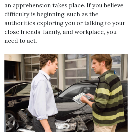
an apprehension takes place. If you believe
difficulty is beginning, such as the
authorities exploring you or talking to your
close friends, family, and workplace, you
need to act.