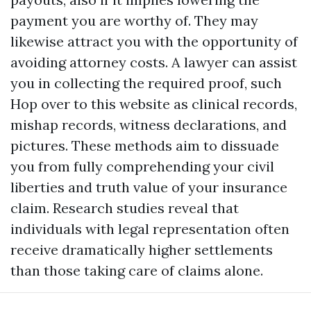
payment you are worthy of. They may
likewise attract you with the opportunity of
avoiding attorney costs. A lawyer can assist
you in collecting the required proof, such
Hop over to this website
as clinical records,
mishap records, witness declarations, and
pictures. These methods aim to dissuade
you from fully comprehending your civil
liberties and truth value of your insurance
claim. Research studies reveal that
individuals with legal representation often
receive dramatically higher settlements
than those taking care of claims alone.