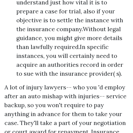
understand just how vital it is to
prepare a case for trial, also if your
objective is to settle the instance with
the insurance company.Without legal
guidance, you might give more details
than lawfully required.In specific
instances, you will certainly need to
acquire an authorities record in order
to sue with the insurance provider( s).
A lot of injury lawyers-- who you 'd employ
after an auto mishap with injuries-- service
backup, so you won't require to pay
anything in advance for them to take your
case. They'll take a part of your negotiation
or court award for repayment. Insurance