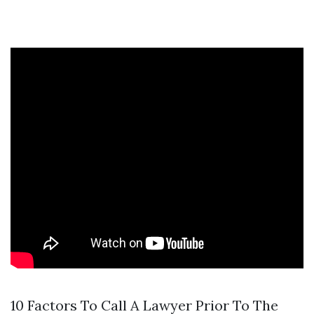
10 Factors To Call A Lawyer Prior To The