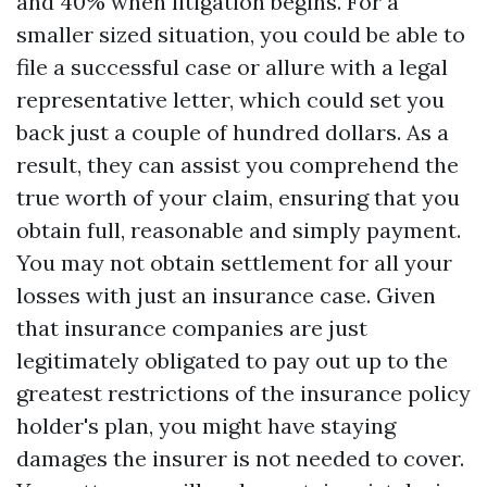
and 40% when litigation begins. For a
smaller sized situation, you could be able to
file a successful case or allure with a legal
representative letter, which could set you
back just a couple of hundred dollars. As a
result, they can assist you comprehend the
true worth of your claim, ensuring that you
obtain full, reasonable and simply payment.
You may not obtain settlement for all your
losses with just an insurance case. Given
that insurance companies are just
legitimately obligated to pay out up to the
greatest restrictions of the insurance policy
holder's plan, you might have staying
damages the insurer is not needed to cover.