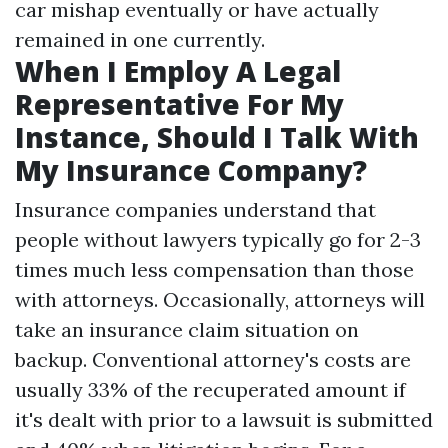
car mishap eventually or have actually
remained in one currently.
When I Employ A Legal
Representative For My
Instance, Should I Talk With
My Insurance Company?
Insurance companies understand that
people without lawyers typically go for 2-3
times much less compensation than those
with attorneys. Occasionally, attorneys will
take an insurance claim situation on
backup. Conventional attorney's costs are
usually 33% of the recuperated amount if
it's dealt with prior to a lawsuit is submitted