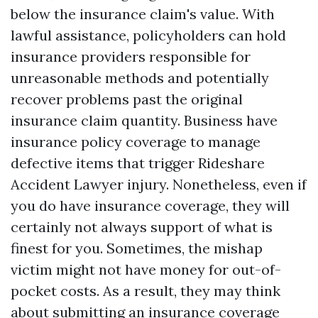
below the insurance claim's value. With
lawful assistance, policyholders can hold
insurance providers responsible for
unreasonable methods and potentially
recover problems past the original
insurance claim quantity. Business have
insurance policy coverage to manage
defective items that trigger
Rideshare
Accident Lawyer
injury. Nonetheless, even if
you do have insurance coverage, they will
certainly not always support of what is
finest for you. Sometimes, the mishap
victim might not have money for out-of-
pocket costs. As a result, they may think
about submitting an insurance coverage