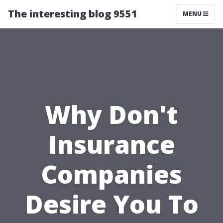
The interesting blog 9551
MENU
Why Don't
Insurance
Companies
Desire You To