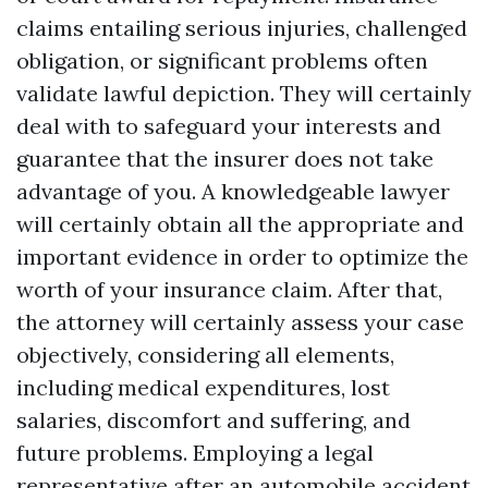
claims entailing serious injuries, challenged
obligation, or significant problems often
validate lawful depiction. They will certainly
deal with to safeguard your interests and
guarantee that the insurer does not take
advantage of you. A knowledgeable lawyer
will certainly obtain all the appropriate and
important evidence in order to optimize the
worth of your insurance claim. After that,
the attorney will certainly assess your case
objectively, considering all elements,
including medical expenditures, lost
salaries, discomfort and suffering, and
future problems. Employing a legal
representative after an automobile accident