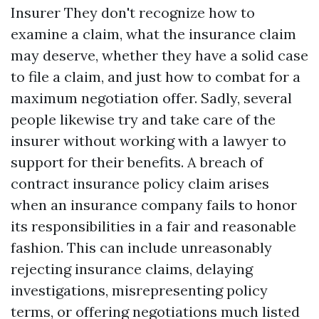
Insurer They don't recognize how to
examine a claim, what the insurance claim
may deserve, whether they have a solid case
to file a claim, and just how to combat for a
maximum negotiation offer. Sadly, several
people likewise try and take care of the
insurer without working with a lawyer to
support for their benefits. A breach of
contract insurance policy claim arises
when an insurance company fails to honor
its responsibilities in a fair and reasonable
fashion. This can include unreasonably
rejecting insurance claims, delaying
investigations, misrepresenting policy
terms, or offering negotiations much listed