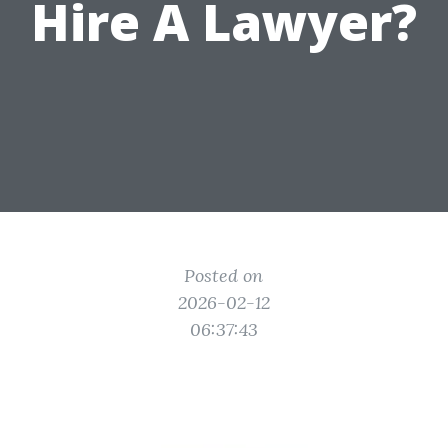
Hire A Lawyer?
Posted on
2026-02-12
06:37:43