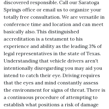
discovered responsible. Call our Saratoga
Springs office or email us to organize your
totally free consultation. We are versatile in
conference time and location and can meet
basically also. This distinguished
accreditation is a testament to his
experience and ability as the leading 3% of
legal representatives in the state of Texas.
Understanding that vehicle drivers aren't
intentionally disregarding you may aid you
intend to catch their eye. Driving requires
that the eyes and mind constantly assess
the environment for signs of threat. There is
a continuous procedure of attempting to
establish what positions a risk of damage