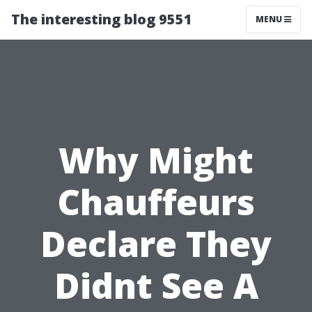
The interesting blog 9551
MENU
Why Might
Chauffeurs
Declare They
Didnt See A