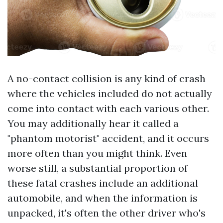
A no-contact collision is any kind of crash
where the vehicles included do not actually
come into contact with each various other.
You may additionally hear it called a
"phantom motorist" accident, and it occurs
more often than you might think. Even
worse still, a substantial proportion of
these fatal crashes include an additional
automobile, and when the information is
unpacked, it's often the other driver who's