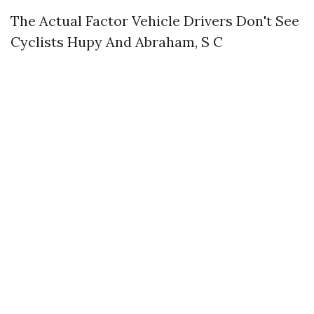
The Actual Factor Vehicle Drivers Don't See
Cyclists Hupy And Abraham, S C