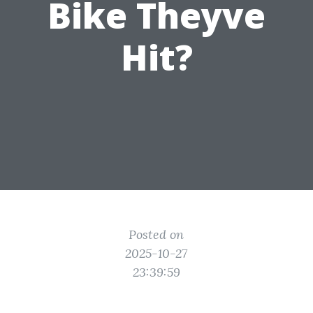
Bike Theyve
Hit?
Posted on
2025-10-27
23:39:59