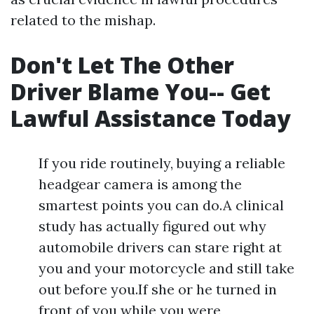
related to the mishap.
Don't Let The Other
Driver Blame You-- Get
Lawful Assistance Today
If you ride routinely, buying a reliable
headgear camera is among the
smartest points you can do.A clinical
study has actually figured out why
automobile drivers can stare right at
you and your motorcycle and still take
out before you.If she or he turned in
front of you while you were