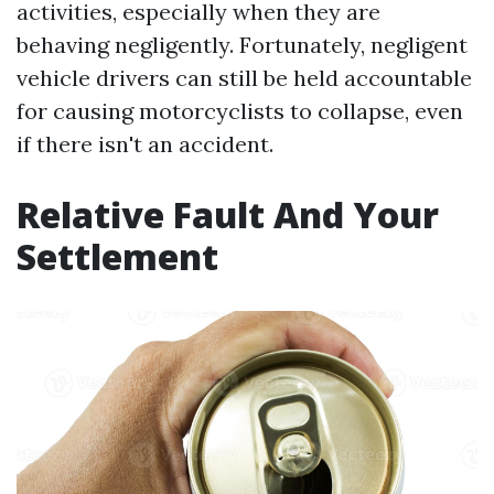
activities, especially when they are
behaving negligently. Fortunately, negligent
vehicle drivers can still be held accountable
for causing motorcyclists to collapse, even
if there isn't an accident.
Relative Fault And Your
Settlement