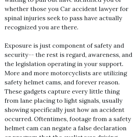
whether those you
Car accident lawyer for
spinal injuries
seek to pass have actually
recognized you are there.
Exposure is just component of safety and
security-- the rest is regard, awareness, and
the legislation operating in your support.
More and more motorcyclists are utilizing
safety helmet cams, and forever reason.
These gadgets capture every little thing
from lane placing to light signals, usually
showing specifically just how an accident
occurred. Oftentimes, footage from a safety
helmet cam can negate a false declaration