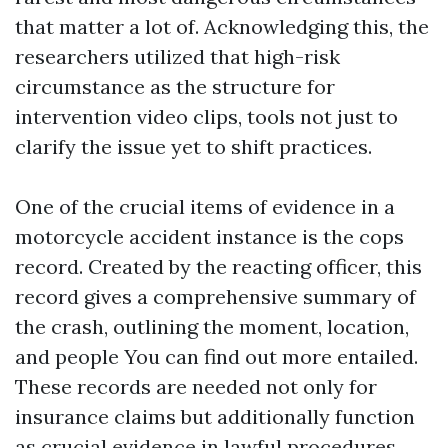
that matter a lot of. Acknowledging this, the
researchers utilized that high-risk
circumstance as the structure for
intervention video clips, tools not just to
clarify the issue yet to shift practices.
One of the crucial items of evidence in a
motorcycle accident instance is the cops
record. Created by the reacting officer, this
record gives a comprehensive summary of
the crash, outlining the moment, location,
and people
You can find out more
entailed.
These records are needed not only for
insurance claims but additionally function
as crucial evidence in lawful procedures