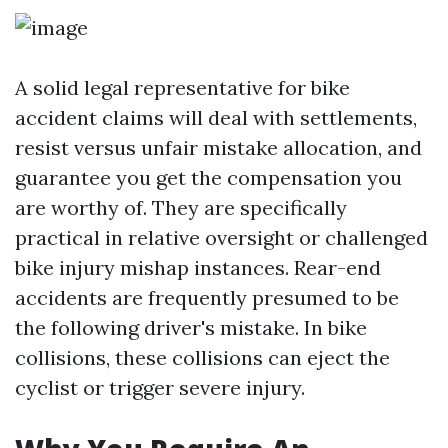
A solid legal representative for bike
accident claims will deal with settlements,
resist versus unfair mistake allocation, and
guarantee you get the compensation you
are worthy of. They are specifically
practical in relative oversight or challenged
bike injury mishap instances. Rear-end
accidents are frequently presumed to be
the following driver's mistake. In bike
collisions, these collisions can eject the
cyclist or trigger severe injury.