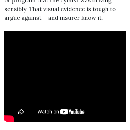
or program that the cyclist was driving
sensibly. That visual evidence is tough to
argue against-- and insurer know it.