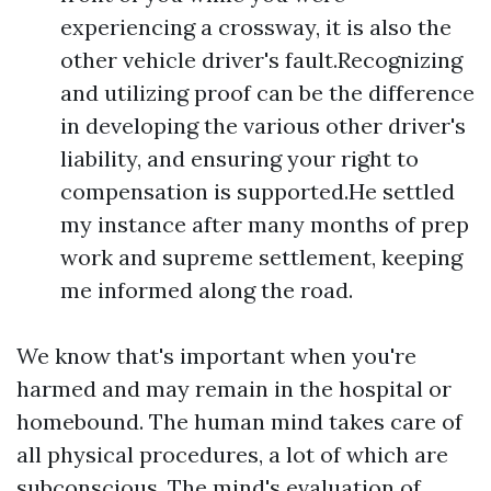
experiencing a crossway, it is also the
other vehicle driver's fault.Recognizing
and utilizing proof can be the difference
in developing the various other driver's
liability, and ensuring your right to
compensation is supported.He settled
my instance after many months of prep
work and supreme settlement, keeping
me informed along the road.
We know that's important when you're
harmed and may remain in the hospital or
homebound. The human mind takes care of
all physical procedures, a lot of which are
subconscious. The mind's evaluation of