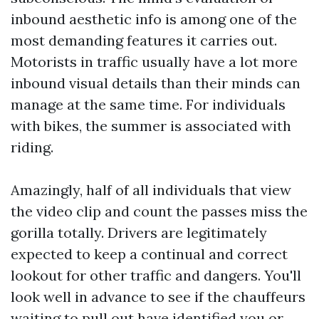
inbound aesthetic info is among one of the
most demanding features it carries out.
Motorists in traffic usually have a lot more
inbound visual details than their minds can
manage at the same time. For individuals
with bikes, the summer is associated with
riding.
Amazingly, half of all individuals that view
the video clip and count the passes miss the
gorilla totally. Drivers are legitimately
expected to keep a continual and correct
lookout for other traffic and dangers. You'll
look well in advance to see if the chauffeurs
waiting to pull out have identified you or