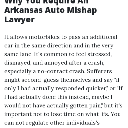
Why You Require An
Arkansas Auto Mishap
Lawyer
It allows motorbikes to pass an additional
car in the same direction and in the very
same lane. It's common to feel stressed,
dismayed, and annoyed after a crash,
especially a no-contact crash. Sufferers
might second-guess themselves and say "if
only I had actually responded quicker," or "If
I had actually done this instead, maybe I
would not have actually gotten pain," but it's
important not to lose time on what-ifs. You
can not regulate other individuals's