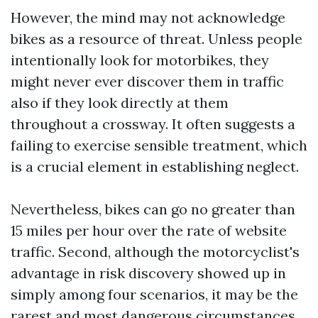
However, the mind may not acknowledge
bikes as a resource of threat. Unless people
intentionally look for motorbikes, they
might never ever discover them in traffic
also if they look directly at them
throughout a crossway. It often suggests a
failing to exercise sensible treatment, which
is a crucial element in establishing neglect.
Nevertheless, bikes can go no greater than
15 miles per hour over the rate of website
traffic. Second, although the motorcyclist's
advantage in risk discovery showed up in
simply among four scenarios, it may be the
rarest and most dangerous circumstances